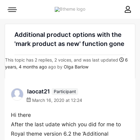
8theme
Mobile
site
menu
logo
toggle
Additional product options with the
'mark product as new' function gone
This topic has 2 replies, 2 voices, and was last updated
6
years, 4 months ago
ago by
Olga Barlow
laocat21
Participant
March 16, 2020 at 12:24
Hi there
After the last udate which you did for me to
Royal theme version 6.2 the ‘Additional