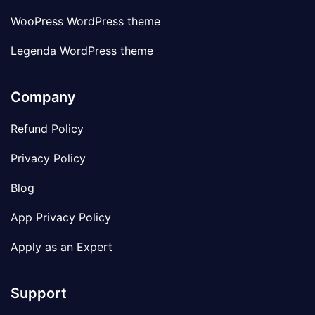
WooPress WordPress theme
Legenda WordPress theme
Company
Refund Policy
Privacy Policy
Blog
App Privacy Policy
Apply as an Expert
Support