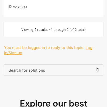
#231309
Viewing
2 results
- 1 through 2 (of 2 total)
You must be logged in to reply to this topic.
Log
in/Sign up
Explore our best