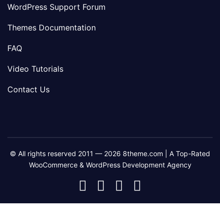
WordPress Support Forum
Themes Documentation
FAQ
Video Tutorials
Contact Us
© All rights reserved 2011 — 2026 8theme.com | A Top-Rated
WooCommerce & WordPress Development Agency
8theme
8theme
8theme
8theme
Facebook
Instagram
Telegram
Youtube