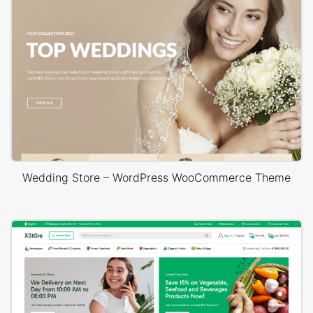
Wedding Store – WordPress WooCommerce Theme