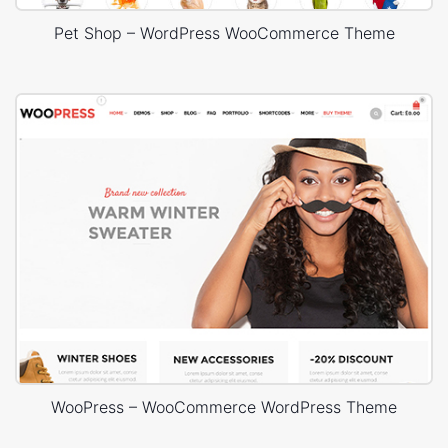
Pet Shop – WordPress WooCommerce Theme
WooPress – WooCommerce WordPress Theme