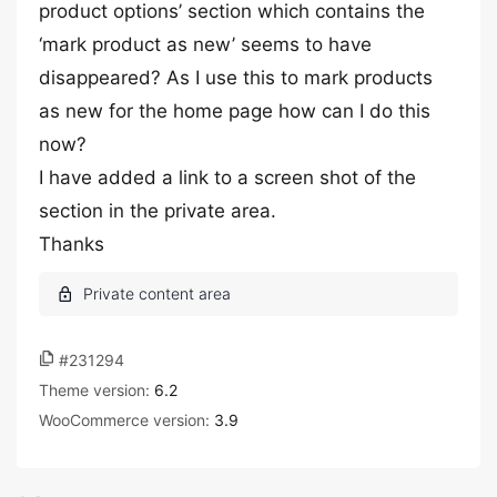
product options’ section which contains the
‘mark product as new’ seems to have
disappeared? As I use this to mark products
as new for the home page how can I do this
now?
I have added a link to a screen shot of the
section in the private area.
Thanks
#231294
Theme version:
6.2
WooCommerce version:
3.9