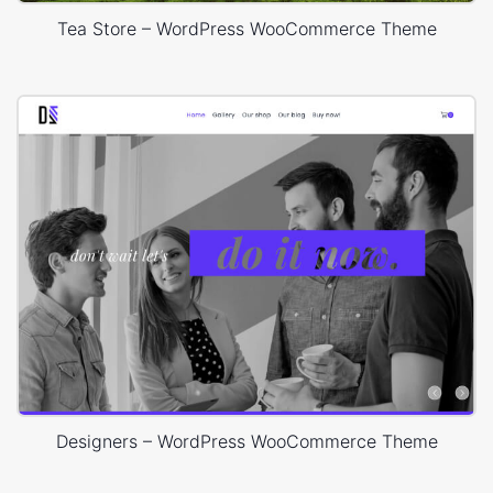
Tea Store – WordPress WooCommerce Theme
Designers – WordPress WooCommerce Theme