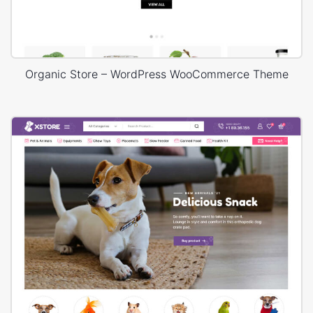
Organic Store – WordPress WooCommerce Theme