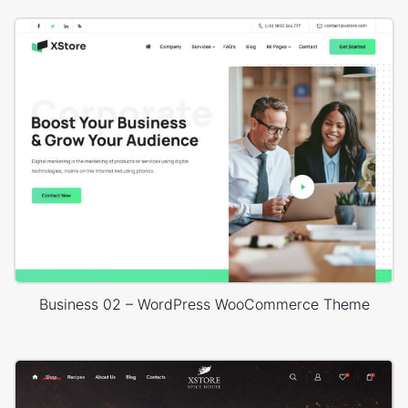
Business 02 – WordPress WooCommerce Theme