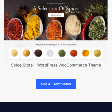
Spice Store – WordPress WooCommerce Theme
See All Templates