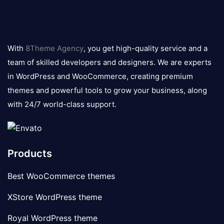
8theme
logo
With
8Theme Agency
, you get high-quality service and a
team of skilled developers and designers. We are experts
in WordPress and WooCommerce, creating premium
themes and powerful tools to grow your business, along
with 24/7 world-class support.
Products
Best WooCommerce themes
XStore WordPress theme
Royal WordPress theme