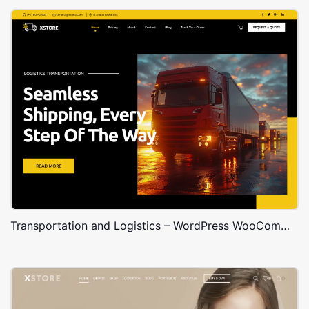
Transportation and Logistics – WordPress WooCommerce Theme