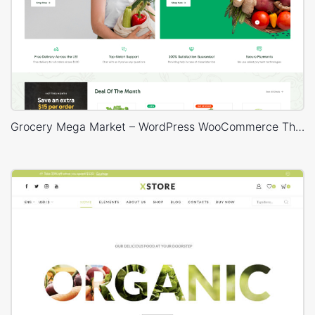
Grocery Mega Market – WordPress WooCommerce Theme