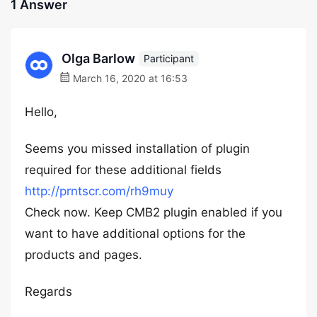
1 Answer
Olga Barlow
Participant
March 16, 2020 at 16:53
Hello,
Seems you missed installation of plugin
required for these additional fields
http://prntscr.com/rh9muy
Check now. Keep CMB2 plugin enabled if you
want to have additional options for the
products and pages.
Regards