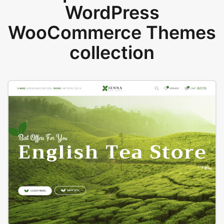
WordPress
WooCommerce Themes
collection