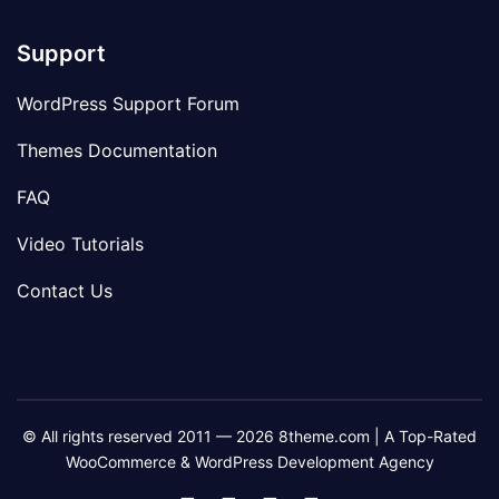
Support
WordPress Support Forum
Themes Documentation
FAQ
Video Tutorials
Contact Us
© All rights reserved 2011 — 2026 8theme.com | A Top-Rated
WooCommerce & WordPress Development Agency