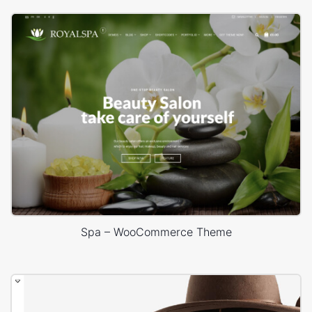
Spa – WooCommerce Theme