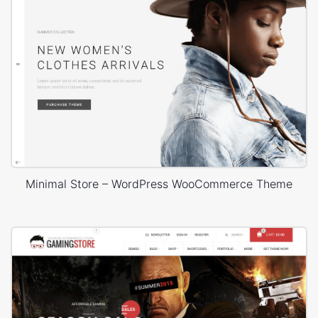
Minimal Store – WordPress WooCommerce Theme