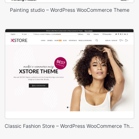
Painting studio – WordPress WooCommerce Theme
Classic Fashion Store – WordPress WooCommerce Theme