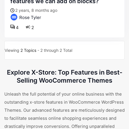
features we can add on blocks?
2 years, 8 months ago
Rose Tyler
4
2
Viewing
2 Topics
- 2 through 2 Total
Explore X-Store: Top Features in Best-
Selling WooCommerce Themes
Unleash the full potential of your online business with the
outstanding x-store features in WooCommerce WordPress
Themes. Our advanced features are meticulously designed
to facilitate seamless online shopping experiences and
drastically improve conversions. Offering unparalleled