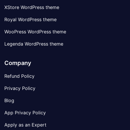
XStore WordPress theme
Royal WordPress theme
WooPress WordPress theme
Legenda WordPress theme
Company
Refund Policy
Privacy Policy
Blog
App Privacy Policy
Apply as an Expert