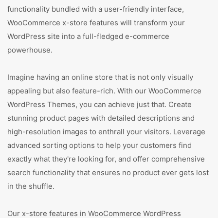
functionality bundled with a user-friendly interface,
WooCommerce x-store features will transform your
WordPress site into a full-fledged e-commerce
powerhouse.
Imagine having an online store that is not only visually
appealing but also feature-rich. With our WooCommerce
WordPress Themes, you can achieve just that. Create
stunning product pages with detailed descriptions and
high-resolution images to enthrall your visitors. Leverage
advanced sorting options to help your customers find
exactly what they're looking for, and offer comprehensive
search functionality that ensures no product ever gets lost
in the shuffle.
Our x-store features in WooCommerce WordPress