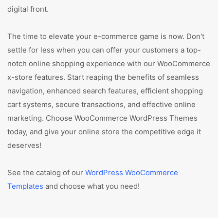
digital front.
The time to elevate your e-commerce game is now. Don't
settle for less when you can offer your customers a top-
notch online shopping experience with our WooCommerce
x-store features. Start reaping the benefits of seamless
navigation, enhanced search features, efficient shopping
cart systems, secure transactions, and effective online
marketing. Choose WooCommerce WordPress Themes
today, and give your online store the competitive edge it
deserves!
See the catalog of our
WordPress WooCommerce
Templates
and choose what you need!