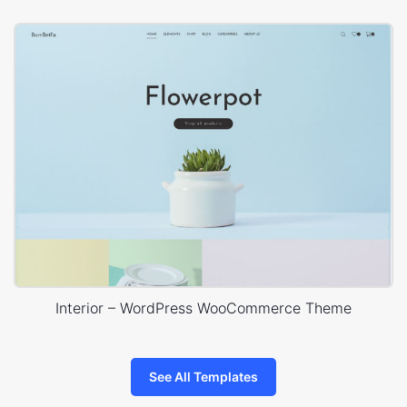
Interior – WordPress WooCommerce Theme
See All Templates