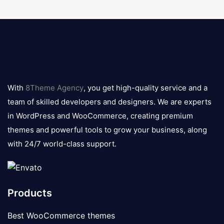
8theme
logo
With
8Theme Agency
, you get high-quality service and a
team of skilled developers and designers. We are experts
in WordPress and WooCommerce, creating premium
themes and powerful tools to grow your business, along
with 24/7 world-class support.
Products
Best WooCommerce themes