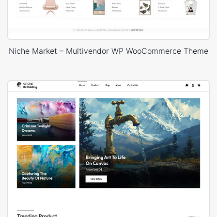
Niche Market – Multivendor WP WooCommerce Theme