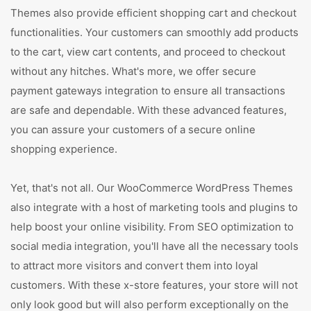
Themes also provide efficient shopping cart and checkout
functionalities. Your customers can smoothly add products
to the cart, view cart contents, and proceed to checkout
without any hitches. What's more, we offer secure
payment gateways integration to ensure all transactions
are safe and dependable. With these advanced features,
you can assure your customers of a secure online
shopping experience.
Yet, that's not all. Our WooCommerce WordPress Themes
also integrate with a host of marketing tools and plugins to
help boost your online visibility. From SEO optimization to
social media integration, you'll have all the necessary tools
to attract more visitors and convert them into loyal
customers. With these x-store features, your store will not
only look good but will also perform exceptionally on the