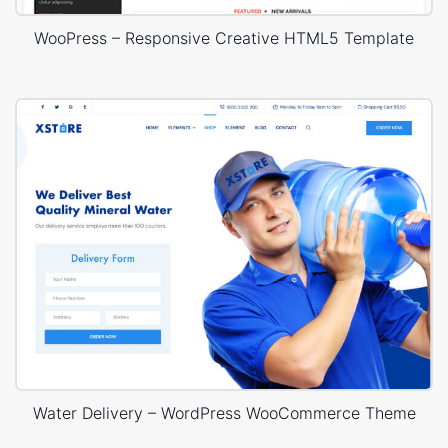
WooPress – Responsive Creative HTML5 Template
Water Delivery – WordPress WooCommerce Theme