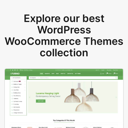
Explore our best
WordPress
WooCommerce Themes
collection