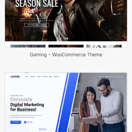
Gaming – WooCommerce Theme