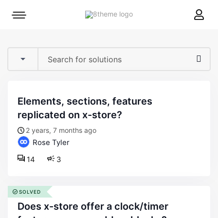
8theme
Mobile
site
menu
logo
toggle
elements, sections, features
replicated on x-store?
2 years, 7 months ago
Rose Tyler
14
3
SOLVED
does x-store offer a clock/timer