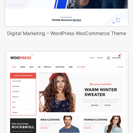
Digital Marketing – WordPress WooCommerce Theme