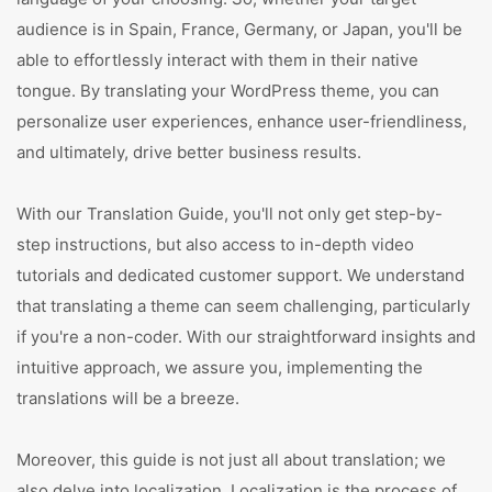
audience is in Spain, France, Germany, or Japan, you'll be
able to effortlessly interact with them in their native
tongue. By translating your WordPress theme, you can
personalize user experiences, enhance user-friendliness,
and ultimately, drive better business results.
With our Translation Guide, you'll not only get step-by-
step instructions, but also access to in-depth video
tutorials and dedicated customer support. We understand
that translating a theme can seem challenging, particularly
if you're a non-coder. With our straightforward insights and
intuitive approach, we assure you, implementing the
translations will be a breeze.
Moreover, this guide is not just all about translation; we
also delve into localization. Localization is the process of