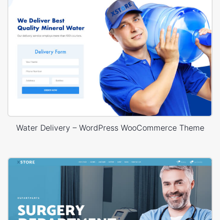
Water Delivery – WordPress WooCommerce Theme