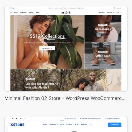
Minimal Fashion 02 Store – WordPress WooCommerce Theme