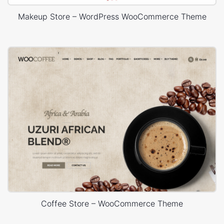
Makeup Store – WordPress WooCommerce Theme
Coffee Store – WooCommerce Theme