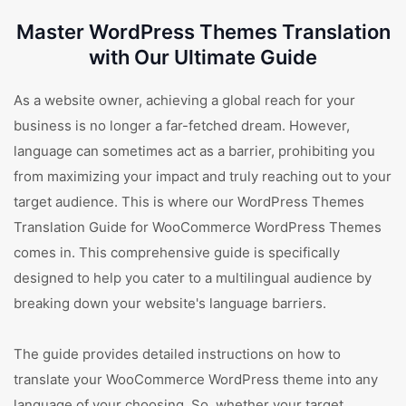
Master WordPress Themes Translation
with Our Ultimate Guide
As a website owner, achieving a global reach for your
business is no longer a far-fetched dream. However,
language can sometimes act as a barrier, prohibiting you
from maximizing your impact and truly reaching out to your
target audience. This is where our WordPress Themes
Translation Guide for WooCommerce WordPress Themes
comes in. This comprehensive guide is specifically
designed to help you cater to a multilingual audience by
breaking down your website's language barriers.
The guide provides detailed instructions on how to
translate your WooCommerce WordPress theme into any
language of your choosing. So, whether your target