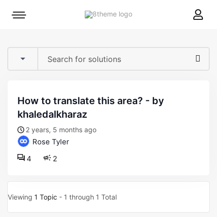
8theme
Mobile
site
menu
logo
toggle
how to translate this area? - by
khaledalkharaz
2 years, 5 months ago
Rose Tyler
4
2
Viewing
1 Topic
- 1 through 1 Total