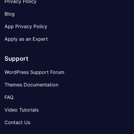
Privacy Policy
Blog
App Privacy Policy
Apply as an Expert
Support
WordPress Support Forum
Themes Documentation
FAQ
Video Tutorials
Contact Us