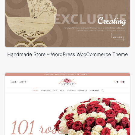
Handmade Store – WordPress WooCommerce Theme