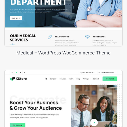
Medical – WordPress WooCommerce Theme