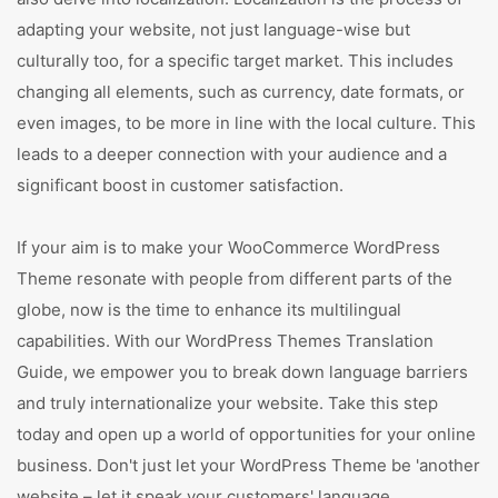
adapting your website, not just language-wise but
culturally too, for a specific target market. This includes
changing all elements, such as currency, date formats, or
even images, to be more in line with the local culture. This
leads to a deeper connection with your audience and a
significant boost in customer satisfaction.
If your aim is to make your WooCommerce WordPress
Theme resonate with people from different parts of the
globe, now is the time to enhance its multilingual
capabilities. With our WordPress Themes Translation
Guide, we empower you to break down language barriers
and truly internationalize your website. Take this step
today and open up a world of opportunities for your online
business. Don't just let your WordPress Theme be 'another
website – let it speak your customers' language.