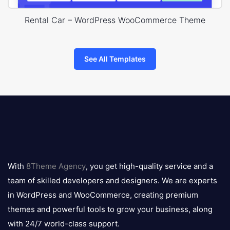
Rental Car – WordPress WooCommerce Theme
See All Templates
8theme
logo
With
8Theme Agency
, you get high-quality service and a
team of skilled developers and designers. We are experts
in WordPress and WooCommerce, creating premium
themes and powerful tools to grow your business, along
with 24/7 world-class support.