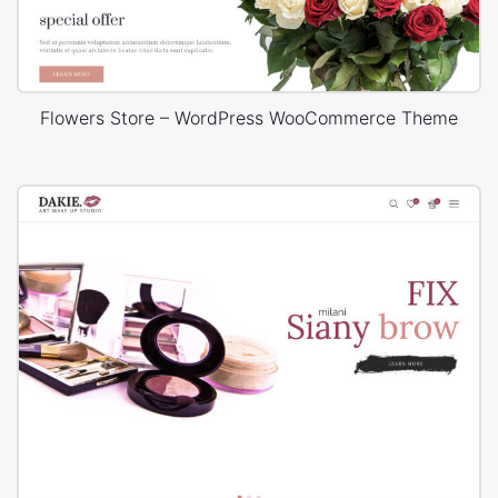
Flowers Store – WordPress WooCommerce Theme