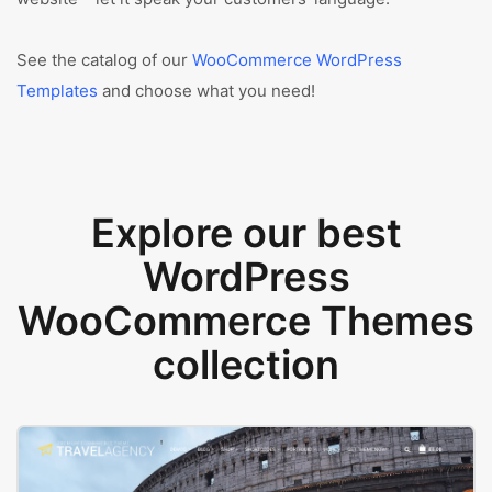
See the catalog of our
WooCommerce WordPress
Templates
and choose what you need!
Explore our best
WordPress
WooCommerce Themes
collection