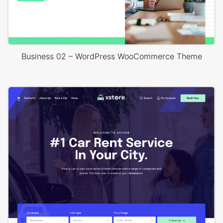
Business 02 – WordPress WooCommerce Theme