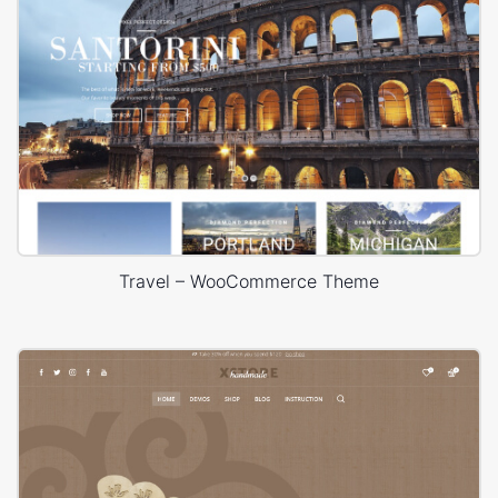
Travel – WooCommerce Theme