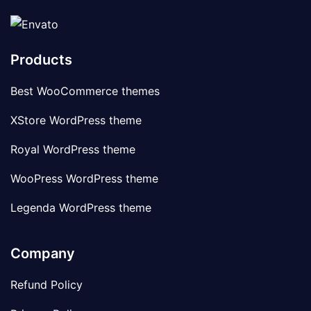
Products
Best WooCommerce themes
XStore WordPress theme
Royal WordPress theme
WooPress WordPress theme
Legenda WordPress theme
Company
Refund Policy