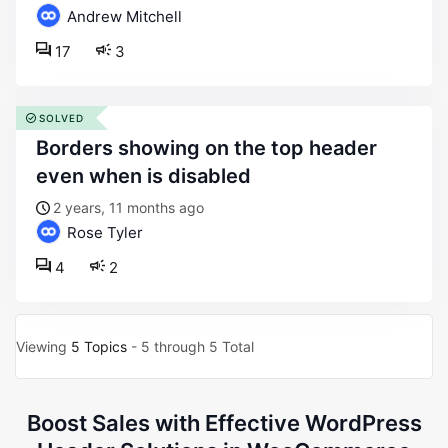
Andrew Mitchell
17
3
SOLVED
borders showing on the top header
even when is disabled
2 years, 11 months ago
Rose Tyler
4
2
Viewing
5 Topics
- 5 through 5 Total
Boost Sales with Effective WordPress