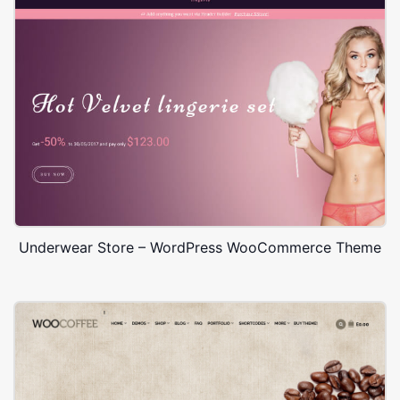
Underwear Store – WordPress WooCommerce Theme