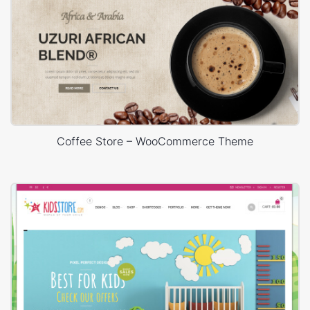
Coffee Store – WooCommerce Theme