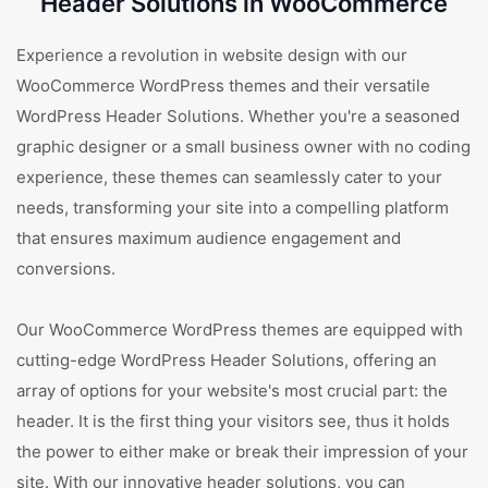
Header Solutions in WooCommerce
Experience a revolution in website design with our
WooCommerce WordPress themes and their versatile
WordPress Header Solutions. Whether you're a seasoned
graphic designer or a small business owner with no coding
experience, these themes can seamlessly cater to your
needs, transforming your site into a compelling platform
that ensures maximum audience engagement and
conversions.
Our WooCommerce WordPress themes are equipped with
cutting-edge WordPress Header Solutions, offering an
array of options for your website's most crucial part: the
header. It is the first thing your visitors see, thus it holds
the power to either make or break their impression of your
site. With our innovative header solutions, you can