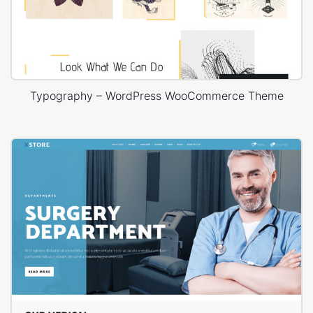
Typography – WordPress WooCommerce Theme