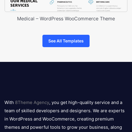
Medical – WordPress WooCommerce Theme
See All Templates
8theme
logo
With
8Theme Agency
, you get high-quality service and a
team of skilled developers and designers. We are experts
in WordPress and WooCommerce, creating premium
themes and powerful tools to grow your business, along