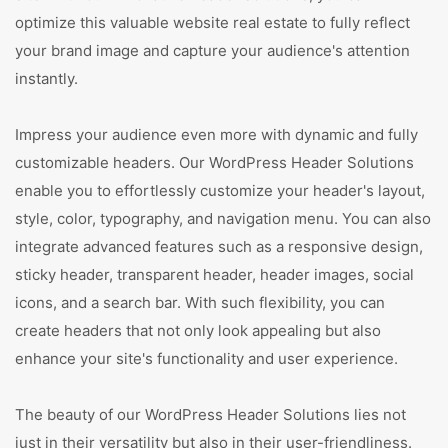
optimize this valuable website real estate to fully reflect
your brand image and capture your audience's attention
instantly.
Impress your audience even more with dynamic and fully
customizable headers. Our WordPress Header Solutions
enable you to effortlessly customize your header's layout,
style, color, typography, and navigation menu. You can also
integrate advanced features such as a responsive design,
sticky header, transparent header, header images, social
icons, and a search bar. With such flexibility, you can
create headers that not only look appealing but also
enhance your site's functionality and user experience.
The beauty of our WordPress Header Solutions lies not
just in their versatility but also in their user-friendliness.