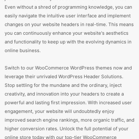
Even without a shred of programming knowledge, you can
easily navigate the intuitive user interface and implement
changes on your website headers in real-time. This means
you can continuously enhance your website's aesthetics
and functionality to keep up with the evolving dynamics in
online business.
Switch to our WooCommerce WordPress themes now and
leverage their unrivaled WordPress Header Solutions.
Stop settling for the mundane and the ordinary, inject
creativity, and innovation into your headers to create a
powerful and lasting first impression. With increased user
engagement, your website will undoubtedly enjoy
improved search engine rankings, more organic traffic, and
higher conversion rates. Unlock the full potential of your
online store today with our top-tier WooCommerce