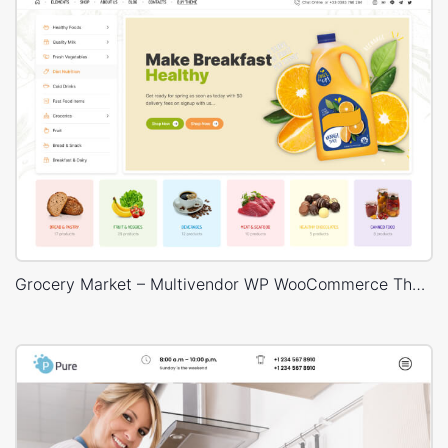
Grocery Market – Multivendor WP WooCommerce Theme