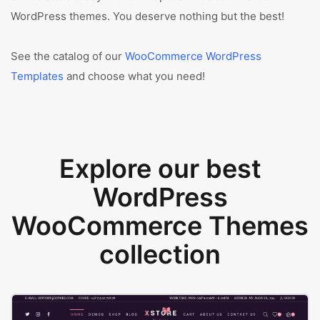
WordPress themes. You deserve nothing but the best!
See the catalog of our
WooCommerce WordPress
Templates
and choose what you need!
Explore our best
WordPress
WooCommerce Themes
collection