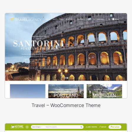
Travel – WooCommerce Theme