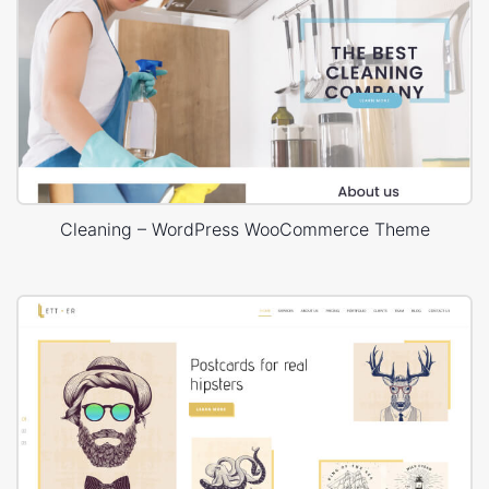
Cleaning – WordPress WooCommerce Theme