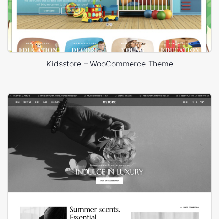
Kidsstore – WooCommerce Theme