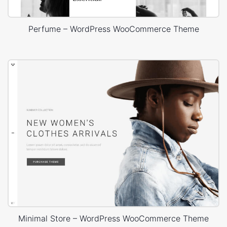
Perfume – WordPress WooCommerce Theme
Minimal Store – WordPress WooCommerce Theme