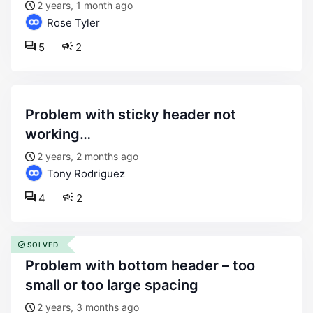
2 years, 1 month ago
Rose Tyler
5
2
problem with sticky header not
working…
2 years, 2 months ago
Tony Rodriguez
4
2
SOLVED
problem with bottom header – too
small or too large spacing
2 years, 3 months ago