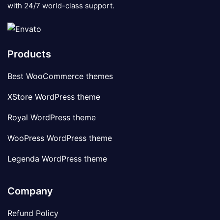
with 24/7 world-class support.
Products
Best WooCommerce themes
XStore WordPress theme
Royal WordPress theme
WooPress WordPress theme
Legenda WordPress theme
Company
Refund Policy