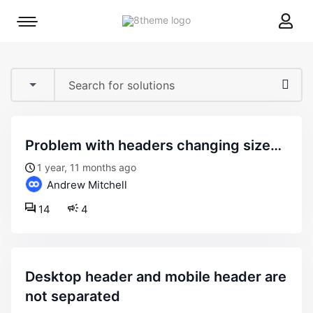
8theme
Mobile
site
menu
logo
toggle
problem with headers changing size…
1 year, 11 months ago
Andrew Mitchell
14
4
desktop header and mobile header are
not separated