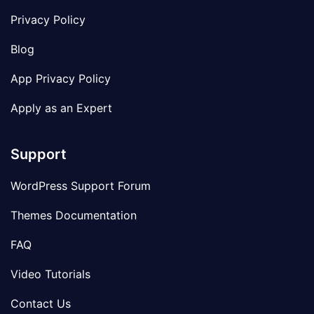
Privacy Policy
Blog
App Privacy Policy
Apply as an Expert
Support
WordPress Support Forum
Themes Documentation
FAQ
Video Tutorials
Contact Us