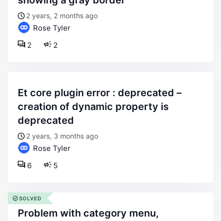
showing a gray border
2 years, 2 months ago
Rose Tyler
2
2
et core plugin error : deprecated –
creation of dynamic property is
deprecated
2 years, 3 months ago
Rose Tyler
6
5
SOLVED
problem with category menu,