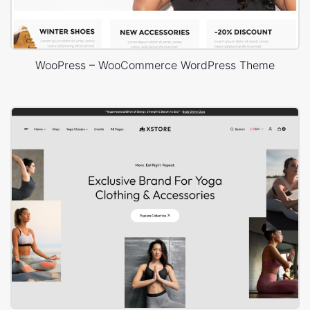
WooPress – WooCommerce WordPress Theme