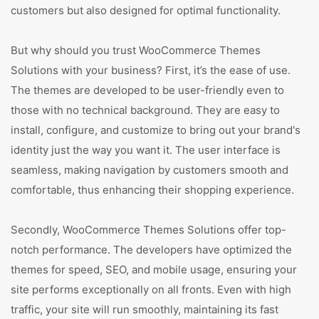
customers but also designed for optimal functionality.
But why should you trust WooCommerce Themes
Solutions with your business? First, it’s the ease of use.
The themes are developed to be user-friendly even to
those with no technical background. They are easy to
install, configure, and customize to bring out your brand's
identity just the way you want it. The user interface is
seamless, making navigation by customers smooth and
comfortable, thus enhancing their shopping experience.
Secondly, WooCommerce Themes Solutions offer top-
notch performance. The developers have optimized the
themes for speed, SEO, and mobile usage, ensuring your
site performs exceptionally on all fronts. Even with high
traffic, your site will run smoothly, maintaining its fast