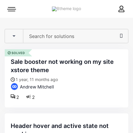
8theme
Mobile
site
menu
logo
toggle
SOLVED
sale booster not working on my site
xstore theme
1 year, 11 months ago
Andrew Mitchell
2
2
header hover and active state not