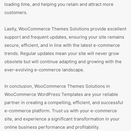
loading time, and helping you retain and attract more
customers.
Lastly, WooCommerce Themes Solutions provide excellent
support and frequent updates, ensuring your site remains
secure, efficient, and in line with the latest e-commerce
trends. Regular updates mean your site will never grow
obsolete but will continue adapting and growing with the
ever-evolving e-commerce landscape.
In conclusion, WooCommerce Themes Solutions in
WooCommerce WordPress Templates are your reliable
partner in creating a compelling, efficient, and successful
e-commerce platform. Trust us with your e-commerce
site, and experience a significant transformation in your
online business performance and profitability.