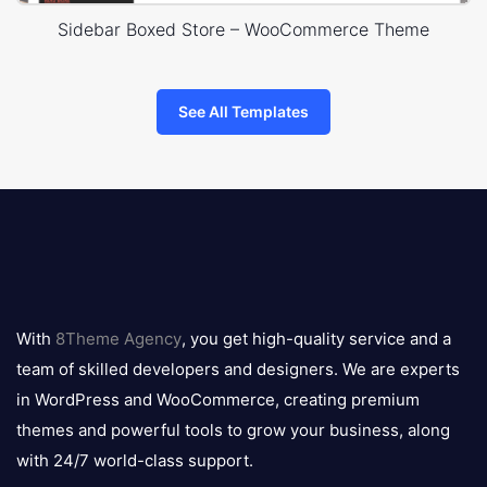
Sidebar Boxed Store – WooCommerce Theme
See All Templates
8theme
logo
With
8Theme Agency
, you get high-quality service and a
team of skilled developers and designers. We are experts
in WordPress and WooCommerce, creating premium
themes and powerful tools to grow your business, along
with 24/7 world-class support.