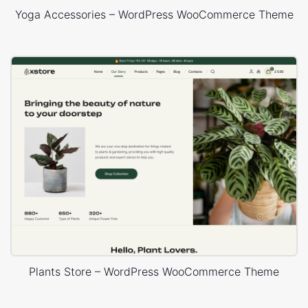
Yoga Accessories – WordPress WooCommerce Theme
Plants Store – WordPress WooCommerce Theme