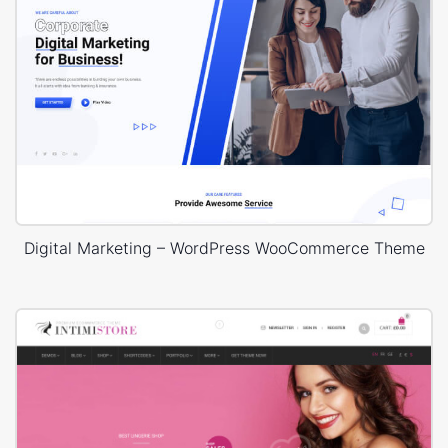
Digital Marketing – WordPress WooCommerce Theme