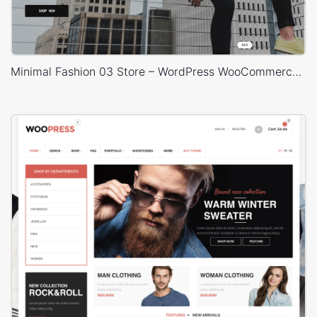
Minimal Fashion 03 Store – WordPress WooCommerce Theme