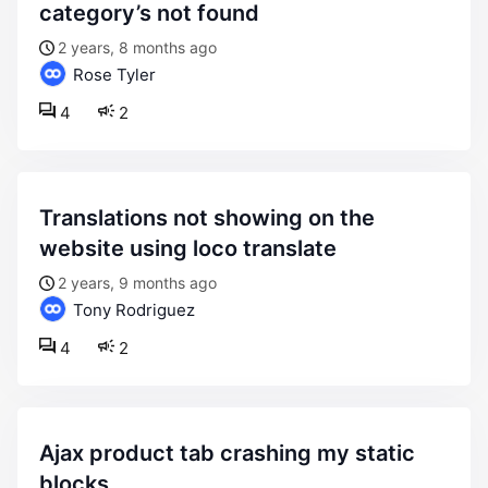
category’s not found
2 years, 8 months ago
Rose Tyler
4
2
translations not showing on the
website using loco translate
2 years, 9 months ago
Tony Rodriguez
4
2
ajax product tab crashing my static
blocks