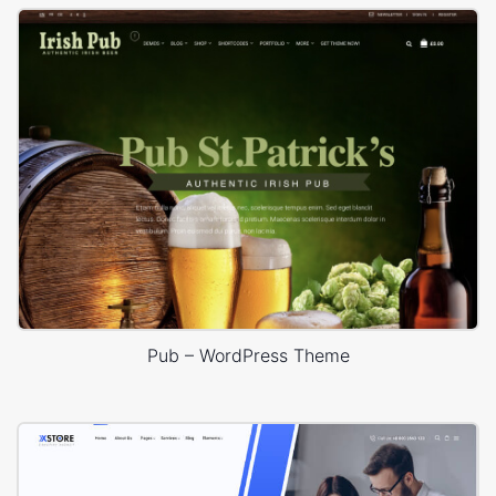
Pub – WordPress Theme