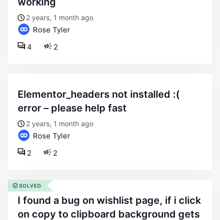
working
2 years, 1 month ago
Rose Tyler
4
2
elementor_headers not installed :(
error – please help fast
2 years, 1 month ago
Rose Tyler
2
2
SOLVED
i found a bug on wishlist page, if i click
on copy to clipboard background gets