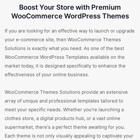
Boost Your Store with Premium
WooCommerce WordPress Themes
If you are looking for an effective way to launch or upgrade
your e-commerce site, then WooCommerce Themes
Solutions is exactly what you need. As one of the best
WooCommerce WordPress Templates available on the
market today, it is designed specifically to enhance the
effectiveness of your online business.
WooCommerce Themes Solutions provide an extensive
array of unique and professional templates tailored to
meet your specific needs. Whether you're launching a
clothes store, a digital products hub, or a vast online
supermarket, there's a perfect theme awaiting for you.
Each theme is not only visually appealing to captivate your