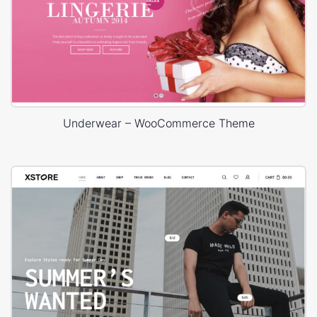
Underwear – WooCommerce Theme