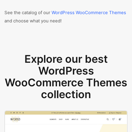
See the catalog of our
WordPress WooCommerce Themes
and choose what you need!
Explore our best
WordPress
WooCommerce Themes
collection