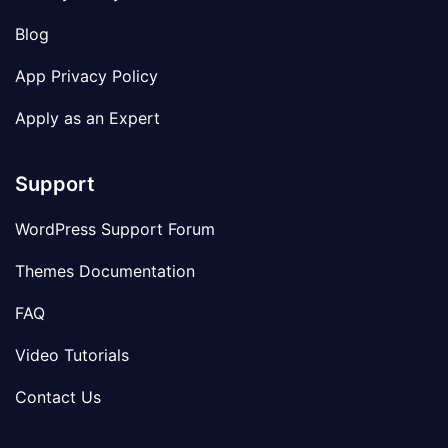
Blog
App Privacy Policy
Apply as an Expert
Support
WordPress Support Forum
Themes Documentation
FAQ
Video Tutorials
Contact Us