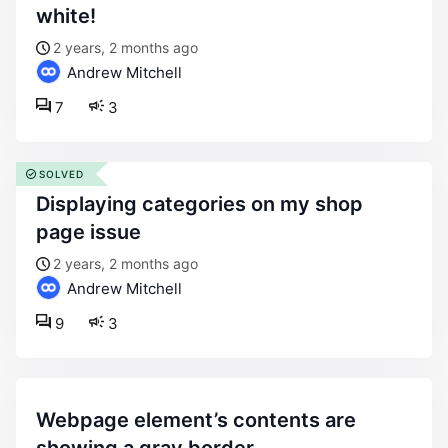
white!
2 years, 2 months ago
Andrew Mitchell
7
3
SOLVED
displaying categories on my shop
page issue
2 years, 2 months ago
Andrew Mitchell
9
3
webpage element’s contents are