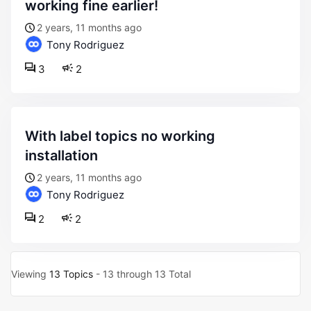
working fine earlier!
2 years, 11 months ago
Tony Rodriguez
3
2
with label topics no working
installation
2 years, 11 months ago
Tony Rodriguez
2
2
Viewing
13 Topics
- 13 through 13 Total