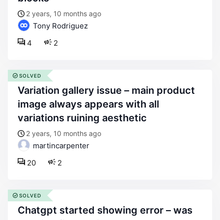
2 years, 10 months ago
Tony Rodriguez
4
2
SOLVED
variation gallery issue – main product
image always appears with all
variations ruining aesthetic
2 years, 10 months ago
martincarpenter
20
2
SOLVED
chatgpt started showing error – was