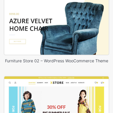
Furniture Store 02 – WordPress WooCommerce Theme