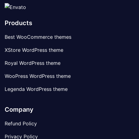
Products
Best WooCommerce themes
XStore WordPress theme
Royal WordPress theme
WooPress WordPress theme
Legenda WordPress theme
Company
Refund Policy
Privacy Policy