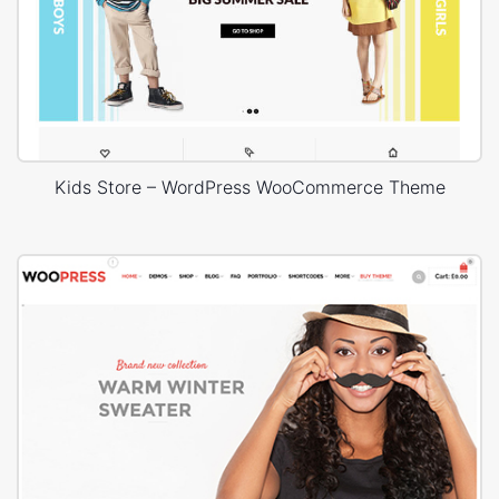
Kids Store – WordPress WooCommerce Theme