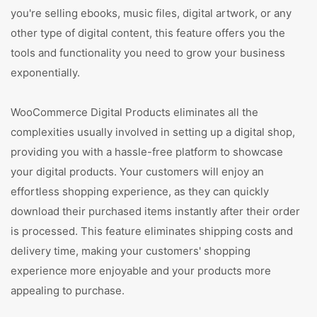
you're selling ebooks, music files, digital artwork, or any
other type of digital content, this feature offers you the
tools and functionality you need to grow your business
exponentially.
WooCommerce Digital Products eliminates all the
complexities usually involved in setting up a digital shop,
providing you with a hassle-free platform to showcase
your digital products. Your customers will enjoy an
effortless shopping experience, as they can quickly
download their purchased items instantly after their order
is processed. This feature eliminates shipping costs and
delivery time, making your customers' shopping
experience more enjoyable and your products more
appealing to purchase.