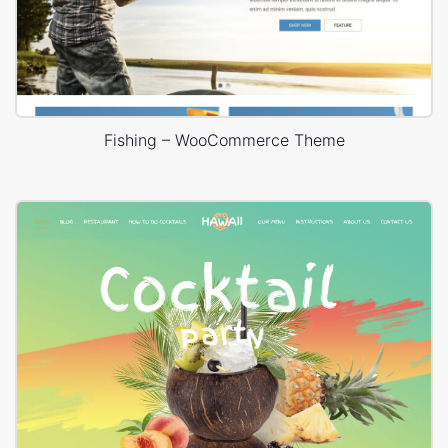
Fishing – WooCommerce Theme