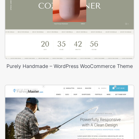
Purely Handmade – WordPress WooCommerce Theme