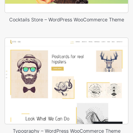
Cocktails Store – WordPress WooCommerce Theme
Typography – WordPress WooCommerce Theme