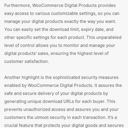
Furthermore, WooCommerce Digital Products provides
easy access to various customizable settings, so you can
manage your digital products exactly the way you want.
You can easily set the download limit, expiry date, and
other specific settings for each product. This unparalleled
level of control allows you to monitor and manage your
digital products' sales, ensuring the highest level of
customer satisfaction.
Another highlight is the sophisticated security measures
enabled by WooCommerce Digital Products. It assures the
safe and secure delivery of your digital products by
generating unique download URLs for each buyer. This
prevents unauthorized access and assures you and your
customers the utmost security in each transaction. It's a
crucial feature that protects your digital goods and secures