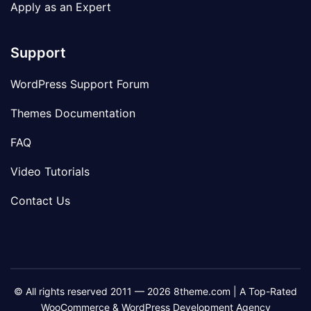
Apply as an Expert
Support
WordPress Support Forum
Themes Documentation
FAQ
Video Tutorials
Contact Us
© All rights reserved 2011 — 2026 8theme.com | A Top-Rated
WooCommerce & WordPress Development Agency