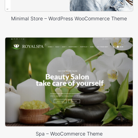
Minimal Store – WordPress WooCommerce Theme
Spa – WooCommerce Theme