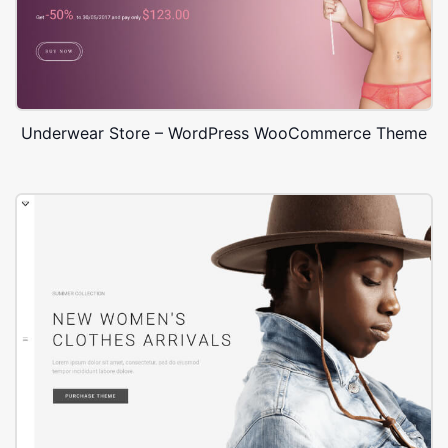
Underwear Store – WordPress WooCommerce Theme