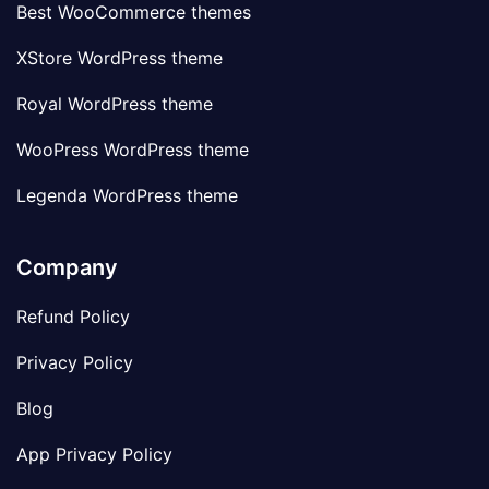
Best WooCommerce themes
XStore WordPress theme
Royal WordPress theme
WooPress WordPress theme
Legenda WordPress theme
Company
Refund Policy
Privacy Policy
Blog
App Privacy Policy