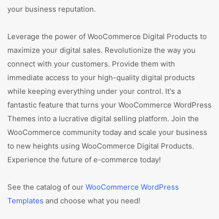
your business reputation.
Leverage the power of WooCommerce Digital Products to
maximize your digital sales. Revolutionize the way you
connect with your customers. Provide them with
immediate access to your high-quality digital products
while keeping everything under your control. It's a
fantastic feature that turns your WooCommerce WordPress
Themes into a lucrative digital selling platform. Join the
WooCommerce community today and scale your business
to new heights using WooCommerce Digital Products.
Experience the future of e-commerce today!
See the catalog of our
WooCommerce WordPress
Templates
and choose what you need!