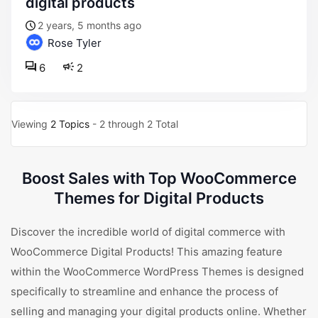
digital products
2 years, 5 months ago
Rose Tyler
6
2
Viewing
2 Topics
- 2 through 2 Total
Boost Sales with Top WooCommerce
Themes for Digital Products
Discover the incredible world of digital commerce with
WooCommerce Digital Products! This amazing feature
within the WooCommerce WordPress Themes is designed
specifically to streamline and enhance the process of
selling and managing your digital products online. Whether