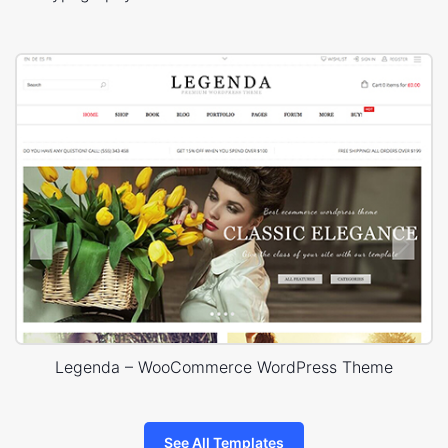
Legenda – WooCommerce WordPress Theme
See All Templates