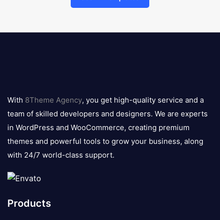
8theme
logo
With
8Theme Agency
, you get high-quality service and a
team of skilled developers and designers. We are experts
in WordPress and WooCommerce, creating premium
themes and powerful tools to grow your business, along
with 24/7 world-class support.
Products