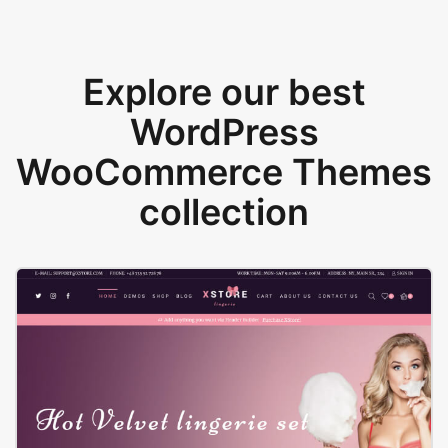
Explore our best
WordPress
WooCommerce Themes
collection