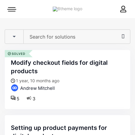
8theme
Mobile
site
menu
logo
toggle
SOLVED
modify checkout fields for digital
products
1 year, 10 months ago
Andrew Mitchell
5
3
setting up product payments for