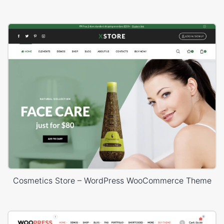
Cosmetics Store – WordPress WooCommerce Theme