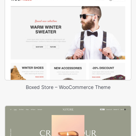
Boxed Store – WooCommerce Theme