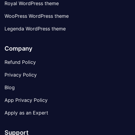
Royal WordPress theme
WooPress WordPress theme
Legenda WordPress theme
Company
Refund Policy
Privacy Policy
Blog
App Privacy Policy
Apply as an Expert
Support