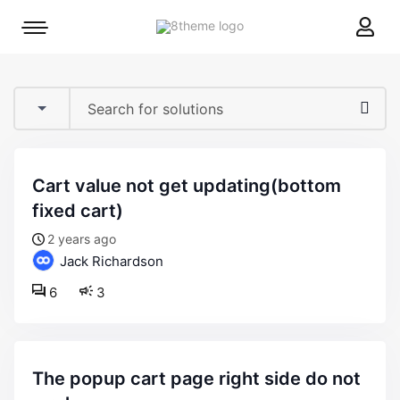
8theme
Mobile
site
menu
logo
toggle
cart value not get updating(bottom
fixed cart)
2 years ago
Jack Richardson
6
3
the popup cart page right side do not