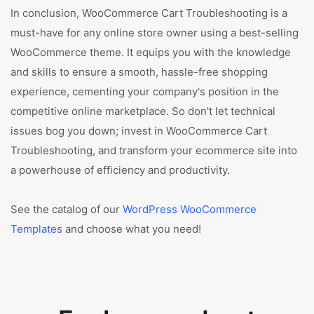
In conclusion, WooCommerce Cart Troubleshooting is a
must-have for any online store owner using a best-selling
WooCommerce theme. It equips you with the knowledge
and skills to ensure a smooth, hassle-free shopping
experience, cementing your company's position in the
competitive online marketplace. So don't let technical
issues bog you down; invest in WooCommerce Cart
Troubleshooting, and transform your ecommerce site into
a powerhouse of efficiency and productivity.
See the catalog of our
WordPress WooCommerce
Templates
and choose what you need!