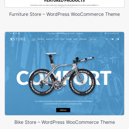
Furniture Store – WordPress WooCommerce Theme
Bike Store – WordPress WooCommerce Theme