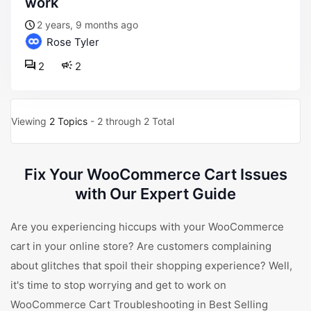
work
2 years, 9 months ago
Rose Tyler
2
2
Viewing
2 Topics
- 2 through 2 Total
Fix Your WooCommerce Cart Issues
with Our Expert Guide
Are you experiencing hiccups with your WooCommerce
cart in your online store? Are customers complaining
about glitches that spoil their shopping experience? Well,
it's time to stop worrying and get to work on
WooCommerce Cart Troubleshooting in Best Selling