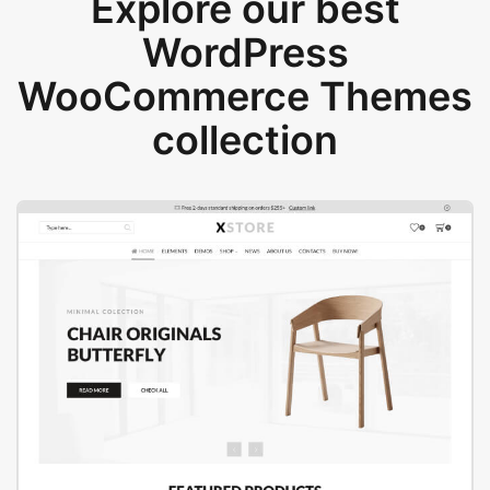
Explore our best
WordPress
WooCommerce Themes
collection