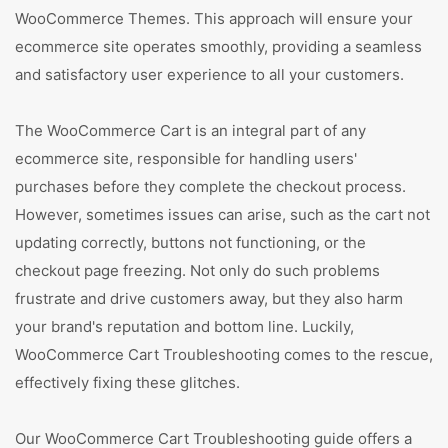
WooCommerce Themes. This approach will ensure your
ecommerce site operates smoothly, providing a seamless
and satisfactory user experience to all your customers.
The WooCommerce Cart is an integral part of any
ecommerce site, responsible for handling users'
purchases before they complete the checkout process.
However, sometimes issues can arise, such as the cart not
updating correctly, buttons not functioning, or the
checkout page freezing. Not only do such problems
frustrate and drive customers away, but they also harm
your brand's reputation and bottom line. Luckily,
WooCommerce Cart Troubleshooting comes to the rescue,
effectively fixing these glitches.
Our WooCommerce Cart Troubleshooting guide offers a