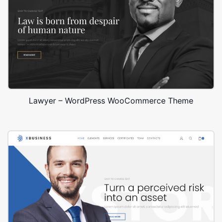
Lawyer – WordPress WooCommerce Theme