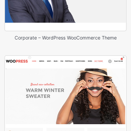
Corporate – WordPress WooCommerce Theme