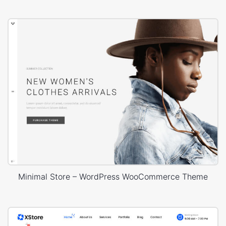
Minimal Store – WordPress WooCommerce Theme