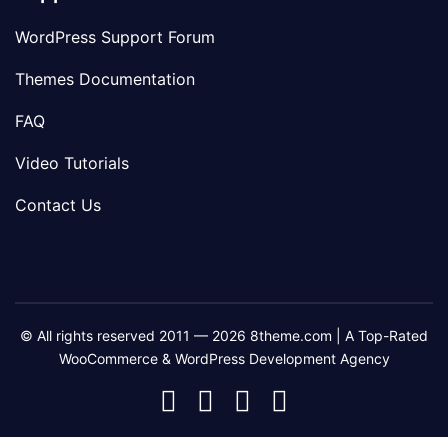
WordPress Support Forum
Themes Documentation
FAQ
Video Tutorials
Contact Us
© All rights reserved 2011 — 2026 8theme.com | A Top-Rated
WooCommerce & WordPress Development Agency
8theme
8theme
8theme
8theme
Facebook
Instagram
Telegram
Youtube