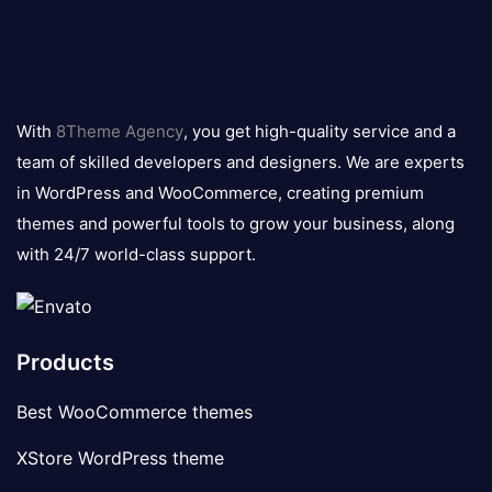
8theme
logo
With
8Theme Agency
, you get high-quality service and a
team of skilled developers and designers. We are experts
in WordPress and WooCommerce, creating premium
themes and powerful tools to grow your business, along
with 24/7 world-class support.
Products
Best WooCommerce themes
XStore WordPress theme