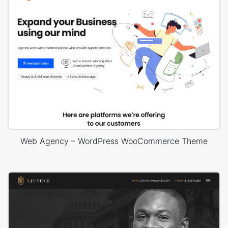
Web Agency – WordPress WooCommerce Theme