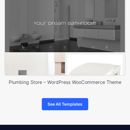
Plumbing Store – WordPress WooCommerce Theme
See All Templates