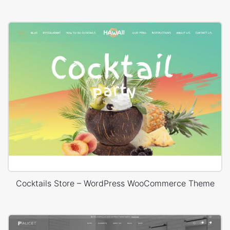
Cocktails Store – WordPress WooCommerce Theme