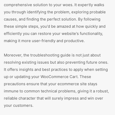
comprehensive solution to your woes. It expertly walks
you through identifying the problem, exploring probable
causes, and finding the perfect solution. By following
these simple steps, you'd be amazed at how quickly and
efficiently you can restore your website's functionality,
making it more user-friendly and productive.
Moreover, the troubleshooting guide is not just about
resolving existing issues but also preventing future ones.
It offers insights and best practices to apply when setting
up or updating your WooCommerce Cart. These
precautions ensure that your ecommerce site stays
immune to common technical problems, giving it a robust,
reliable character that will surely impress and win over
your customers.