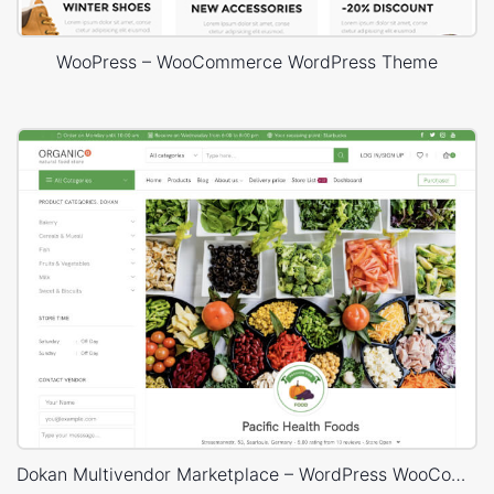
WooPress – WooCommerce WordPress Theme
Dokan Multivendor Marketplace – WordPress WooCommerce Theme