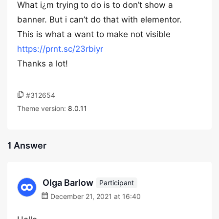
What i¿m trying to do is to don’t show a
banner. But i can’t do that with elementor.
This is what a want to make not visible
https://prnt.sc/23rbiyr
Thanks a lot!
#312654
Theme version:
8.0.11
1 Answer
Olga Barlow
Participant
December 21, 2021 at 16:40