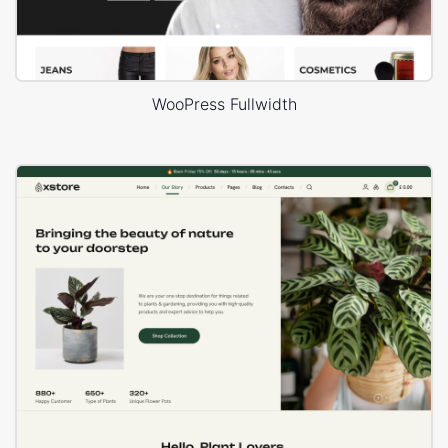
WooPress Fullwidth