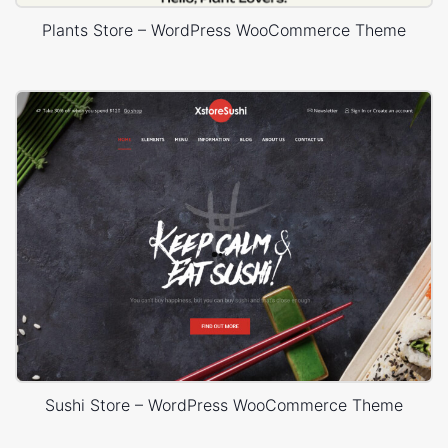
Plants Store – WordPress WooCommerce Theme
Sushi Store – WordPress WooCommerce Theme