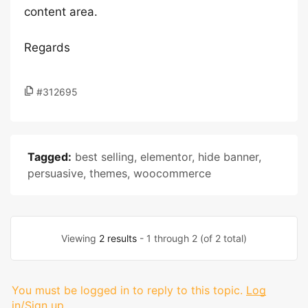
content area.
Regards
#312695
Tagged:
best selling
,
elementor
,
hide banner
,
persuasive
,
themes
,
woocommerce
Viewing
2 results
- 1 through 2 (of 2 total)
You must be logged in to reply to this topic.
Log
in/Sign up