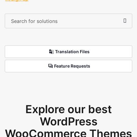
Translation Files
Feature Requests
Explore our best
WordPress
WooCommerce Themes