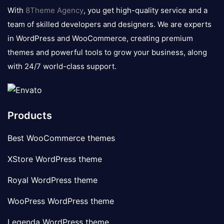
logo
With
8Theme Agency
, you get high-quality service and a
team of skilled developers and designers. We are experts
in WordPress and WooCommerce, creating premium
themes and powerful tools to grow your business, along
with 24/7 world-class support.
Products
Best WooCommerce themes
XStore WordPress theme
Royal WordPress theme
WooPress WordPress theme
Legenda WordPress theme