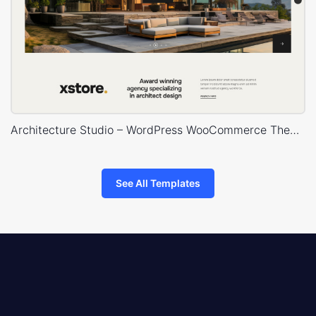
Architecture Studio – WordPress WooCommerce Theme
See All Templates
8theme