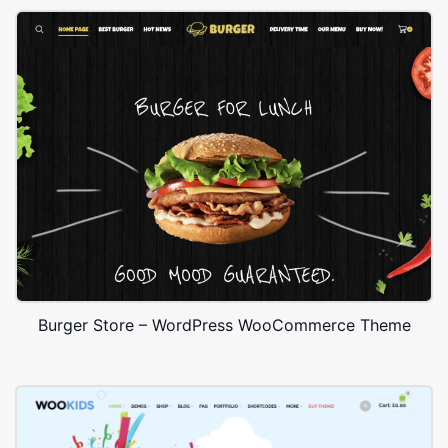
Burger Store – WordPress WooCommerce Theme