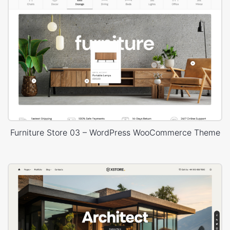
Furniture Store 03 – WordPress WooCommerce Theme