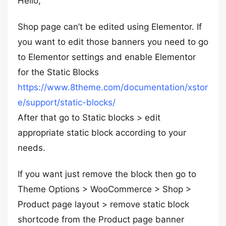
Hello,
Shop page can’t be edited using Elementor. If
you want to edit those banners you need to go
to Elementor settings and enable Elementor
for the Static Blocks
https://www.8theme.com/documentation/xstor
e/support/static-blocks/
After that go to Static blocks > edit
appropriate static block according to your
needs.
If you want just remove the block then go to
Theme Options > WooCommerce > Shop >
Product page layout > remove static block
shortcode from the Product page banner