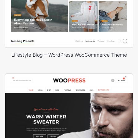
Lifestyle Blog – WordPress WooCommerce Theme