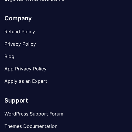
Company
Refund Policy
Privacy Policy
Blog
App Privacy Policy
Apply as an Expert
Support
WordPress Support Forum
Themes Documentation