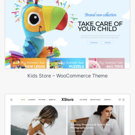
Kids Store – WooCommerce Theme