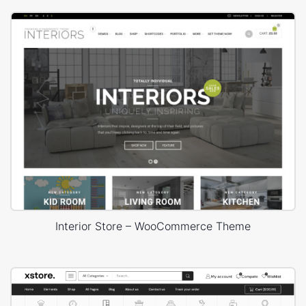
Interior Store – WooCommerce Theme