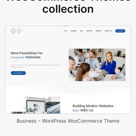
collection
Business – WordPress WooCommerce Theme