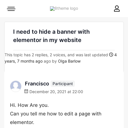
8theme
Mobile
site
menu
logo
toggle
I need to hide a banner with
elementor in my website
This topic has 2 replies, 2 voices, and was last updated
4
years, 7 months ago
ago by
Olga Barlow
Francisco
Participant
December 20, 2021 at 22:00
Hi. How Are you.
Can you tell me how to edit a page with
elementor.