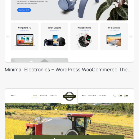
Minimal Electronics – WordPress WooCommerce Theme