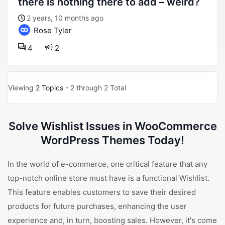
there is nothing there to add – weird?
2 years, 10 months ago
Rose Tyler
4
2
Viewing
2 Topics
- 2 through 2 Total
Solve Wishlist Issues in WooCommerce
WordPress Themes Today!
In the world of e-commerce, one critical feature that any
top-notch online store must have is a functional Wishlist.
This feature enables customers to save their desired
products for future purchases, enhancing the user
experience and, in turn, boosting sales. However, it's come