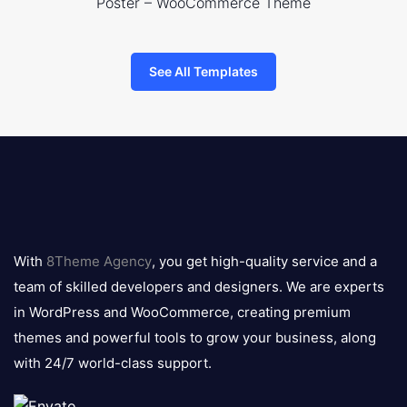
Poster – WooCommerce Theme
See All Templates
8theme
logo
With
8Theme Agency
, you get high-quality service and a
team of skilled developers and designers. We are experts
in WordPress and WooCommerce, creating premium
themes and powerful tools to grow your business, along
with 24/7 world-class support.