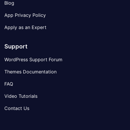
Blog
App Privacy Policy
Apply as an Expert
Support
WordPress Support Forum
Themes Documentation
FAQ
Video Tutorials
Contact Us