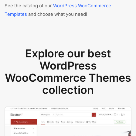
See the catalog of our
WordPress WooCommerce
Templates
and choose what you need!
Explore our best
WordPress
WooCommerce Themes
collection