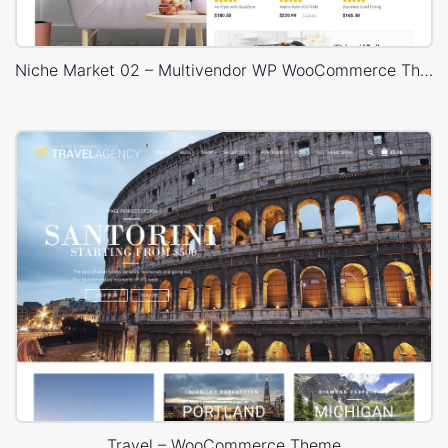
Niche Market 02 – Multivendor WP WooCommerce Theme
Travel – WooCommerce Theme