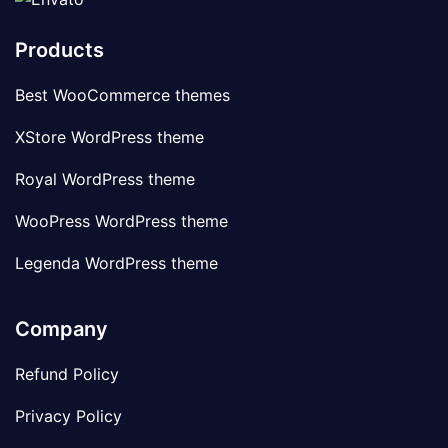
Products
Best WooCommerce themes
XStore WordPress theme
Royal WordPress theme
WooPress WordPress theme
Legenda WordPress theme
Company
Refund Policy
Privacy Policy