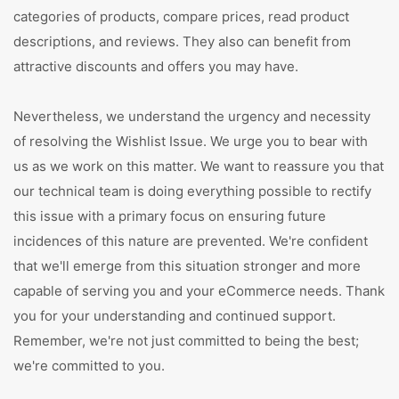
categories of products, compare prices, read product
descriptions, and reviews. They also can benefit from
attractive discounts and offers you may have.
Nevertheless, we understand the urgency and necessity
of resolving the Wishlist Issue. We urge you to bear with
us as we work on this matter. We want to reassure you that
our technical team is doing everything possible to rectify
this issue with a primary focus on ensuring future
incidences of this nature are prevented. We're confident
that we'll emerge from this situation stronger and more
capable of serving you and your eCommerce needs. Thank
you for your understanding and continued support.
Remember, we're not just committed to being the best;
we're committed to you.