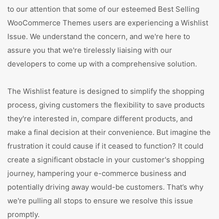
to our attention that some of our esteemed Best Selling
WooCommerce Themes users are experiencing a Wishlist
Issue. We understand the concern, and we're here to
assure you that we're tirelessly liaising with our
developers to come up with a comprehensive solution.
The Wishlist feature is designed to simplify the shopping
process, giving customers the flexibility to save products
they're interested in, compare different products, and
make a final decision at their convenience. But imagine the
frustration it could cause if it ceased to function? It could
create a significant obstacle in your customer's shopping
journey, hampering your e-commerce business and
potentially driving away would-be customers. That’s why
we're pulling all stops to ensure we resolve this issue
promptly.