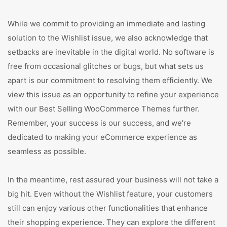
While we commit to providing an immediate and lasting
solution to the Wishlist issue, we also acknowledge that
setbacks are inevitable in the digital world. No software is
free from occasional glitches or bugs, but what sets us
apart is our commitment to resolving them efficiently. We
view this issue as an opportunity to refine your experience
with our Best Selling WooCommerce Themes further.
Remember, your success is our success, and we're
dedicated to making your eCommerce experience as
seamless as possible.
In the meantime, rest assured your business will not take a
big hit. Even without the Wishlist feature, your customers
still can enjoy various other functionalities that enhance
their shopping experience. They can explore the different