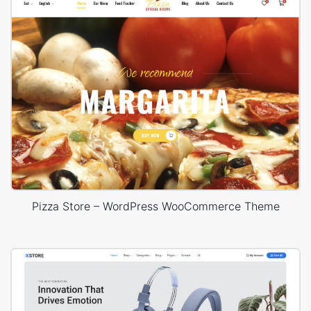
Pizza Store – WordPress WooCommerce Theme