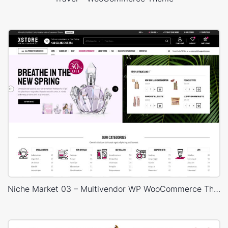
Niche Market 03 – Multivendor WP WooCommerce Theme