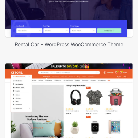
Rental Car – WordPress WooCommerce Theme