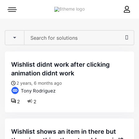
8theme
Mobile
site
menu
logo
toggle
wishlist didnt work after clicking
animation didnt work
2 years, 6 months ago
Tony Rodriguez
2
2
wishlist shows an item in there but