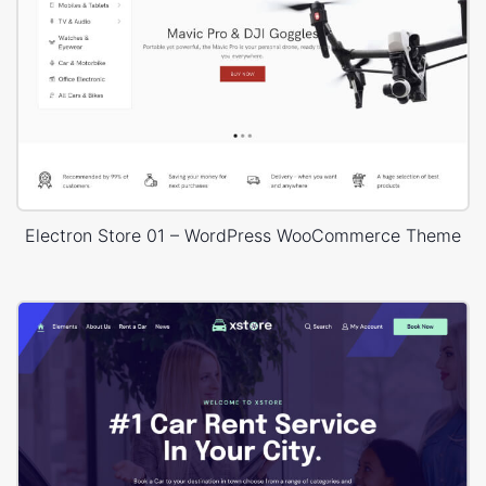
Electron Store 01 – WordPress WooCommerce Theme