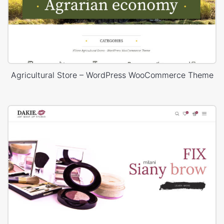
Agricultural Store – WordPress WooCommerce Theme