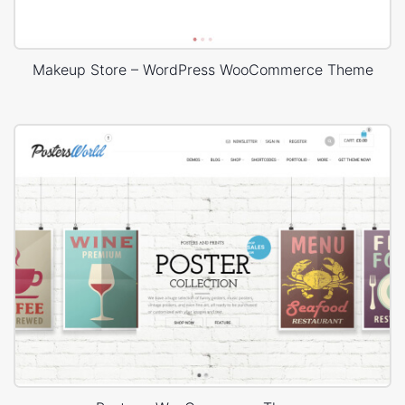
Makeup Store – WordPress WooCommerce Theme