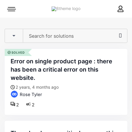
8theme
Mobile
site
menu
logo
toggle
SOLVED
error on single product page : there
has been a critical error on this
website.
2 years, 4 months ago
Rose Tyler
2
2