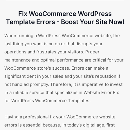
Fix WooCommerce WordPress
Template Errors - Boost Your Site Now!
When running a WordPress WooCommerce website, the
last thing you want is an error that disrupts your
operations and frustrates your visitors. Proper
maintenance and optimal performance are critical for your
WooCommerce store's success. Errors can make a
significant dent in your sales and your site’s reputation if
not handled promptly. Therefore, it is imperative to invest
in a reliable service that specializes in Website Error Fix
for WordPress WooCommerce Templates.
Having a professional fix your WooCommerce website
errors is essential because, in today's digital age, first