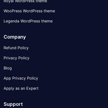
Royal WordPress theme
WooPress WordPress theme
Legenda WordPress theme
Company
Refund Policy
Privacy Policy
Blog
App Privacy Policy
Apply as an Expert
Support