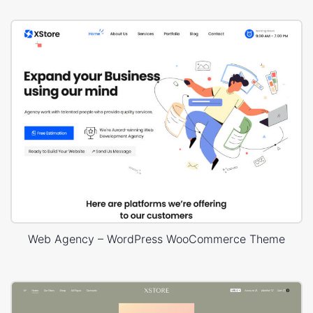
Web Agency – WordPress WooCommerce Theme