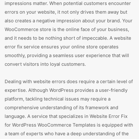
impressions matter. When potential customers encounter
errors on your website, it not only drives them away but
also creates a negative impression about your brand. Your
WooCommerce store is the online face of your business,
and it needs to be nothing short of impeccable. A website
error fix service ensures your online store operates
smoothly, providing a seamless user experience that will
convert visitors into loyal customers.
Dealing with website errors does require a certain level of
expertise. Although WordPress provides a user-friendly
platform, tackling technical issues may require a
comprehensive understanding of its framework and
language. A service that specializes in Website Error Fix
for WordPress WooCommerce Templates is equipped with
a team of experts who have a deep understanding of the