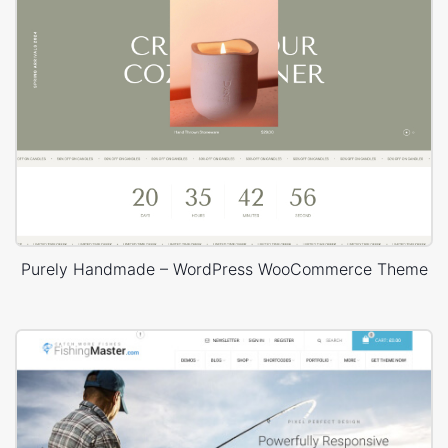
Purely Handmade – WordPress WooCommerce Theme