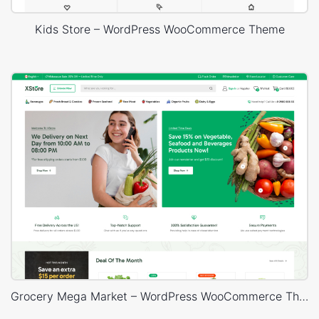
Kids Store – WordPress WooCommerce Theme
Grocery Mega Market – WordPress WooCommerce Theme