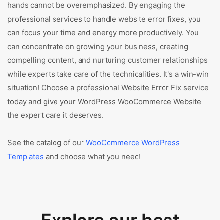
hands cannot be overemphasized. By engaging the
professional services to handle website error fixes, you
can focus your time and energy more productively. You
can concentrate on growing your business, creating
compelling content, and nurturing customer relationships
while experts take care of the technicalities. It's a win-win
situation! Choose a professional Website Error Fix service
today and give your WordPress WooCommerce Website
the expert care it deserves.
See the catalog of our
WooCommerce WordPress
Templates
and choose what you need!