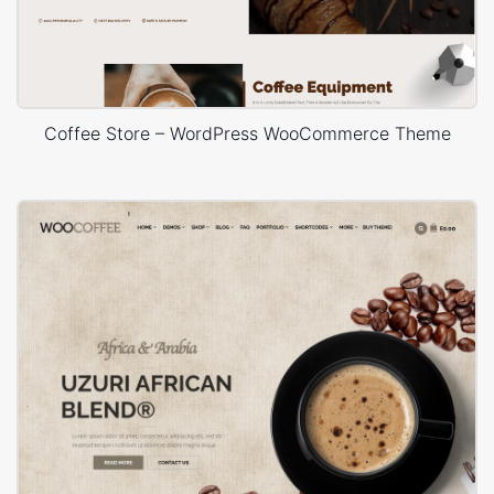
Coffee Store – WordPress WooCommerce Theme