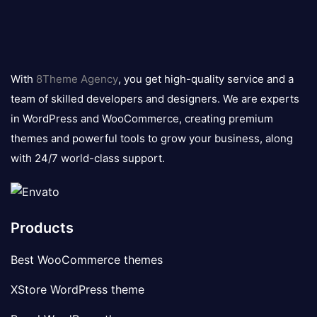
8theme
logo
With
8Theme Agency
, you get high-quality service and a
team of skilled developers and designers. We are experts
in WordPress and WooCommerce, creating premium
themes and powerful tools to grow your business, along
with 24/7 world-class support.
Products
Best WooCommerce themes
XStore WordPress theme