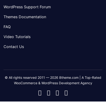
WordPress Support Forum
Themes Documentation
FAQ
Video Tutorials
Contact Us
© All rights reserved 2011 — 2026 8theme.com | A Top-Rated
WooCommerce & WordPress Development Agency
8theme
8theme
8theme
8theme
Facebook
Instagram
Telegram
Youtube