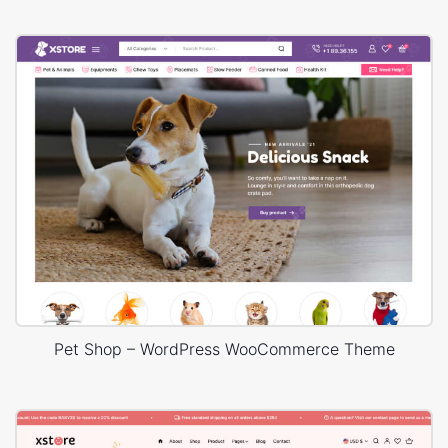
Pet Shop – WordPress WooCommerce Theme