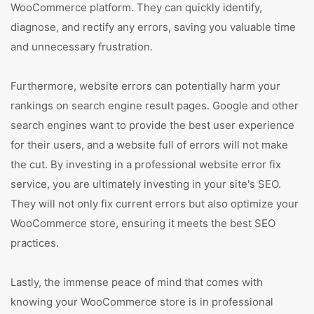
WooCommerce platform. They can quickly identify,
diagnose, and rectify any errors, saving you valuable time
and unnecessary frustration.
Furthermore, website errors can potentially harm your
rankings on search engine result pages. Google and other
search engines want to provide the best user experience
for their users, and a website full of errors will not make
the cut. By investing in a professional website error fix
service, you are ultimately investing in your site's SEO.
They will not only fix current errors but also optimize your
WooCommerce store, ensuring it meets the best SEO
practices.
Lastly, the immense peace of mind that comes with
knowing your WooCommerce store is in professional