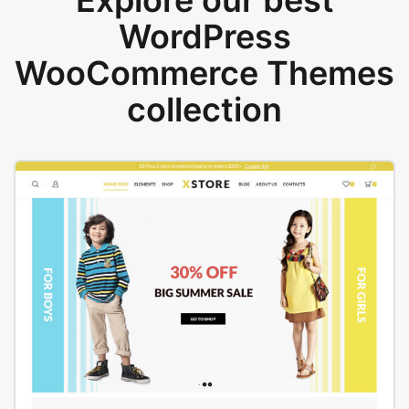
Explore our best
WordPress
WooCommerce Themes
collection