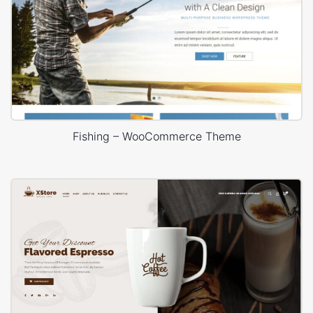
Fishing – WooCommerce Theme