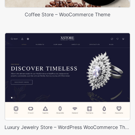
Coffee Store – WooCommerce Theme
Luxury Jewelry Store – WordPress WooCommerce Theme