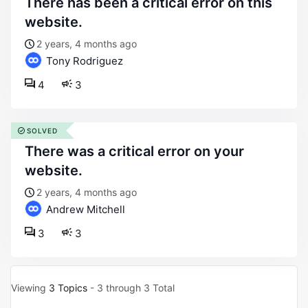
there has been a critical error on this
website.
2 years, 4 months ago
Tony Rodriguez
4
3
SOLVED
there was a critical error on your
website.
2 years, 4 months ago
Andrew Mitchell
3
3
Viewing
3 Topics
- 3 through 3 Total