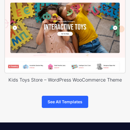
Kids Toys Store – WordPress WooCommerce Theme
See All Templates