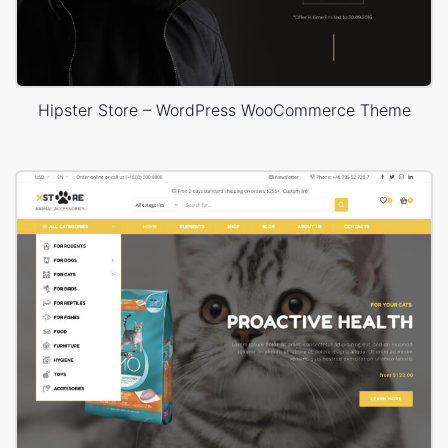
Hipster Store – WordPress WooCommerce Theme