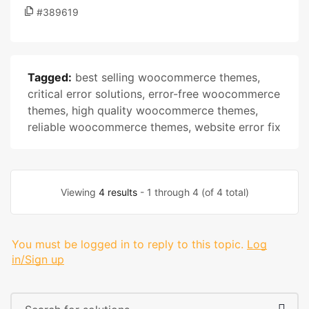
#389619
Tagged:
best selling woocommerce themes
,
critical error solutions
,
error-free woocommerce
themes
,
high quality woocommerce themes
,
reliable woocommerce themes
,
website error fix
Viewing
4 results
- 1 through 4 (of 4 total)
You must be logged in to reply to this topic.
Log
in/Sign up