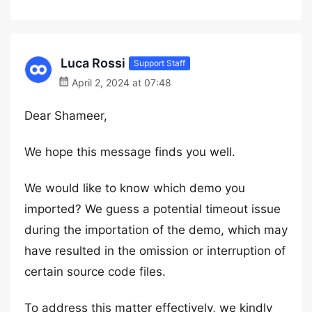
Luca Rossi
Support Staff
April 2, 2024 at 07:48
Dear Shameer,
We hope this message finds you well.
We would like to know which demo you
imported? We guess a potential timeout issue
during the importation of the demo, which may
have resulted in the omission or interruption of
certain source code files.
To address this matter effectively, we kindly