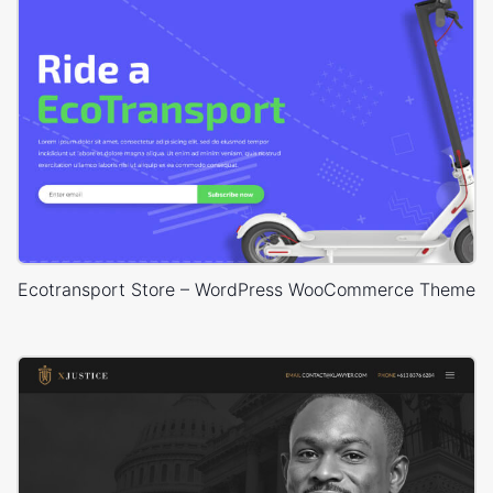
Ecotransport Store – WordPress WooCommerce Theme