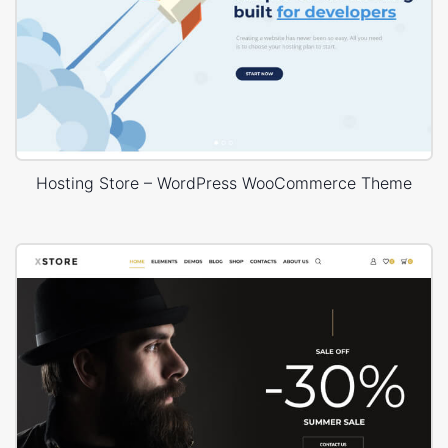
Hosting Store – WordPress WooCommerce Theme