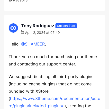
#389618
Tony Rodriguez
Support Staff
April 2, 2024 at 07:49
Hello,
@SHAMEER
,
Thank you so much for purchasing our theme
and contacting our support center.
We suggest disabling all third-party plugins
(including cache plugins) that do not come
bundled with XStore
(
https://www.8theme.com/documentation/xsto
re/plugins/included-plugins/
), clearing the