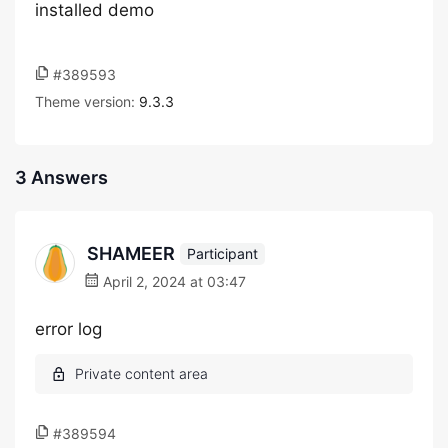
installed demo
#389593
Theme version:
9.3.3
3 Answers
SHAMEER
Participant
April 2, 2024 at 03:47
error log
#389594