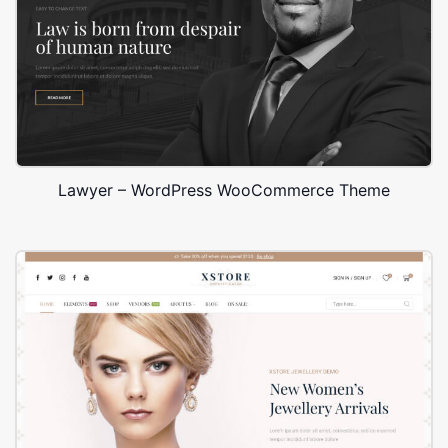
Lawyer – WordPress WooCommerce Theme