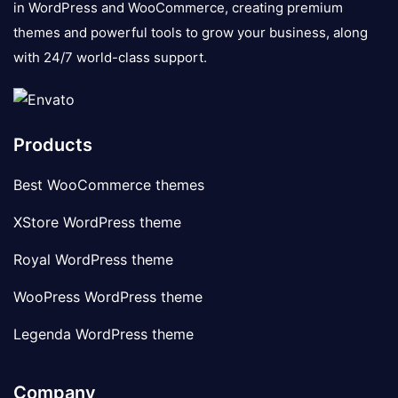
in WordPress and WooCommerce, creating premium
themes and powerful tools to grow your business, along
with 24/7 world-class support.
Products
Best WooCommerce themes
XStore WordPress theme
Royal WordPress theme
WooPress WordPress theme
Legenda WordPress theme
Company