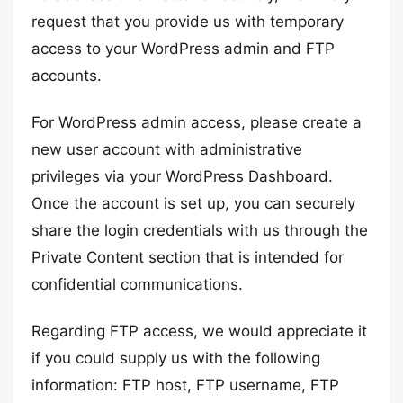
request that you provide us with temporary
access to your WordPress admin and FTP
accounts.
For WordPress admin access, please create a
new user account with administrative
privileges via your WordPress Dashboard.
Once the account is set up, you can securely
share the login credentials with us through the
Private Content section that is intended for
confidential communications.
Regarding FTP access, we would appreciate it
if you could supply us with the following
information: FTP host, FTP username, FTP