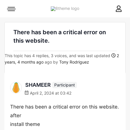
8theme
Mobile
site
menu
logo
toggle
There has been a critical error on
this website.
This topic has 4 replies, 3 voices, and was last updated
2
years, 4 months ago
ago by
Tony Rodriguez
SHAMEER
Participant
April 2, 2024 at 03:42
There has been a critical error on this website.
after
install theme