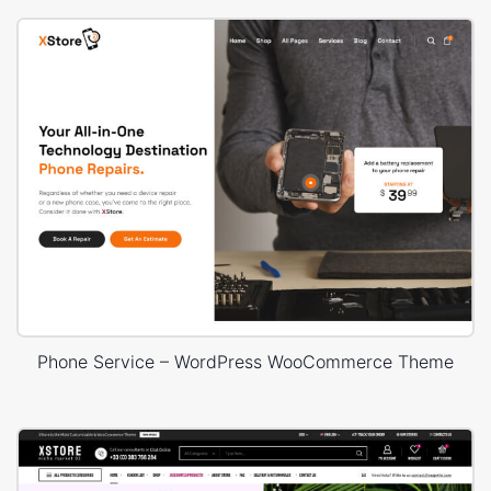
Phone Service – WordPress WooCommerce Theme