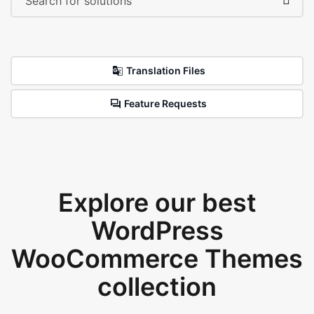
Translation Files
Feature Requests
Explore our best
WordPress
WooCommerce Themes
collection