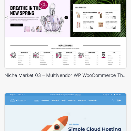
Niche Market 03 – Multivendor WP WooCommerce Theme