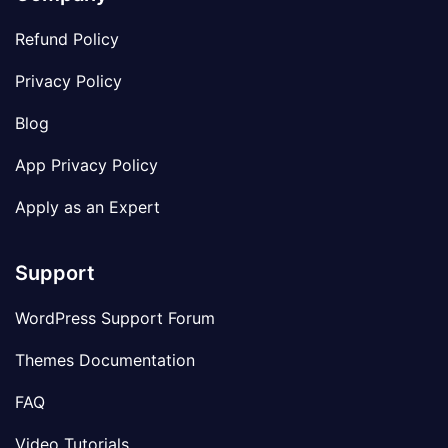
Refund Policy
Privacy Policy
Blog
App Privacy Policy
Apply as an Expert
Support
WordPress Support Forum
Themes Documentation
FAQ
Video Tutorials