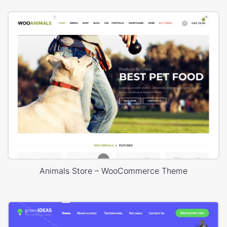
Animals Store – WooCommerce Theme