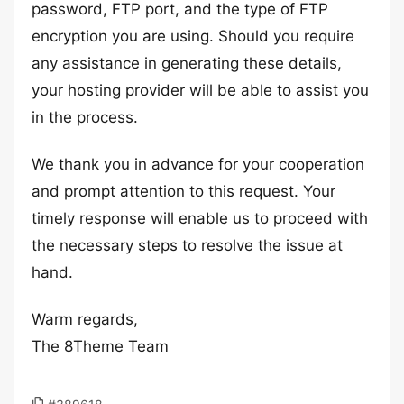
password, FTP port, and the type of FTP
encryption you are using. Should you require
any assistance in generating these details,
your hosting provider will be able to assist you
in the process.
We thank you in advance for your cooperation
and prompt attention to this request. Your
timely response will enable us to proceed with
the necessary steps to resolve the issue at
hand.
Warm regards,
The 8Theme Team