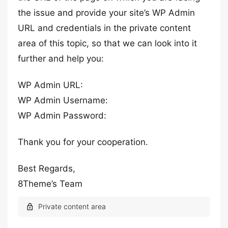
the issue and provide your site’s WP Admin
URL and credentials in the private content
area of this topic, so that we can look into it
further and help you:
WP Admin URL:
WP Admin Username:
WP Admin Password:
Thank you for your cooperation.
Best Regards,
8Theme’s Team