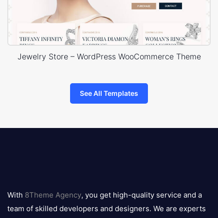
Jewelry Store – WordPress WooCommerce Theme
See All Templates
8theme
logo
With
8Theme Agency
, you get high-quality service and a
team of skilled developers and designers. We are experts