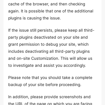
cache of the browser, and then checking
again. It is possible that one of the additional
plugins is causing the issue.
If the issue still persists, please keep all third-
party plugins deactivated on your site and
grant permission to debug your site, which
includes deactivating all third-party plugins
and on-site Customization. This will allow us
to investigate and assist you accordingly.
Please note that you should take a complete
backup of your site before proceeding.
In addition, please provide screenshots and
the URL of the page on which you are facing