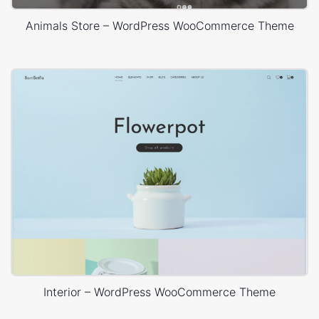
Animals Store – WordPress WooCommerce Theme
Interior – WordPress WooCommerce Theme