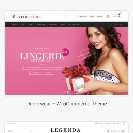
Underwear – WooCommerce Theme