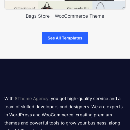
Bags Store – WooCommerce Theme
See All Templates
8theme
logo
With
8Theme Agency
, you get high-quality service and a
team of skilled developers and designers. We are experts
in WordPress and WooCommerce, creating premium
themes and powerful tools to grow your business, along