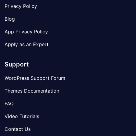
Privacy Policy
Blog
App Privacy Policy
Apply as an Expert
Support
WordPress Support Forum
Themes Documentation
FAQ
Video Tutorials
Contact Us