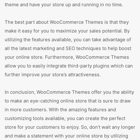
theme and have your store up and running in no time.
The best part about WooCommerce Themes is that they
make it easy for you to maximize your sales potential. By
utilizing the features available, you can take advantage of
all the latest marketing and SEO techniques to help boost
your online store. Furthermore, WooCommerce Themes
allow you to easily integrate third-party plugins which can
further improve your store’s attractiveness.
In conclusion, WooCommerce Themes offer you the ability
to make an eye-catching online store that is sure to draw
in more customers. With the amazing features and
customizing tools available, you can create the perfect
store for your customers to enjoy. So, don’t wait any longer
and make a statement with your online store by utilizing