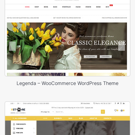
Legenda – WooCommerce WordPress Theme