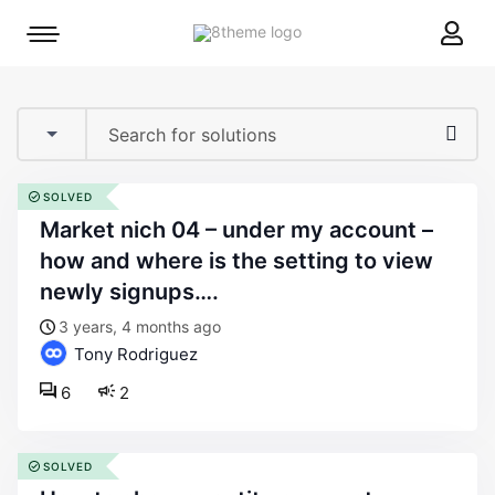
8theme
Mobile
site
menu
logo
toggle
SOLVED
market nich 04 – under my account –
how and where is the setting to view
newly signups….
3 years, 4 months ago
Tony Rodriguez
6
2
SOLVED