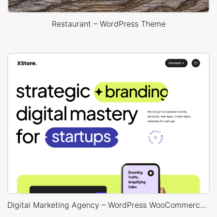
Restaurant – WordPress Theme
Digital Marketing Agency – WordPress WooCommerce Theme