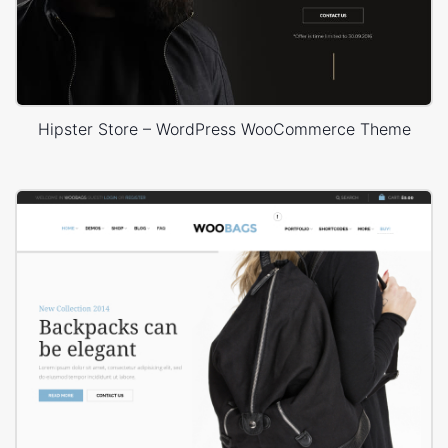
Hipster Store – WordPress WooCommerce Theme