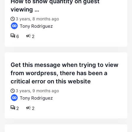
how to show quantity on guest
viewing …
3 years, 8 months ago
Tony Rodriguez
6
2
get this message when trying to view
from wordpress, there has been a
critical error on this website
3 years, 9 months ago
Tony Rodriguez
2
2