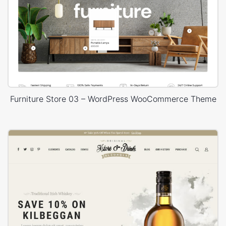
Furniture Store 03 – WordPress WooCommerce Theme