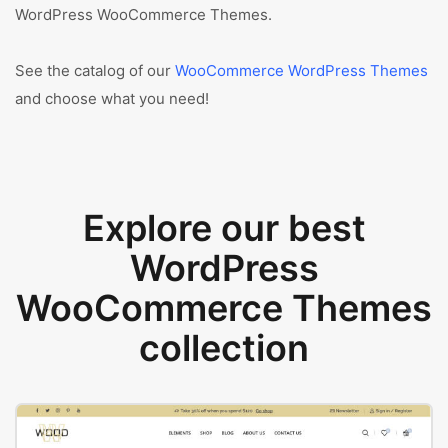
WordPress WooCommerce Themes.
See the catalog of our
WooCommerce WordPress Themes
and choose what you need!
Explore our best
WordPress
WooCommerce Themes
collection