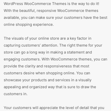
WordPress WooCommerce Themes is the way to do it!
With the beautiful, responsive WooCommerce themes
available, you can make sure your customers have the best
online shopping experience.
The visuals of your online store are a key factor in
capturing customers’ attention. The right theme for your
store can go a long way in making a statement and
engaging customers. With WooCommerce themes, you can
provide the clarity and responsiveness that most
customers desire when shopping online. You can
showcase your products and services in a visually
appealing and organized way that is sure to draw the
customers in.
Your customers will appreciate the level of detail that you