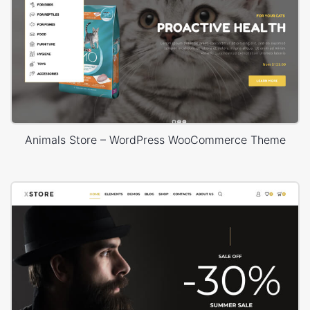
Animals Store – WordPress WooCommerce Theme