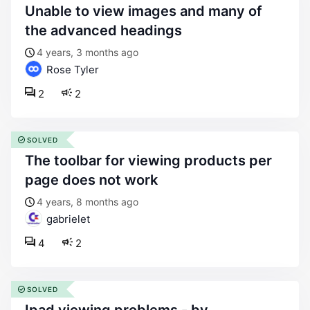
unable to view images and many of
the advanced headings
4 years, 3 months ago
Rose Tyler
2
2
SOLVED
the toolbar for viewing products per
page does not work
4 years, 8 months ago
gabrielet
4
2
SOLVED