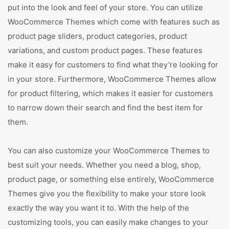
put into the look and feel of your store. You can utilize
WooCommerce Themes which come with features such as
product page sliders, product categories, product
variations, and custom product pages. These features
make it easy for customers to find what they’re looking for
in your store. Furthermore, WooCommerce Themes allow
for product filtering, which makes it easier for customers
to narrow down their search and find the best item for
them.
You can also customize your WooCommerce Themes to
best suit your needs. Whether you need a blog, shop,
product page, or something else entirely, WooCommerce
Themes give you the flexibility to make your store look
exactly the way you want it to. With the help of the
customizing tools, you can easily make changes to your