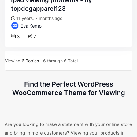
ipad viewing problems - by
topdogapparel123
11 years, 7 months ago
Eva Kemp
3
2
Viewing
6 Topics
- 6 through 6 Total
Find the Perfect WordPress
WooCommerce Theme for Viewing
Are you looking to make a statement with your online store
and bring in more customers? Viewing your products in