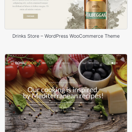
Drinks Store – WordPress WooCommerce Theme