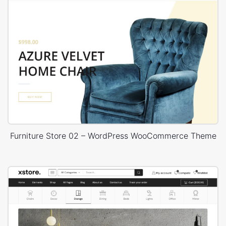
Furniture Store 02 – WordPress WooCommerce Theme