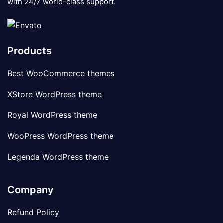
with 24/7 world-class support.
Products
Best WooCommerce themes
XStore WordPress theme
Royal WordPress theme
WooPress WordPress theme
Legenda WordPress theme
Company
Refund Policy