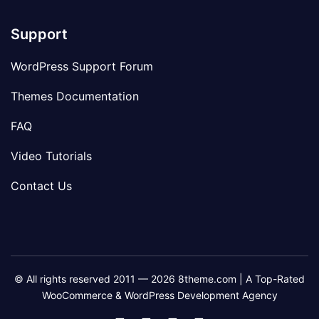
Support
WordPress Support Forum
Themes Documentation
FAQ
Video Tutorials
Contact Us
© All rights reserved 2011 — 2026 8theme.com | A Top-Rated
WooCommerce & WordPress Development Agency