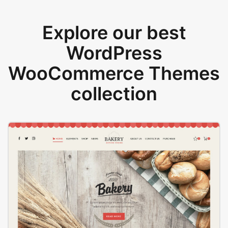
Explore our best
WordPress
WooCommerce Themes
collection