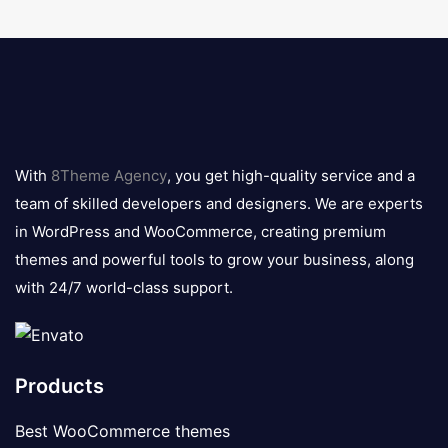
8theme
logo
With
8Theme Agency
, you get high-quality service and a
team of skilled developers and designers. We are experts
in WordPress and WooCommerce, creating premium
themes and powerful tools to grow your business, along
with 24/7 world-class support.
Products
Best WooCommerce themes