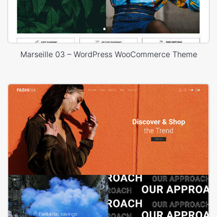
Marseille 03 – WordPress WooCommerce Theme