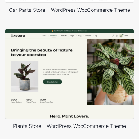
Car Parts Store – WordPress WooCommerce Theme
Plants Store – WordPress WooCommerce Theme