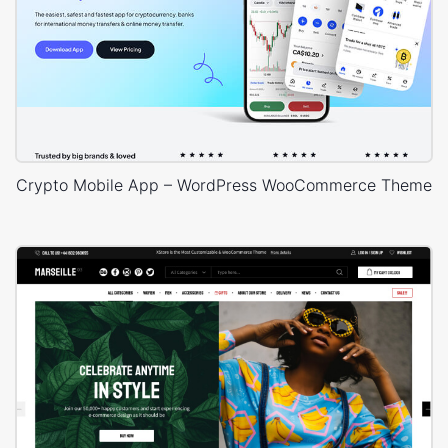
Crypto Mobile App – WordPress WooCommerce Theme