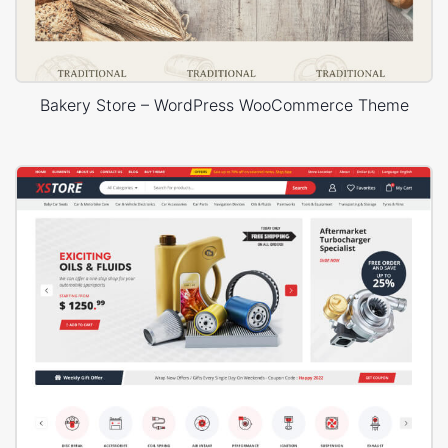
Bakery Store – WordPress WooCommerce Theme