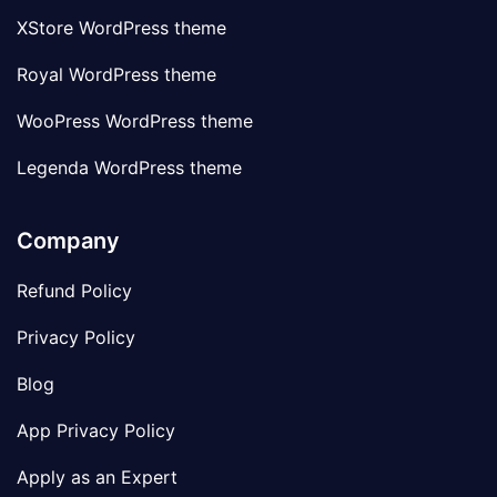
XStore WordPress theme
Royal WordPress theme
WooPress WordPress theme
Legenda WordPress theme
Company
Refund Policy
Privacy Policy
Blog
App Privacy Policy
Apply as an Expert