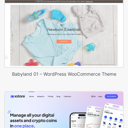
Babyland 01 – WordPress WooCommerce Theme