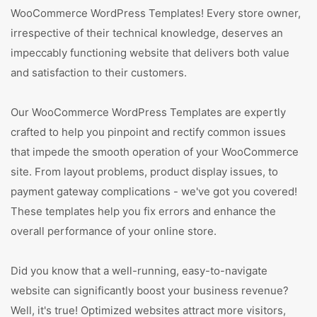
WooCommerce WordPress Templates! Every store owner,
irrespective of their technical knowledge, deserves an
impeccably functioning website that delivers both value
and satisfaction to their customers.
Our WooCommerce WordPress Templates are expertly
crafted to help you pinpoint and rectify common issues
that impede the smooth operation of your WooCommerce
site. From layout problems, product display issues, to
payment gateway complications - we've got you covered!
These templates help you fix errors and enhance the
overall performance of your online store.
Did you know that a well-running, easy-to-navigate
website can significantly boost your business revenue?
Well, it's true! Optimized websites attract more visitors,