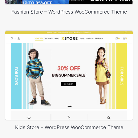
Fashion Store – WordPress WooCommerce Theme
Kids Store – WordPress WooCommerce Theme