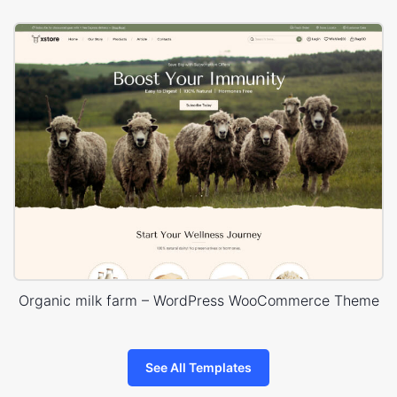
Organic milk farm – WordPress WooCommerce Theme
See All Templates