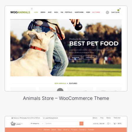
Animals Store – WooCommerce Theme