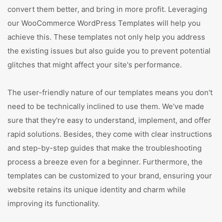
convert them better, and bring in more profit. Leveraging
our WooCommerce WordPress Templates will help you
achieve this. These templates not only help you address
the existing issues but also guide you to prevent potential
glitches that might affect your site's performance.
The user-friendly nature of our templates means you don't
need to be technically inclined to use them. We've made
sure that they're easy to understand, implement, and offer
rapid solutions. Besides, they come with clear instructions
and step-by-step guides that make the troubleshooting
process a breeze even for a beginner. Furthermore, the
templates can be customized to your brand, ensuring your
website retains its unique identity and charm while
improving its functionality.