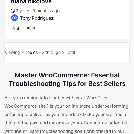
diana nikolova
2 years, 9 months ago
Tony Rodriguez
4
3
Viewing
2 Topics
- 2 through 2 Total
Master WooCommerce: Essential
Troubleshooting Tips for Best Sellers
Are you running into trouble with your WordPress
WooCommerce site? Is your online store underperforming
or failing to deliver as you intended? Make your worries a
thing of the past and maximize your eCommerce potential
with the brilliant troubleshooting solutions offered in our