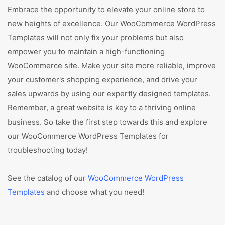
Embrace the opportunity to elevate your online store to
new heights of excellence. Our WooCommerce WordPress
Templates will not only fix your problems but also
empower you to maintain a high-functioning
WooCommerce site. Make your site more reliable, improve
your customer's shopping experience, and drive your
sales upwards by using our expertly designed templates.
Remember, a great website is key to a thriving online
business. So take the first step towards this and explore
our WooCommerce WordPress Templates for
troubleshooting today!
See the catalog of our
WooCommerce WordPress
Templates
and choose what you need!