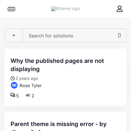
8theme
Mobile
site
menu
logo
toggle
why the published pages are not
displaying
2 years ago
Rose Tyler
5
2
parent theme is missing error - by