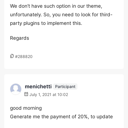
We don’t have such option in our theme,
unfortunately. So, you need to look for third-
party plugins to implement this.
Regards
#288820
menichetti
Participant
July 1, 2021 at 10:02
good morning
Generate me the payment of 20%, to update