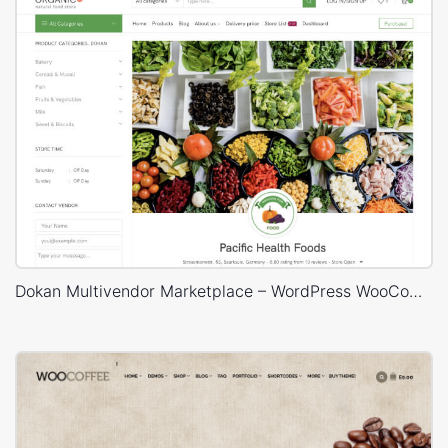
Dokan Multivendor Marketplace – WordPress WooCommerce Theme