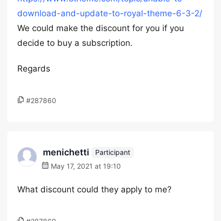
download-and-update-to-royal-theme-6-3-2/
We could make the discount for you if you
decide to buy a subscription.
Regards
#287860
menichetti
Participant
May 17, 2021 at 19:10
What discount could they apply to me?