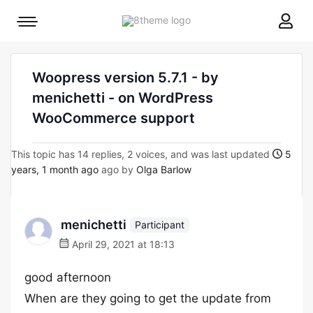
8theme
Mobile
site
menu
logo
toggle
Woopress version 5.7.1 - by
menichetti - on WordPress
WooCommerce support
This topic has 14 replies, 2 voices, and was last updated
5
years, 1 month ago
ago by
Olga Barlow
menichetti
Participant
April 29, 2021 at 18:13
good afternoon
When are they going to get the update from