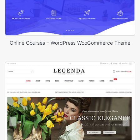
Online Courses – WordPress WooCommerce Theme