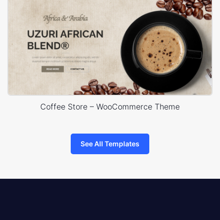
Coffee Store – WooCommerce Theme
See All Templates