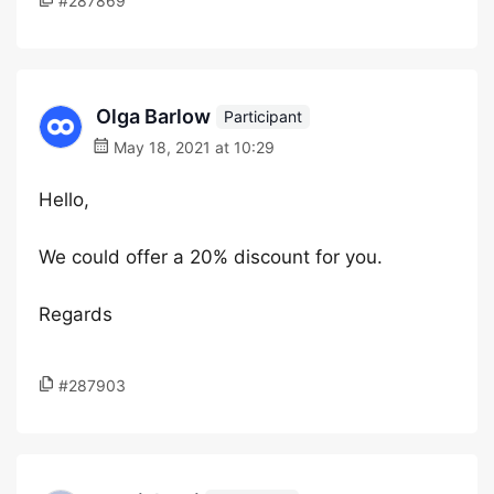
#287869
Olga Barlow
Participant
May 18, 2021 at 10:29
Hello,
We could offer a 20% discount for you.
Regards
#287903