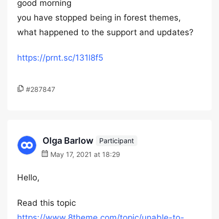
good morning
you have stopped being in forest themes,
what happened to the support and updates?
https://prnt.sc/131l8f5
#287847
Olga Barlow
Participant
May 17, 2021 at 18:29
Hello,
Read this topic
https://www.8theme.com/topic/unable-to-