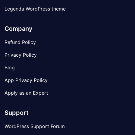
Legenda WordPress theme
Company
Refund Policy
Privacy Policy
Blog
App Privacy Policy
Apply as an Expert
Support
WordPress Support Forum