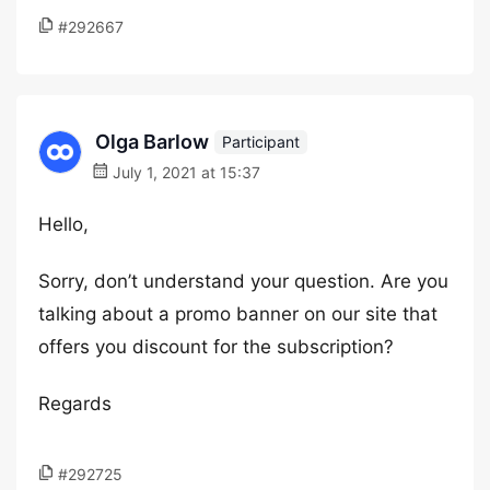
#292667
Olga Barlow
Participant
July 1, 2021 at 15:37
Hello,
Sorry, don’t understand your question. Are you
talking about a promo banner on our site that
offers you discount for the subscription?
Regards
#292725