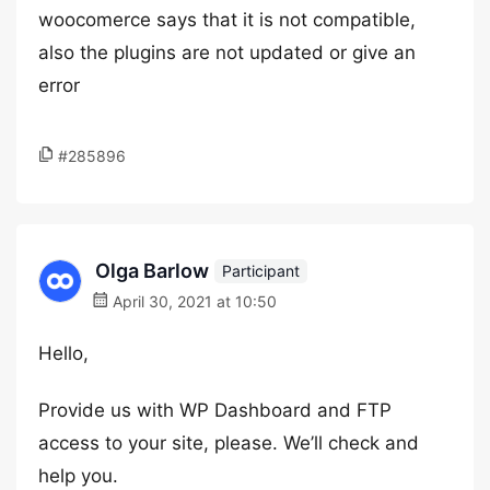
woocomerce says that it is not compatible,
also the plugins are not updated or give an
error
#285896
Olga Barlow
Participant
April 30, 2021 at 10:50
Hello,
Provide us with WP Dashboard and FTP
access to your site, please. We’ll check and
help you.