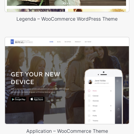
Legenda – WooCommerce WordPress Theme
Application – WooCommerce Theme