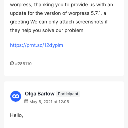
worpress, thanking you to provide us with an
update for the version of worpress 5.7.1. a
greeting We can only attach screenshots if
they help you solve our problem
https://prnt.sc/12dyplm
#286110
Olga Barlow
Participant
May 5, 2021 at 12:05
Hello,