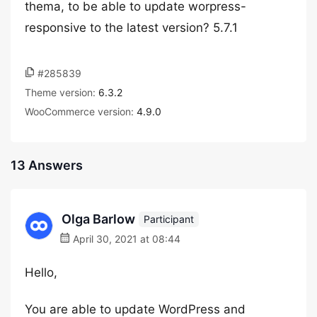
thema, to be able to update worpress-
responsive to the latest version? 5.7.1
#285839
Theme version:
6.3.2
WooCommerce version:
4.9.0
13 Answers
Olga Barlow
Participant
April 30, 2021 at 08:44
Hello,
You are able to update WordPress and