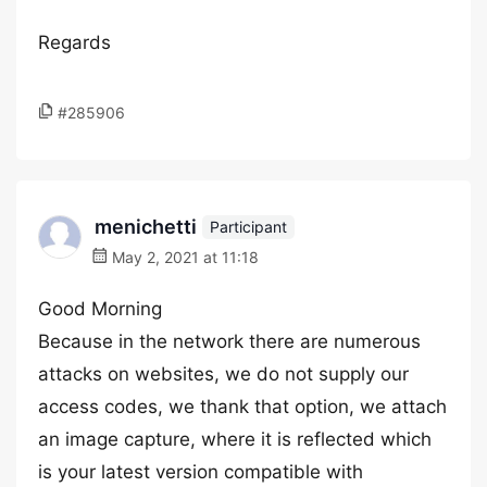
Regards
#285906
menichetti
Participant
May 2, 2021 at 11:18
Good Morning
Because in the network there are numerous
attacks on websites, we do not supply our
access codes, we thank that option, we attach
an image capture, where it is reflected which
is your latest version compatible with