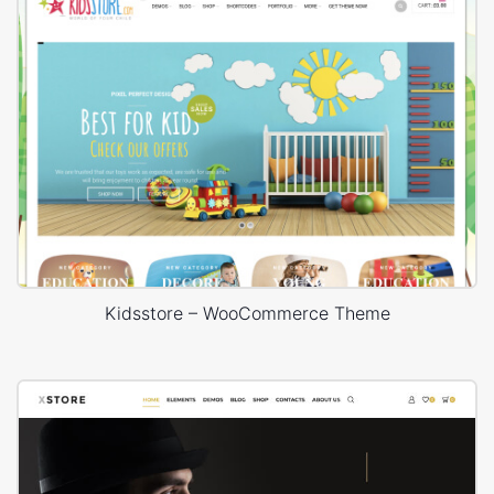
Kidsstore – WooCommerce Theme