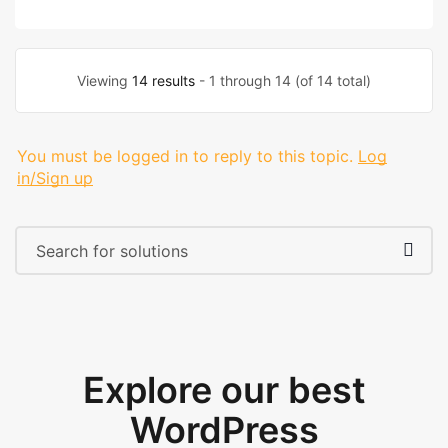
Viewing
14 results
- 1 through 14 (of 14 total)
You must be logged in to reply to this topic.
Log
in/Sign up
Explore our best
WordPress