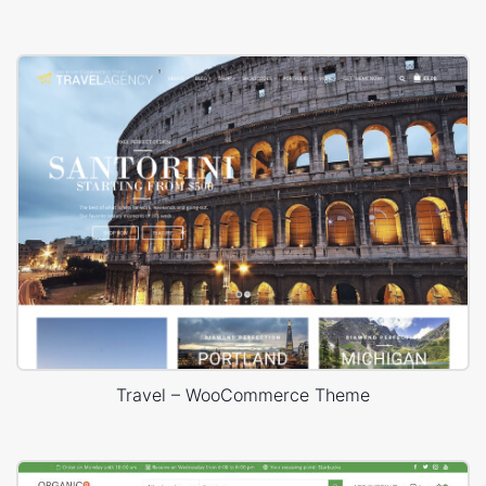
Travel – WooCommerce Theme