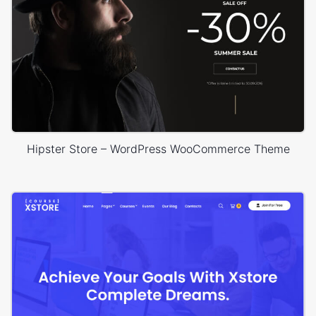
Hipster Store – WordPress WooCommerce Theme