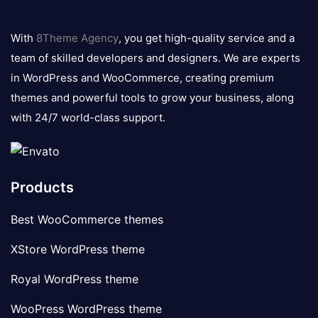
8theme
logo
With
8Theme Agency
, you get high-quality service and a
team of skilled developers and designers. We are experts
in WordPress and WooCommerce, creating premium
themes and powerful tools to grow your business, along
with 24/7 world-class support.
Products
Best WooCommerce themes
XStore WordPress theme
Royal WordPress theme
WooPress WordPress theme