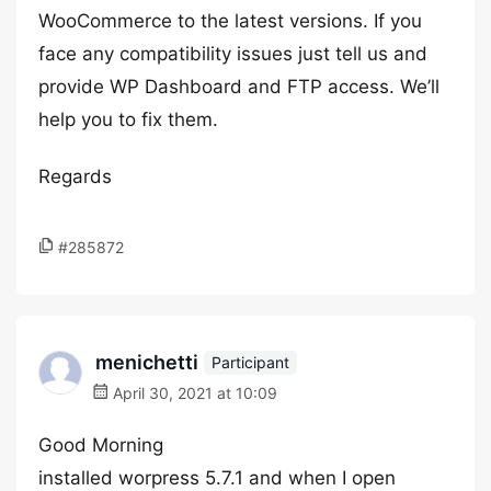
WooCommerce to the latest versions. If you
face any compatibility issues just tell us and
provide WP Dashboard and FTP access. We’ll
help you to fix them.
Regards
#285872
menichetti
Participant
April 30, 2021 at 10:09
Good Morning
installed worpress 5.7.1 and when I open