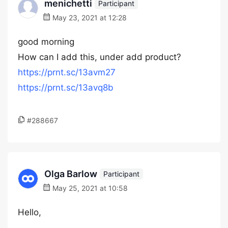
menichetti
Participant
May 23, 2021 at 12:28
good morning
How can I add this, under add product?
https://prnt.sc/13avm27
https://prnt.sc/13avq8b
#288667
Olga Barlow
Participant
May 25, 2021 at 10:58
Hello,