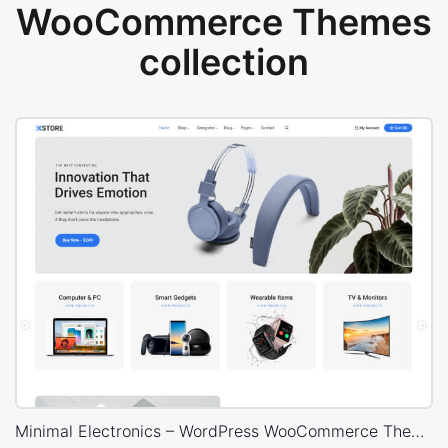
WooCommerce Themes
collection
Minimal Electronics – WordPress WooCommerce Theme