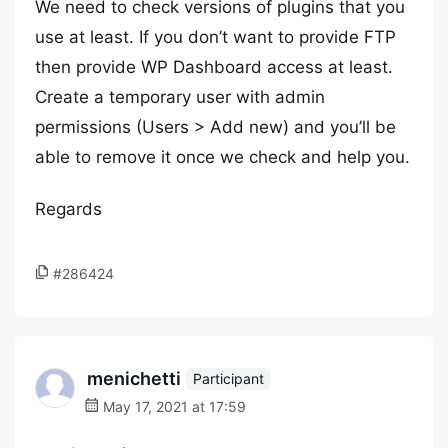
We need to check versions of plugins that you
use at least. If you don’t want to provide FTP
then provide WP Dashboard access at least.
Create a temporary user with admin
permissions (Users > Add new) and you’ll be
able to remove it once we check and help you.
Regards
#286424
menichetti
Participant
May 17, 2021 at 17:59