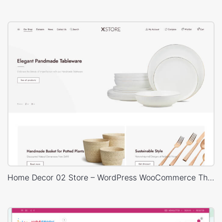
Home Decor 02 Store – WordPress WooCommerce Theme