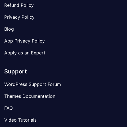
Refund Policy
Privacy Policy
Blog
App Privacy Policy
Apply as an Expert
Support
WordPress Support Forum
Themes Documentation
FAQ
Video Tutorials