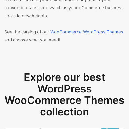
conversion rates, and watch as your eCommerce business
soars to new heights.
See the catalog of our
WooCommerce WordPress Themes
and choose what you need!
Explore our best
WordPress
WooCommerce Themes
collection