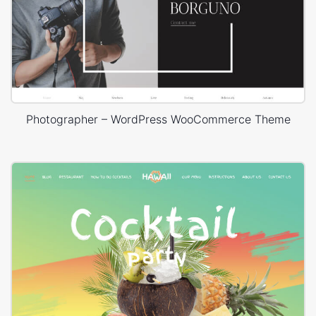
Photographer – WordPress WooCommerce Theme