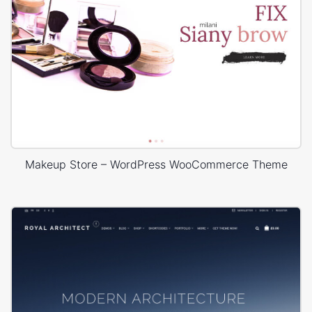
Makeup Store – WordPress WooCommerce Theme