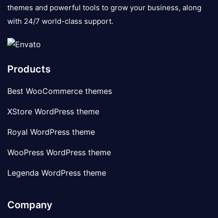
themes and powerful tools to grow your business, along
with 24/7 world-class support.
Products
Best WooCommerce themes
XStore WordPress theme
Royal WordPress theme
WooPress WordPress theme
Legenda WordPress theme
Company