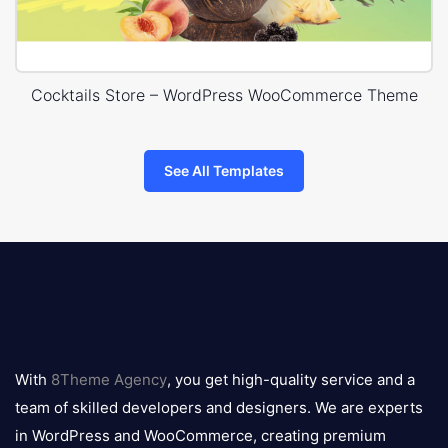
Cocktails Store – WordPress WooCommerce Theme
See All Templates
8theme
logo
With
8Theme Agency
, you get high-quality service and a
team of skilled developers and designers. We are experts
in WordPress and WooCommerce, creating premium