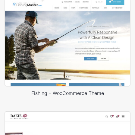
Fishing – WooCommerce Theme