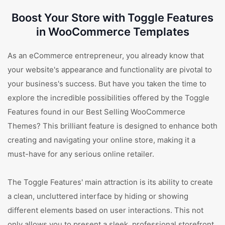
Boost Your Store with Toggle Features
in WooCommerce Templates
As an eCommerce entrepreneur, you already know that
your website's appearance and functionality are pivotal to
your business's success. But have you taken the time to
explore the incredible possibilities offered by the Toggle
Features found in our Best Selling WooCommerce
Themes? This brilliant feature is designed to enhance both
creating and navigating your online store, making it a
must-have for any serious online retailer.
The Toggle Features' main attraction is its ability to create
a clean, uncluttered interface by hiding or showing
different elements based on user interactions. This not
only allows you to present a sleek, professional storefront