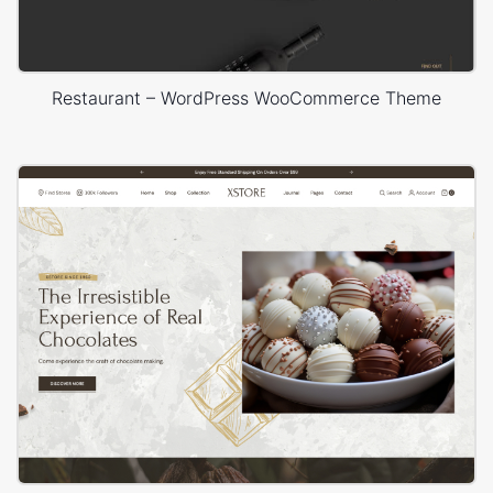
Restaurant – WordPress WooCommerce Theme