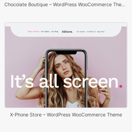
Chocolate Boutique – WordPress WooCommerce Theme
X-Phone Store – WordPress WooCommerce Theme