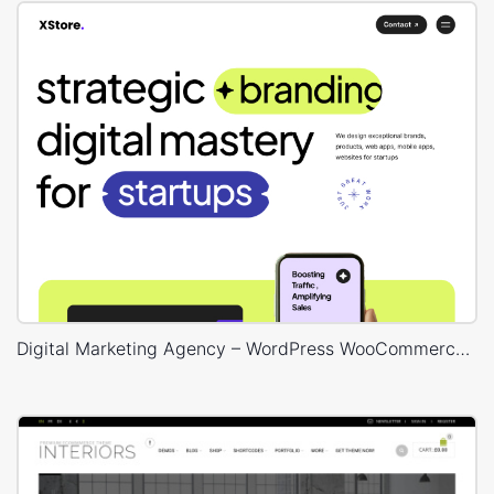
Digital Marketing Agency – WordPress WooCommerce Theme