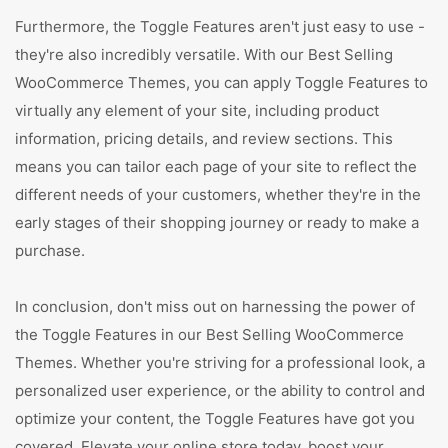
Furthermore, the Toggle Features aren't just easy to use -
they're also incredibly versatile. With our Best Selling
WooCommerce Themes, you can apply Toggle Features to
virtually any element of your site, including product
information, pricing details, and review sections. This
means you can tailor each page of your site to reflect the
different needs of your customers, whether they're in the
early stages of their shopping journey or ready to make a
purchase.
In conclusion, don't miss out on harnessing the power of
the Toggle Features in our Best Selling WooCommerce
Themes. Whether you're striving for a professional look, a
personalized user experience, or the ability to control and
optimize your content, the Toggle Features have got you
covered. Elevate your online store today, boost your