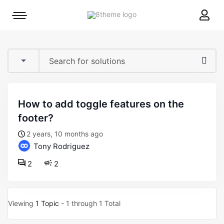
8theme
Mobile
site
menu
logo
toggle
how to add toggle features on the
footer?
2 years, 10 months ago
Tony Rodriguez
2
2
Viewing
1 Topic
- 1 through 1 Total