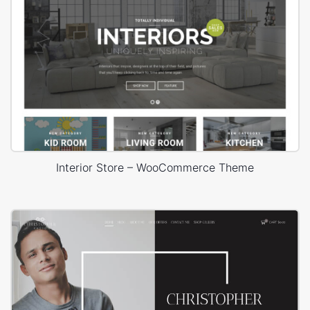
Interior Store – WooCommerce Theme