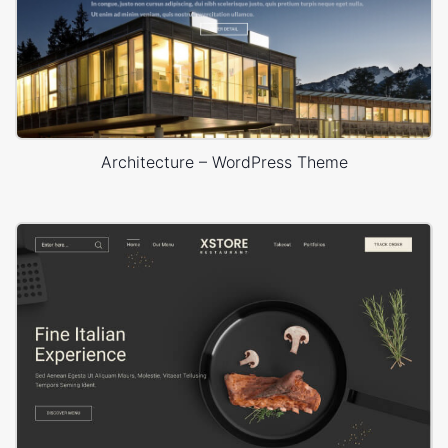
Architecture – WordPress Theme