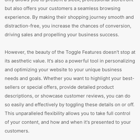
but also offers your customers a seamless browsing
experience. By making their shopping journey smooth and
distraction-free, you increase the chances of conversion,
driving sales and propelling your business success.
However, the beauty of the Toggle Features doesn't stop at
its aesthetic value. It's also a powerful tool in personalizing
and optimizing your website to your unique business
needs and goals. Whether you want to highlight your best-
sellers or special offers, provide detailed product
descriptions, or showcase customer reviews, you can do
so easily and effectively by toggling these details on or off.
This unparalleled flexibility allows you to take full control
of your content, and how and when it's presented to your
customers.