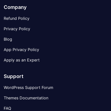
Company
Refund Policy
Privacy Policy
Blog
App Privacy Policy
Apply as an Expert
Support
WordPress Support Forum
Themes Documentation
FAQ