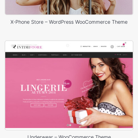
X-Phone Store – WordPress WooCommerce Theme
Underwear – WooCommerce Theme