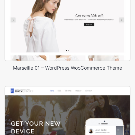
Marseille 01 – WordPress WooCommerce Theme