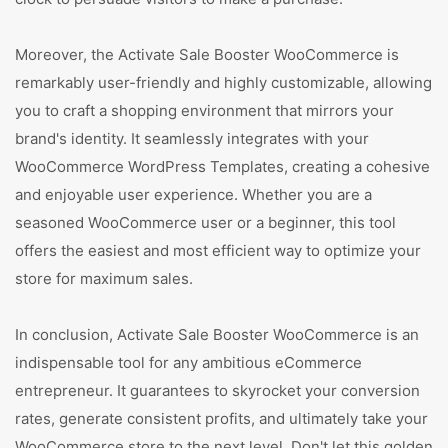
Moreover, the Activate Sale Booster WooCommerce is
remarkably user-friendly and highly customizable, allowing
you to craft a shopping environment that mirrors your
brand's identity. It seamlessly integrates with your
WooCommerce WordPress Templates, creating a cohesive
and enjoyable user experience. Whether you are a
seasoned WooCommerce user or a beginner, this tool
offers the easiest and most efficient way to optimize your
store for maximum sales.
In conclusion, Activate Sale Booster WooCommerce is an
indispensable tool for any ambitious eCommerce
entrepreneur. It guarantees to skyrocket your conversion
rates, generate consistent profits, and ultimately take your
WooCommerce store to the next level. Don't let this golden