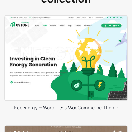
Ecoenergy – WordPress WooCommerce Theme