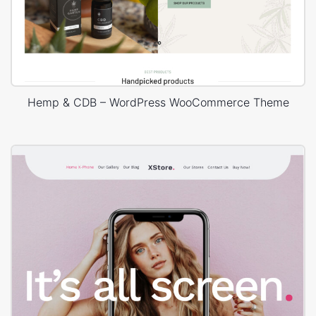
Hemp & CDB – WordPress WooCommerce Theme