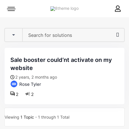
8theme
Mobile
site
menu
logo
toggle
sale booster could’nt activate on my
website
2 years, 2 months ago
Rose Tyler
2
2
Viewing
1 Topic
- 1 through 1 Total