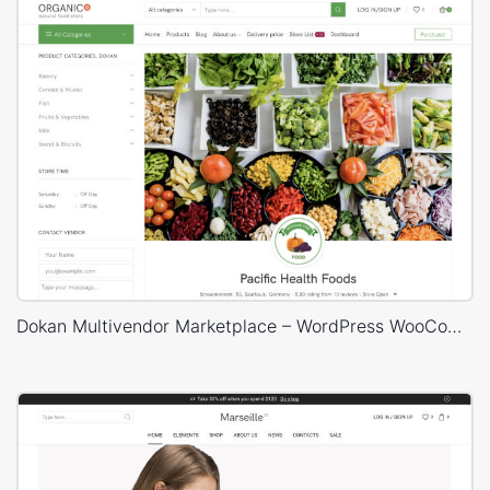
Dokan Multivendor Marketplace – WordPress WooCommerce Theme