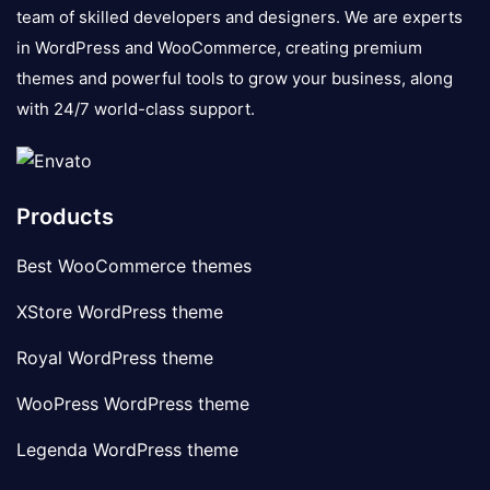
team of skilled developers and designers. We are experts
in WordPress and WooCommerce, creating premium
themes and powerful tools to grow your business, along
with 24/7 world-class support.
Products
Best WooCommerce themes
XStore WordPress theme
Royal WordPress theme
WooPress WordPress theme
Legenda WordPress theme