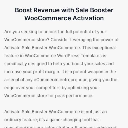
Boost Revenue with Sale Booster
WooCommerce Activation
Are you seeking to unlock the full potential of your
WooCommerce store? Consider leveraging the power of
Activate Sale Booster WooCommerce. This exceptional
feature in WooCommerce WordPress Templates is
specifically designed to help you boost your sales and
increase your profit margin. It is a potent weapon in the
arsenal of any eCommerce entrepreneur, giving you the
edge over your competitors by optimizing your
WooCommerce store for peak performance.
Activate Sale Booster WooCommerce is not just an
ordinary feature; it's a game-changing tool that
revolutionizes your sales strategy. It employs advanced