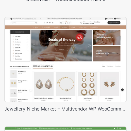
Jewellery Niche Market – Multivendor WP WooCommerce Theme