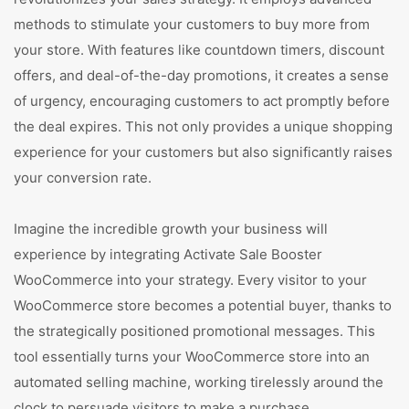
methods to stimulate your customers to buy more from
your store. With features like countdown timers, discount
offers, and deal-of-the-day promotions, it creates a sense
of urgency, encouraging customers to act promptly before
the deal expires. This not only provides a unique shopping
experience for your customers but also significantly raises
your conversion rate.
Imagine the incredible growth your business will
experience by integrating Activate Sale Booster
WooCommerce into your strategy. Every visitor to your
WooCommerce store becomes a potential buyer, thanks to
the strategically positioned promotional messages. This
tool essentially turns your WooCommerce store into an
automated selling machine, working tirelessly around the
clock to persuade visitors to make a purchase.