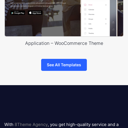
Application – WooCommerce Theme
See All Templates
8theme
logo
With
8Theme Agency
, you get high-quality service and a