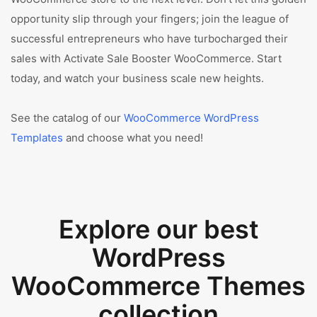
opportunity slip through your fingers; join the league of
successful entrepreneurs who have turbocharged their
sales with Activate Sale Booster WooCommerce. Start
today, and watch your business scale new heights.
See the catalog of our
WooCommerce WordPress
Templates
and choose what you need!
Explore our best
WordPress
WooCommerce Themes
collection