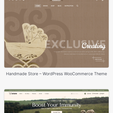
Handmade Store – WordPress WooCommerce Theme