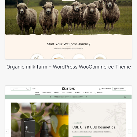
Organic milk farm – WordPress WooCommerce Theme