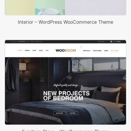
Interior – WordPress WooCommerce Theme