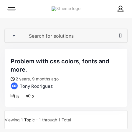
8theme
Mobile
site
menu
logo
toggle
problem with css colors, fonts and
more.
2 years, 9 months ago
Tony Rodriguez
5
2
Viewing
1 Topic
- 1 through 1 Total