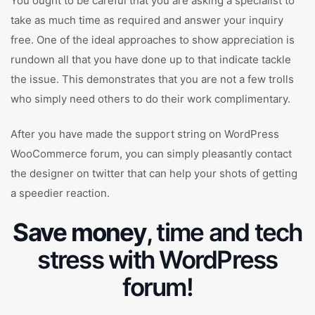
You ought to be careful that you are asking a specialist to
take as much time as required and answer your inquiry
free. One of the ideal approaches to show appreciation is
rundown all that you have done up to that indicate tackle
the issue. This demonstrates that you are not a few trolls
who simply need others to do their work complimentary.
After you have made the support string on WordPress
WooCommerce forum, you can simply pleasantly contact
the designer on twitter that can help your shots of getting
a speedier reaction.
Save money
, time and tech
stress with WordPress
forum!