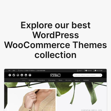
Explore our best
WordPress
WooCommerce Themes
collection