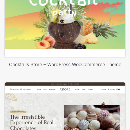
Cocktails Store – WordPress WooCommerce Theme