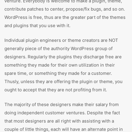
venture. Everybody is welcome to make a plugin, theme,
contribute patches to center, propose/fix bugs, and so on.
WordPress is free, thus are the greater part of the themes
and plugins that you use with it.
Individual plugin engineers or theme creators are NOT
generally piece of the authority WordPress group of
designers. Regularly the plugins they discharge free are
something they made for their own utilization in their
spare time, or something they made for a customer.
Thusly, unless they are offering the plugin or theme, you
ought to accept that they are not profiting from it.
The majority of these designers make their salary from
doing independent customer ventures. Despite the fact
that most designers are all right with assisting with a
couple of little things, each will have an alternate point in