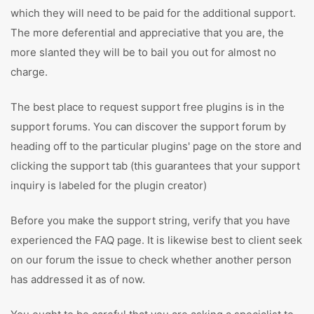
which they will need to be paid for the additional support.
The more deferential and appreciative that you are, the
more slanted they will be to bail you out for almost no
charge.
The best place to request support free plugins is in the
support forums. You can discover the support forum by
heading off to the particular plugins' page on the store and
clicking the support tab (this guarantees that your support
inquiry is labeled for the plugin creator)
Before you make the support string, verify that you have
experienced the FAQ page. It is likewise best to client seek
on our forum the issue to check whether another person
has addressed it as of now.