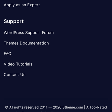
Apply as an Expert
Support
WordPress Support Forum
Themes Documentation
FAQ
Video Tutorials
Contact Us
© All rights reserved 2011 — 2026 8theme.com | A Top-Rated