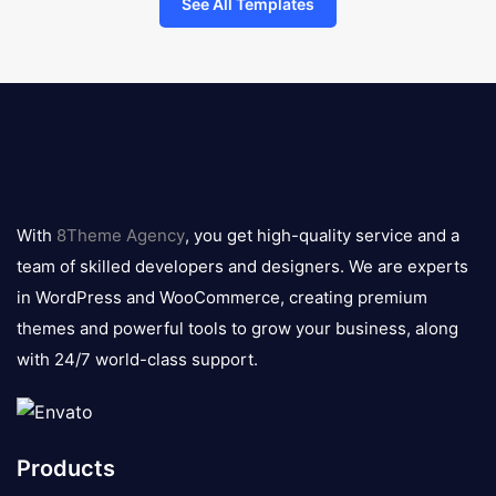
See All Templates
8theme
logo
With
8Theme Agency
, you get high-quality service and a
team of skilled developers and designers. We are experts
in WordPress and WooCommerce, creating premium
themes and powerful tools to grow your business, along
with 24/7 world-class support.
Products