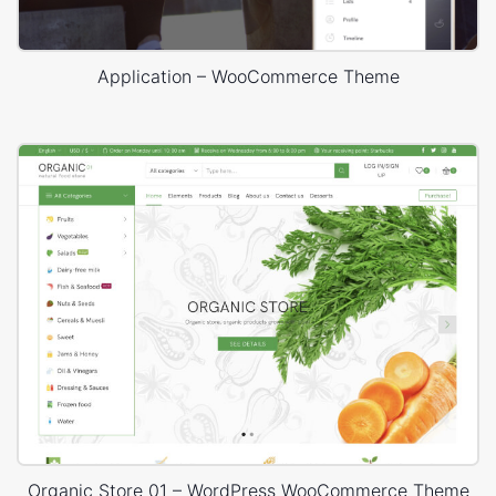
Application – WooCommerce Theme
Organic Store 01 – WordPress WooCommerce Theme