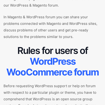
our WordPress & Magento forum.
In Magento & WordPress forum you can share your
problems connected with Magento and WordPress sites,
discuss problems of other users and get pre-ready
solutions to the problems similar to yours.
Rules for users of
WordPress
WooCommerce forum
Before requesting WordPress support or help on forum
with respect to a particular plugin or theme, you have to
comprehend that WordPress is an open source group