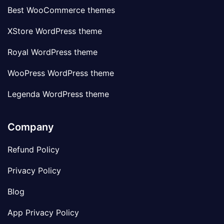
Best WooCommerce themes
XStore WordPress theme
Royal WordPress theme
WooPress WordPress theme
Legenda WordPress theme
Company
Refund Policy
Privacy Policy
Blog
App Privacy Policy