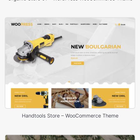
Handtools Store – WooCommerce Theme