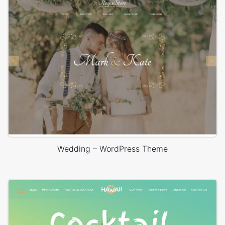
Wedding – WordPress Theme