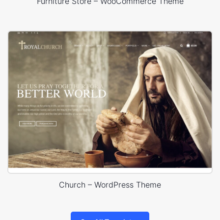
Furniture Store – WooCommerce Theme
Church – WordPress Theme