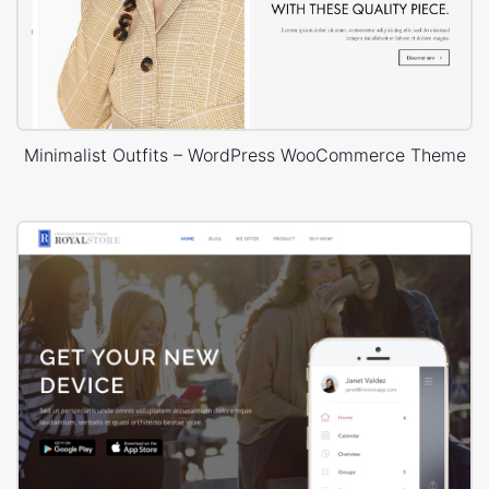
Minimalist Outfits – WordPress WooCommerce Theme