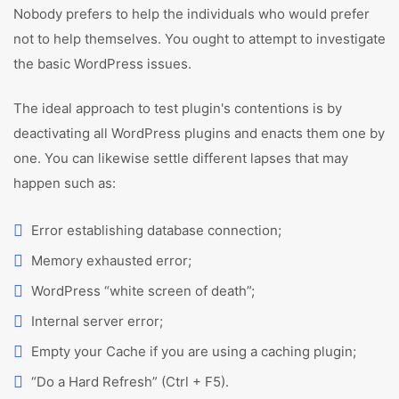
Nobody prefers to help the individuals who would prefer
not to help themselves. You ought to attempt to investigate
the basic WordPress issues.
The ideal approach to test plugin's contentions is by
deactivating all WordPress plugins and enacts them one by
one. You can likewise settle different lapses that may
happen such as:
Error establishing database connection;
Memory exhausted error;
WordPress “white screen of death”;
Internal server error;
Empty your Cache if you are using a caching plugin;
“Do a Hard Refresh” (Ctrl + F5).