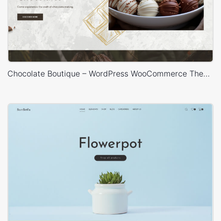
Chocolate Boutique – WordPress WooCommerce Theme