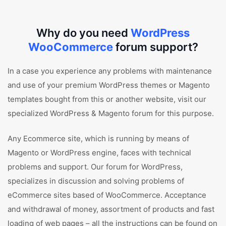
Why do you need
WordPress
WooCommerce
forum support?
In a case you experience any problems with maintenance
and use of your premium WordPress themes or Magento
templates bought from this or another website, visit our
specialized WordPress & Magento forum for this purpose.
Any Ecommerce site, which is running by means of
Magento or WordPress engine, faces with technical
problems and support. Our forum for WordPress,
specializes in discussion and solving problems of
eCommerce sites based of WooCommerce. Acceptance
and withdrawal of money, assortment of products and fast
loading of web pages – all the instructions can be found on