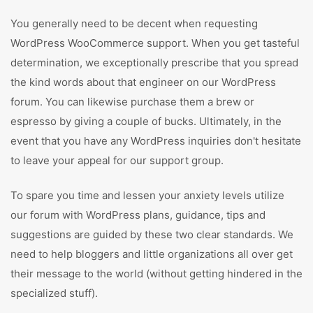
You generally need to be decent when requesting
WordPress WooCommerce support. When you get tasteful
determination, we exceptionally prescribe that you spread
the kind words about that engineer on our WordPress
forum. You can likewise purchase them a brew or
espresso by giving a couple of bucks. Ultimately, in the
event that you have any WordPress inquiries don't hesitate
to leave your appeal for our support group.
To spare you time and lessen your anxiety levels utilize
our forum with WordPress plans, guidance, tips and
suggestions are guided by these two clear standards. We
need to help bloggers and little organizations all over get
their message to the world (without getting hindered in the
specialized stuff).