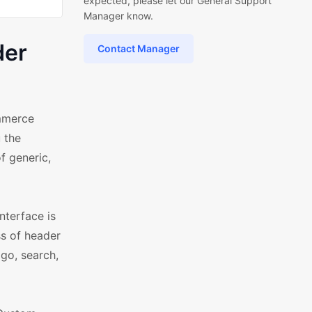
expected, please let our General Support
Manager know.
der
Contact Manager
mmerce
 the
f generic,
nterface is
s of header
ogo, search,