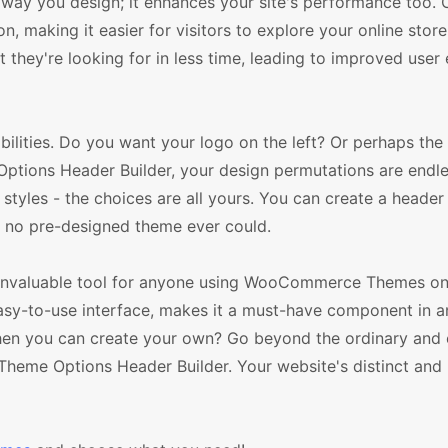
 way you design; it enhances your site's performance too.
, making it easier for visitors to explore your online store
 they're looking for in less time, leading to improved user
bilities. Do you want your logo on the left? Or perhaps the 
tions Header Builder, your design permutations are endle
styles - the choices are all yours. You can create a header 
y no pre-designed theme ever could.
n invaluable tool for anyone using WooCommerce Themes o
 easy-to-use interface, makes it a must-have component in 
 when you can create your own? Go beyond the ordinary and
 Theme Options Header Builder. Your website's distinct and