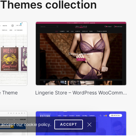
Themes collection
e Theme
Lingerie Store – WordPress WooCommerce Theme
 accept our cookie policy.
ACCEPT