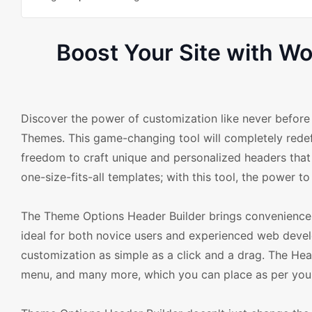
Boost Your Site with 
Discover the power of customization like never befo
Themes. This game-changing tool will completely rede
freedom to craft unique and personalized headers that p
one-size-fits-all templates; with this tool, the power to
The Theme Options Header Builder brings convenience and
ideal for both novice users and experienced web deve
customization as simple as a click and a drag. The Head
menu, and many more, which you can place as per your