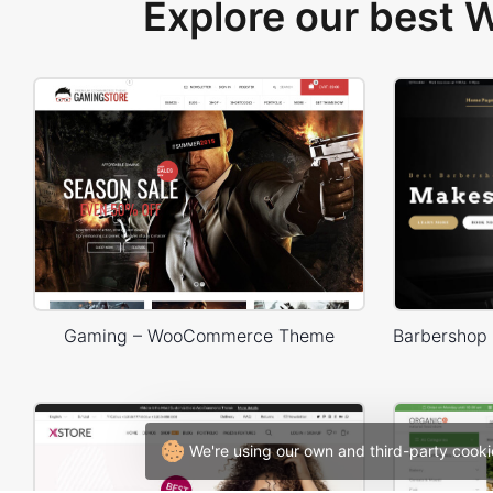
Explore our best
Gaming – WooCommerce Theme
We're using our own and third-party cooki