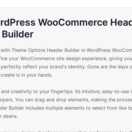
WordPress WooCommerce Hea
Builder
re with Theme Options Header Builder in WordPress WooCo
fine your WooCommerce site design experience, giving you
erfectly reflect your brand's identity. Gone are the days o
 create is in your hands.
 creativity to your fingertips. Its intuitive, easy-to-use i
lopers. You can drag and drop elements, making the proces
er Builder includes multiple elements to select from like l
 desire.