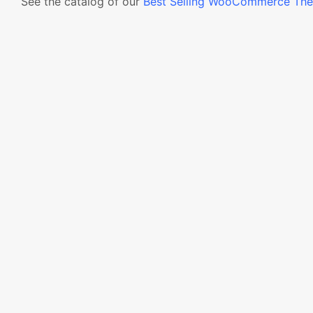
See the catalog of our
Best Selling WooCommerce Th