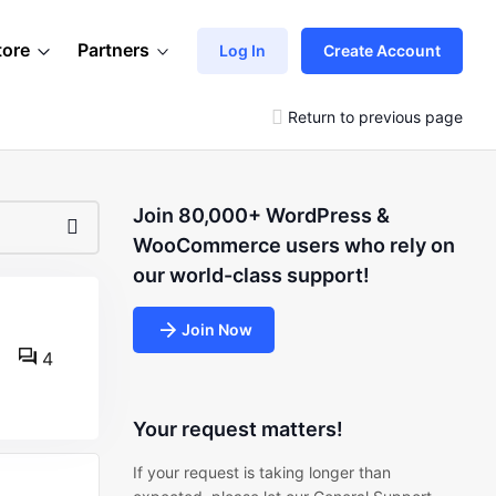
tore
Partners
Log In
Create Account
Return to previous page
Join 80,000+ WordPress &
WooCommerce users who rely on
our world-class support!
Join Now
4
Your request matters!
If your request is taking longer than