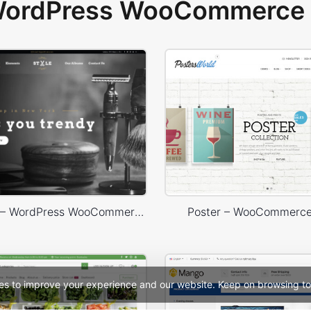
 WordPress WooCommerce 
Barbershop – WordPress WooCommerce Theme
Poster – WooCommerc
es to improve your experience and our website. Keep on browsing to