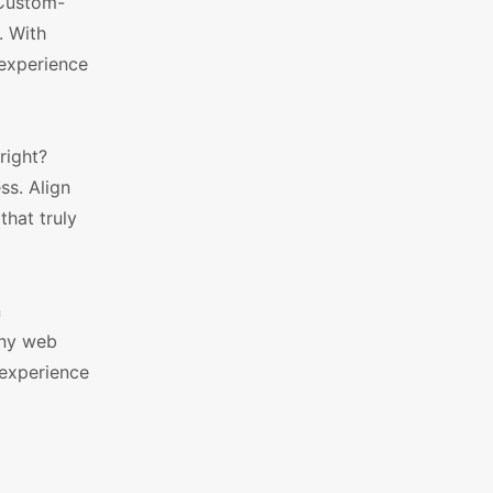
 Custom-
. With
 experience
right?
ss. Align
that truly
n
any web
 experience