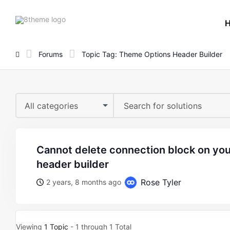
8theme
site
logo
Forums
Topic Tag: Theme Options Header Builder
All categories
cannot delete connection block on your theme options
header builder
Rose Tyler
2 years, 8 months ago
Viewing
1 Topic
- 1 through 1 Total