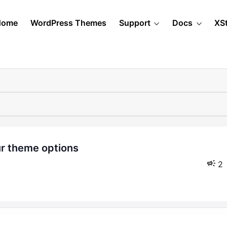
Home
WordPress Themes
Support
Docs
XS
2