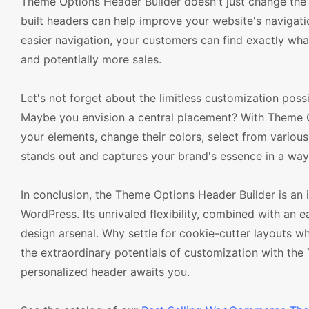
Theme Options Header Builder doesn't just change the
built headers can help improve your website's navigation
easier navigation, your customers can find exactly what
and potentially more sales.
Let's not forget about the limitless customization possi
Maybe you envision a central placement? With Theme Op
your elements, change their colors, select from various 
stands out and captures your brand's essence in a wa
In conclusion, the Theme Options Header Builder is a
WordPress. Its unrivaled flexibility, combined with an
design arsenal. Why settle for cookie-cutter layouts
the extraordinary potentials of customization with the
personalized header awaits you.