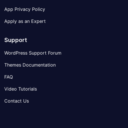
App Privacy Policy
Apply as an Expert
Support
WordPress Support Forum
Themes Documentation
FAQ
Video Tutorials
Contact Us