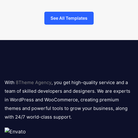
See All Templates
8theme
logo
With
8Theme Agency
, you get high-quality service and a
team of skilled developers and designers. We are experts
in WordPress and WooCommerce, creating premium
themes and powerful tools to grow your business, along
with 24/7 world-class support.