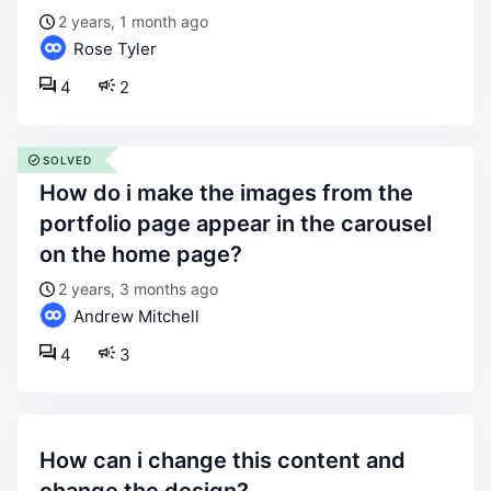
2 years, 1 month ago
Rose Tyler
4
2
SOLVED
how do i make the images from the
portfolio page appear in the carousel
on the home page?
2 years, 3 months ago
Andrew Mitchell
4
3
how can i change this content and