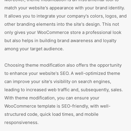
match your website's appearance with your brand identity.
It allows you to integrate your company's colors, logos, and
other branding elements into the site's design. This not
only gives your WooCommerce store a professional look
but also helps in building brand awareness and loyalty
among your target audience.
Choosing theme modification also offers the opportunity
to enhance your website's SEO. A well-optimized theme
can improve your site's visibility on search engines,
leading to increased web traffic and, subsequently, sales.
With theme modification, you can ensure your
WooCommerce template is SEO-friendly, with well-
structured code, quick load times, and mobile
responsiveness.