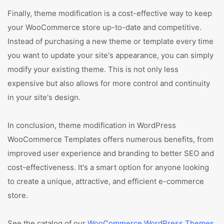
Finally, theme modification is a cost-effective way to keep
your WooCommerce store up-to-date and competitive.
Instead of purchasing a new theme or template every time
you want to update your site's appearance, you can simply
modify your existing theme. This is not only less
expensive but also allows for more control and continuity
in your site's design.
In conclusion, theme modification in WordPress
WooCommerce Templates offers numerous benefits, from
improved user experience and branding to better SEO and
cost-effectiveness. It's a smart option for anyone looking
to create a unique, attractive, and efficient e-commerce
store.
See the catalog of our
WooCommerce WordPress Themes