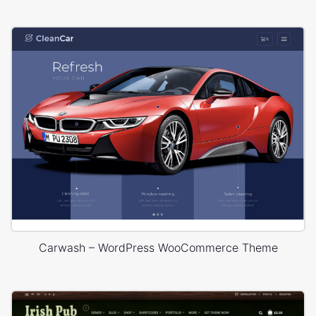
Carwash – WordPress WooCommerce Theme