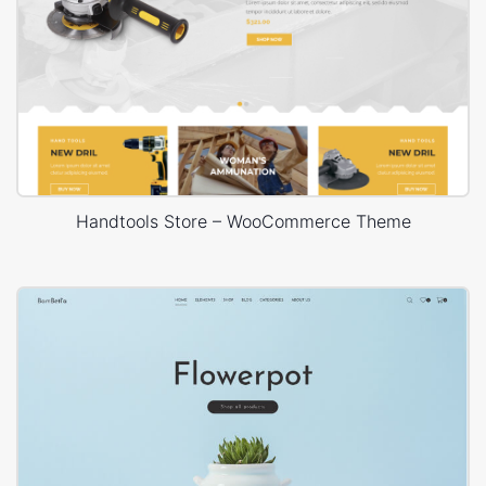
Handtools Store – WooCommerce Theme