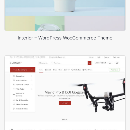
Interior – WordPress WooCommerce Theme