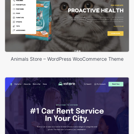
Animals Store – WordPress WooCommerce Theme