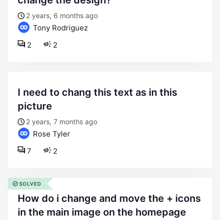
change the design?
2 years, 6 months ago
Tony Rodriguez
2
2
i need to chang this text as in this
picture
2 years, 7 months ago
Rose Tyler
7
2
SOLVED
how do i change and move the + icons
in the main image on the homepage