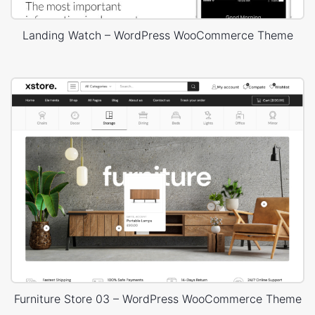
Landing Watch – WordPress WooCommerce Theme
Furniture Store 03 – WordPress WooCommerce Theme