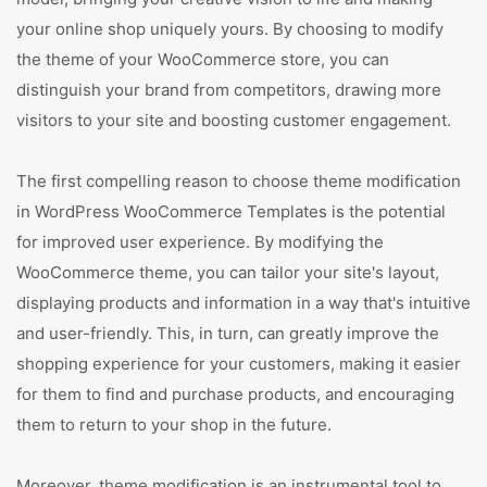
your online shop uniquely yours. By choosing to modify
the theme of your WooCommerce store, you can
distinguish your brand from competitors, drawing more
visitors to your site and boosting customer engagement.
The first compelling reason to choose theme modification
in WordPress WooCommerce Templates is the potential
for improved user experience. By modifying the
WooCommerce theme, you can tailor your site's layout,
displaying products and information in a way that's intuitive
and user-friendly. This, in turn, can greatly improve the
shopping experience for your customers, making it easier
for them to find and purchase products, and encouraging
them to return to your shop in the future.
Moreover, theme modification is an instrumental tool to