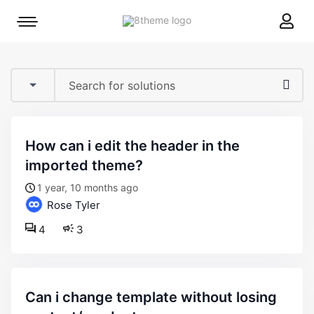
8theme
Mobile
site
menu
logo
toggle
how can i edit the header in the
imported theme?
1 year, 10 months ago
Rose Tyler
4
3
can i change template without losing