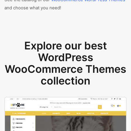
and choose what you need!
Explore our best
WordPress
WooCommerce Themes
collection