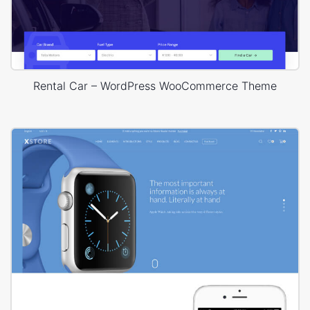
Rental Car – WordPress WooCommerce Theme