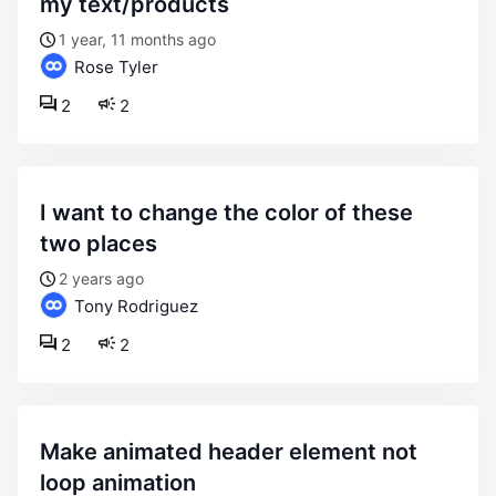
my text/products
1 year, 11 months ago
Rose Tyler
2
2
i want to change the color of these
two places
2 years ago
Tony Rodriguez
2
2
make animated header element not
loop animation