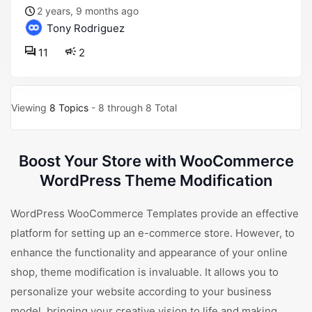
2 years, 9 months ago
Tony Rodriguez
11
2
Viewing
8 Topics
- 8 through 8 Total
Boost Your Store with WooCommerce
WordPress Theme Modification
WordPress WooCommerce Templates provide an effective
platform for setting up an e-commerce store. However, to
enhance the functionality and appearance of your online
shop, theme modification is invaluable. It allows you to
personalize your website according to your business
model, bringing your creative vision to life and making