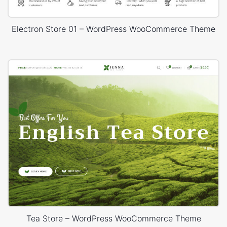
Electron Store 01 – WordPress WooCommerce Theme
Tea Store – WordPress WooCommerce Theme