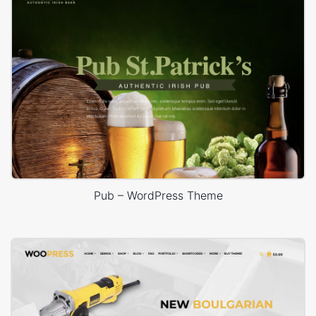
Pub – WordPress Theme