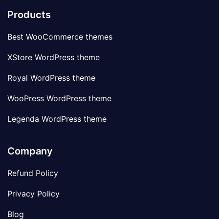
Products
Best WooCommerce themes
XStore WordPress theme
Royal WordPress theme
WooPress WordPress theme
Legenda WordPress theme
Company
Refund Policy
Privacy Policy
Blog