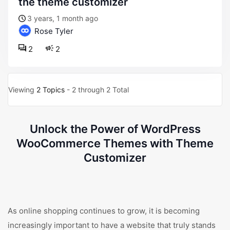
the theme customizer
3 years, 1 month ago
Rose Tyler
2
2
Viewing
2 Topics
- 2 through 2 Total
Unlock the Power of WordPress
WooCommerce Themes with Theme
Customizer
As online shopping continues to grow, it is becoming
increasingly important to have a website that truly stands