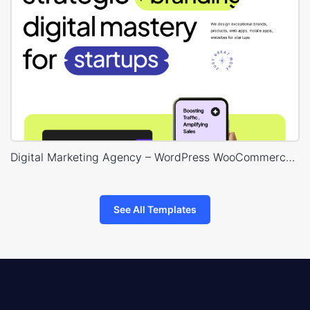
Digital Marketing Agency – WordPress WooCommerce Theme
See All Templates