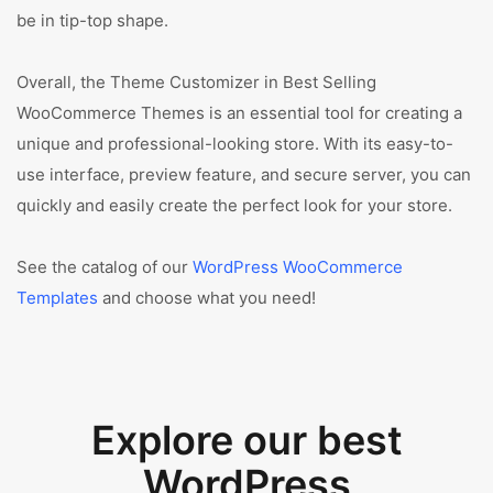
be in tip-top shape.
Overall, the Theme Customizer in Best Selling
WooCommerce Themes is an essential tool for creating a
unique and professional-looking store. With its easy-to-
use interface, preview feature, and secure server, you can
quickly and easily create the perfect look for your store.
See the catalog of our
WordPress WooCommerce
Templates
and choose what you need!
Explore our best
WordPress