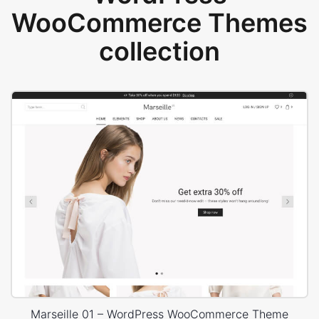
WooCommerce Themes
collection
Marseille 01 – WordPress WooCommerce Theme