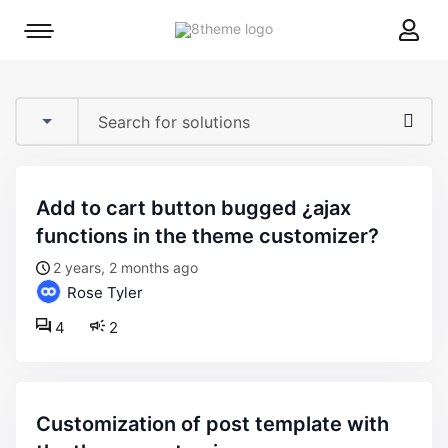
8theme
Mobile
site
menu
logo
toggle
add to cart button bugged ¿ajax
functions in the theme customizer?
2 years, 2 months ago
Rose Tyler
4
2
customization of post template with