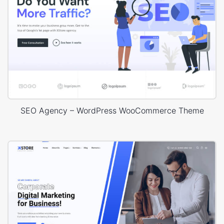
SEO Agency – WordPress WooCommerce Theme