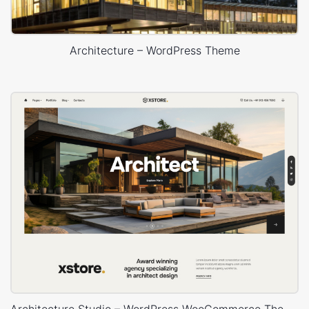
Architecture – WordPress Theme
Architecture Studio – WordPress WooCommerce Theme