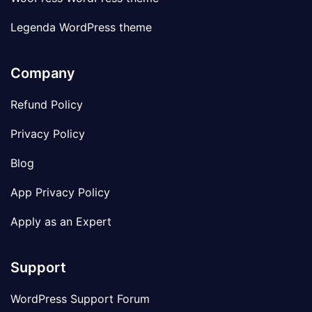
Legenda WordPress theme
Company
Refund Policy
Privacy Policy
Blog
App Privacy Policy
Apply as an Expert
Support
WordPress Support Forum