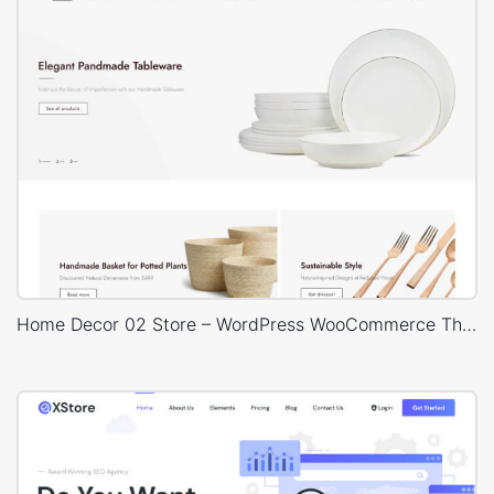
Home Decor 02 Store – WordPress WooCommerce Theme