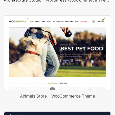
Animals Store – WooCommerce Theme