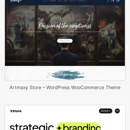
Artmaxy Store – WordPress WooCommerce Theme