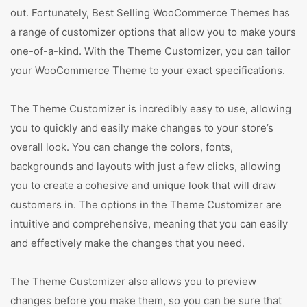
out. Fortunately, Best Selling WooCommerce Themes has
a range of customizer options that allow you to make yours
one-of-a-kind. With the Theme Customizer, you can tailor
your WooCommerce Theme to your exact specifications.
The Theme Customizer is incredibly easy to use, allowing
you to quickly and easily make changes to your store’s
overall look. You can change the colors, fonts,
backgrounds and layouts with just a few clicks, allowing
you to create a cohesive and unique look that will draw
customers in. The options in the Theme Customizer are
intuitive and comprehensive, meaning that you can easily
and effectively make the changes that you need.
The Theme Customizer also allows you to preview
changes before you make them, so you can be sure that