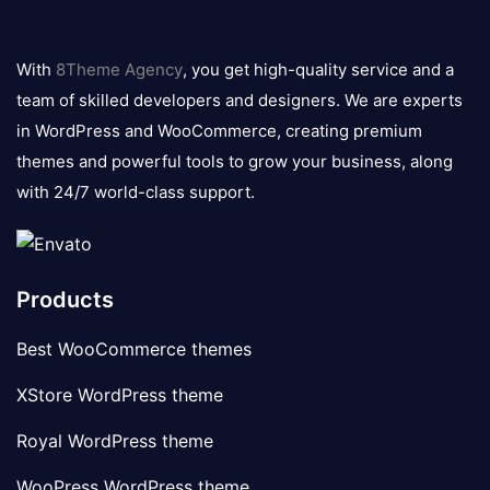
8theme
logo
With
8Theme Agency
, you get high-quality service and a
team of skilled developers and designers. We are experts
in WordPress and WooCommerce, creating premium
themes and powerful tools to grow your business, along
with 24/7 world-class support.
Products
Best WooCommerce themes
XStore WordPress theme
Royal WordPress theme
WooPress WordPress theme