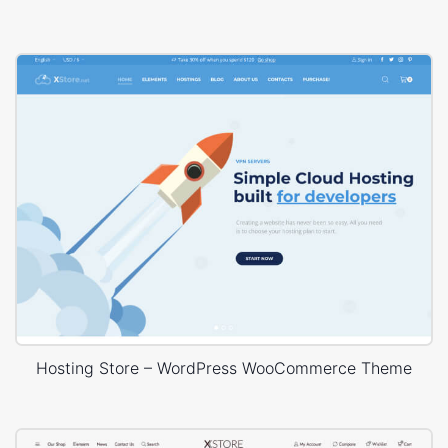
Hosting Store – WordPress WooCommerce Theme