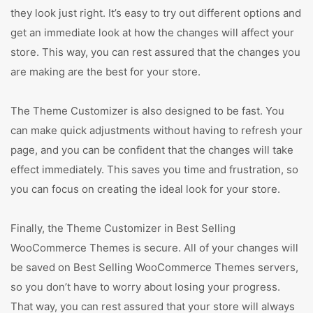
they look just right. It’s easy to try out different options and
get an immediate look at how the changes will affect your
store. This way, you can rest assured that the changes you
are making are the best for your store.
The Theme Customizer is also designed to be fast. You
can make quick adjustments without having to refresh your
page, and you can be confident that the changes will take
effect immediately. This saves you time and frustration, so
you can focus on creating the ideal look for your store.
Finally, the Theme Customizer in Best Selling
WooCommerce Themes is secure. All of your changes will
be saved on Best Selling WooCommerce Themes servers,
so you don’t have to worry about losing your progress.
That way, you can rest assured that your store will always