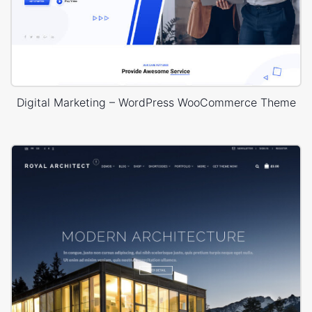
Digital Marketing – WordPress WooCommerce Theme