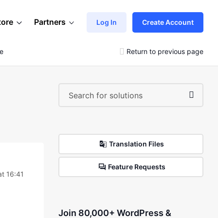
tore
Partners
Log In
Create Account
le
Return to previous page
Translation Files
Feature Requests
t 16:41
Join 80,000+ WordPress &