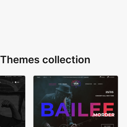
Themes collection