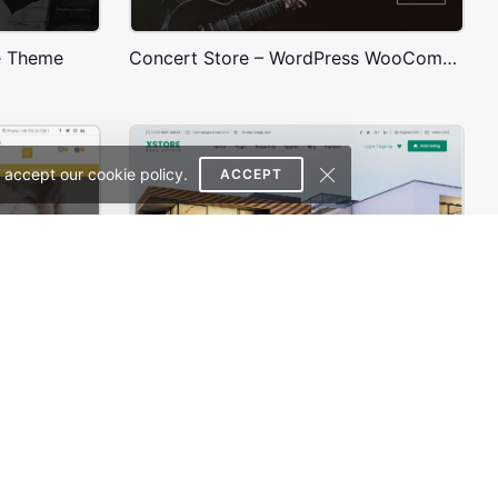
e Theme
Concert Store – WordPress WooCommerce Theme
 accept our cookie policy.
ACCEPT
Animals Store – WordPress WooCommerce Theme
Real Estate – WordPress WooCommerce Theme