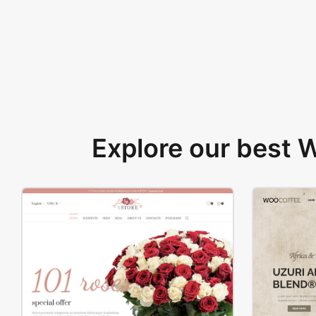
Explore our best