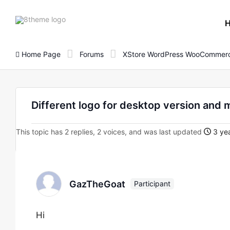
8theme
site
logo
Home Page
Forums
XStore WordPress WooCommerc
Different logo for desktop version and 
This topic has 2 replies, 2 voices, and was last updated
3 yea
GazTheGoat
Participant
Hi