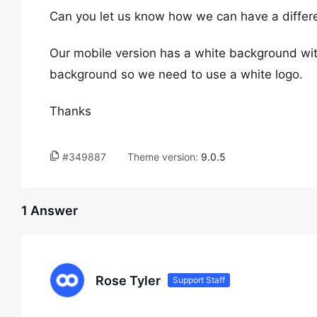
Can you let us know how we can have a differe
Our mobile version has a white background wit
background so we need to use a white logo.
Thanks
#349887
Theme version:
9.0.5
1 Answer
Rose Tyler
Support Staff