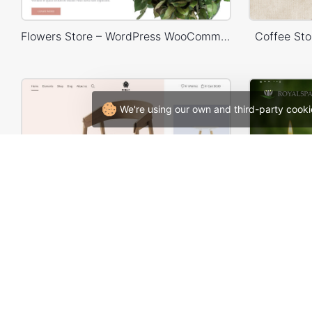
Flowers Store – WordPress WooCommerce Theme
Coffee St
We're using our own and third-party cooki
Home Decor Store – WordPress WooCommerce Theme
Spa –