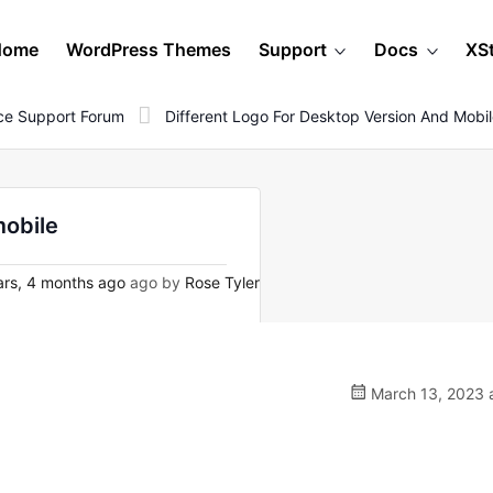
Home
WordPress Themes
Support
Docs
XS
e Support Forum
Different Logo For Desktop Version And Mobi
mobile
rs, 4 months ago
ago by
Rose Tyler
March 13, 2023 a