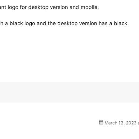
nt logo for desktop version and mobile.
h a black logo and the desktop version has a black
March 13, 2023 a