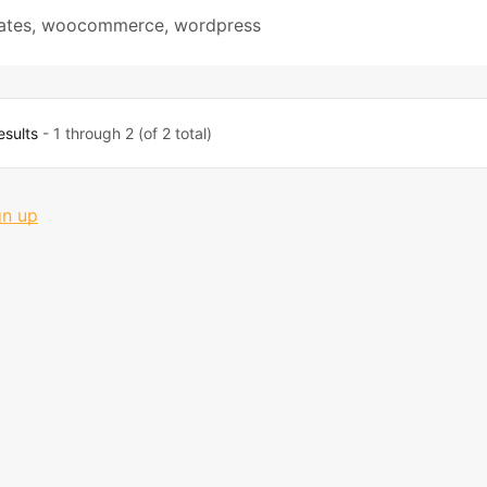
ates
,
woocommerce
,
wordpress
esults
- 1 through 2 (of 2 total)
gn up