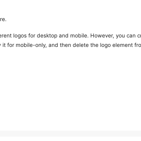
re.
fferent logos for desktop and mobile. However, you can c
 it for mobile-only, and then delete the logo element fr