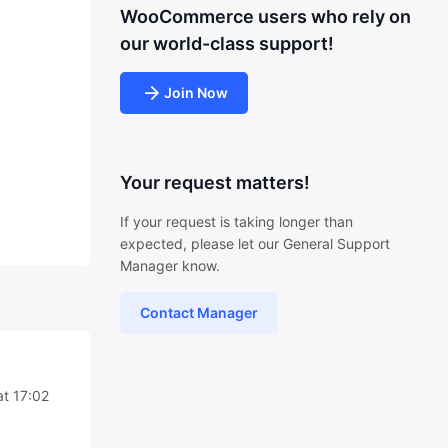
WooCommerce users who rely on
our world-class support!
Join Now
Your request matters!
If your request is taking longer than
expected, please let our General Support
Manager know.
Contact Manager
t 17:02