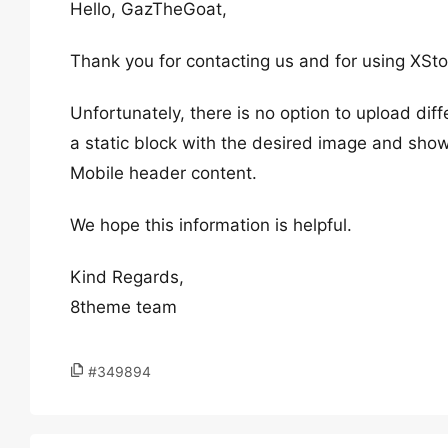
Hello, GazTheGoat,
Thank you for contacting us and for using XSto
Unfortunately, there is no option to upload di
a static block with the desired image and show
Mobile header content.
We hope this information is helpful.
Kind Regards,
8theme team
#349894