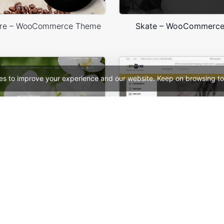
ore – WooCommerce Theme
Skate – WooCommerc
es to improve your experience and our website. Keep on browsing to
 WooCommerce Theme
See All Templates