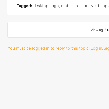
Tagged:
desktop
,
logo
,
mobile
,
responsive
,
templ
Viewing
2 r
You must be logged in to reply to this topic.
Log in/Si