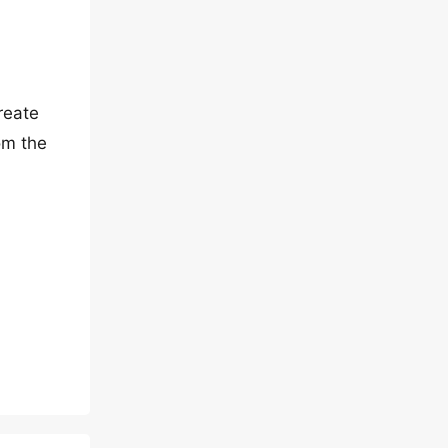
reate
om the