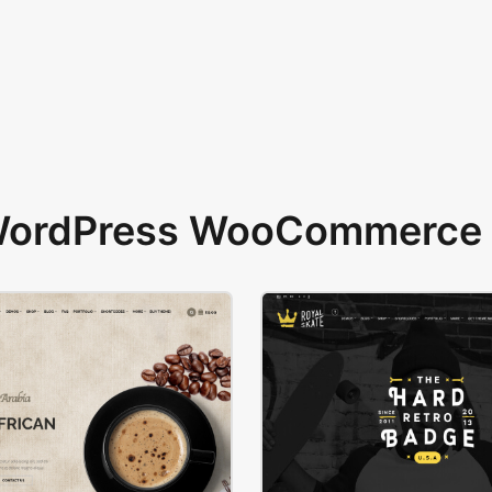
 WordPress WooCommerce 