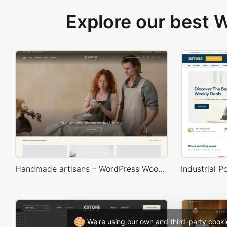
Explore our best
Handmade artisans – WordPress WooCommerce Theme
We're using our own and third-party cooki