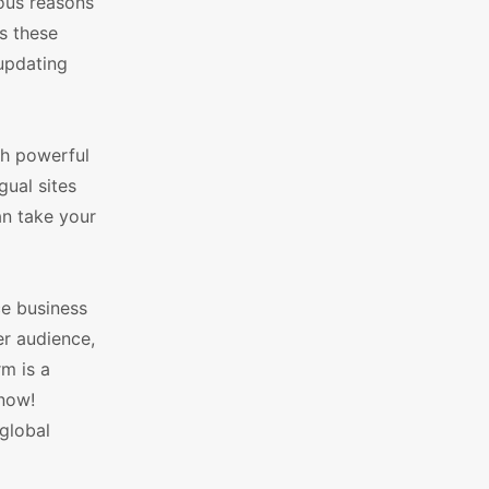
ous reasons
s these
updating
ch powerful
gual sites
an take your
ce business
r audience,
m is a
 now!
global