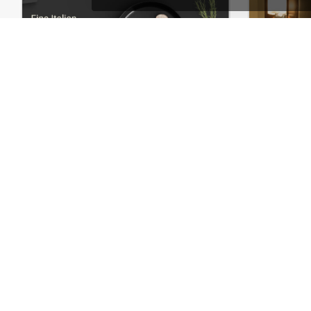
Restaurant – WordPress WooCommerce Theme
Hote