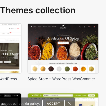
Themes collection
Legenda – WooCommerce WordPress Theme
Spice Store – WordPress WooCommerce Theme
 accept our cookie policy.
ACCEPT