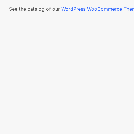
See the catalog of our
WordPress WooCommerce The