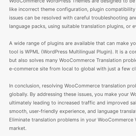
WooCommerce WordPress Themes are designed to be mult
like incorrect theme configuration, plugin compatibilit
issues can be resolved with careful troubleshooting a
language packs, using suitable translation plugins, or e
A wide range of plugins are available that can make
tool is WPML (WordPress Multilingual Plugin). It is a co
but also solves many WooCommerce Translation problems
e-commerce site from local to global with just a few cl
In conclusion, resolving WooCommerce translation pro
globally. By addressing these issues, you make your
ultimately leading to increased traffic and improved s
smooth, user-friendly experience, and language translat
Eliminate translation problems in your WooCommerce W
market.