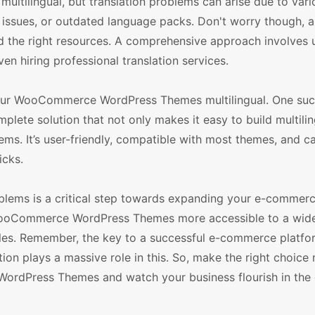
ilingual, but translation problems can arise due to vari
y issues, or outdated language packs. Don't worry though, a
nd the right resources. A comprehensive approach involves 
ven hiring professional translation services.
 your WooCommerce WordPress Themes multilingual. One su
mplete solution that not only makes it easy to build multilin
. It’s user-friendly, compatible with most themes, and c
icks.
blems is a critical step towards expanding your e-commer
 WooCommerce WordPress Themes more accessible to a wide
ales. Remember, the key to a successful e-commerce platfor
ion plays a massive role in this. So, make the right choice
ordPress Themes and watch your business flourish in the 