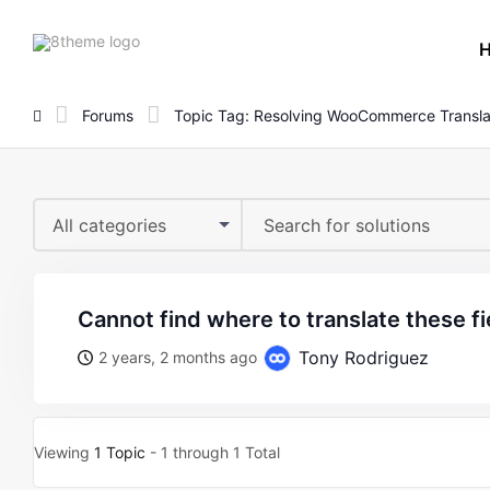
8theme
site
logo
Forums
Topic Tag: Resolving WooCommerce Transla
All categories
cannot find where to translate these fi
Tony Rodriguez
2 years, 2 months ago
Viewing
1 Topic
- 1 through 1 Total