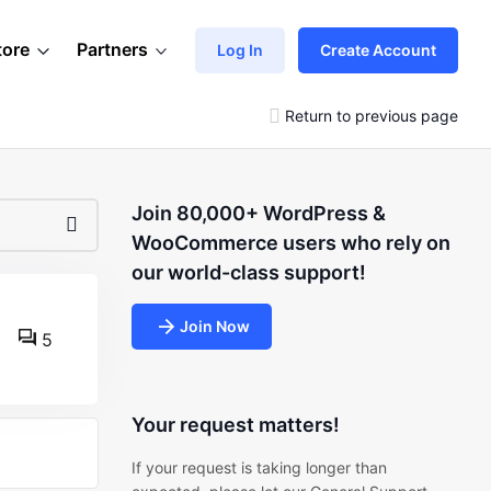
tore
Partners
Log In
Create Account
Return to previous page
Join 80,000+ WordPress &
WooCommerce users who rely on
our world-class support!
Join Now
5
Your request matters!
If your request is taking longer than