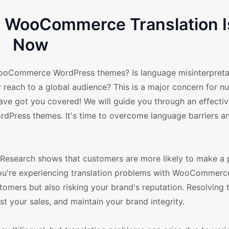
ve WooCommerce Translation 
Now
 WooCommerce WordPress themes? Is language misinterpreta
r reach to a global audience? This is a major concern for 
e got you covered! We will guide you through an effecti
dPress themes. It's time to overcome language barriers a
ss. Research shows that customers are more likely to make a 
f you're experiencing translation problems with WooCommerc
tomers but also risking your brand's reputation. Resolving 
t your sales, and maintain your brand integrity.