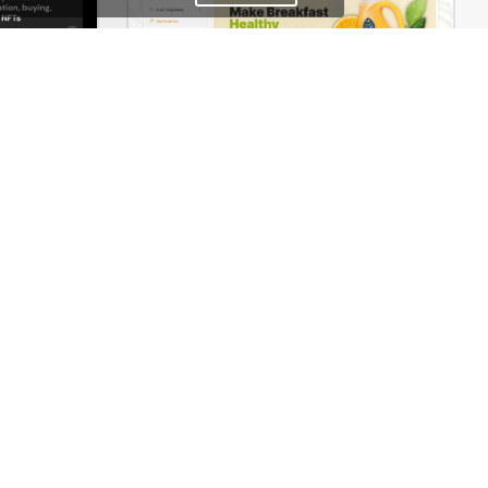
NFT Crypto Marketplace – WordPress WooCommerce Theme
Grocery Market – Multivendor WP WooCommerce Theme