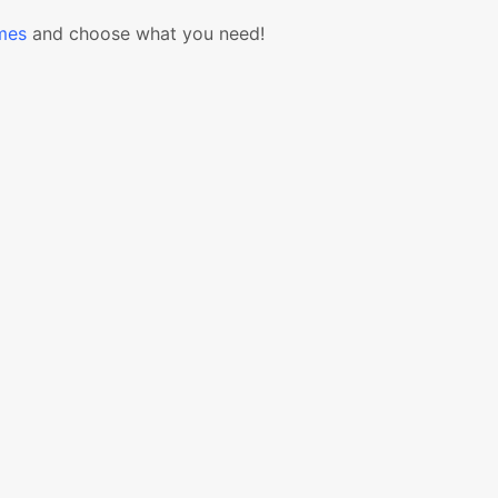
mes
and choose what you need!