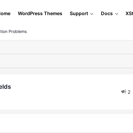
Home
WordPress Themes
Support
Docs
XS
tion Problems
elds
2