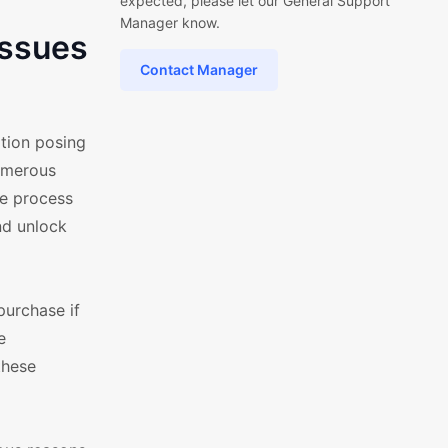
expected, please let our General Support
Manager know.
Issues
Contact Manager
tion posing
numerous
ve process
nd unlock
purchase if
e
these