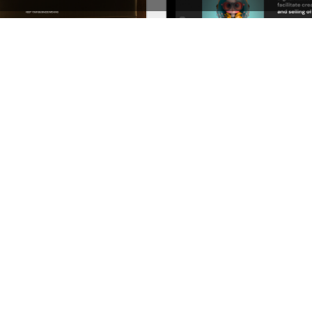
l – WordPress Theme
See All Templates