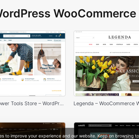
 WordPress WooCommerce 
Industrial Power Tools Store – WordPress WooCommerce Theme
es to improve your experience and our website. Keep on browsing to