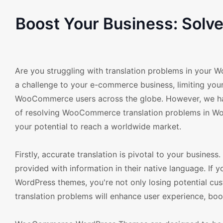
Boost Your Business: Sol
Are you struggling with translation problems in your
a challenge to your e-commerce business, limiting you
WooCommerce users across the globe. However, we hav
of resolving WooCommerce translation problems in Wor
your potential to reach a worldwide market.
Firstly, accurate translation is pivotal to your busine
provided with information in their native language. I
WordPress themes, you're not only losing potential cus
translation problems will enhance user experience, boos