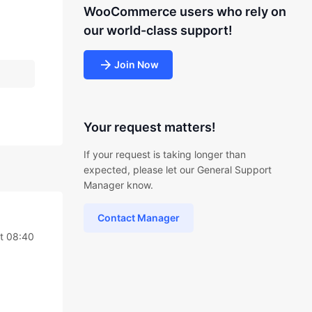
WooCommerce users who rely on
our world-class support!
Join Now
Your request matters!
If your request is taking longer than
expected, please let our General Support
Manager know.
Contact Manager
t 08:40