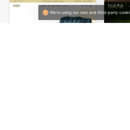
We're using our own and third-party cooki
Furniture Store 02 – WordPress WooCommerce Theme
Pub