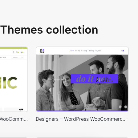
Themes collection
Organic Store – WordPress WooCommerce Theme
Designers – WordPress WooCommerce Theme