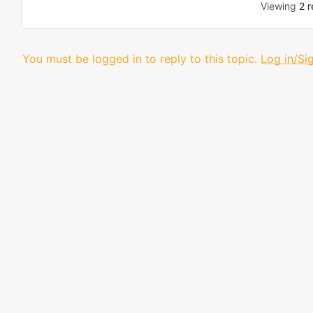
Viewing
2 r
You must be logged in to reply to this topic.
Log in/Si