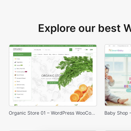
Explore our best
Organic Store 01 – WordPress WooCommerce Theme