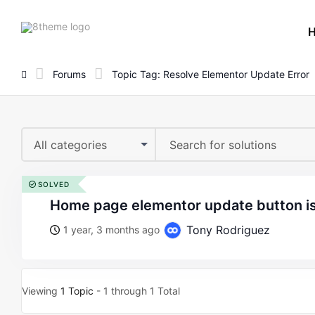
8theme
site
logo
Forums
Topic Tag: Resolve Elementor Update Error
All categories
SOLVED
home page elementor update button i
Tony Rodriguez
1 year, 3 months ago
Viewing
1 Topic
- 1 through 1 Total