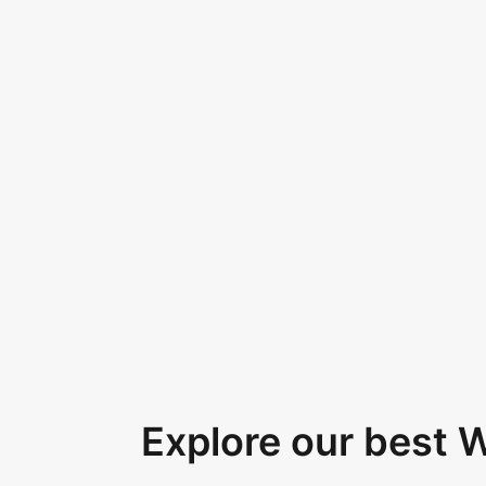
Explore our best