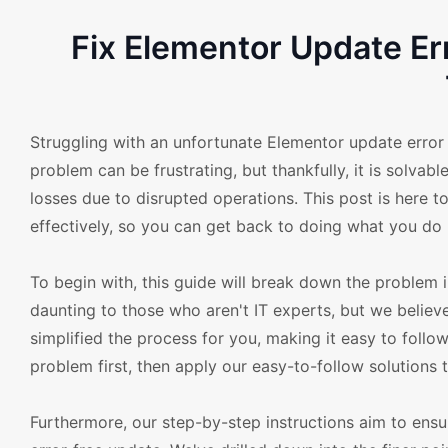
Fix Elementor Update E
Struggling with an unfortunate Elementor update erro
problem can be frustrating, but thankfully, it is solvab
losses due to disrupted operations. This post is here t
effectively, so you can get back to doing what you do b
To begin with, this guide will break down the problem
daunting to those who aren't IT experts, but we believ
simplified the process for you, making it easy to follow
problem first, then apply our easy-to-follow solutions 
Furthermore, our step-by-step instructions aim to ensu