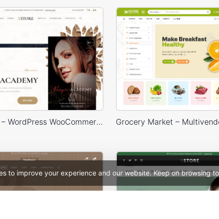
Books Store – WordPress WooCommerce Theme
es to improve your experience and our website. Keep on browsing to