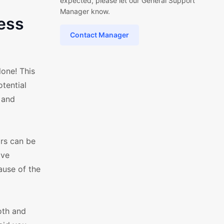
expected, please let our General Support
Manager know.
ess
Contact Manager
one! This
otential
 and
ors can be
've
ause of the
oth and