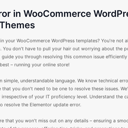
rror in WooCommerce WordPr
Themes
r in your WooCommerce WordPress templates? You're not al
le. You don't have to pull your hair out worrying about the p
o guide you through resolving this common issue efficiently
est – running your online store!
 in simple, understandable language. We know technical err
e that you don't need to be one to resolve these issues. We
 irrespective of your IT proficiency level. Understand the c
to resolve the Elementor update error.
re that you won't miss out on any details – ensuring a smo