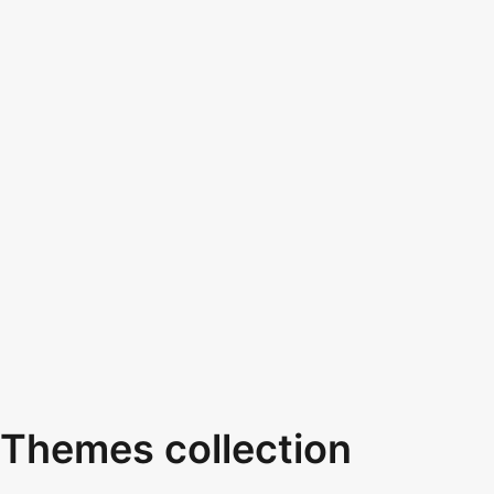
Themes collection