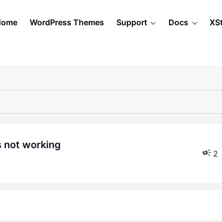
Home
WordPress Themes
Support
Docs
XS
s not working
2