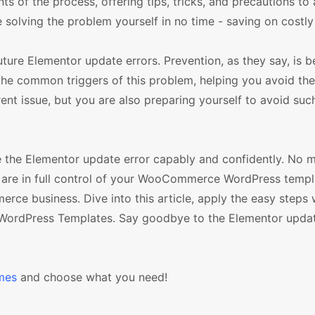
nts of the process, offering tips, tricks, and precautions to
 solving the problem yourself in no time - saving on costly 
future Elementor update errors. Prevention, as they say, is b
the common triggers of this problem, helping you avoid the
rent issue, but you are also preparing yourself to avoid such
e the Elementor update error capably and confidently. No 
ou are in full control of your WooCommerce WordPress templ
ce business. Dive into this article, apply the easy steps
WordPress Templates. Say goodbye to the Elementor updat
mes
and choose what you need!