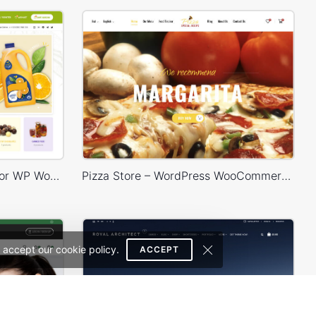
Grocery Market – Multivendor WP WooCommerce Theme
Pizza Store – WordPress WooCommerce Theme
 accept our cookie policy.
ACCEPT