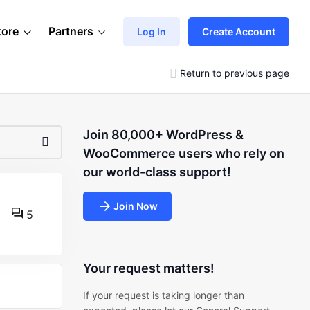
tore
Partners
Log In
Create Account
Return to previous page
Join 80,000+ WordPress &
WooCommerce users who rely on
our world-class support!
Join Now
5
Your request matters!
If your request is taking longer than