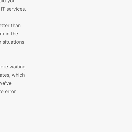
 aid you
IT services.
etter than
m in the
 situations
more waiting
ates, which
 we've
e error