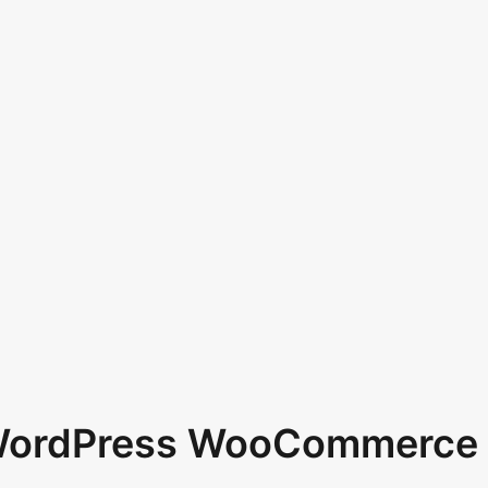
 WordPress WooCommerce 