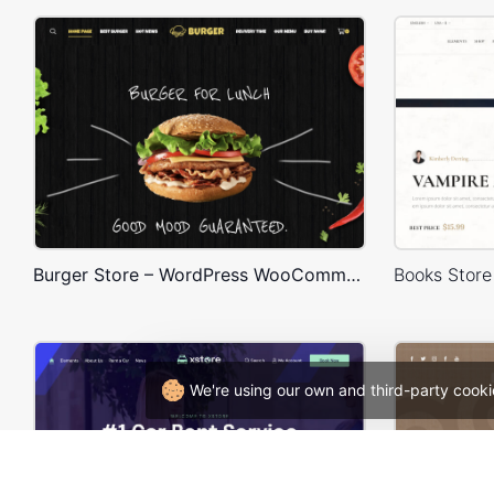
Burger Store – WordPress WooCommerce Theme
We're using our own and third-party cooki