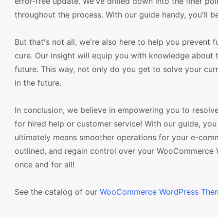
error-free update. We've drilled down into the finer poi
throughout the process. With our guide handy, you'll be
But that's not all, we're also here to help you prevent 
cure. Our insight will equip you with knowledge about 
future. This way, not only do you get to solve your cur
in the future.
In conclusion, we believe in empowering you to resolv
for hired help or customer service! With our guide, y
ultimately means smoother operations for your e-commer
outlined, and regain control over your WooCommerce 
once and for all!
See the catalog of our
WooCommerce WordPress The