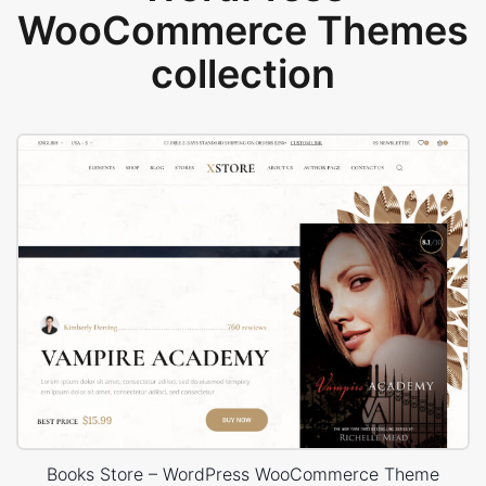
WooCommerce Themes
collection
Books Store – WordPress WooCommerce Theme