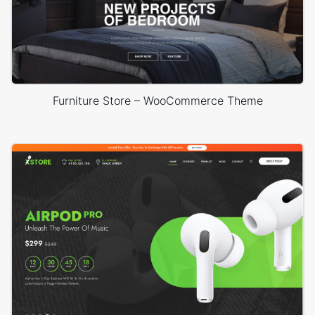
Furniture Store – WooCommerce Theme