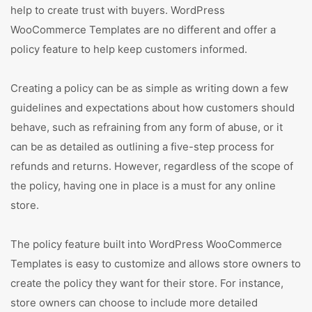
help to create trust with buyers. WordPress
WooCommerce Templates are no different and offer a
policy feature to help keep customers informed.
Creating a policy can be as simple as writing down a few
guidelines and expectations about how customers should
behave, such as refraining from any form of abuse, or it
can be as detailed as outlining a five-step process for
refunds and returns. However, regardless of the scope of
the policy, having one in place is a must for any online
store.
The policy feature built into WordPress WooCommerce
Templates is easy to customize and allows store owners to
create the policy they want for their store. For instance,
store owners can choose to include more detailed