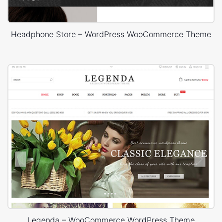
Headphone Store – WordPress WooCommerce Theme
Legenda – WooCommerce WordPress Theme