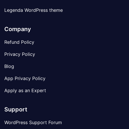
Legenda WordPress theme
Company
Refund Policy
Privacy Policy
Blog
App Privacy Policy
Apply as an Expert
Support
WordPress Support Forum