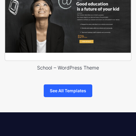
School – WordPress Theme
See All Templates