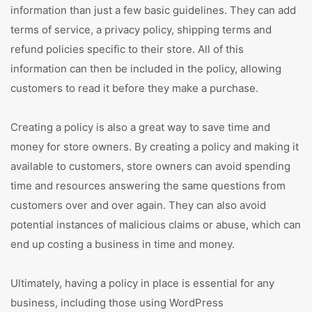
information than just a few basic guidelines. They can add
terms of service, a privacy policy, shipping terms and
refund policies specific to their store. All of this
information can then be included in the policy, allowing
customers to read it before they make a purchase.
Creating a policy is also a great way to save time and
money for store owners. By creating a policy and making it
available to customers, store owners can avoid spending
time and resources answering the same questions from
customers over and over again. They can also avoid
potential instances of malicious claims or abuse, which can
end up costing a business in time and money.
Ultimately, having a policy in place is essential for any
business, including those using WordPress