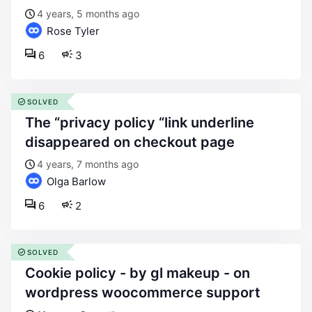
4 years, 5 months ago
Rose Tyler
6
3
SOLVED
the “privacy policy “link underline
disappeared on checkout page
4 years, 7 months ago
Olga Barlow
6
2
SOLVED
cookie policy - by gl makeup - on
wordpress woocommerce support