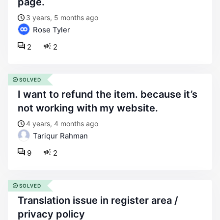
page.
3 years, 5 months ago
Rose Tyler
2
2
SOLVED
i want to refund the item. because it’s
not working with my website.
4 years, 4 months ago
Tariqur Rahman
9
2
SOLVED
translation issue in register area /
privacy policy