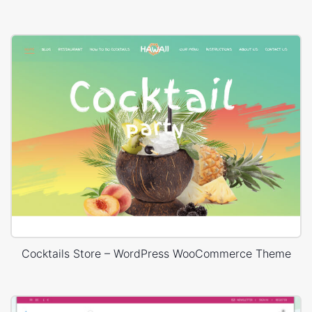
Cocktails Store – WordPress WooCommerce Theme