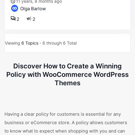
11 years, 8 months ago
Olga Barlow
2
2
Viewing
6 Topics
- 6 through 6 Total
Discover How to Create a Winning
Policy with WooCommerce WordPress
Themes
Having a clear policy for customers is essential for any
business or eCommerce store. A policy allows customers
to know what to expect when shopping with you and can