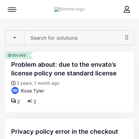
8theme
Mobile
site
menu
logo
toggle
SOLVED
problem about: due to the envato’s
license policy one standard license
3 years, 1 month ago
Rose Tyler
2
2
privacy policy error in the checkout