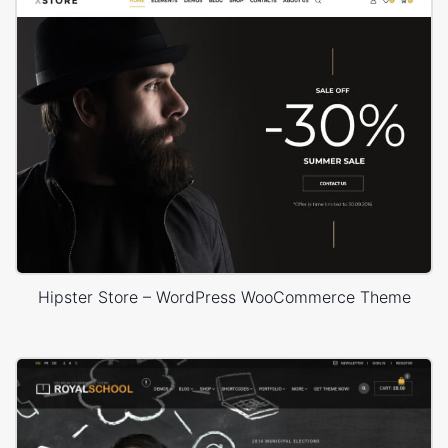
Hipster Store – WordPress WooCommerce Theme