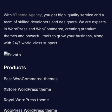
8theme
logo
With
8Theme Agency
, you get high-quality service and a
team of skilled developers and designers. We are experts
in WordPress and WooCommerce, creating premium
themes and powerful tools to grow your business, along
with 24/7 world-class support.
Products
Best WooCommerce themes
XStore WordPress theme
Royal WordPress theme
WooPress WordPress theme