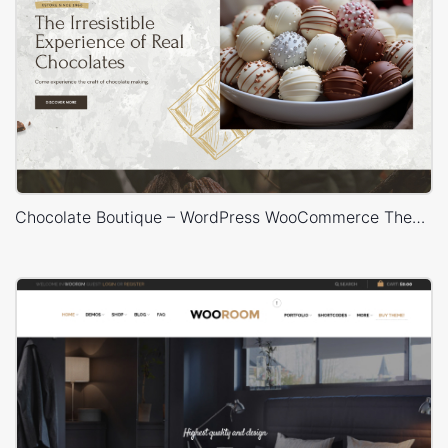
Chocolate Boutique – WordPress WooCommerce Theme