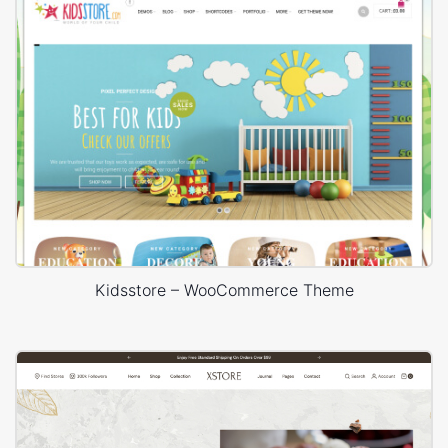
Kidsstore – WooCommerce Theme