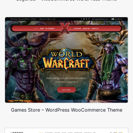
Games Store – WordPress WooCommerce Theme