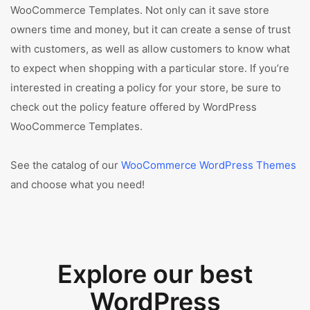
WooCommerce Templates. Not only can it save store
owners time and money, but it can create a sense of trust
with customers, as well as allow customers to know what
to expect when shopping with a particular store. If you’re
interested in creating a policy for your store, be sure to
check out the policy feature offered by WordPress
WooCommerce Templates.
See the catalog of our
WooCommerce WordPress Themes
and choose what you need!
Explore our best
WordPress