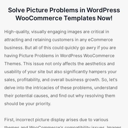
Solve Picture Problems in WordPress
WooCommerce Templates Now!
High-quality, visually engaging images are critical in
attracting and retaining customers in any eCommerce
business. But all of this could quickly go awry if you are
having Picture Problems in WordPress WooCommerce
Themes. This issue not only affects the aesthetics and
usability of your site but also significantly hampers your
sales, profitability, and overall business growth. So, let's
delve into the intricacies of these problems, understand
their potential causes, and find out why resolving them
should be your priority.
First, incorrect picture display arises due to various
themes and WooCommerce's compatibility issues. Images