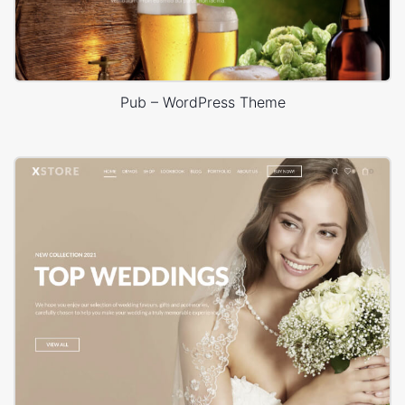
Pub – WordPress Theme