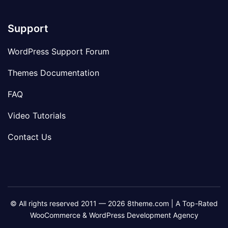
Support
WordPress Support Forum
Themes Documentation
FAQ
Video Tutorials
Contact Us
© All rights reserved 2011 — 2026 8theme.com | A Top-Rated
WooCommerce & WordPress Development Agency