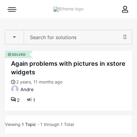
8theme
Mobile
site
menu
logo
toggle
SOLVED
again problems with pictures in xstore
widgets
2 years, 11 months ago
Andre
2
1
Viewing
1 Topic
- 1 through 1 Total