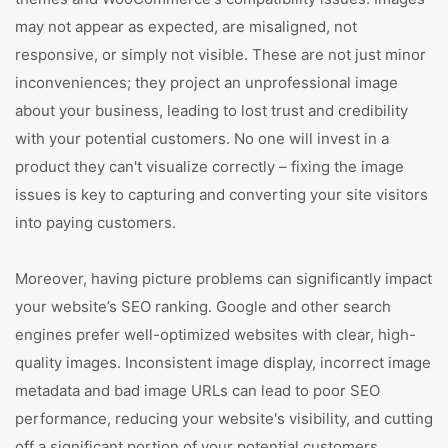
may not appear as expected, are misaligned, not
responsive, or simply not visible. These are not just minor
inconveniences; they project an unprofessional image
about your business, leading to lost trust and credibility
with your potential customers. No one will invest in a
product they can't visualize correctly – fixing the image
issues is key to capturing and converting your site visitors
into paying customers.
Moreover, having picture problems can significantly impact
your website’s SEO ranking. Google and other search
engines prefer well-optimized websites with clear, high-
quality images. Inconsistent image display, incorrect image
metadata and bad image URLs can lead to poor SEO
performance, reducing your website's visibility, and cutting
off a significant portion of your potential customers.