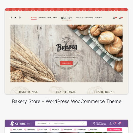
Bakery Store – WordPress WooCommerce Theme