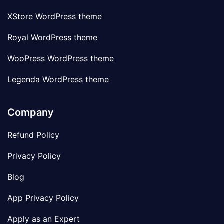
XStore WordPress theme
Royal WordPress theme
WooPress WordPress theme
Legenda WordPress theme
Company
Refund Policy
Privacy Policy
Blog
App Privacy Policy
Apply as an Expert