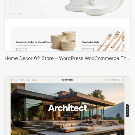
Home Decor 02 Store – WordPress WooCommerce Theme