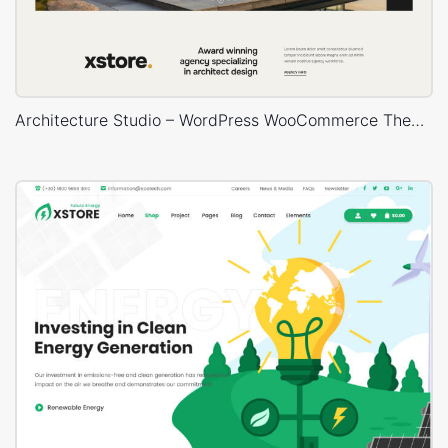
Architecture Studio – WordPress WooCommerce Theme