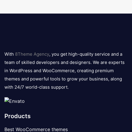
8theme
logo
With
8Theme Agency
, you get high-quality service and a
team of skilled developers and designers. We are experts
in WordPress and WooCommerce, creating premium
themes and powerful tools to grow your business, along
with 24/7 world-class support.
Products
Best WooCommerce themes