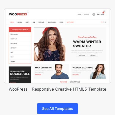
WooPress – Responsive Creative HTML5 Template
See All Templates