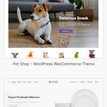
Pet Shop – WordPress WooCommerce Theme