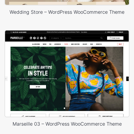
Wedding Store – WordPress WooCommerce Theme
Marseille 03 – WordPress WooCommerce Theme