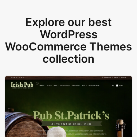
Explore our best
WordPress
WooCommerce Themes
collection