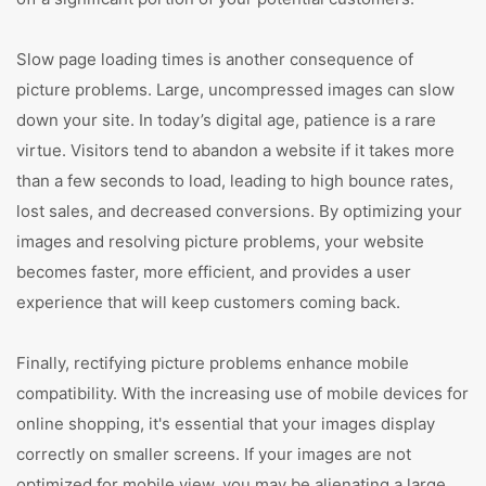
Slow page loading times is another consequence of
picture problems. Large, uncompressed images can slow
down your site. In today’s digital age, patience is a rare
virtue. Visitors tend to abandon a website if it takes more
than a few seconds to load, leading to high bounce rates,
lost sales, and decreased conversions. By optimizing your
images and resolving picture problems, your website
becomes faster, more efficient, and provides a user
experience that will keep customers coming back.
Finally, rectifying picture problems enhance mobile
compatibility. With the increasing use of mobile devices for
online shopping, it's essential that your images display
correctly on smaller screens. If your images are not
optimized for mobile view, you may be alienating a large