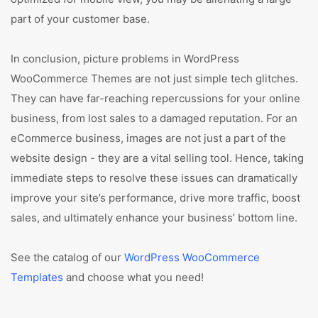
part of your customer base.
In conclusion, picture problems in WordPress
WooCommerce Themes are not just simple tech glitches.
They can have far-reaching repercussions for your online
business, from lost sales to a damaged reputation. For an
eCommerce business, images are not just a part of the
website design - they are a vital selling tool. Hence, taking
immediate steps to resolve these issues can dramatically
improve your site’s performance, drive more traffic, boost
sales, and ultimately enhance your business’ bottom line.
See the catalog of our
WordPress WooCommerce
Templates
and choose what you need!