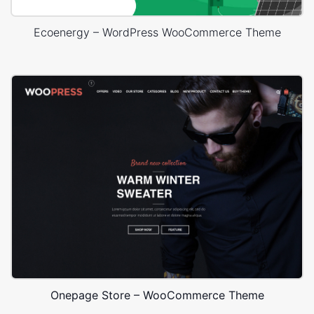
Ecoenergy – WordPress WooCommerce Theme
Onepage Store – WooCommerce Theme