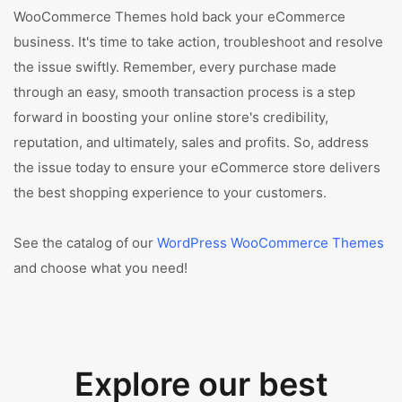
WooCommerce Themes hold back your eCommerce
business. It's time to take action, troubleshoot and resolve
the issue swiftly. Remember, every purchase made
through an easy, smooth transaction process is a step
forward in boosting your online store's credibility,
reputation, and ultimately, sales and profits. So, address
the issue today to ensure your eCommerce store delivers
the best shopping experience to your customers.
See the catalog of our
WordPress WooCommerce Themes
and choose what you need!
Explore our best