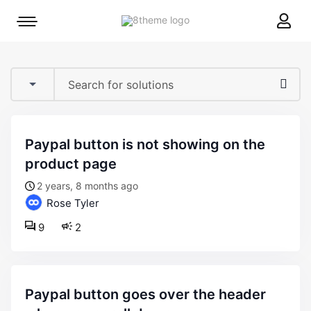
8theme
Mobile
site
menu
logo
toggle
paypal button is not showing on the
product page
2 years, 8 months ago
Rose Tyler
9
2
paypal button goes over the header