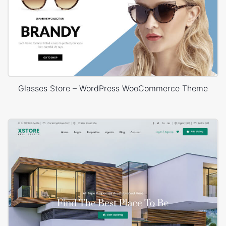
Glasses Store – WordPress WooCommerce Theme