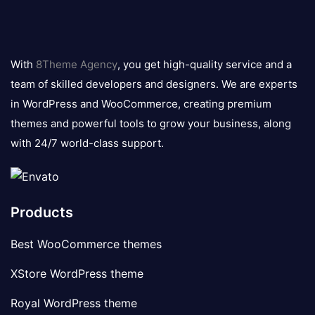
8theme
logo
With
8Theme Agency
, you get high-quality service and a
team of skilled developers and designers. We are experts
in WordPress and WooCommerce, creating premium
themes and powerful tools to grow your business, along
with 24/7 world-class support.
Products
Best WooCommerce themes
XStore WordPress theme
Royal WordPress theme