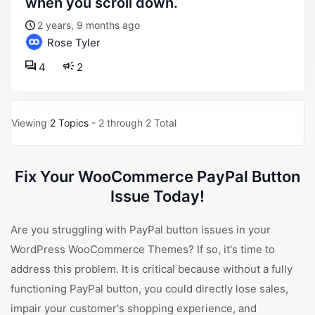
when you scroll down.
2 years, 9 months ago
Rose Tyler
4
2
Viewing
2 Topics
- 2 through 2 Total
Fix Your WooCommerce PayPal Button
Issue Today!
Are you struggling with PayPal button issues in your
WordPress WooCommerce Themes? If so, it's time to
address this problem. It is critical because without a fully
functioning PayPal button, you could directly lose sales,
impair your customer's shopping experience, and