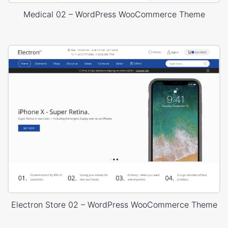
Medical 02 – WordPress WooCommerce Theme
Electron Store 02 – WordPress WooCommerce Theme