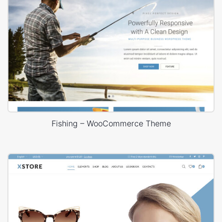
Fishing – WooCommerce Theme