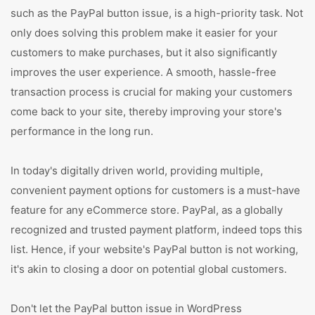
such as the PayPal button issue, is a high-priority task. Not
only does solving this problem make it easier for your
customers to make purchases, but it also significantly
improves the user experience. A smooth, hassle-free
transaction process is crucial for making your customers
come back to your site, thereby improving your store's
performance in the long run.
In today's digitally driven world, providing multiple,
convenient payment options for customers is a must-have
feature for any eCommerce store. PayPal, as a globally
recognized and trusted payment platform, indeed tops this
list. Hence, if your website's PayPal button is not working,
it's akin to closing a door on potential global customers.
Don't let the PayPal button issue in WordPress