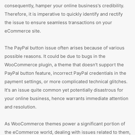
consequently, hamper your online business's credibility.
Therefore, it is imperative to quickly identify and rectify
the issue to ensure seamless transactions on your
eCommerce site.
The PayPal button issue often arises because of various
possible reasons. It could be due to bugs in the
WooCommerce plugin, a theme that doesn't support the
PayPal button feature, incorrect PayPal credentials in the
payment settings, or more complicated technical glitches.
It's an issue quite common yet potentially disastrous for
your online business, hence warrants immediate attention
and resolution.
As WooCommerce themes power a significant portion of
the eCommerce world, dealing with issues related to them,