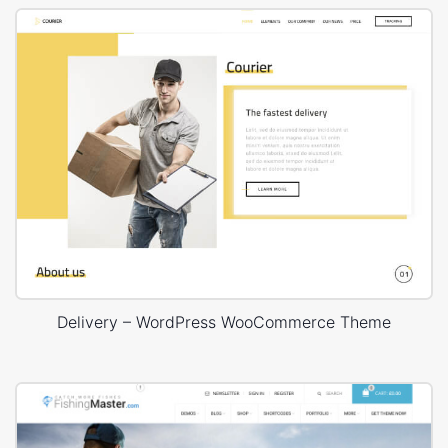
Delivery – WordPress WooCommerce Theme