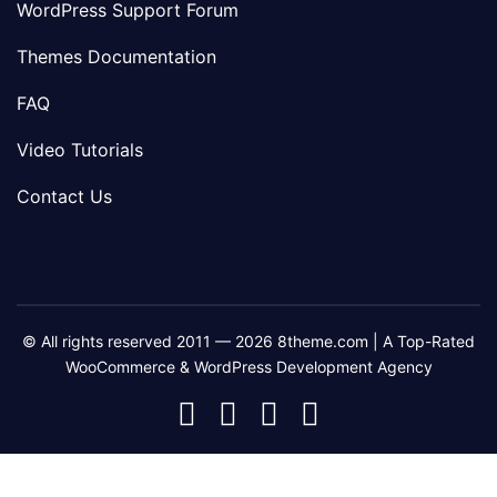
WordPress Support Forum
Themes Documentation
FAQ
Video Tutorials
Contact Us
© All rights reserved 2011 — 2026 8theme.com | A Top-Rated
WooCommerce & WordPress Development Agency
8theme
8theme
8theme
8theme
Facebook
Instagram
Telegram
Youtube