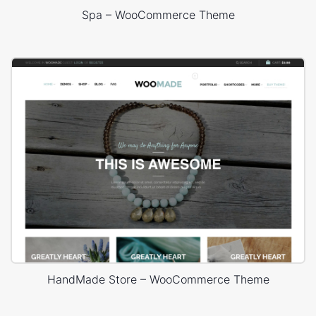
Spa – WooCommerce Theme
HandMade Store – WooCommerce Theme