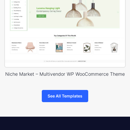
Niche Market – Multivendor WP WooCommerce Theme
See All Templates