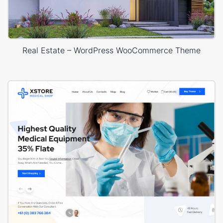
Real Estate – WordPress WooCommerce Theme