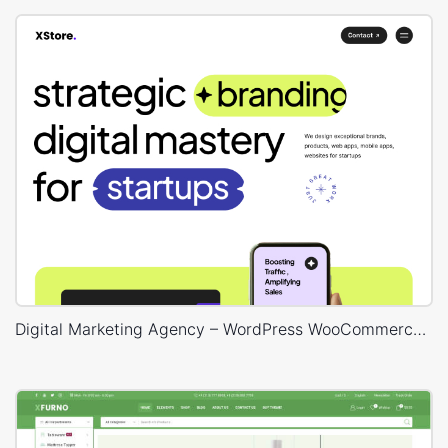
Digital Marketing Agency – WordPress WooCommerce Theme