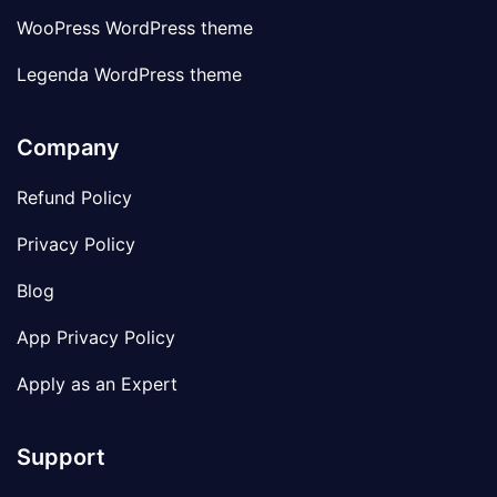
WooPress WordPress theme
Legenda WordPress theme
Company
Refund Policy
Privacy Policy
Blog
App Privacy Policy
Apply as an Expert
Support