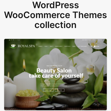
WordPress
WooCommerce Themes
collection