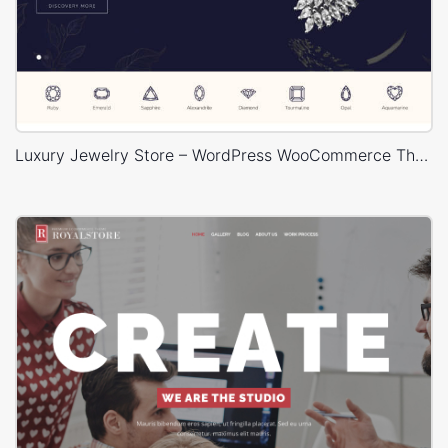
Luxury Jewelry Store – WordPress WooCommerce Theme