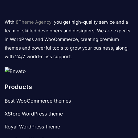
8theme
logo
With
8Theme Agency
, you get high-quality service and a
team of skilled developers and designers. We are experts
in WordPress and WooCommerce, creating premium
themes and powerful tools to grow your business, along
with 24/7 world-class support.
Products
Best WooCommerce themes
XStore WordPress theme
Royal WordPress theme