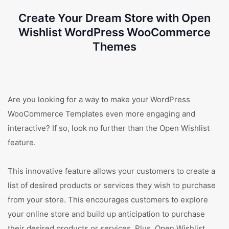
Create Your Dream Store with Open
Wishlist WordPress WooCommerce
Themes
Are you looking for a way to make your WordPress
WooCommerce Templates even more engaging and
interactive? If so, look no further than the Open Wishlist
feature.
This innovative feature allows your customers to create a
list of desired products or services they wish to purchase
from your store. This encourages customers to explore
your online store and build up anticipation to purchase
their desired products or services. Plus, Open Wishlist