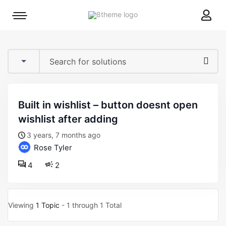
8theme
Mobile
site
menu
logo
toggle
built in wishlist – button doesnt open
wishlist after adding
3 years, 7 months ago
Rose Tyler
4
2
Viewing
1 Topic
- 1 through 1 Total