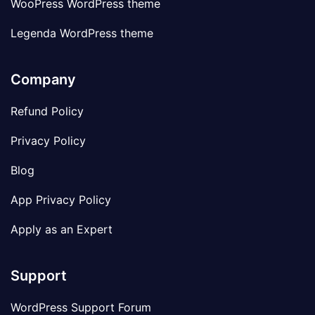
WooPress WordPress theme
Legenda WordPress theme
Company
Refund Policy
Privacy Policy
Blog
App Privacy Policy
Apply as an Expert
Support
WordPress Support Forum