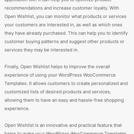
recommendations and increase customer loyalty. With
Open Wishlist, you can monitor what products or services
your customers are interested in, as well as which ones
they have already purchased. This can help you to identify
customer buying patterns and suggest other products or
services they may be interested in.
Finally, Open Wishlist helps to improve the overall
experience of using your WordPress WooCommerce
Templates. It allows customers to create personalized and
customized lists of desired products and services,
allowing them to have an easy and hassle-free shopping
experience.
Open Wishlist is an innovative and practical feature that
helps to make your WordPress WooCommerce Templates