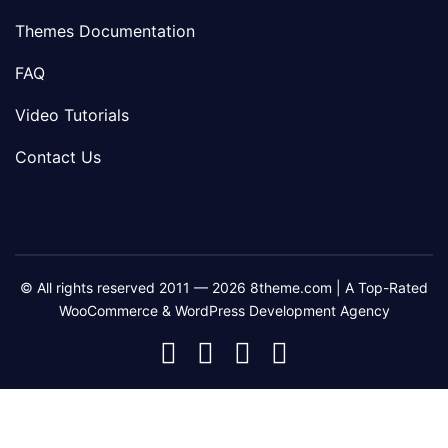
Themes Documentation
FAQ
Video Tutorials
Contact Us
© All rights reserved 2011 — 2026 8theme.com | A Top-Rated
WooCommerce & WordPress Development Agency
8theme
8theme
8theme
8theme
Facebook
Instagram
Telegram
Youtube