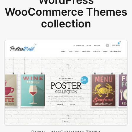
WordPress
WooCommerce Themes
collection