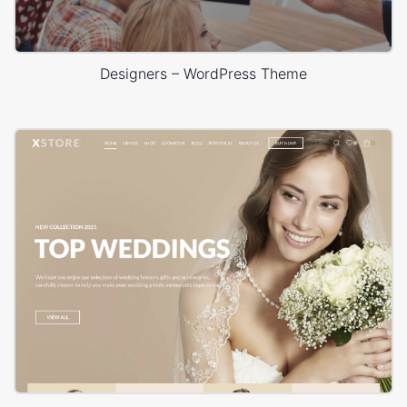
Designers – WordPress Theme