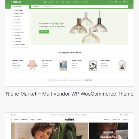
Niche Market – Multivendor WP WooCommerce Theme