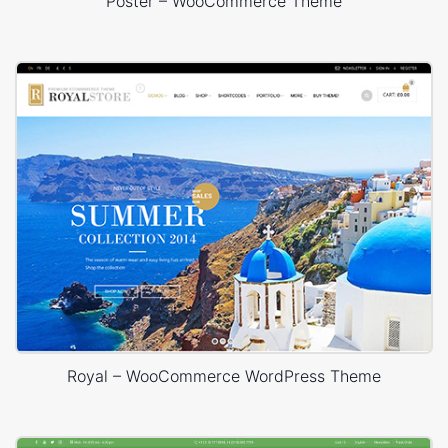
Poster – WooCommerce Theme
Royal – WooCommerce WordPress Theme