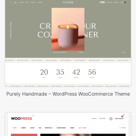
Purely Handmade – WordPress WooCommerce Theme