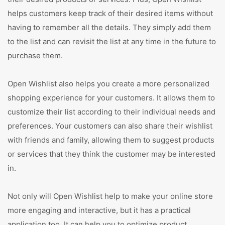
helps customers keep track of their desired items without
having to remember all the details. They simply add them
to the list and can revisit the list at any time in the future to
purchase them.
Open Wishlist also helps you create a more personalized
shopping experience for your customers. It allows them to
customize their list according to their individual needs and
preferences. Your customers can also share their wishlist
with friends and family, allowing them to suggest products
or services that they think the customer may be interested
in.
Not only will Open Wishlist help to make your online store
more engaging and interactive, but it has a practical
application too. It can help you to optimize product