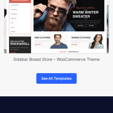
Sidebar Boxed Store – WooCommerce Theme
See All Templates