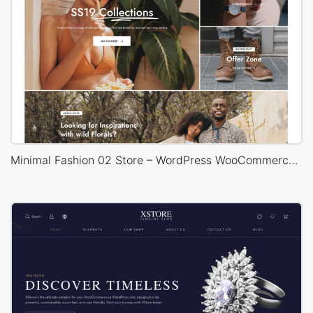
Minimal Fashion 02 Store – WordPress WooCommerce Theme