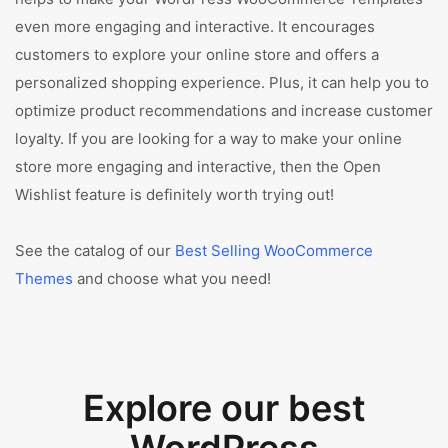
even more engaging and interactive. It encourages
customers to explore your online store and offers a
personalized shopping experience. Plus, it can help you to
optimize product recommendations and increase customer
loyalty. If you are looking for a way to make your online
store more engaging and interactive, then the Open
Wishlist feature is definitely worth trying out!
See the catalog of our
Best Selling WooCommerce
Themes
and choose what you need!
Explore our best