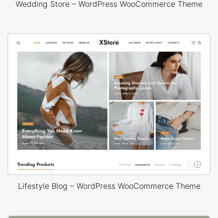
Wedding Store – WordPress WooCommerce Theme
Lifestyle Blog – WordPress WooCommerce Theme