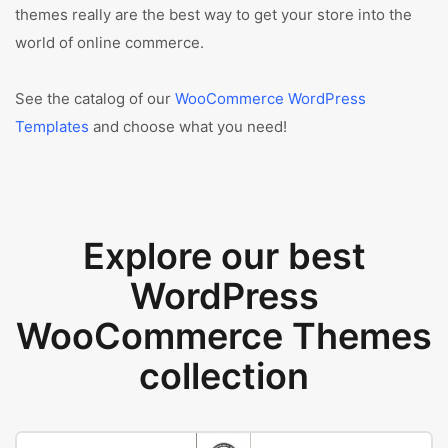
themes really are the best way to get your store into the
world of online commerce.
See the catalog of our
WooCommerce WordPress
Templates
and choose what you need!
Explore our best
WordPress
WooCommerce Themes
collection