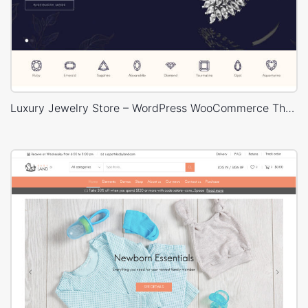
Luxury Jewelry Store – WordPress WooCommerce Theme