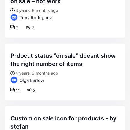
on sale – not work
3 years, 8 months ago
Tony Rodriguez
2
2
prdocut status “on sale” doesnt show
the right number of items
4 years, 9 months ago
Olga Barlow
11
3
custom on sale icon for products - by
stefan