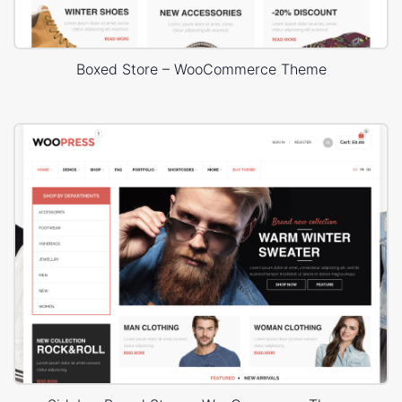
Boxed Store – WooCommerce Theme