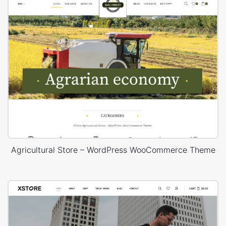
Agricultural Store – WordPress WooCommerce Theme