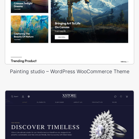
Painting studio – WordPress WooCommerce Theme