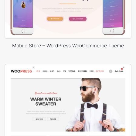
Mobile Store – WordPress WooCommerce Theme