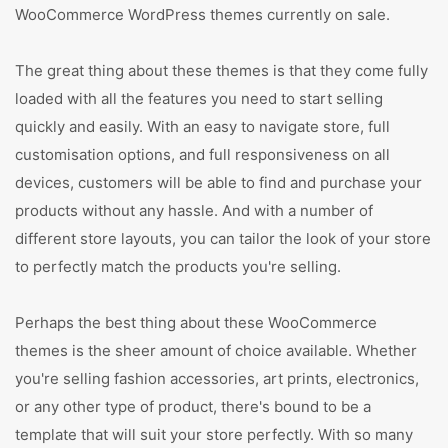
WooCommerce WordPress themes currently on sale.
The great thing about these themes is that they come fully
loaded with all the features you need to start selling
quickly and easily. With an easy to navigate store, full
customisation options, and full responsiveness on all
devices, customers will be able to find and purchase your
products without any hassle. And with a number of
different store layouts, you can tailor the look of your store
to perfectly match the products you're selling.
Perhaps the best thing about these WooCommerce
themes is the sheer amount of choice available. Whether
you're selling fashion accessories, art prints, electronics,
or any other type of product, there's bound to be a
template that will suit your store perfectly. With so many