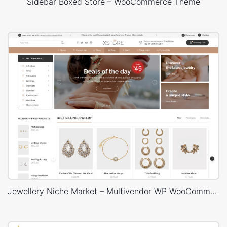
Sidebar Boxed Store – WooCommerce Theme
Jewellery Niche Market – Multivendor WP WooCommerce Theme