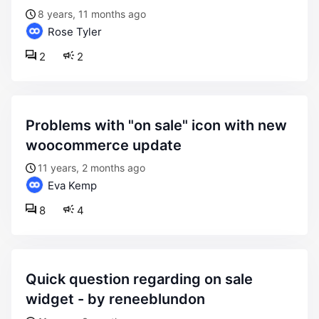
8 years, 11 months ago
Rose Tyler
2
2
problems with "on sale" icon with new
woocommerce update
11 years, 2 months ago
Eva Kemp
8
4
quick question regarding on sale
widget - by reneeblundon