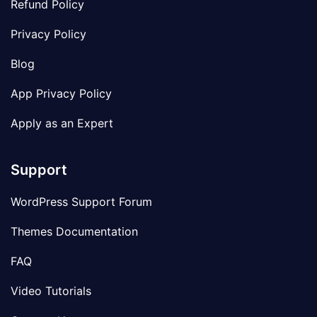
Refund Policy
Privacy Policy
Blog
App Privacy Policy
Apply as an Expert
Support
WordPress Support Forum
Themes Documentation
FAQ
Video Tutorials