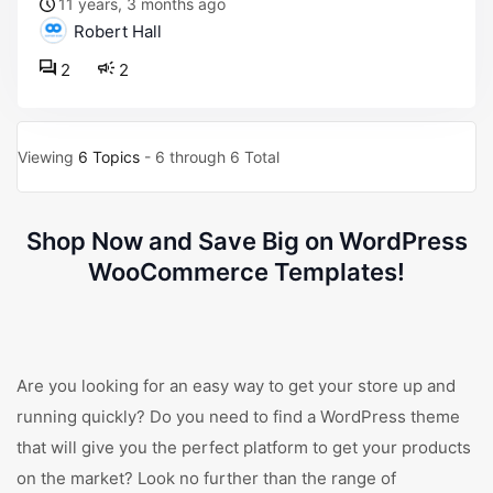
11 years, 3 months ago
Robert Hall
2
2
Viewing
6 Topics
- 6 through 6 Total
Shop Now and Save Big on WordPress
WooCommerce Templates!
Are you looking for an easy way to get your store up and
running quickly? Do you need to find a WordPress theme
that will give you the perfect platform to get your products
on the market? Look no further than the range of