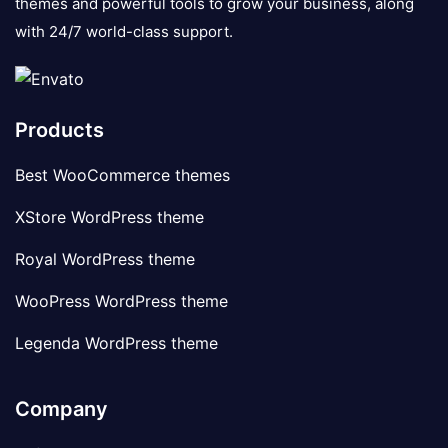
themes and powerful tools to grow your business, along
with 24/7 world-class support.
Products
Best WooCommerce themes
XStore WordPress theme
Royal WordPress theme
WooPress WordPress theme
Legenda WordPress theme
Company