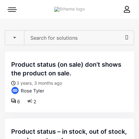
8theme
Mobile
site
menu
logo
toggle
product status (on sale) don’t shows
the product on sale.
3 years, 3 months ago
Rose Tyler
6
2
product status – in stock, out of stock,