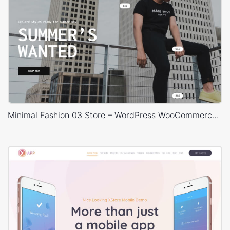
Minimal Fashion 03 Store – WordPress WooCommerce Theme