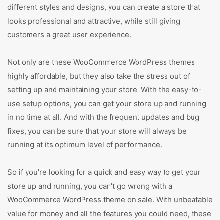
different styles and designs, you can create a store that
looks professional and attractive, while still giving
customers a great user experience.
Not only are these WooCommerce WordPress themes
highly affordable, but they also take the stress out of
setting up and maintaining your store. With the easy-to-
use setup options, you can get your store up and running
in no time at all. And with the frequent updates and bug
fixes, you can be sure that your store will always be
running at its optimum level of performance.
So if you're looking for a quick and easy way to get your
store up and running, you can't go wrong with a
WooCommerce WordPress theme on sale. With unbeatable
value for money and all the features you could need, these