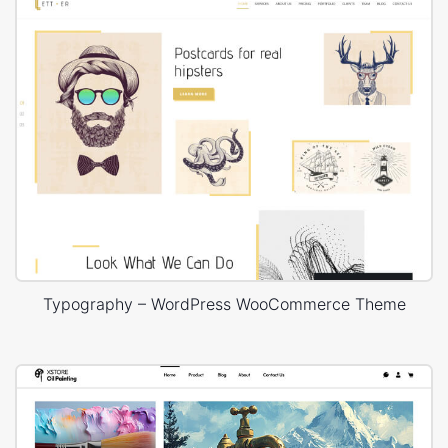
Typography – WordPress WooCommerce Theme