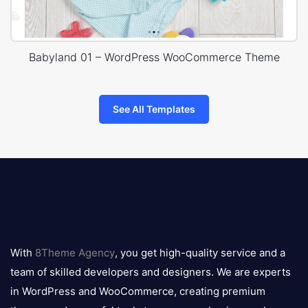
Babyland 01 – WordPress WooCommerce Theme
See All Templates
8theme
logo
With
8Theme Agency
, you get high-quality service and a
team of skilled developers and designers. We are experts
in WordPress and WooCommerce, creating premium