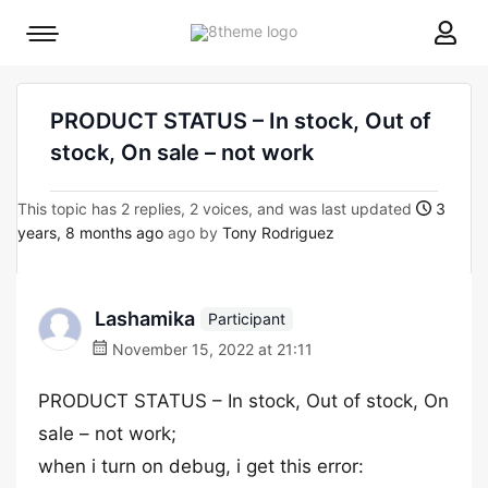
8theme
Mobile
site
menu
logo
toggle
PRODUCT STATUS – In stock, Out of
stock, On sale – not work
This topic has 2 replies, 2 voices, and was last updated
3
years, 8 months ago
ago by
Tony Rodriguez
Lashamika
Participant
November 15, 2022 at 21:11
PRODUCT STATUS – In stock, Out of stock, On
sale – not work;
when i turn on debug, i get this error: