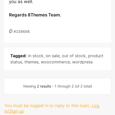
you as well.
Regards 8Themes Team.
#338698
Tagged:
in stock
,
on sale
,
out of stock
,
product
status
,
themes
,
woocommerce
,
wordpress
Viewing
2 results
- 1 through 2 (of 2 total)
You must be logged in to reply to this topic.
Log
in/Sign up