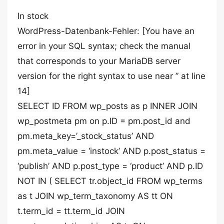
In stock
WordPress-Datenbank-Fehler: [You have an
error in your SQL syntax; check the manual
that corresponds to your MariaDB server
version for the right syntax to use near ” at line
14]
SELECT ID FROM wp_posts as p INNER JOIN
wp_postmeta pm on p.ID = pm.post_id and
pm.meta_key=’_stock_status’ AND
pm.meta_value = ‘instock’ AND p.post_status =
‘publish’ AND p.post_type = ‘product’ AND p.ID
NOT IN ( SELECT tr.object_id FROM wp_terms
as t JOIN wp_term_taxonomy AS tt ON
t.term_id = tt.term_id JOIN