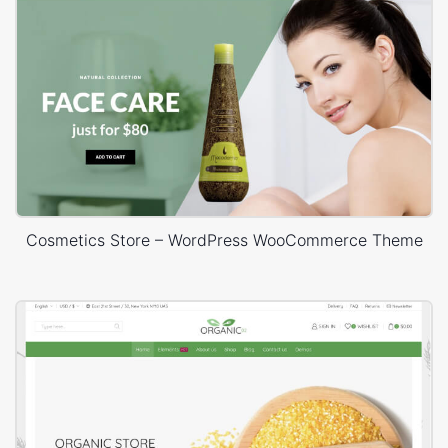
Cosmetics Store – WordPress WooCommerce Theme