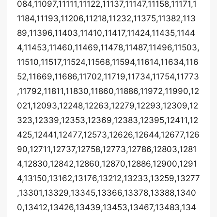
084,11097,11111,11122,11137,11147,11158,11171,1
1184,11193,11206,11218,11232,11375,11382,113
89,11396,11403,11410,11417,11424,11435,1144
4,11453,11460,11469,11478,11487,11496,11503,
11510,11517,11524,11568,11594,11614,11634,116
52,11669,11686,11702,11719,11734,11754,11773
,11792,11811,11830,11860,11886,11972,11990,12
021,12093,12248,12263,12279,12293,12309,12
323,12339,12353,12369,12383,12395,12411,12
425,12441,12477,12573,12626,12644,12677,126
90,12711,12737,12758,12773,12786,12803,1281
4,12830,12842,12860,12870,12886,12900,1291
4,13150,13162,13176,13212,13233,13259,13277
,13301,13329,13345,13366,13378,13388,1340
0,13412,13426,13439,13453,13467,13483,134