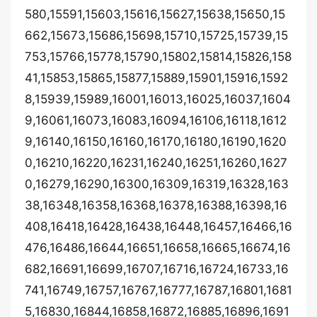
580,15591,15603,15616,15627,15638,15650,15
662,15673,15686,15698,15710,15725,15739,15
753,15766,15778,15790,15802,15814,15826,158
41,15853,15865,15877,15889,15901,15916,1592
8,15939,15989,16001,16013,16025,16037,1604
9,16061,16073,16083,16094,16106,16118,1612
9,16140,16150,16160,16170,16180,16190,1620
0,16210,16220,16231,16240,16251,16260,1627
0,16279,16290,16300,16309,16319,16328,163
38,16348,16358,16368,16378,16388,16398,16
408,16418,16428,16438,16448,16457,16466,16
476,16486,16644,16651,16658,16665,16674,16
682,16691,16699,16707,16716,16724,16733,16
741,16749,16757,16767,16777,16787,16801,1681
5,16830,16844,16858,16872,16885,16896,1691