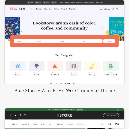
BookStore – WordPress WooCommerce Theme