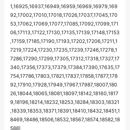
1,16925,16937,16949,16959,16969,16979,169
92,17002,17010,17018,17026,17037,17045,170
53,17062,17069,17077,17085,17092,17099,171
06,17113,17122,17130,17135,17139,17148,17153
,17159,17185,17190,17193,17202,17206,17211,1
7219,17224,17230,17235,17239,17246,17278,1
7286,17290,17299,17305,17312,17318,17327,17
340,17356,17373,17379,17384,17390,17635,17
754,17786,17803,17821,17837,17858,17877,178
92,17910,17928,17949,17967,17987,18007,180
26,18044,18065,18081,18097,18142,18160,1817
9,18196,18214,18232,18253,18284,18303,18321
,18339,18353,18371,18391,18410,18432,18451,1
8469,18486,18506,18532,18567,18574,18582,18
588)