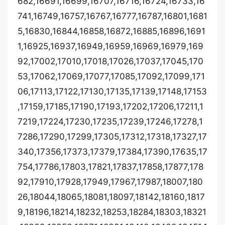
682,16691,16699,16707,16716,16724,16733,16
741,16749,16757,16767,16777,16787,16801,1681
5,16830,16844,16858,16872,16885,16896,1691
1,16925,16937,16949,16959,16969,16979,169
92,17002,17010,17018,17026,17037,17045,170
53,17062,17069,17077,17085,17092,17099,171
06,17113,17122,17130,17135,17139,17148,17153
,17159,17185,17190,17193,17202,17206,17211,1
7219,17224,17230,17235,17239,17246,17278,1
7286,17290,17299,17305,17312,17318,17327,17
340,17356,17373,17379,17384,17390,17635,17
754,17786,17803,17821,17837,17858,17877,178
92,17910,17928,17949,17967,17987,18007,180
26,18044,18065,18081,18097,18142,18160,1817
9,18196,18214,18232,18253,18284,18303,18321