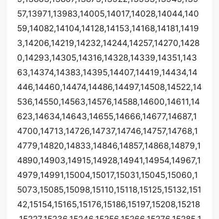
57,13971,13983,14005,14017,14028,14044,140
59,14082,14104,14128,14153,14168,14181,1419
3,14206,14219,14232,14244,14257,14270,1428
0,14293,14305,14316,14328,14339,14351,143
63,14374,14383,14395,14407,14419,14434,14
446,14460,14474,14486,14497,14508,14522,14
536,14550,14563,14576,14588,14600,14611,14
623,14634,14643,14655,14666,14677,14687,1
4700,14713,14726,14737,14746,14757,14768,1
4779,14820,14833,14846,14857,14868,14879,1
4890,14903,14915,14928,14941,14954,14967,1
4979,14991,15004,15017,15031,15045,15060,1
5073,15085,15098,15110,15118,15125,15132,151
42,15154,15165,15176,15186,15197,15208,15218