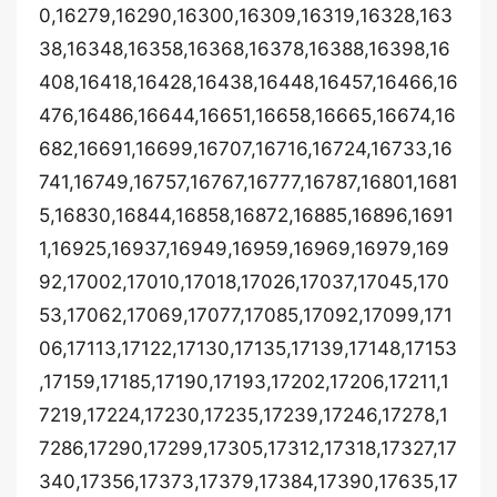
0,16279,16290,16300,16309,16319,16328,163
38,16348,16358,16368,16378,16388,16398,16
408,16418,16428,16438,16448,16457,16466,16
476,16486,16644,16651,16658,16665,16674,16
682,16691,16699,16707,16716,16724,16733,16
741,16749,16757,16767,16777,16787,16801,1681
5,16830,16844,16858,16872,16885,16896,1691
1,16925,16937,16949,16959,16969,16979,169
92,17002,17010,17018,17026,17037,17045,170
53,17062,17069,17077,17085,17092,17099,171
06,17113,17122,17130,17135,17139,17148,17153
,17159,17185,17190,17193,17202,17206,17211,1
7219,17224,17230,17235,17239,17246,17278,1
7286,17290,17299,17305,17312,17318,17327,17
340,17356,17373,17379,17384,17390,17635,17