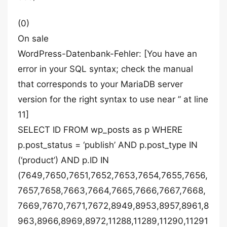
(0)
On sale
WordPress-Datenbank-Fehler: [You have an
error in your SQL syntax; check the manual
that corresponds to your MariaDB server
version for the right syntax to use near ” at line
11]
SELECT ID FROM wp_posts as p WHERE
p.post_status = ‘publish’ AND p.post_type IN
(‘product’) AND p.ID IN
(7649,7650,7651,7652,7653,7654,7655,7656,
7657,7658,7663,7664,7665,7666,7667,7668,
7669,7670,7671,7672,8949,8953,8957,8961,8
963,8966,8969,8972,11288,11289,11290,11291