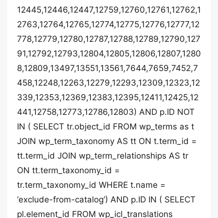
12445,12446,12447,12759,12760,12761,12762,1
2763,12764,12765,12774,12775,12776,12777,12
778,12779,12780,12787,12788,12789,12790,127
91,12792,12793,12804,12805,12806,12807,1280
8,12809,13497,13551,13561,7644,7659,7452,7
458,12248,12263,12279,12293,12309,12323,12
339,12353,12369,12383,12395,12411,12425,12
441,12758,12773,12786,12803) AND p.ID NOT
IN ( SELECT tr.object_id FROM wp_terms as t
JOIN wp_term_taxonomy AS tt ON t.term_id =
tt.term_id JOIN wp_term_relationships AS tr
ON tt.term_taxonomy_id =
tr.term_taxonomy_id WHERE t.name =
‘exclude-from-catalog’) AND p.ID IN ( SELECT
pl.element_id FROM wp_icl_translations