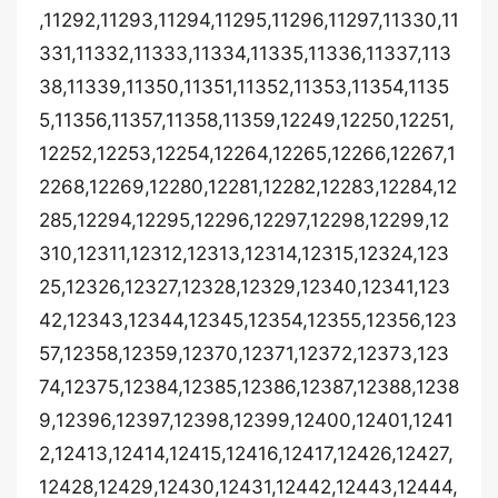
,11292,11293,11294,11295,11296,11297,11330,11
331,11332,11333,11334,11335,11336,11337,113
38,11339,11350,11351,11352,11353,11354,1135
5,11356,11357,11358,11359,12249,12250,12251,
12252,12253,12254,12264,12265,12266,12267,1
2268,12269,12280,12281,12282,12283,12284,12
285,12294,12295,12296,12297,12298,12299,12
310,12311,12312,12313,12314,12315,12324,123
25,12326,12327,12328,12329,12340,12341,123
42,12343,12344,12345,12354,12355,12356,123
57,12358,12359,12370,12371,12372,12373,123
74,12375,12384,12385,12386,12387,12388,1238
9,12396,12397,12398,12399,12400,12401,1241
2,12413,12414,12415,12416,12417,12426,12427,
12428,12429,12430,12431,12442,12443,12444,