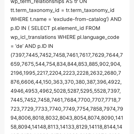
wp_term_relationships AS tr ON
tt.term_taxonomy_id = tr.term_taxonomy_id
WHERE t.name = ‘exclude-from-catalog’) AND
p.ID IN ( SELECT pl.element_id FROM
wp_icl_translations WHERE pl.language_code
= ‘de’ AND p.ID IN
(7397,7445,7452,7458,7461,7617,7629,7644,7
659,7675,544,754,834,844,853,885,902,904,
2196,1995,2217,2204,2223,2228,2632,2680,7
876,6606,44,150,363,370,380,387,396,4922,
4946,4953,4962,5028,5287,5295,5528,7397,
7445,7452,7458,7461,7684,7700,7707,7718,7
723,7729,7733,7740,7749,7754,7858,7974,79
94,8006,8018,8032,8043,8054,8074,8090,141
58,8094,14148,8113,14133,8129,14118,8144,14