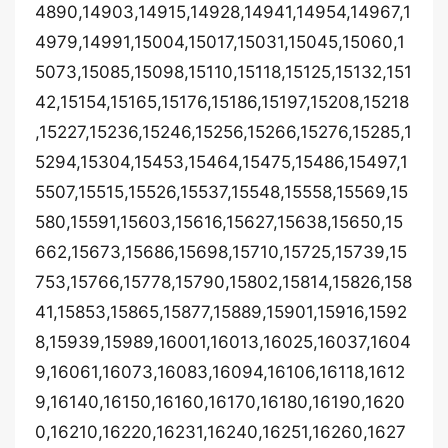
4890,14903,14915,14928,14941,14954,14967,1
4979,14991,15004,15017,15031,15045,15060,1
5073,15085,15098,15110,15118,15125,15132,151
42,15154,15165,15176,15186,15197,15208,15218
,15227,15236,15246,15256,15266,15276,15285,1
5294,15304,15453,15464,15475,15486,15497,1
5507,15515,15526,15537,15548,15558,15569,15
580,15591,15603,15616,15627,15638,15650,15
662,15673,15686,15698,15710,15725,15739,15
753,15766,15778,15790,15802,15814,15826,158
41,15853,15865,15877,15889,15901,15916,1592
8,15939,15989,16001,16013,16025,16037,1604
9,16061,16073,16083,16094,16106,16118,1612
9,16140,16150,16160,16170,16180,16190,1620
0,16210,16220,16231,16240,16251,16260,1627