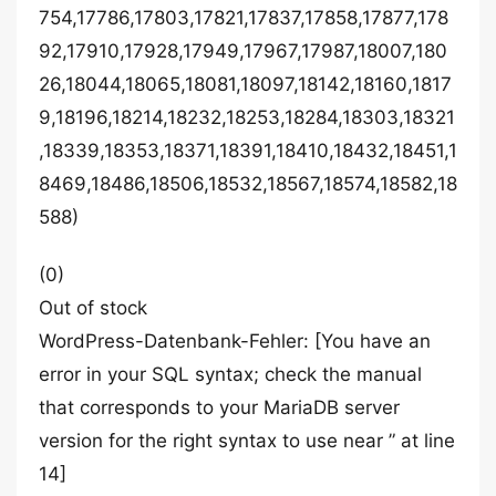
754,17786,17803,17821,17837,17858,17877,178
92,17910,17928,17949,17967,17987,18007,180
26,18044,18065,18081,18097,18142,18160,1817
9,18196,18214,18232,18253,18284,18303,18321
,18339,18353,18371,18391,18410,18432,18451,1
8469,18486,18506,18532,18567,18574,18582,18
588)
(0)
Out of stock
WordPress-Datenbank-Fehler: [You have an
error in your SQL syntax; check the manual
that corresponds to your MariaDB server
version for the right syntax to use near ” at line
14]