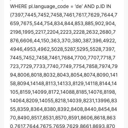
WHERE pl.language_code = ‘de’ AND p.ID IN
(7397,7445,7452,7458,7461,7617,7629,7644,7
659,7675,544,754,834,844,853,885,902,904,
2196,1995,2217,2204,2223,2228,2632,2680,7
876,6606,44,150,363,370,380,387,396,4922,
4946,4953,4962,5028,5287,5295,5528,7397,
7445,7452,7458,7461,7684,7700,7707,7718,7
723,7729,7733,7740,7749,7754,7858,7974,79
94,8006,8018,8032,8043,8054,8074,8090,141
58,8094,14148,8113,14133,8129,14118,8144,14
105,8159,14099,8172,14088,8185,14076,8198,
14064,8209,14055,8218,14039,8231,13996,83
55,8359,8364,8380,8392,8408,8440,8454,84
70,8490,8517,8531,8570,8591,8606,8618,863
0,7617,7644,7675,7659,7629,8661,8693,870