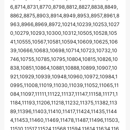
6,8714,8731,8770,8798,8812,8827,8838,8849,
8862,8875,8903,8914,8949,8953,8957,8961,8
963,8966,8969,8972,10214,10239,10253,1027
0,10279,10293,10300,10312,10505,10528,105
41,10555,10567,10581,10594,10609,10625,106
39,10666,10683,10698,10714,10723,10732,10
746,10755,10785,10795,10804,10815,10826,10
838,10851,10864,10881,10888,10899,10907,10
921,10929,10939,10948,10960,10972,10984,1
0995,11008,11019,11030,11039,11052,11065,11
084,11097,11111,11122,11137,11147,11158,11171,1
1184,11193,11206,11218,11232,11375,11382,113
89,11396,11403,11410,11417,11424,11435,1144
4,11453,11460,11469,11478,11487,11496,11503,
11510,11517,11524,11568,11594,11614,11634,116