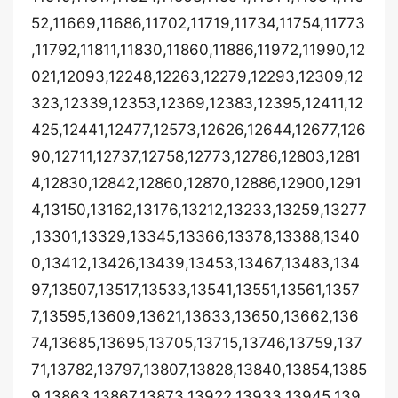
52,11669,11686,11702,11719,11734,11754,11773
,11792,11811,11830,11860,11886,11972,11990,12
021,12093,12248,12263,12279,12293,12309,12
323,12339,12353,12369,12383,12395,12411,12
425,12441,12477,12573,12626,12644,12677,126
90,12711,12737,12758,12773,12786,12803,1281
4,12830,12842,12860,12870,12886,12900,1291
4,13150,13162,13176,13212,13233,13259,13277
,13301,13329,13345,13366,13378,13388,1340
0,13412,13426,13439,13453,13467,13483,134
97,13507,13517,13533,13541,13551,13561,1357
7,13595,13609,13621,13633,13650,13662,136
74,13685,13695,13705,13715,13746,13759,137
71,13782,13797,13807,13828,13840,13854,1385
9,13863,13867,13873,13922,13933,13945,139