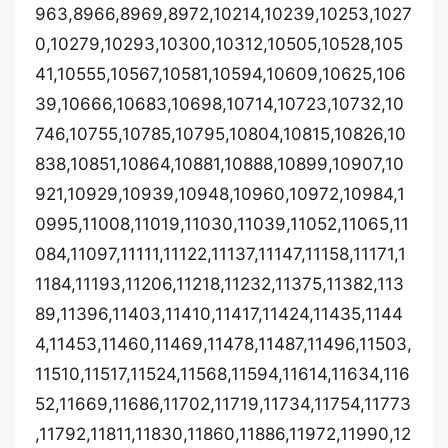
963,8966,8969,8972,10214,10239,10253,1027
0,10279,10293,10300,10312,10505,10528,105
41,10555,10567,10581,10594,10609,10625,106
39,10666,10683,10698,10714,10723,10732,10
746,10755,10785,10795,10804,10815,10826,10
838,10851,10864,10881,10888,10899,10907,10
921,10929,10939,10948,10960,10972,10984,1
0995,11008,11019,11030,11039,11052,11065,11
084,11097,11111,11122,11137,11147,11158,11171,1
1184,11193,11206,11218,11232,11375,11382,113
89,11396,11403,11410,11417,11424,11435,1144
4,11453,11460,11469,11478,11487,11496,11503,
11510,11517,11524,11568,11594,11614,11634,116
52,11669,11686,11702,11719,11734,11754,11773
,11792,11811,11830,11860,11886,11972,11990,12