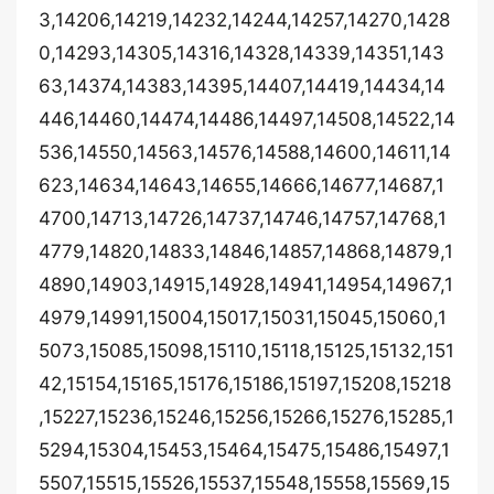
3,14206,14219,14232,14244,14257,14270,1428
0,14293,14305,14316,14328,14339,14351,143
63,14374,14383,14395,14407,14419,14434,14
446,14460,14474,14486,14497,14508,14522,14
536,14550,14563,14576,14588,14600,14611,14
623,14634,14643,14655,14666,14677,14687,1
4700,14713,14726,14737,14746,14757,14768,1
4779,14820,14833,14846,14857,14868,14879,1
4890,14903,14915,14928,14941,14954,14967,1
4979,14991,15004,15017,15031,15045,15060,1
5073,15085,15098,15110,15118,15125,15132,151
42,15154,15165,15176,15186,15197,15208,15218
,15227,15236,15246,15256,15266,15276,15285,1
5294,15304,15453,15464,15475,15486,15497,1
5507,15515,15526,15537,15548,15558,15569,15