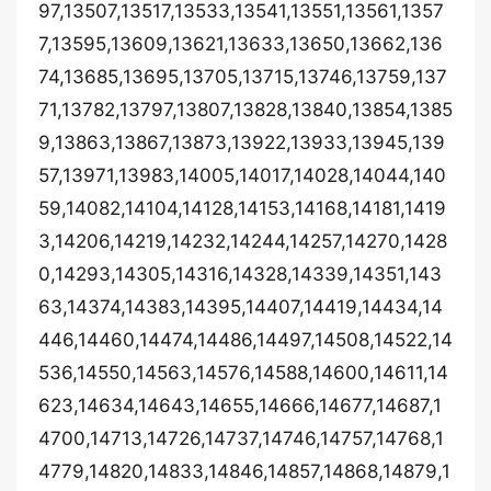
97,13507,13517,13533,13541,13551,13561,1357
7,13595,13609,13621,13633,13650,13662,136
74,13685,13695,13705,13715,13746,13759,137
71,13782,13797,13807,13828,13840,13854,1385
9,13863,13867,13873,13922,13933,13945,139
57,13971,13983,14005,14017,14028,14044,140
59,14082,14104,14128,14153,14168,14181,1419
3,14206,14219,14232,14244,14257,14270,1428
0,14293,14305,14316,14328,14339,14351,143
63,14374,14383,14395,14407,14419,14434,14
446,14460,14474,14486,14497,14508,14522,14
536,14550,14563,14576,14588,14600,14611,14
623,14634,14643,14655,14666,14677,14687,1
4700,14713,14726,14737,14746,14757,14768,1
4779,14820,14833,14846,14857,14868,14879,1