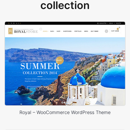
collection
Royal – WooCommerce WordPress Theme