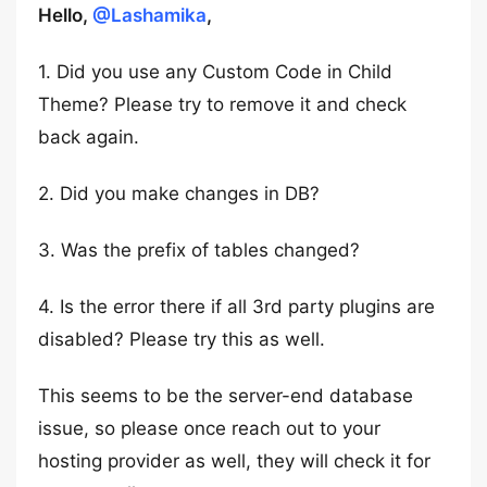
Hello,
@Lashamika
,
1. Did you use any Custom Code in Child
Theme? Please try to remove it and check
back again.
2. Did you make changes in DB?
3. Was the prefix of tables changed?
4. Is the error there if all 3rd party plugins are
disabled? Please try this as well.
This seems to be the server-end database
issue, so please once reach out to your
hosting provider as well, they will check it for