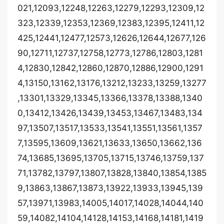
021,12093,12248,12263,12279,12293,12309,12
323,12339,12353,12369,12383,12395,12411,12
425,12441,12477,12573,12626,12644,12677,126
90,12711,12737,12758,12773,12786,12803,1281
4,12830,12842,12860,12870,12886,12900,1291
4,13150,13162,13176,13212,13233,13259,13277
,13301,13329,13345,13366,13378,13388,1340
0,13412,13426,13439,13453,13467,13483,134
97,13507,13517,13533,13541,13551,13561,1357
7,13595,13609,13621,13633,13650,13662,136
74,13685,13695,13705,13715,13746,13759,137
71,13782,13797,13807,13828,13840,13854,1385
9,13863,13867,13873,13922,13933,13945,139
57,13971,13983,14005,14017,14028,14044,140
59,14082,14104,14128,14153,14168,14181,1419