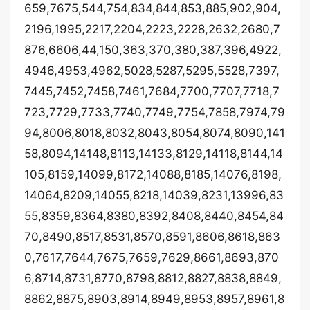
659,7675,544,754,834,844,853,885,902,904,
2196,1995,2217,2204,2223,2228,2632,2680,7
876,6606,44,150,363,370,380,387,396,4922,
4946,4953,4962,5028,5287,5295,5528,7397,
7445,7452,7458,7461,7684,7700,7707,7718,7
723,7729,7733,7740,7749,7754,7858,7974,79
94,8006,8018,8032,8043,8054,8074,8090,141
58,8094,14148,8113,14133,8129,14118,8144,14
105,8159,14099,8172,14088,8185,14076,8198,
14064,8209,14055,8218,14039,8231,13996,83
55,8359,8364,8380,8392,8408,8440,8454,84
70,8490,8517,8531,8570,8591,8606,8618,863
0,7617,7644,7675,7659,7629,8661,8693,870
6,8714,8731,8770,8798,8812,8827,8838,8849,
8862,8875,8903,8914,8949,8953,8957,8961,8