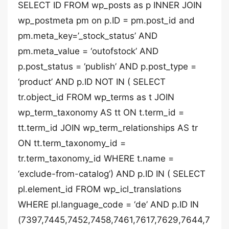
SELECT ID FROM wp_posts as p INNER JOIN
wp_postmeta pm on p.ID = pm.post_id and
pm.meta_key=’_stock_status’ AND
pm.meta_value = ‘outofstock’ AND
p.post_status = ‘publish’ AND p.post_type =
‘product’ AND p.ID NOT IN ( SELECT
tr.object_id FROM wp_terms as t JOIN
wp_term_taxonomy AS tt ON t.term_id =
tt.term_id JOIN wp_term_relationships AS tr
ON tt.term_taxonomy_id =
tr.term_taxonomy_id WHERE t.name =
‘exclude-from-catalog’) AND p.ID IN ( SELECT
pl.element_id FROM wp_icl_translations
WHERE pl.language_code = ‘de’ AND p.ID IN
(7397,7445,7452,7458,7461,7617,7629,7644,7