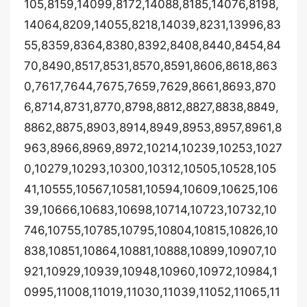
105,8159,14099,8172,14088,8185,14076,8198,
14064,8209,14055,8218,14039,8231,13996,83
55,8359,8364,8380,8392,8408,8440,8454,84
70,8490,8517,8531,8570,8591,8606,8618,863
0,7617,7644,7675,7659,7629,8661,8693,870
6,8714,8731,8770,8798,8812,8827,8838,8849,
8862,8875,8903,8914,8949,8953,8957,8961,8
963,8966,8969,8972,10214,10239,10253,1027
0,10279,10293,10300,10312,10505,10528,105
41,10555,10567,10581,10594,10609,10625,106
39,10666,10683,10698,10714,10723,10732,10
746,10755,10785,10795,10804,10815,10826,10
838,10851,10864,10881,10888,10899,10907,10
921,10929,10939,10948,10960,10972,10984,1
0995,11008,11019,11030,11039,11052,11065,11