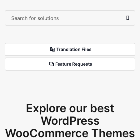
Translation Files
Feature Requests
Explore our best
WordPress
WooCommerce Themes