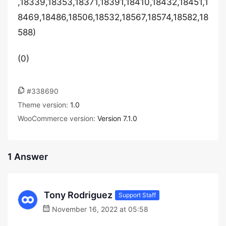
,18339,18353,18371,18391,18410,18432,18451,1
8469,18486,18506,18532,18567,18574,18582,18
588)
(0)
#338690
Theme version:
1.0
WooCommerce version:
Version 7.1.0
1 Answer
Tony Rodriguez
Support Staff
November 16, 2022 at 05:58