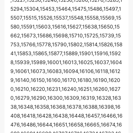
,15227,15236,15246,15256,15266,15276,15285,1
5294,15304,15453,15464,15475,15486,15497,1
5507,15515,15526,15537,15548,15558,15569,15
580,15591,15603,15616,15627,15638,15650,15
662,15673,15686,15698,15710,15725,15739,15
753,15766,15778,15790,15802,15814,15826,158
41,15853,15865,15877,15889,15901,15916,1592
8,15939,15989,16001,16013,16025,16037,1604
9,16061,16073,16083,16094,16106,16118,1612
9,16140,16150,16160,16170,16180,16190,1620
0,16210,16220,16231,16240,16251,16260,1627
0,16279,16290,16300,16309,16319,16328,163
38,16348,16358,16368,16378,16388,16398,16
408,16418,16428,16438,16448,16457,16466,16
476,16486,16644,16651,16658,16665,16674,16