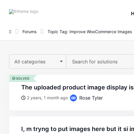
8theme
site
logo
Forums
Topic Tag: Improve WooCommerce Images
All categories
SOLVED
the uploaded product image display is 
Rose Tyler
2 years, 1 month ago
i, m tryng to put images here but it si impossible make the