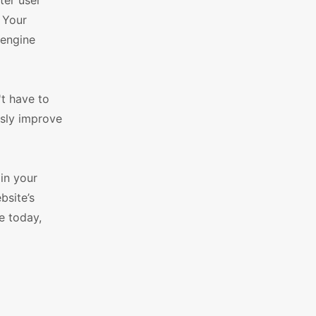
ter user
 Your
 engine
t have to
ssly improve
in your
bsite’s
e today,