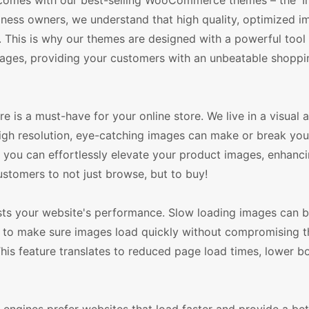
t comes with our best-selling WooCommerce themes – the '
ss owners, we understand that high quality, optimized i
. This is why our themes are designed with a powerful tool 
ages, providing your customers with an unbeatable shoppi
is a must-have for your online store. We live in a visual 
 High resolution, eye-catching images can make or break you
u can effortlessly elevate your product images, enhancin
customers to not just browse, but to buy!
s your website's performance. Slow loading images can b
 to make sure images load quickly without compromising the
This feature translates to reduced page load times, lower b