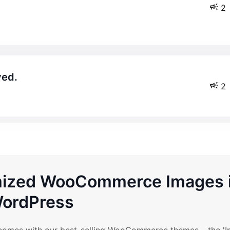
2
yed.
2
imized WooCommerce Images 
ordPress