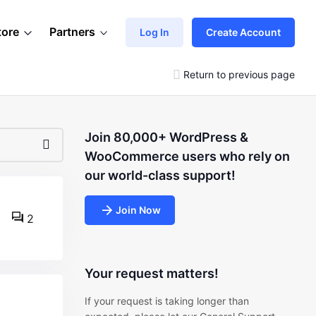
tore
Partners
Log In
Create Account
Return to previous page
Join 80,000+ WordPress &
WooCommerce users who rely on
our world-class support!
Join Now
2
Your request matters!
If your request is taking longer than