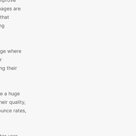
Improve
mages are
that
ng
age where
r
g their
e a huge
ir quality,
ounce rates,