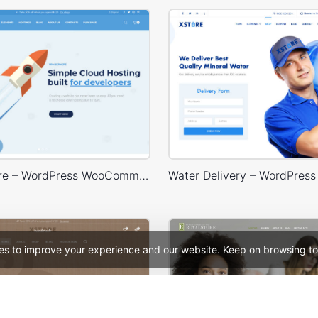
Hosting Store – WordPress WooCommerce Theme
es to improve your experience and our website. Keep on browsing to