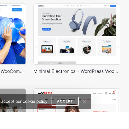
Water Delivery – WordPress WooCommerce Theme
Minimal Electronics – WordPress WooCommerce Theme
 accept our cookie policy.
ACCEPT