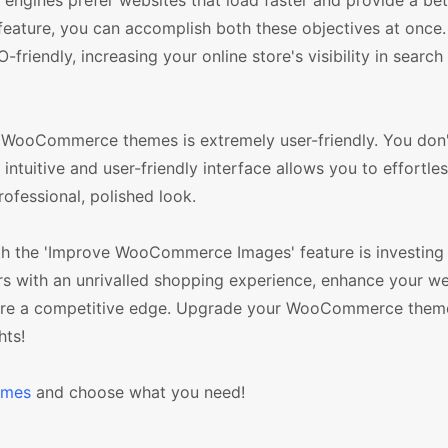
engines prefer websites that load faster and provide a bet
ature, you can accomplish both these objectives at once.
-friendly, increasing your online store's visibility in search
 WooCommerce themes is extremely user-friendly. You don'
 intuitive and user-friendly interface allows you to effortle
rofessional, polished look.
h the 'Improve WooCommerce Images' feature is investing 
 with an unrivalled shopping experience, enhance your we
tore a competitive edge. Upgrade your WooCommerce them
hts!
emes
and choose what you need!