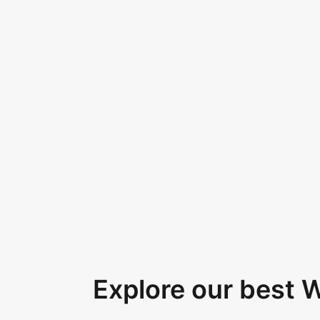
Explore our best