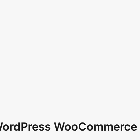
 WordPress WooCommerce 