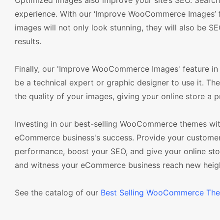
Optimized images also improve your site’s SEO. Search 
experience. With our ‘Improve WooCommerce Images’ fe
images will not only look stunning, they will also be SEO
results.
Finally, our 'Improve WooCommerce Images' feature in
be a technical expert or graphic designer to use it. The
the quality of your images, giving your online store a p
Investing in our best-selling WooCommerce themes wit
eCommerce business's success. Provide your customers
performance, boost your SEO, and give your online s
and witness your eCommerce business reach new heig
See the catalog of our
Best Selling WooCommerce Th