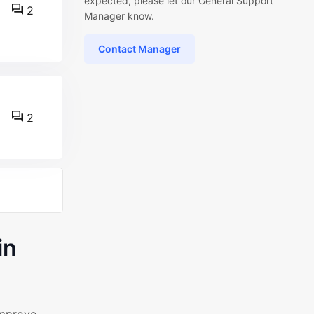
expected, please let our General Support
2
Manager know.
Contact Manager
2
in