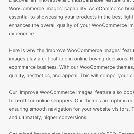
Discover an innovative and indispensable feature tha
WooCommerce Images' capability. As eCommerce busine
essential to showcasing your products in the best light
enhances the overall quality of your WooCommerce im
experience.
Here is why the 'Improve WooCommerce Images' feature 
images play a critical role in online buying decisions.
ecommerce business. With our WooCommerce themes, yo
quality, aesthetics, and appeal. This will compel your 
Our 'Improve WooCommerce Images' feature also boost
turn-off for online shoppers. Our themes are optimized
ensuring smooth navigation for your website visitors. 
and ultimately, higher conversions.