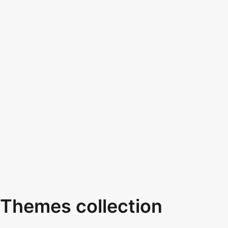
Themes collection