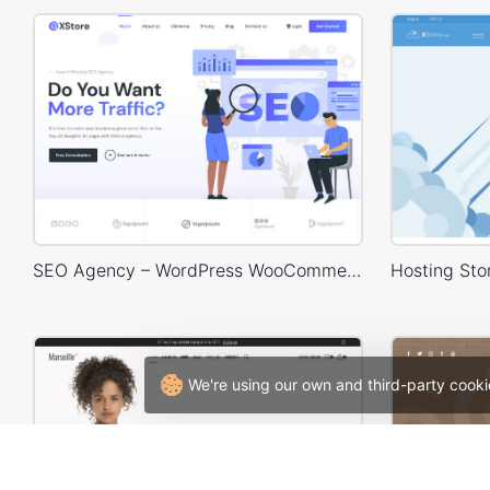
SEO Agency – WordPress WooCommerce Theme
We're using our own and third-party cooki