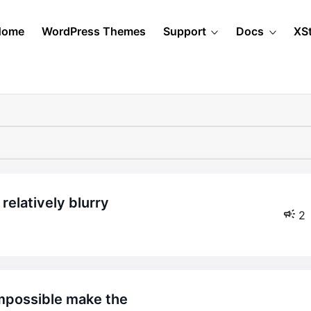
Home
WordPress Themes
Support
Docs
XS
relatively blurry
2