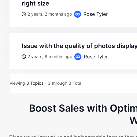
right size
Rose Tyler
2 years, 2 months ago
issue with the quality of photos displa
Rose Tyler
2 years, 8 months ago
Viewing
3 Topics
- 3 through 3 Total
Boost Sales with Opt
W