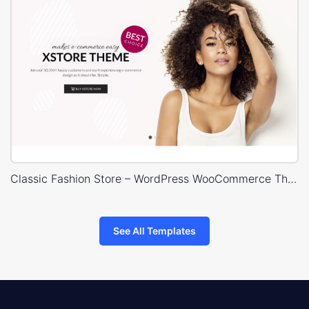
Classic Fashion Store – WordPress WooCommerce Theme
See All Templates