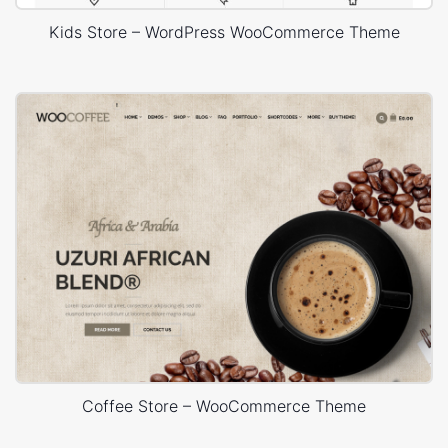
Kids Store – WordPress WooCommerce Theme
Coffee Store – WooCommerce Theme