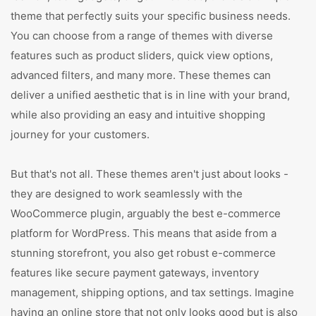
theme that perfectly suits your specific business needs.
You can choose from a range of themes with diverse
features such as product sliders, quick view options,
advanced filters, and many more. These themes can
deliver a unified aesthetic that is in line with your brand,
while also providing an easy and intuitive shopping
journey for your customers.
But that's not all. These themes aren't just about looks -
they are designed to work seamlessly with the
WooCommerce plugin, arguably the best e-commerce
platform for WordPress. This means that aside from a
stunning storefront, you also get robust e-commerce
features like secure payment gateways, inventory
management, shipping options, and tax settings. Imagine
having an online store that not only looks good but is also