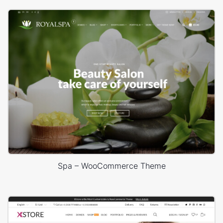
Spa – WooCommerce Theme