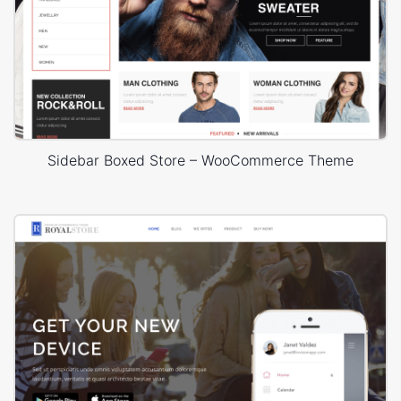
Sidebar Boxed Store – WooCommerce Theme