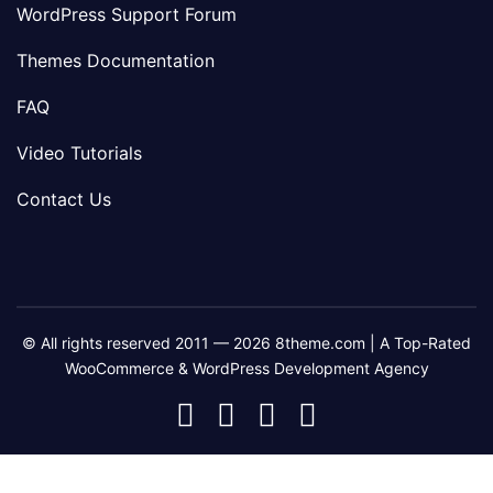
WordPress Support Forum
Themes Documentation
FAQ
Video Tutorials
Contact Us
© All rights reserved 2011 — 2026 8theme.com | A Top-Rated
WooCommerce & WordPress Development Agency
8theme
8theme
8theme
8theme
Facebook
Instagram
Telegram
Youtube