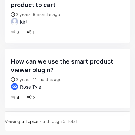
product to cart
2 years, 9 months ago
kirt
2
1
how can we use the smart product
viewer plugin?
2 years, 11 months ago
Rose Tyler
4
2
Viewing
5 Topics
- 5 through 5 Total