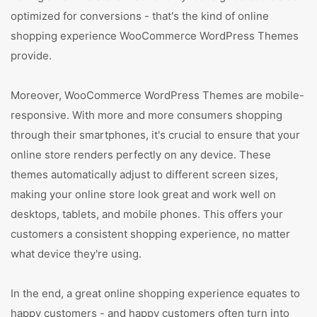
optimized for conversions - that's the kind of online
shopping experience WooCommerce WordPress Themes
provide.
Moreover, WooCommerce WordPress Themes are mobile-
responsive. With more and more consumers shopping
through their smartphones, it's crucial to ensure that your
online store renders perfectly on any device. These
themes automatically adjust to different screen sizes,
making your online store look great and work well on
desktops, tablets, and mobile phones. This offers your
customers a consistent shopping experience, no matter
what device they're using.
In the end, a great online shopping experience equates to
happy customers - and happy customers often turn into