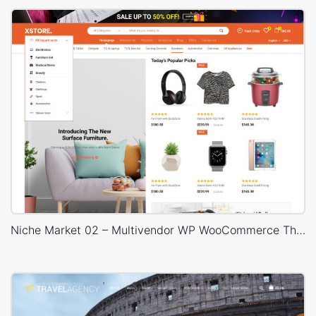
Niche Market 02 – Multivendor WP WooCommerce Theme