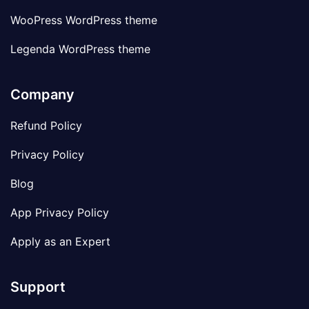
WooPress WordPress theme
Legenda WordPress theme
Company
Refund Policy
Privacy Policy
Blog
App Privacy Policy
Apply as an Expert
Support