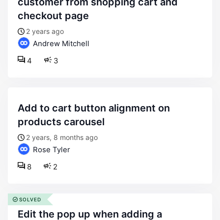
customer from shopping cart and
checkout page
2 years ago
Andrew Mitchell
4
3
add to cart button alignment on
products carousel
2 years, 8 months ago
Rose Tyler
8
2
SOLVED
edit the pop up when adding a