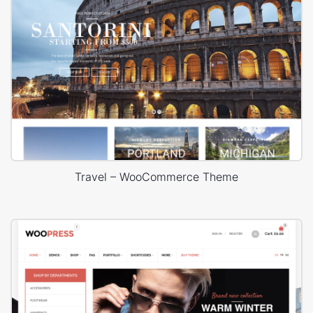
Travel – WooCommerce Theme