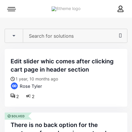
8theme
Mobile
site
menu
logo
toggle
edit slider whic comes after clicking
cart page in header section
1 year, 10 months ago
Rose Tyler
2
2
SOLVED
there is no back option for the