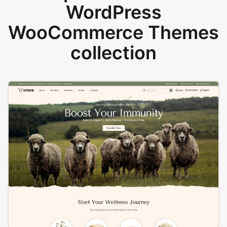
WordPress
WooCommerce Themes
collection