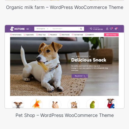
Organic milk farm – WordPress WooCommerce Theme
Pet Shop – WordPress WooCommerce Theme