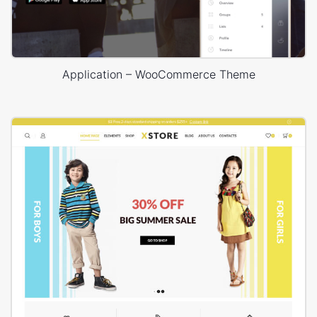
Application – WooCommerce Theme