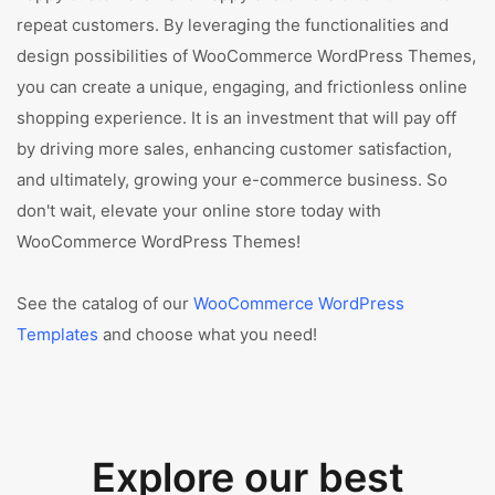
repeat customers. By leveraging the functionalities and
design possibilities of WooCommerce WordPress Themes,
you can create a unique, engaging, and frictionless online
shopping experience. It is an investment that will pay off
by driving more sales, enhancing customer satisfaction,
and ultimately, growing your e-commerce business. So
don't wait, elevate your online store today with
WooCommerce WordPress Themes!
See the catalog of our
WooCommerce WordPress
Templates
and choose what you need!
Explore our best