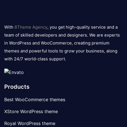
8theme
logo
With
8Theme Agency
, you get high-quality service and a
team of skilled developers and designers. We are experts
in WordPress and WooCommerce, creating premium
themes and powerful tools to grow your business, along
with 24/7 world-class support.
Products
Best WooCommerce themes
XStore WordPress theme
Royal WordPress theme