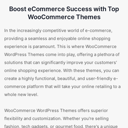
Boost eCommerce Success with Top
WooCommerce Themes
In the increasingly competitive world of e-commerce,
providing a seamless and enjoyable online shopping
experience is paramount. This is where WooCommerce
WordPress Themes come into play, offering a plethora of
solutions that can significantly improve your customers'
online shopping experience. With these themes, you can
create a highly functional, beautiful, and user-friendly e-
commerce platform that will take your online retailing to a
whole new level.
WooCommerce WordPress Themes offers superior
flexibility and customization. Whether you're selling
fashion, tech gadgets, or gourmet food, there's a unique