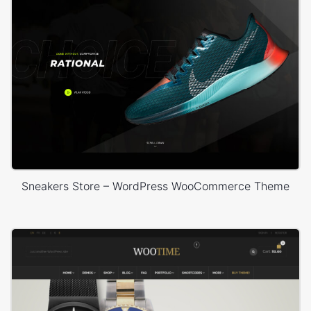
Sneakers Store – WordPress WooCommerce Theme