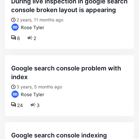
during live inspection in google search
console broken layout is appearing
2 years, 11 months ago
Rose Tyler
6
2
google search console problem with
index
3 years, 5 months ago
Rose Tyler
24
3
google search console indexing