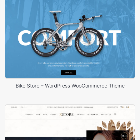
Bike Store – WordPress WooCommerce Theme