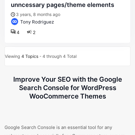
unncessary pages/theme elements
3 years, 8 months ago
Tony Rodriguez
4
2
Viewing
4 Topics
- 4 through 4 Total
Improve Your SEO with the Google
Search Console for WordPress
WooCommerce Themes
Google Search Console is an essential tool for any