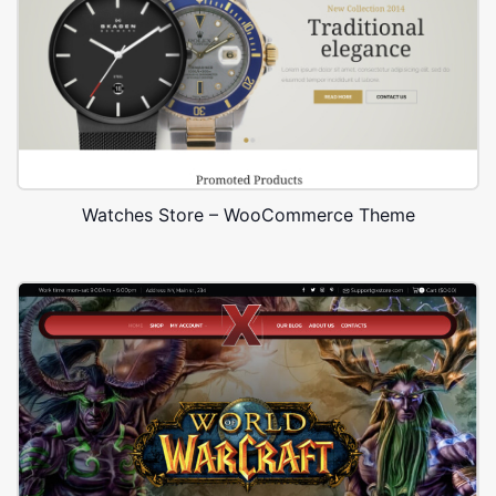
Watches Store – WooCommerce Theme