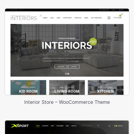
Interior Store – WooCommerce Theme