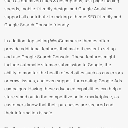
such as optimized titles & descriptions, fast page loading
speeds, mobile-friendly design, and Google Analytics
support all contribute to making a theme SEO friendly and
Google Search Console friendly.
In addition, top selling WooCommerce themes often
provide additional features that make it easier to set up
and use Google Search Console. These features might
include automatic sitemap submission to Google, the
ability to monitor the health of websites such as any errors
or crawl issues, and even support for creating Google Ads
campaigns. Having these advanced capabilities can help a
store stand out in the competitive online marketplace, as
customers know that their purchases are secured and
their information is safe.