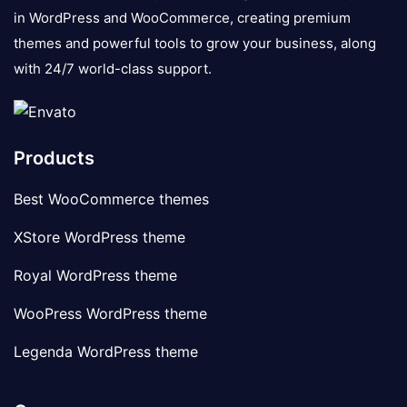
in WordPress and WooCommerce, creating premium
themes and powerful tools to grow your business, along
with 24/7 world-class support.
Products
Best WooCommerce themes
XStore WordPress theme
Royal WordPress theme
WooPress WordPress theme
Legenda WordPress theme