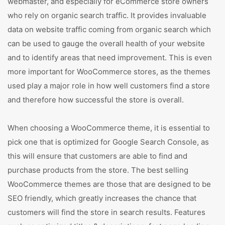
webmaster, and especially for eCommerce store owners
who rely on organic search traffic. It provides invaluable
data on website traffic coming from organic search which
can be used to gauge the overall health of your website
and to identify areas that need improvement. This is even
more important for WooCommerce stores, as the themes
used play a major role in how well customers find a store
and therefore how successful the store is overall.
When choosing a WooCommerce theme, it is essential to
pick one that is optimized for Google Search Console, as
this will ensure that customers are able to find and
purchase products from the store. The best selling
WooCommerce themes are those that are designed to be
SEO friendly, which greatly increases the chance that
customers will find the store in search results. Features