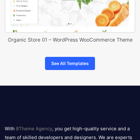
Organic Store 01 – WordPress WooCommerce Theme
See All Templates
8theme
logo
With
8Theme Agency
, you get high-quality service and a
team of skilled developers and designers. We are experts