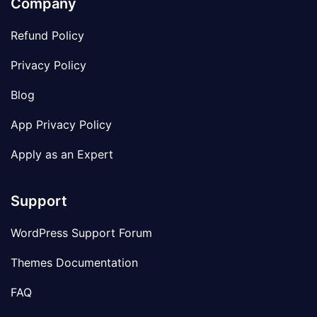
Company
Refund Policy
Privacy Policy
Blog
App Privacy Policy
Apply as an Expert
Support
WordPress Support Forum
Themes Documentation
FAQ