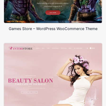
Games Store – WordPress WooCommerce Theme