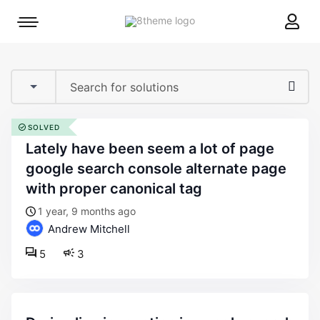
8theme
Mobile
site
menu
logo
toggle
SOLVED
lately have been seem a lot of page
google search console alternate page
with proper canonical tag
1 year, 9 months ago
Andrew Mitchell
5
3