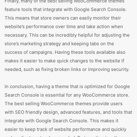
Finally, many of the best selling WooCommerce themes
feature tools that integrate with Google Search Console.
This means that store owners can easily monitor their
website’s performance over time and take action when
necessary. This can be incredibly helpful for adjusting the
store’s marketing strategy and keeping tabs on the
success of campaigns. Having these tools available also
makes it easier to make quick changes to the website if
needed, such as fixing broken links or improving security.
In conclusion, having a theme that is optimized for Google
Search Console is essential for any WooCommerce store.
The best selling WooCommerce themes provide users
with SEO friendly design, advanced features, and tools that
integrate with Google Search Console. This makes it
easier to keep track of website performance and quickly