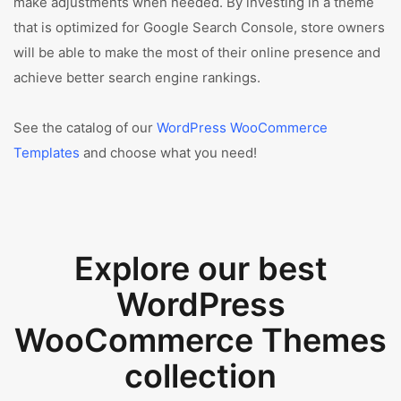
make adjustments when needed. By investing in a theme
that is optimized for Google Search Console, store owners
will be able to make the most of their online presence and
achieve better search engine rankings.
See the catalog of our
WordPress WooCommerce
Templates
and choose what you need!
Explore our best
WordPress
WooCommerce Themes
collection