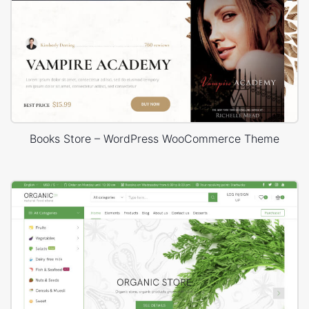
Books Store – WordPress WooCommerce Theme