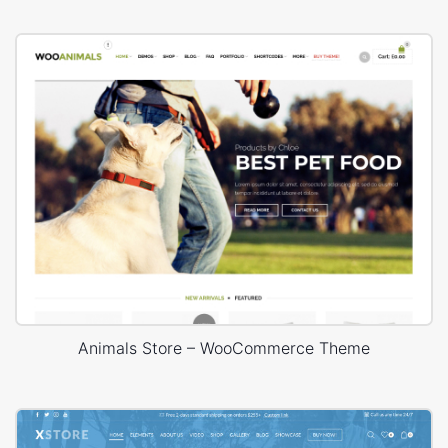
Animals Store – WooCommerce Theme