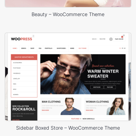
Beauty – WooCommerce Theme
Sidebar Boxed Store – WooCommerce Theme