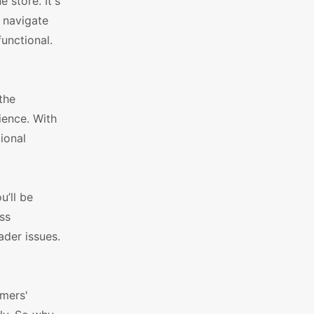
 store. It's
y navigate
functional.
the
ence. With
ional
’ll be
ss
der issues.
omers'