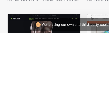
We're using our own and third-party cooki
Gym Store – WordPress WooCommerce Theme