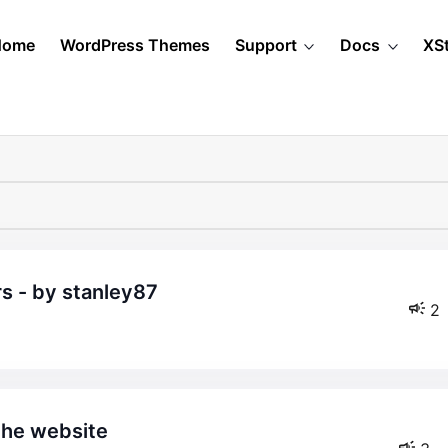
Home
WordPress Themes
Support
Docs
XS
rs - by stanley87
2
the website