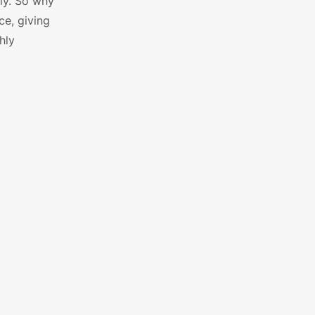
ly. So why
ce, giving
hly