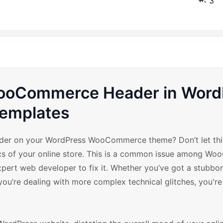
3
 WooCommerce Header in Wor
emplates
der on your WordPress WooCommerce theme? Don’t let thi
tics of your online store. This is a common issue among 
xpert web developer to fix it. Whether you’ve got a stubbo
ou’re dealing with more complex technical glitches, you're