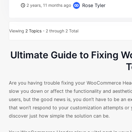
Rose Tyler
2 years, 11 months ago
Viewing
2 Topics
- 2 through 2 Total
Ultimate Guide to Fixing
T
Are you having trouble fixing your WooCommerce Hea
slow you down or affect the functionality and aesthe
users, but the good news is, you don’t have to be an e
that won’t respond to your customization attempts or y
discover just how simple the solution can be.