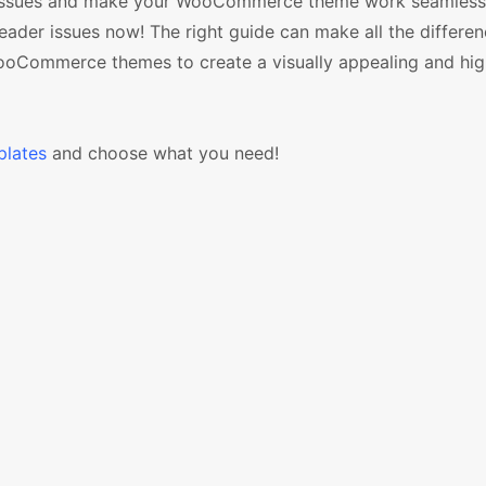
ese issues and make your WooCommerce theme work seamless
er issues now! The right guide can make all the differen
WooCommerce themes to create a visually appealing and hig
lates
and choose what you need!