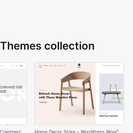
Themes collection
Corporate – WordPress WooCommerce Theme
Home Decor Store – WordPress WooCommerce Theme