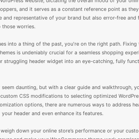
dPress website, dictating the overall mood of your online
shoppers, and it serves as a constant reference point as the
ve and representative of your brand but also error-free and 
p those worries.
into a thing of the past, you're on the right path. Fixing 
s is undeniably crucial for a seamless shopping experi
 struggling header widget into an eye-catching, fully funct
em daunting, but with a clear guide and walkthrough, you
g custom CSS modifications to selecting optimized WordPre
mization options, there are numerous ways to address hea
x your header and even enhance its features.
 weigh down your online store’s performance or your cust