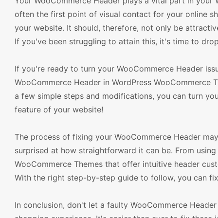
Your WooCommerce Header plays a vital part in your Wor
often the first point of visual contact for your online 
your website. It should, therefore, not only be attracti
If you've been struggling to attain this, it's time to dro
If you're ready to turn your WooCommerce Header issues 
WooCommerce Header in WordPress WooCommerce Theme
a few simple steps and modifications, you can turn your
feature of your website!
The process of fixing your WooCommerce Header may se
surprised at how straightforward it can be. From usin
WooCommerce Themes that offer intuitive header custo
With the right step-by-step guide to follow, you can fi
In conclusion, don't let a faulty WooCommerce Header