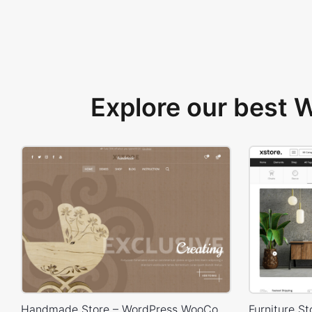
Explore our best
Handmade Store – WordPress WooCommerce Theme