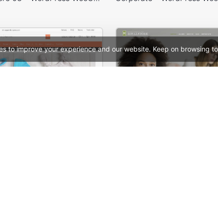
es to improve your experience and our website. Keep on browsing to
Babyland 01 – WordPress WooCommerce Theme
Meeting – WordPress
See All Templates