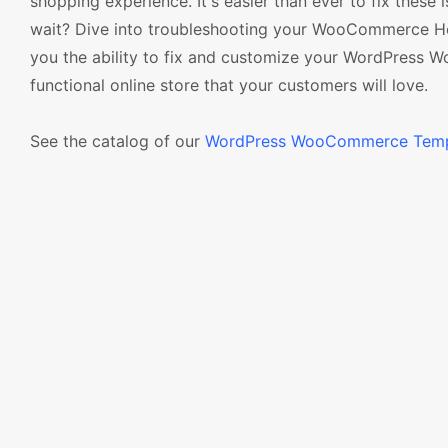
shopping experience. It's easier than ever to fix th
wait? Dive into troubleshooting your WooCommerce Head
you the ability to fix and customize your WordPress 
functional online store that your customers will love.
See the catalog of our
WordPress WooCommerce Temp