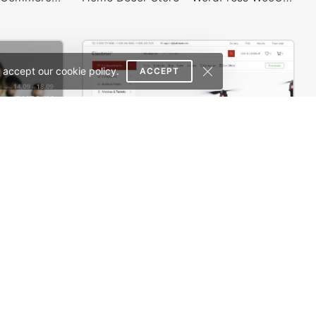
 accept our cookie policy.
ACCEPT
 Theme
Electron Store 01 – WordPress WooCommerce Theme