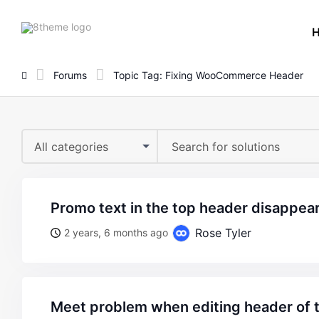
8theme
site
logo
Forums
Topic Tag: Fixing WooCommerce Header
All categories
promo text in the top header disappea
Rose Tyler
2 years, 6 months ago
meet problem when editing header of 