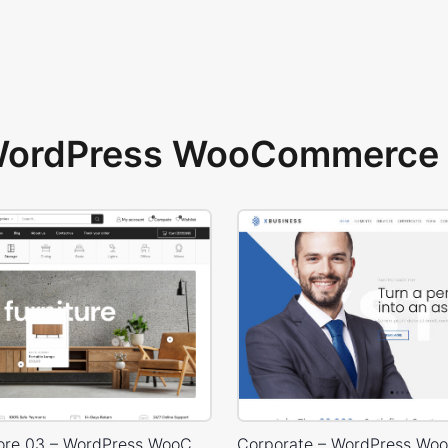
 WordPress WooCommerce 
Furniture Store 03 – WordPress WooCommerce Theme