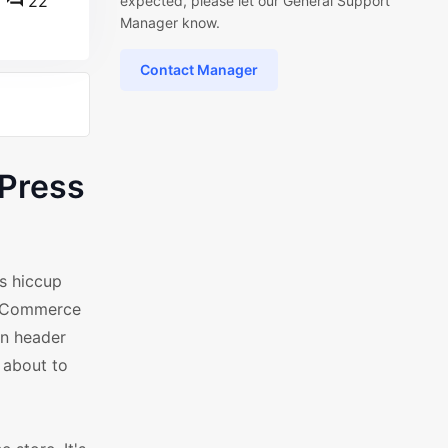
22
expected, please let our General Support
Manager know.
Contact Manager
dPress
s hiccup
WooCommerce
rn header
 about to