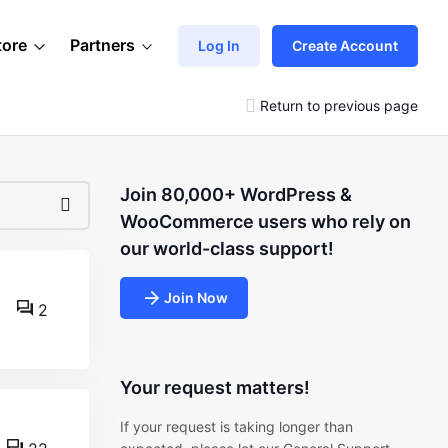
tore
Partners
Log In
Create Account
Return to previous page
Join 80,000+ WordPress &
WooCommerce users who rely on
our world-class support!
Join Now
2
Your request matters!
If your request is taking longer than