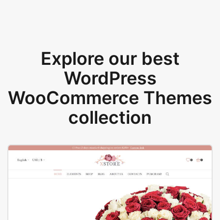
Explore our best
WordPress
WooCommerce Themes
collection