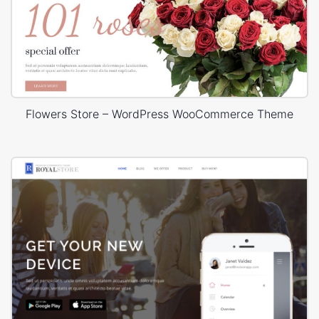
Flowers Store – WordPress WooCommerce Theme