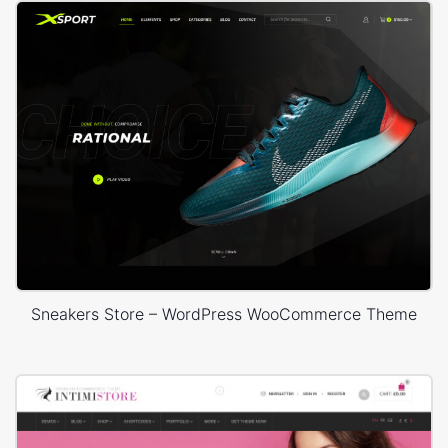
Sneakers Store – WordPress WooCommerce Theme