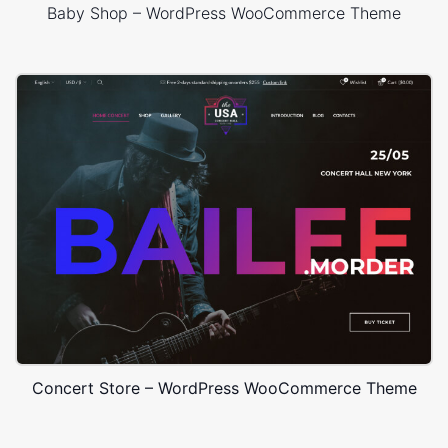
Baby Shop – WordPress WooCommerce Theme
Concert Store – WordPress WooCommerce Theme