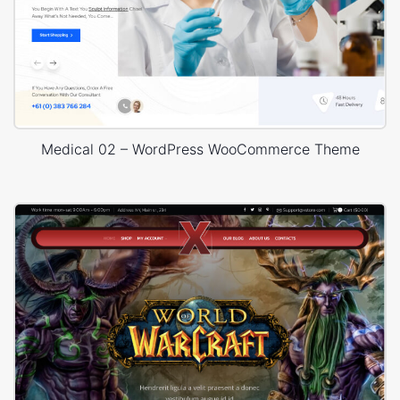
Medical 02 – WordPress WooCommerce Theme