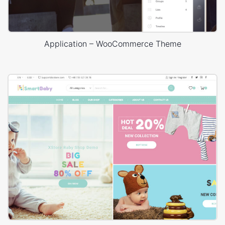
Application – WooCommerce Theme