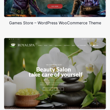
Games Store – WordPress WooCommerce Theme