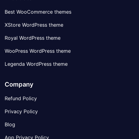
Best WooCommerce themes
XStore WordPress theme
Royal WordPress theme
WooPress WordPress theme
Legenda WordPress theme
Company
Refund Policy
Privacy Policy
Blog
App Privacy Policy