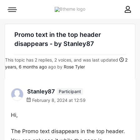
8theme
Mobile
site
menu
logo
toggle
Promo text in the top header
disappears - by Stanley87
This topic has 2 replies, 2 voices, and was last updated
2
years, 6 months ago
ago by
Rose Tyler
Stanley87
Participant
February 8, 2024 at 12:59
Hi,
The Promo text disappears in the top header.