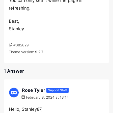
You can only see it while the page is
refreshing.
Best,
Stanley
#382829
Theme version:
9.2.7
1 Answer
Rose Tyler
Support Staff
February 8, 2024 at 13:14
Hello, Stanley87,