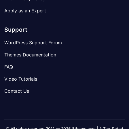
Apply as an Expert
Support
WordPress Support Forum
Themes Documentation
FAQ
Video Tutorials
Contact Us
© All rights reserved 2011 — 2026 8theme.com | A Top-Rated