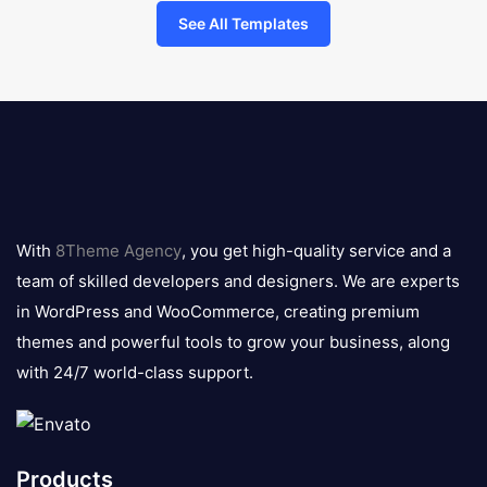
See All Templates
8theme
logo
With
8Theme Agency
, you get high-quality service and a
team of skilled developers and designers. We are experts
in WordPress and WooCommerce, creating premium
themes and powerful tools to grow your business, along
with 24/7 world-class support.
Products