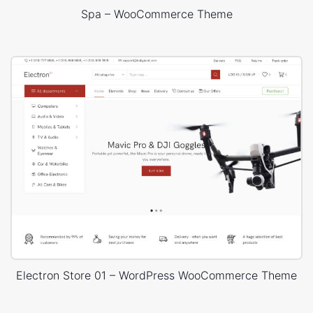
Spa – WooCommerce Theme
Electron Store 01 – WordPress WooCommerce Theme