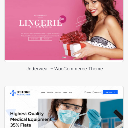
Underwear – WooCommerce Theme