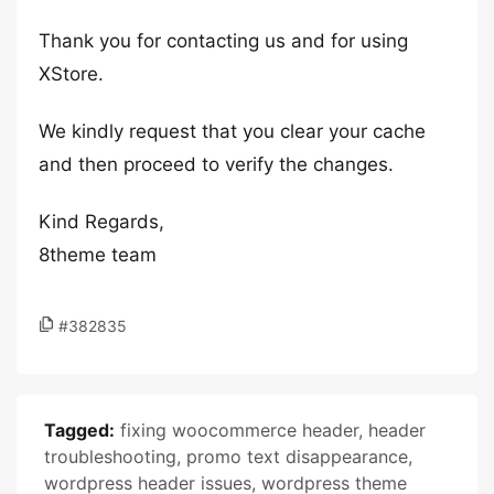
Thank you for contacting us and for using
XStore.
We kindly request that you clear your cache
and then proceed to verify the changes.
Kind Regards,
8theme team
#382835
Tagged:
fixing woocommerce header
,
header
troubleshooting
,
promo text disappearance
,
wordpress header issues
,
wordpress theme