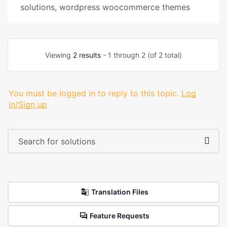
solutions
,
wordpress woocommerce themes
Viewing
2 results
- 1 through 2 (of 2 total)
You must be logged in to reply to this topic.
Log
in/Sign up
Translation Files
Feature Requests