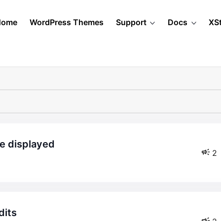
Home
WordPress Themes
Support
Docs
XS
be displayed
2
dits