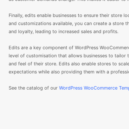
Finally, edits enable businesses to ensure their store l
and customizations available, you can create a store tha
and loyalty, leading to increased sales and profits.
Edits are a key component of WordPress WooCommerce t
level of customisation that allows businesses to tailor
and feel of their store. Edits also enable stores to sca
expectations while also providing them with a professi
See the catalog of our
WordPress WooCommerce Temp