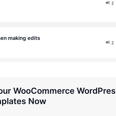
2
hen making edits
2
 Your WooCommerce WordPres
plates Now