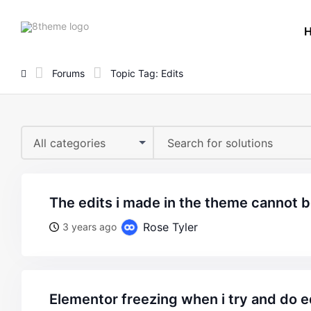
8theme
site
logo
Forums
Topic Tag: Edits
All categories
the edits i made in the theme cannot 
Rose Tyler
3 years ago
elementor freezing when i try and do e