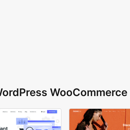
 WordPress WooCommerce 