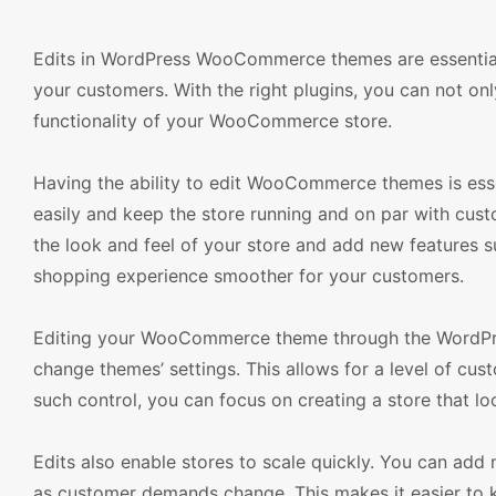
Edits in WordPress WooCommerce themes are essential
your customers. With the right plugins, you can not onl
functionality of your WooCommerce store.
Having the ability to edit WooCommerce themes is esse
easily and keep the store running and on par with c
the look and feel of your store and add new features s
shopping experience smoother for your customers.
Editing your WooCommerce theme through the WordPress
change themes’ settings. This allows for a level of cus
such control, you can focus on creating a store that lo
Edits also enable stores to scale quickly. You can add
as customer demands change. This makes it easier to