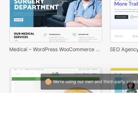
Medical – WordPress WooCommerce Theme
We're using our own and third-party cooki