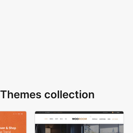
Themes collection