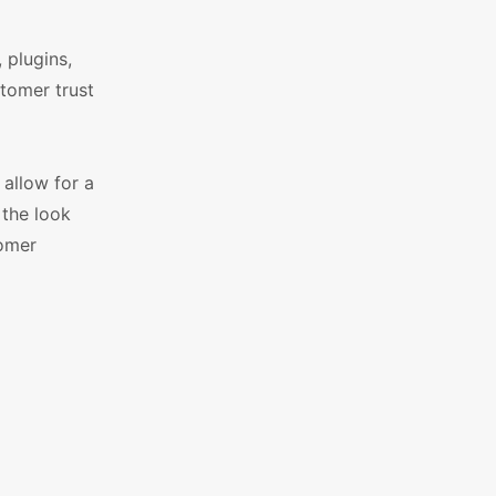
 plugins,
stomer trust
allow for a
 the look
tomer