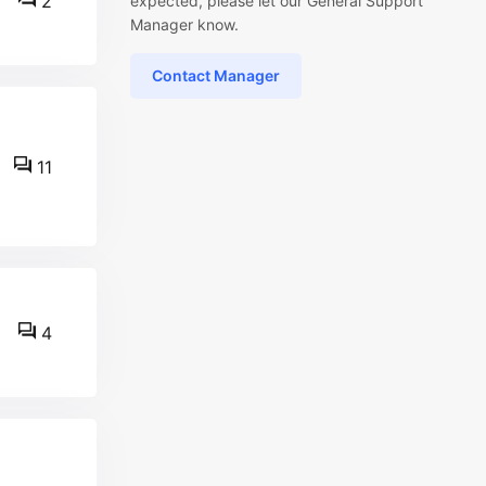
2
expected, please let our General Support
Manager know.
Contact Manager
11
4