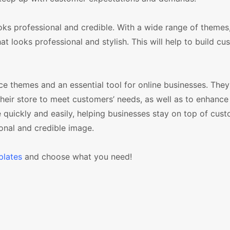
ooks professional and credible. With a wide range of themes,
t looks professional and stylish. This will help to build cu
hemes and an essential tool for online businesses. They 
 their store to meet customers’ needs, as well as to enhance
le quickly and easily, helping businesses stay on top of cus
onal and credible image.
lates
and choose what you need!