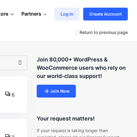
tore
Partners
Log In
Create Account
Return to previous page
Join 80,000+ WordPress &
WooCommerce users who rely on
our world-class support!
Join Now
6
Your request matters!
If your request is taking longer than