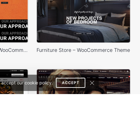
Fashion Store – WordPress WooCommerce Theme
Furniture Store – WooCommerce Theme
 accept our cookie policy.
ACCEPT