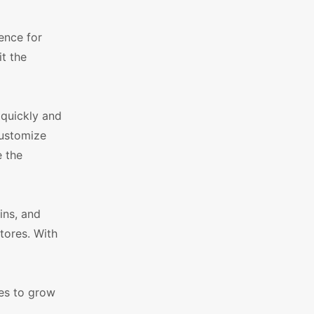
ence for
it the
 quickly and
customize
e the
ins, and
tores. With
res to grow