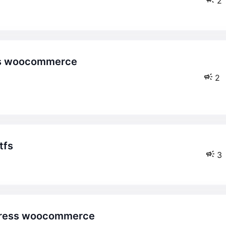
2
2
tfs
3