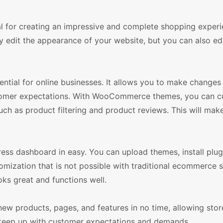
 for creating an impressive and complete shopping experi
y edit the appearance of your website, but you can also ed
ntial for online businesses. It allows you to make changes
ustomer expectations. With WooCommerce themes, you can 
uch as product filtering and product reviews. This will mak
 dashboard in easy. You can upload themes, install plug
tomization that is not possible with traditional ecommerce s
oks great and functions well.
 new products, pages, and features in no time, allowing sto
 keep up with customer expectations and demands.