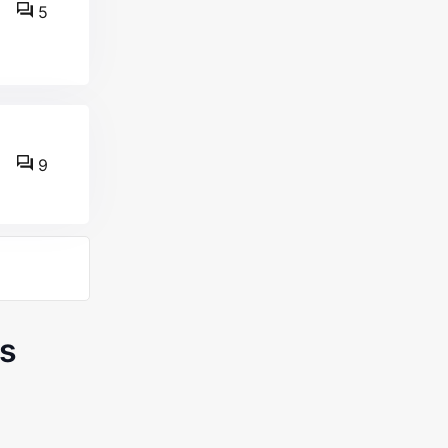
5
9
s