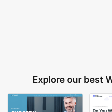
Explore our best