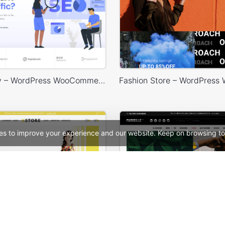
SEO Agency – WordPress WooCommerce Theme
es to improve your experience and our website. Keep on browsing to