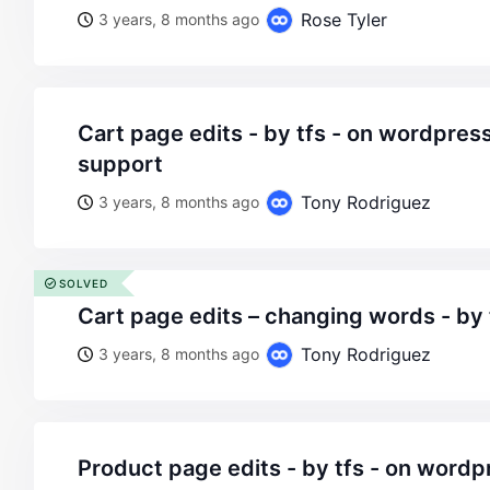
Rose Tyler
3 years, 8 months ago
cart page edits - by tfs - on wordpress woocommerce
support
Tony Rodriguez
3 years, 8 months ago
SOLVED
cart page edits – changing words - by 
Tony Rodriguez
3 years, 8 months ago
product page edits - by tfs - on wordpress woocommerce