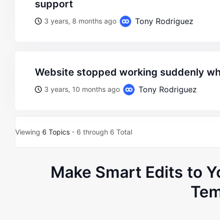
support
Tony Rodriguez
3 years, 8 months ago
website stopped working suddenly w
Tony Rodriguez
3 years, 10 months ago
Viewing
6 Topics
- 6 through 6 Total
Make Smart Edits to
Tem