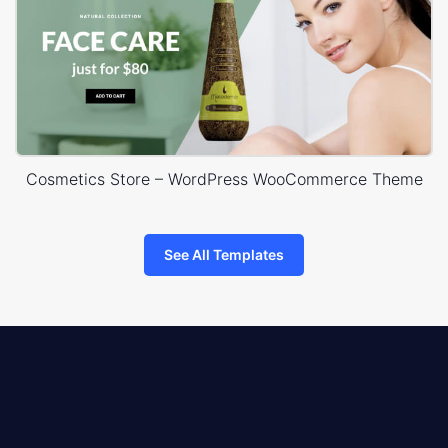
Cosmetics Store – WordPress WooCommerce Theme
See All Templates
8theme