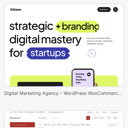
Digital Marketing Agency – WordPress WooCommerce Theme