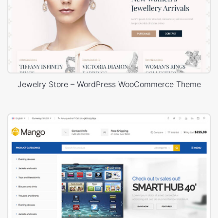
Jewelry Store – WordPress WooCommerce Theme