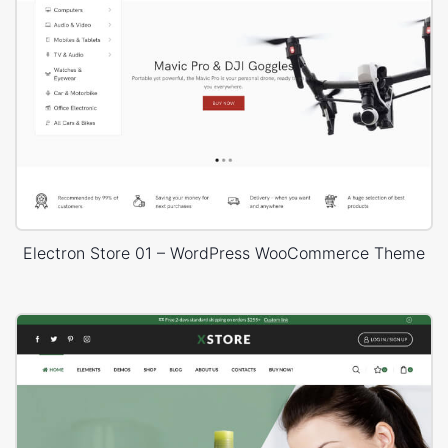
Electron Store 01 – WordPress WooCommerce Theme