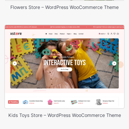
Flowers Store – WordPress WooCommerce Theme
Kids Toys Store – WordPress WooCommerce Theme