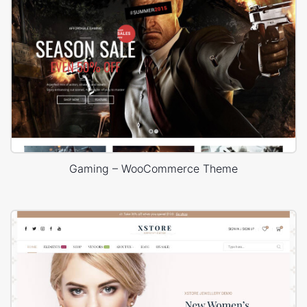
Gaming – WooCommerce Theme