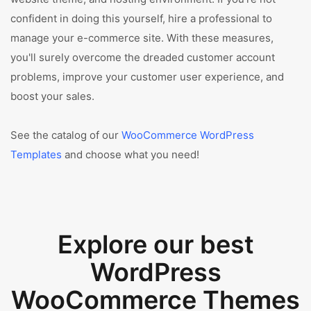
confident in doing this yourself, hire a professional to
manage your e-commerce site. With these measures,
you'll surely overcome the dreaded customer account
problems, improve your customer user experience, and
boost your sales.
See the catalog of our
WooCommerce WordPress
Templates
and choose what you need!
Explore our best
WordPress
WooCommerce Themes