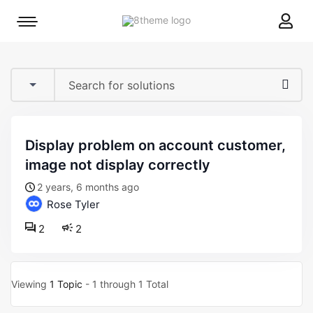
8theme
Mobile
site
menu
logo
toggle
display problem on account customer,
image not display correctly
2 years, 6 months ago
Rose Tyler
2
2
Viewing
1 Topic
- 1 through 1 Total