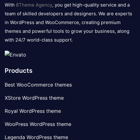
logo
With
8Theme Agency
, you get high-quality service and a
team of skilled developers and designers. We are experts
in WordPress and WooCommerce, creating premium
themes and powerful tools to grow your business, along
with 24/7 world-class support.
Products
Best WooCommerce themes
XStore WordPress theme
Royal WordPress theme
WooPress WordPress theme
Legenda WordPress theme