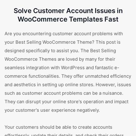
Solve Customer Account Issues in
WooCommerce Templates Fast
Are you encountering customer account problems with
your Best Selling WooCommerce Theme? This post is
designed specifically to assist you. The Best Selling
WooCommerce Themes are loved by many for their
seamless integration with WordPress and fantastic e-
commerce functionalities. They offer unmatched efficiency
and aesthetics in setting up online stores. However, issues
such as customer account problems can be a nuisance.
They can disrupt your online store's operation and impact
your customer's user experience negatively.
Your customers should be able to create accounts
effortlessly, update their details, and check their orders