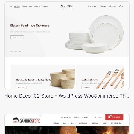
Home Decor 02 Store – WordPress WooCommerce Theme