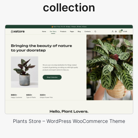
collection
Plants Store – WordPress WooCommerce Theme