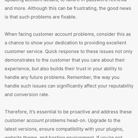
and more. Although this can be frustrating, the good news
is that such problems are fixable.
When facing customer account problems, consider this as
a chance to show your dedication to providing excellent
customer service. Quick response to these issues not only
demonstrates to the customer that you care about their
experience, but also builds their trust in your ability to
handle any future problems. Remember, the way you
handle such issues can significantly affect your reputability
and conversion rate.
Therefore, it's essential to be proactive and address these
customer account problems head-on. Upgrade to the
latest versions, ensure compatibility with your plugins,
website theme, and hosting environment. If you're not