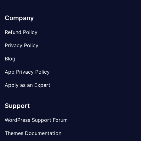
Company
Refund Policy
Privacy Policy
Blog
App Privacy Policy
Apply as an Expert
Support
WordPress Support Forum
Themes Documentation