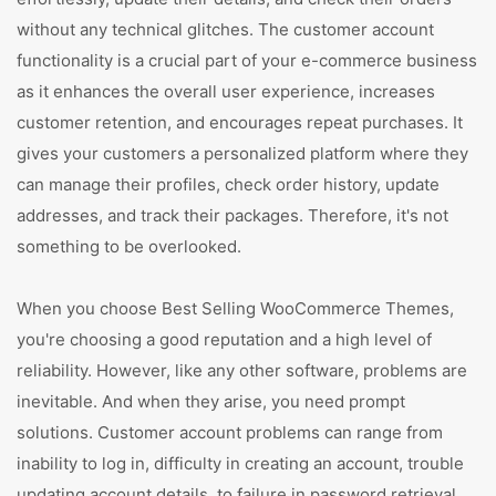
without any technical glitches. The customer account
functionality is a crucial part of your e-commerce business
as it enhances the overall user experience, increases
customer retention, and encourages repeat purchases. It
gives your customers a personalized platform where they
can manage their profiles, check order history, update
addresses, and track their packages. Therefore, it's not
something to be overlooked.
When you choose Best Selling WooCommerce Themes,
you're choosing a good reputation and a high level of
reliability. However, like any other software, problems are
inevitable. And when they arise, you need prompt
solutions. Customer account problems can range from
inability to log in, difficulty in creating an account, trouble
updating account details, to failure in password retrieval