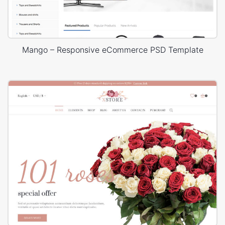
Mango – Responsive eCommerce PSD Template