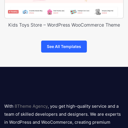
Kids Toys Store – WordPress WooCommerce Theme
See All Templates
8theme
logo
With
8Theme Agency
, you get high-quality service and a
team of skilled developers and designers. We are experts
in WordPress and WooCommerce, creating premium