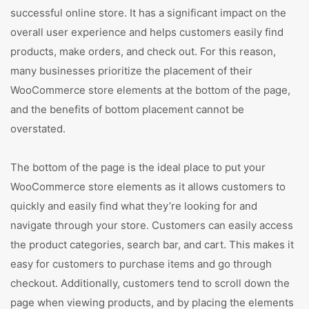
successful online store. It has a significant impact on the
overall user experience and helps customers easily find
products, make orders, and check out. For this reason,
many businesses prioritize the placement of their
WooCommerce store elements at the bottom of the page,
and the benefits of bottom placement cannot be
overstated.
The bottom of the page is the ideal place to put your
WooCommerce store elements as it allows customers to
quickly and easily find what they’re looking for and
navigate through your store. Customers can easily access
the product categories, search bar, and cart. This makes it
easy for customers to purchase items and go through
checkout. Additionally, customers tend to scroll down the
page when viewing products, and by placing the elements