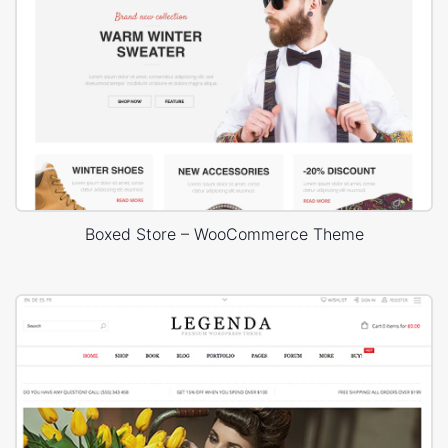
Boxed Store – WooCommerce Theme