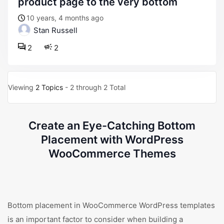
product page to the very bottom
10 years, 4 months ago
Stan Russell
2
2
Viewing
2 Topics
- 2 through 2 Total
Create an Eye-Catching Bottom
Placement with WordPress
WooCommerce Themes
Bottom placement in WooCommerce WordPress templates
is an important factor to consider when building a