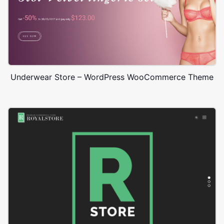
Underwear Store – WordPress WooCommerce Theme