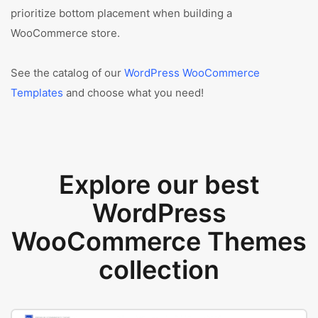
prioritize bottom placement when building a
WooCommerce store.
See the catalog of our
WordPress WooCommerce
Templates
and choose what you need!
Explore our best
WordPress
WooCommerce Themes
collection