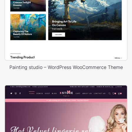
Painting studio – WordPress WooCommerce Theme