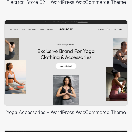
Electron Store 02 – WordPress WooCommerce Theme
Yoga Accessories – WordPress WooCommerce Theme