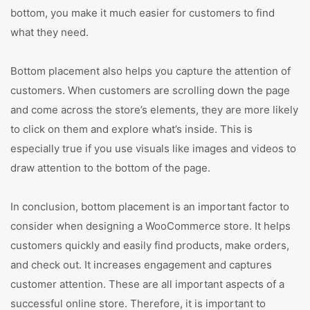
bottom, you make it much easier for customers to find
what they need.
Bottom placement also helps you capture the attention of
customers. When customers are scrolling down the page
and come across the store’s elements, they are more likely
to click on them and explore what’s inside. This is
especially true if you use visuals like images and videos to
draw attention to the bottom of the page.
In conclusion, bottom placement is an important factor to
consider when designing a WooCommerce store. It helps
customers quickly and easily find products, make orders,
and check out. It increases engagement and captures
customer attention. These are all important aspects of a
successful online store. Therefore, it is important to