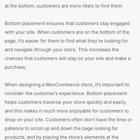
at the bottom, customers are more likely to find them.
Bottom placement ensures that customers stay engaged
with your site. When customers are on the bottom of the
page, it’s easier for them to find what they’re looking for
and navigate through your store. This increases the
chances that customers will stay on your site and make a
purchase.
When designing a WooCommerce store, it’s important to
consider the customer’s experience. Bottom placement
helps customers traverse your store quickly and easily,
and this makes it much more enjoyable for customers to
shop on your site. Customers often don’t have the time or
patience to scroll up and down the page looking for
products, and by placing the store’s elements at the