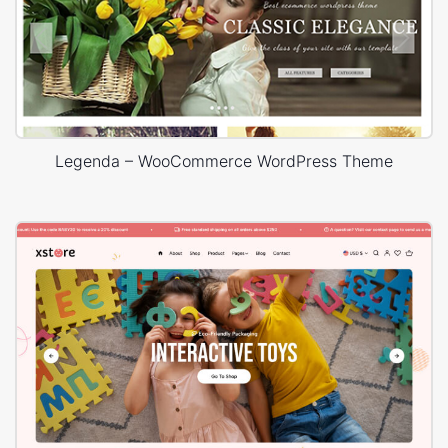
Legenda – WooCommerce WordPress Theme