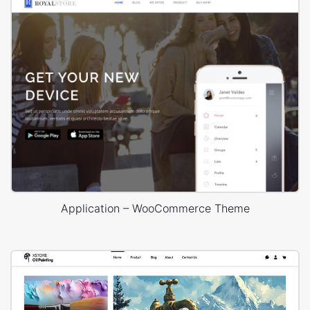
Application – WooCommerce Theme