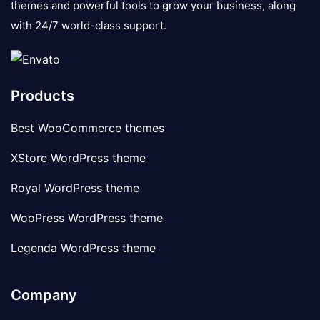
themes and powerful tools to grow your business, along
with 24/7 world-class support.
Products
Best WooCommerce themes
XStore WordPress theme
Royal WordPress theme
WooPress WordPress theme
Legenda WordPress theme
Company