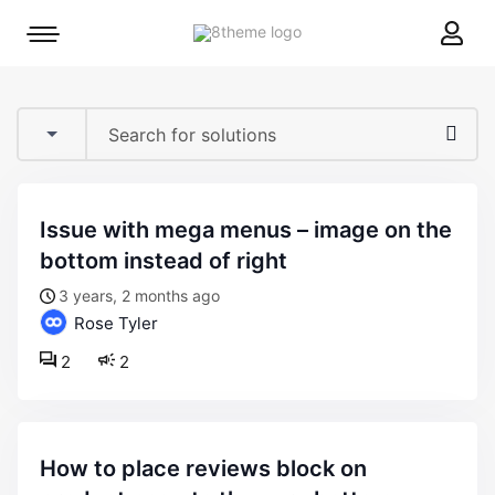
8theme
Mobile
site
menu
logo
toggle
issue with mega menus – image on the
bottom instead of right
3 years, 2 months ago
Rose Tyler
2
2
how to place reviews block on