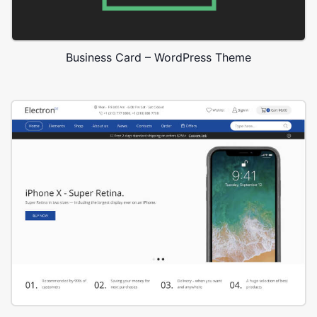
Business Card – WordPress Theme