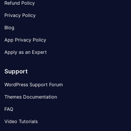
Refund Policy
Privacy Policy
Blog
App Privacy Policy
Apply as an Expert
Support
WordPress Support Forum
Themes Documentation
FAQ
Video Tutorials