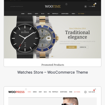
Watches Store – WooCommerce Theme