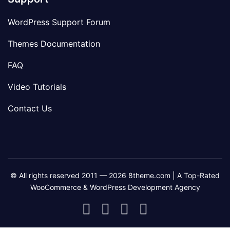
WordPress Support Forum
Themes Documentation
FAQ
Video Tutorials
Contact Us
© All rights reserved 2011 — 2026 8theme.com | A Top-Rated
WooCommerce & WordPress Development Agency
8theme
8theme
8theme
8theme
Facebook
Instagram
Telegram
Youtube