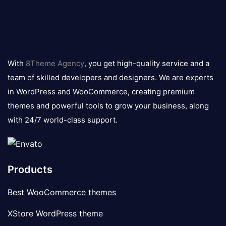
8theme
logo
With
8Theme Agency
, you get high-quality service and a
team of skilled developers and designers. We are experts
in WordPress and WooCommerce, creating premium
themes and powerful tools to grow your business, along
with 24/7 world-class support.
Products
Best WooCommerce themes
XStore WordPress theme