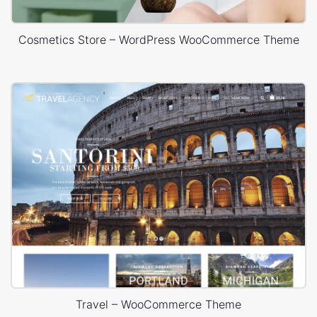
Cosmetics Store – WordPress WooCommerce Theme
Travel – WooCommerce Theme