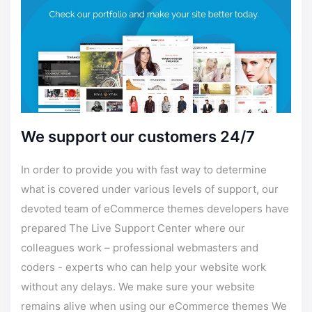
We support our customers 24/7
In order to provide you with fast way to determine
what is covered under various levels of
support
, our
devoted team of eCommerce themes developers have
prepared The Live
Support
Center where our
colleagues work – professional webmasters and
coders - experts who can help your website work
without any delays. We make sure your website
remains alive when using our eCommerce themes We