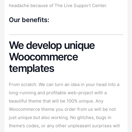
headache because of The Live
Support Center
.
Our benefits:
We develop unique
Woocommerce
templates
From scratch. We can turn an idea in your head into a
long-running and profitable web-project with a
beautiful theme that will be 100% unique. Any
Woocommerce theme you order from us will be not
just unique but also working. No glitches, bugs in
theme’s codes, or any other unpleasant surprises will