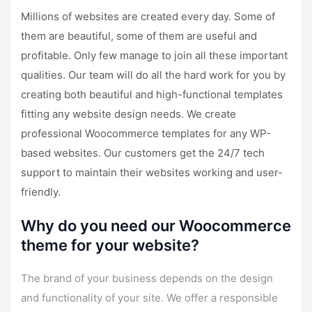
Millions of websites are created every day. Some of
them are beautiful, some of them are useful and
profitable. Only few manage to join all these important
qualities. Our team will do all the hard work for you by
creating both beautiful and high-functional templates
fitting any website design needs. We create
professional Woocommerce templates for any WP-
based websites. Our customers get the
24/7 tech
support
to maintain their websites working and user-
friendly.
Why do you need our Woocommerce
theme for your website?
The brand of your business depends on the design
and functionality of your site. We offer a responsible