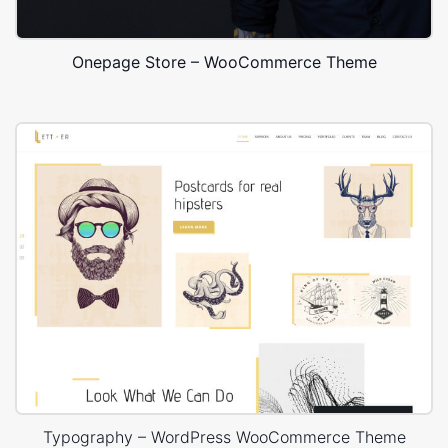
Onepage Store – WooCommerce Theme
Typography – WordPress WooCommerce Theme