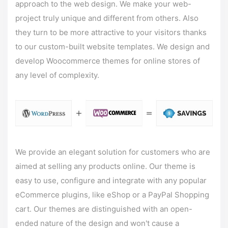
approach to the web design. We make your web-
project truly unique and different from others. Also
they turn to be more attractive to your visitors thanks
to our custom-built website templates. We design and
develop
Woocommerce themes
for online stores of
any level of complexity.
We provide an elegant solution for customers who are
aimed at selling any products online. Our theme is
easy to use, configure and integrate with any popular
eCommerce plugins, like eShop or a PayPal Shopping
cart. Our themes are distinguished with an open-
ended nature of the design and won't cause a