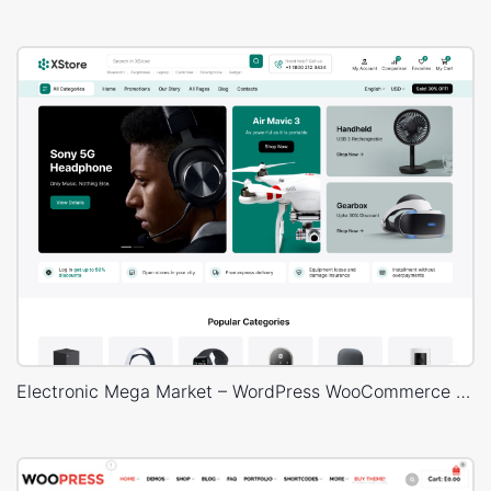
Electronic Mega Market – WordPress WooCommerce Theme