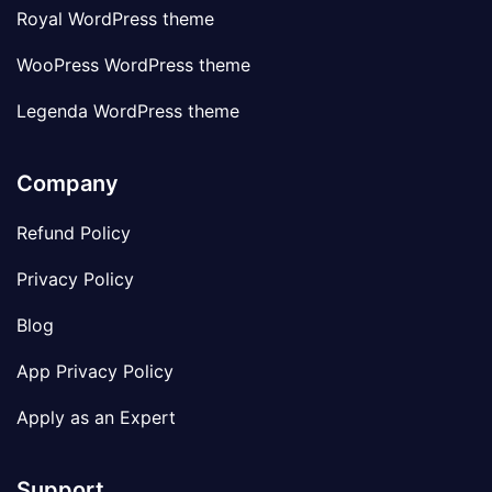
Royal WordPress theme
WooPress WordPress theme
Legenda WordPress theme
Company
Refund Policy
Privacy Policy
Blog
App Privacy Policy
Apply as an Expert
Support