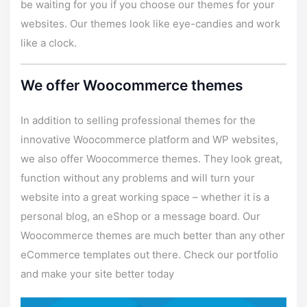
be waiting for you if you choose our themes for your
websites. Our themes look like eye-candies and work
like a clock.
We offer Woocommerce themes
In addition to selling professional themes for the
innovative Woocommerce platform and WP websites,
we also offer Woocommerce themes. They look great,
function without any problems and will turn your
website into a great working space – whether it is a
personal blog, an eShop or a message board. Our
Woocommerce themes are much better than any other
eCommerce templates out there. Check our portfolio
and make your site better today