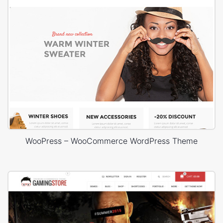
WooPress – WooCommerce WordPress Theme