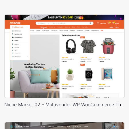
Niche Market 02 – Multivendor WP WooCommerce Theme