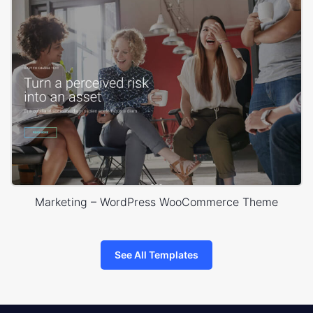
Marketing – WordPress WooCommerce Theme
See All Templates