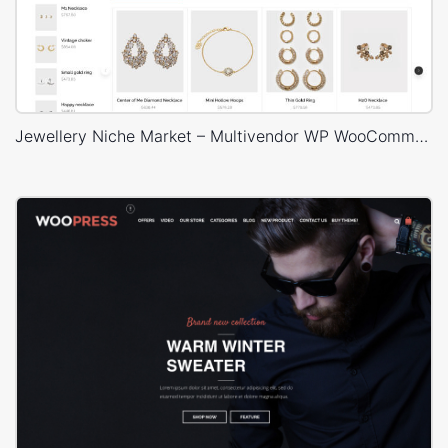
Jewellery Niche Market – Multivendor WP WooCommerce Theme