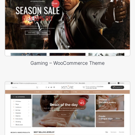
Gaming – WooCommerce Theme