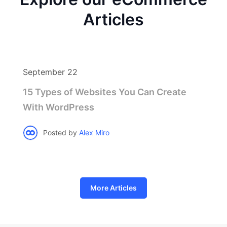
Articles
September 22
15 Types of Websites You Can Create
With WordPress
Posted by
Alex Miro
More Articles