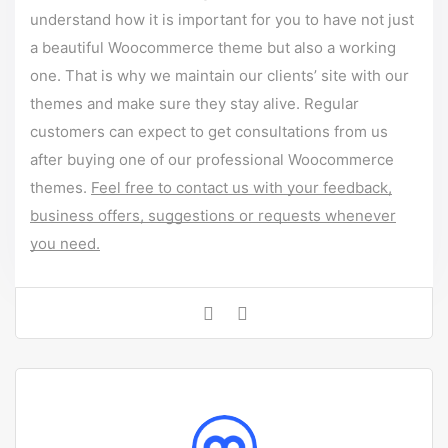
understand how it is important for you to have not just
a beautiful Woocommerce theme but also a working
one. That is why we maintain our clients’ site with our
themes and make sure they stay alive. Regular
customers can expect to get consultations from us
after buying one of our professional Woocommerce
themes.
Feel free to contact us with your feedback,
business offers, suggestions or requests whenever
you need.