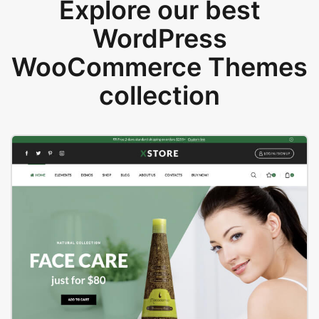
Explore our best
WordPress
WooCommerce Themes
collection