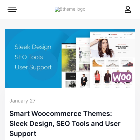
8theme
Mobile
site
menu
logo
toggle
January 27
Smart Woocommerce Themes:
Sleek Design, SEO Tools and User
Support