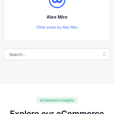
Alex Miro
Other posts by Alex Miro
eCommerce Insights
Explore our eCommerce