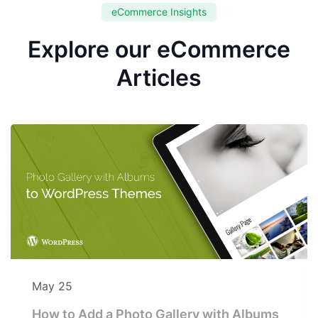
eCommerce Insights
Explore our eCommerce
Articles
May 25
How to Add a Photo Gallery with Albums