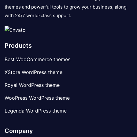
themes and powerful tools to grow your business, along
with 24/7 world-class support.
Products
Best WooCommerce themes
XStore WordPress theme
Royal WordPress theme
WooPress WordPress theme
Legenda WordPress theme
Company