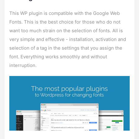
This WP plugin is compatible with the Google Web
Fonts. This is the best choice for those who do not
want too much strain on the selection of fonts. All is
very simple and effective - installation, activation and
selection of a tag in the settings that you assign the
font. Everything works smoothly and without
interruption.