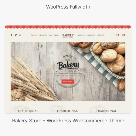
WooPress Fullwidth
Bakery Store – WordPress WooCommerce Theme