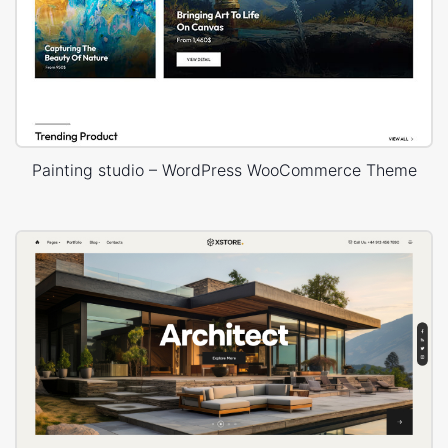
Painting studio – WordPress WooCommerce Theme