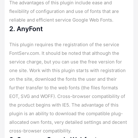
The advantages of this plugin include ease and
flexibility of configuration and use of fonts that are
reliable and efficient service Google Web Fonts.
2. AnyFont
This plugin requires the registration of the service
FontServ.com. It should be noted that although the
service charge, but you can use the free version for
one site. Work with this plugin starts with registration
on the site, download the fonts the user and their
further transfer to the web fonts (the files formats
EOT, SVG and WOFF). Cross-browser compatibility of
the product begins with IE5. The advantage of this
plugin is an ability to download the compatible plug-
allocated own fonts, very detailed settings and decent
cross-browser compatibility.