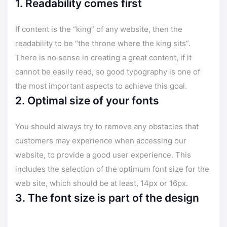
1. Readability comes first
If content is the “king” of any website, then the
readability to be “the throne where the king sits”.
There is no sense in creating a great content, if it
cannot be easily read, so good typography is one of
the most important aspects to achieve this goal.
2. Optimal size of your fonts
You should always try to remove any obstacles that
customers may experience when accessing our
website, to provide a good user experience. This
includes the selection of the optimum font size for the
web site, which should be at least, 14px or 16px.
3. The font size is part of the design