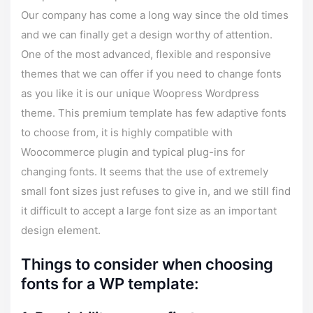
Our company has come a long way since the old times
and we can finally get a design worthy of attention.
One of the most advanced, flexible and responsive
themes that we can offer if you need to change fonts
as you like it is our unique Woopress Wordpress
theme. This premium template has few adaptive fonts
to choose from, it is highly compatible with
Woocommerce plugin and typical plug-ins for
changing fonts. It seems that the use of extremely
small font sizes just refuses to give in, and we still find
it difficult to accept a large font size as an important
design element.
Things to consider when choosing
fonts for a WP template: