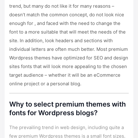
trend, but many do not like it for many reasons –
doesn’t match the common concept, do not look nice
enough for , and faced with the need to change the
font to a more suitable that will meet the needs of the
site. In addition, look headers and sections with
individual letters are often much better. Most
premium
Wordpress themes
have optimized for SEO and design
sites fonts that will look more appealing to the chosen
target audience – whether it will be an eCommerce
online project or a personal blog.
Why to select premium themes with
fonts for Wordpress blogs?
The prevailing trend in web design, including quite a
few premium Wordpress themes is a small font sizes.