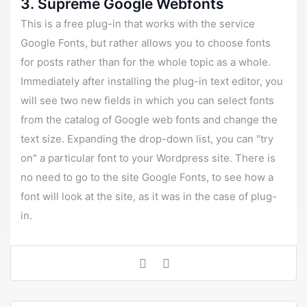
3. Supreme Google Webfonts
This is a free plug-in that works with the service
Google Fonts, but rather allows you to choose fonts
for posts rather than for the whole topic as a whole.
Immediately after installing the plug-in text editor, you
will see two new fields in which you can select fonts
from the catalog of Google web fonts and change the
text size. Expanding the drop-down list, you can "try
on" a particular font to your Wordpress site. There is
no need to go to the site Google Fonts, to see how a
font will look at the site, as it was in the case of plug-
in.