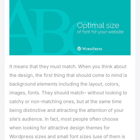
It means that they must match. When you think about
the design, the first thing that should come to mind is
background elements including the layout, colors,
images, fonts. They should match– without looking to
catchy or non-matching ones, but at the same time
being distinctive and attracting the attention of your
site’s audience. In fact, most people often choose
when looking for attractive design themes for
Wordpress sizes and small font sizes (use of them is