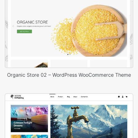
Organic Store 02 – WordPress WooCommerce Theme