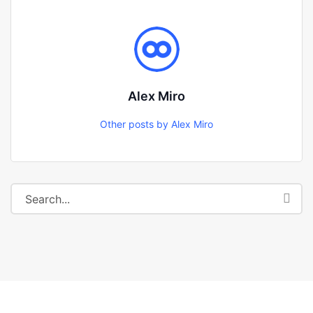
Alex Miro
Other posts by Alex Miro