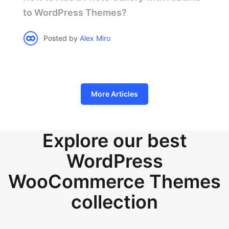
to WordPress Themes?
Posted by
Alex Miro
More Articles
Explore our best
WordPress
WooCommerce Themes
collection