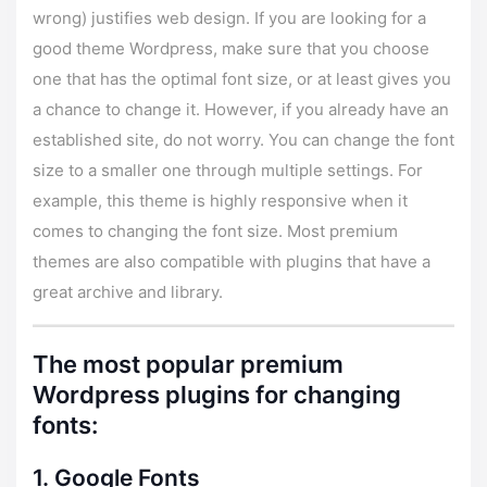
wrong) justifies web design. If you are looking for a
good theme Wordpress, make sure that you choose
one that has the optimal font size, or at least gives you
a chance to change it. However, if you already have an
established site, do not worry. You can change the font
size to a smaller one through multiple settings. For
example,
this theme
is highly responsive when it
comes to changing the font size. Most premium
themes are also compatible with plugins that have a
great archive and library.
The most popular premium
Wordpress plugins for changing
fonts:
1. Google Fonts