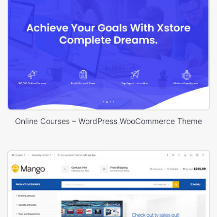
Online Courses – WordPress WooCommerce Theme