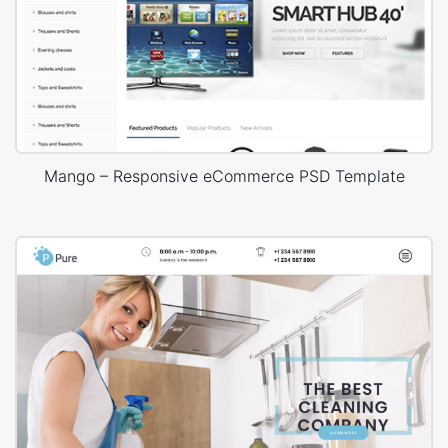
Mango – Responsive eCommerce PSD Template