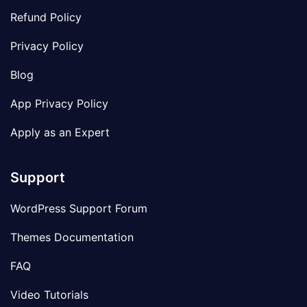
Refund Policy
Privacy Policy
Blog
App Privacy Policy
Apply as an Expert
Support
WordPress Support Forum
Themes Documentation
FAQ
Video Tutorials