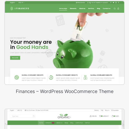
Finances – WordPress WooCommerce Theme