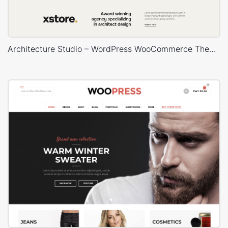
Architecture Studio – WordPress WooCommerce Theme