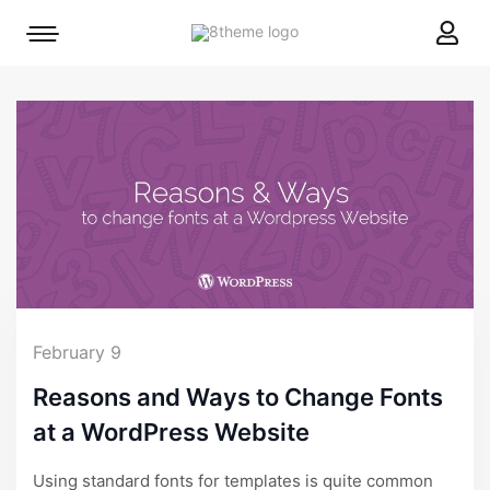
8theme
Mobile
site
menu
logo
toggle
February 9
Reasons and Ways to Change Fonts
at a WordPress Website
Using standard fonts for templates is quite common