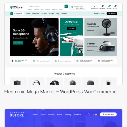
Electronic Mega Market – WordPress WooCommerce Theme