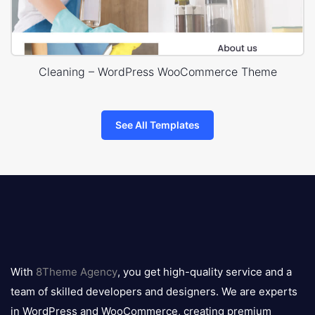
Cleaning – WordPress WooCommerce Theme
See All Templates
8theme
logo
With
8Theme Agency
, you get high-quality service and a
team of skilled developers and designers. We are experts
in WordPress and WooCommerce, creating premium