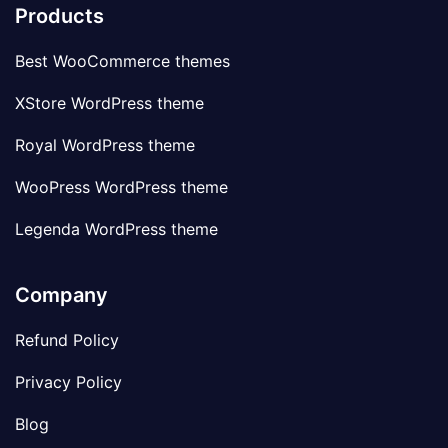
Products
Best WooCommerce themes
XStore WordPress theme
Royal WordPress theme
WooPress WordPress theme
Legenda WordPress theme
Company
Refund Policy
Privacy Policy
Blog