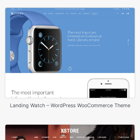
Landing Watch – WordPress WooCommerce Theme