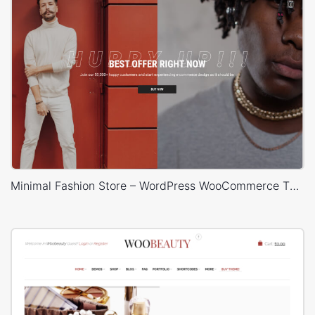
Minimal Fashion Store – WordPress WooCommerce Theme