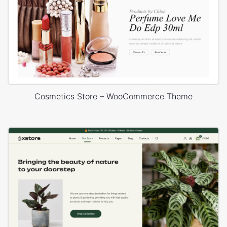
Cosmetics Store – WooCommerce Theme