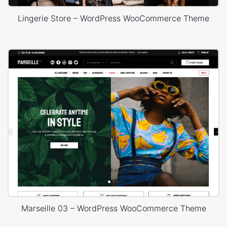
Lingerie Store – WordPress WooCommerce Theme
Marseille 03 – WordPress WooCommerce Theme