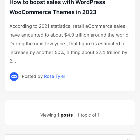
How to boost sales with WordPress
WooCommerce Themes in 2023
According to 2021 statistics, retail eCommerce sales
have amounted to about $4.9 trillion around the world.
During the next few years, that figure is estimated to
increase by another 50%, hitting about $7.4 trillion by
2...
Posted by
Rose Tyler
Viewing
1 posts
- 1 topic of 1