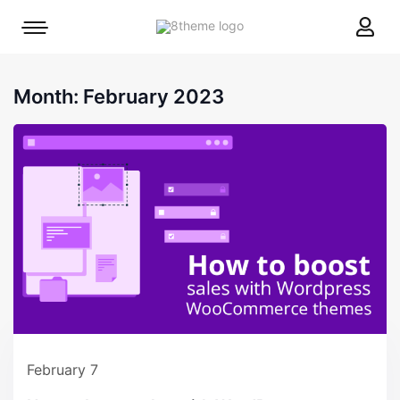
8theme
Mobile
site
menu
logo
toggle
Month:
February 2023
February 7