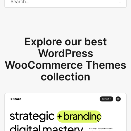
Explore our best
WordPress
WooCommerce Themes
collection