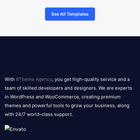
See All Templates
8theme
logo
With
8Theme Agency
, you get high-quality service and a
team of skilled developers and designers. We are experts
in WordPress and WooCommerce, creating premium
themes and powerful tools to grow your business, along
with 24/7 world-class support.