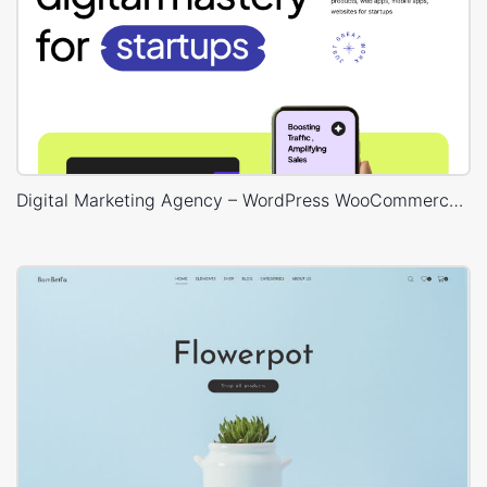
Digital Marketing Agency – WordPress WooCommerce Theme