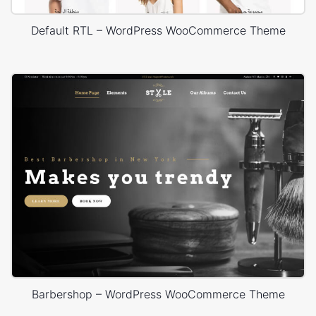
Default RTL – WordPress WooCommerce Theme
Barbershop – WordPress WooCommerce Theme