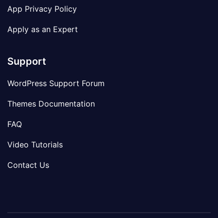
App Privacy Policy
Apply as an Expert
Support
WordPress Support Forum
Themes Documentation
FAQ
Video Tutorials
Contact Us