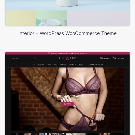
Interior – WordPress WooCommerce Theme