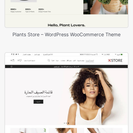
Plants Store – WordPress WooCommerce Theme