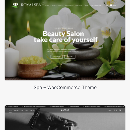
Spa – WooCommerce Theme