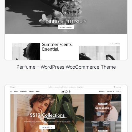
Perfume – WordPress WooCommerce Theme