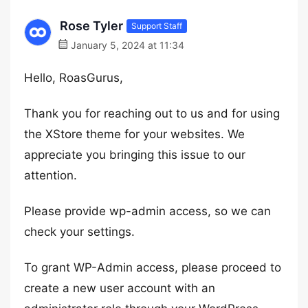
Rose Tyler
Support Staff
January 5, 2024 at 11:34
Hello, RoasGurus,
Thank you for reaching out to us and for using
the XStore theme for your websites. We
appreciate you bringing this issue to our
attention.
Please provide wp-admin access, so we can
check your settings.
To grant WP-Admin access, please proceed to
create a new user account with an