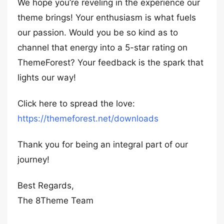
We hope you’re reveling in the experience our
theme brings! Your enthusiasm is what fuels
our passion. Would you be so kind as to
channel that energy into a 5-star rating on
ThemeForest? Your feedback is the spark that
lights our way!
Click here to spread the love:
https://themeforest.net/downloads
Thank you for being an integral part of our
journey!
Best Regards,
The 8Theme Team