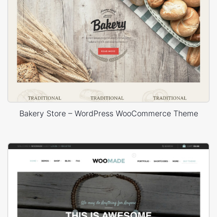
Bakery Store – WordPress WooCommerce Theme