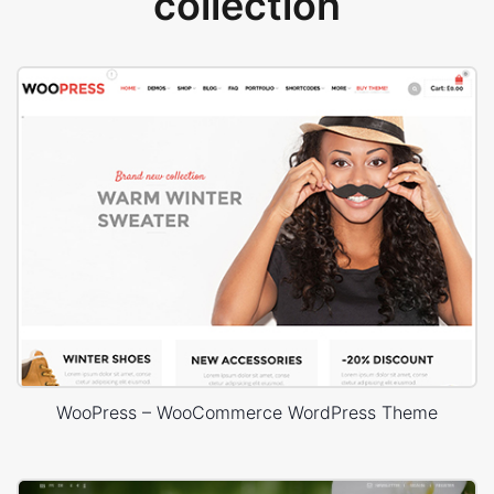
collection
WooPress – WooCommerce WordPress Theme