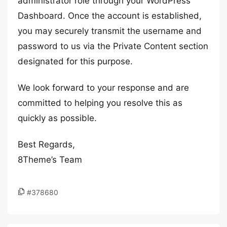
administrator role through your WordPress
Dashboard. Once the account is established,
you may securely transmit the username and
password to us via the Private Content section
designated for this purpose.
We look forward to your response and are
committed to helping you resolve this as
quickly as possible.
Best Regards,
8Theme’s Team
#378680