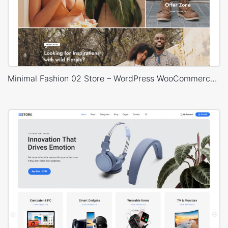
Minimal Fashion 02 Store – WordPress WooCommerce Theme