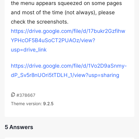
the menu appears squeezed on some pages
and most of the time (not always), please
check the screenshots.
https://drive.google.com/file/d/17bukr2Gzfihw
YPHcOF5B4uSoCT2PUAOz/view?
usp=drive_link
https://drive.google.com/file/d/1Vo2D9aSnmy-
dP_Sv5r8nUOri5tTDLH_1/view?usp=sharing
#378667
Theme version:
9.2.5
5 Answers