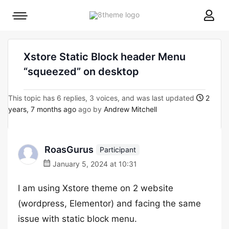
8theme
Mobile
site
menu
logo
toggle
Xstore Static Block header Menu
“squeezed” on desktop
This topic has 6 replies, 3 voices, and was last updated
2
years, 7 months ago
ago by
Andrew Mitchell
RoasGurus
Participant
January 5, 2024 at 10:31
I am using Xstore theme on 2 website
(wordpress, Elementor) and facing the same
issue with static block menu.