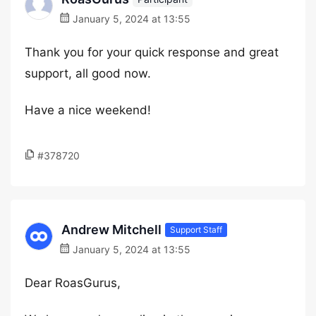
January 5, 2024 at 13:55
Thank you for your quick response and great
support, all good now.
Have a nice weekend!
#378720
Andrew Mitchell
Support Staff
January 5, 2024 at 13:55
Dear RoasGurus,