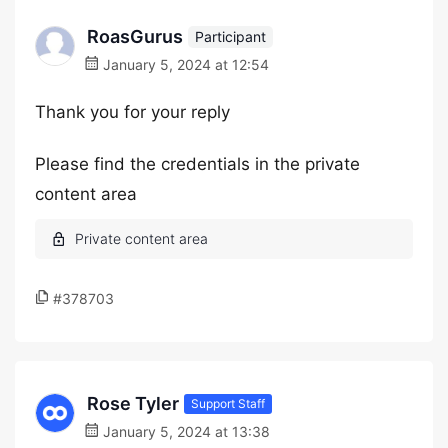
RoasGurus
Participant
January 5, 2024 at 12:54
Thank you for your reply
Please find the credentials in the private
content area
#378703
Rose Tyler
Support Staff
January 5, 2024 at 13:38