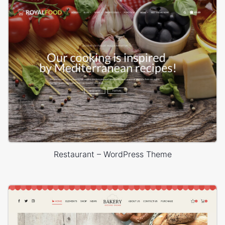
Restaurant – WordPress Theme