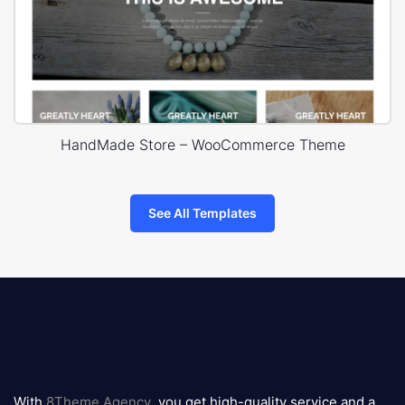
HandMade Store – WooCommerce Theme
See All Templates
8theme
logo
With
8Theme Agency
, you get high-quality service and a