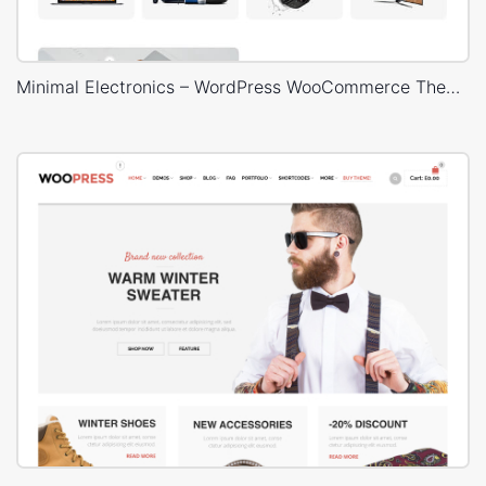
Minimal Electronics – WordPress WooCommerce Theme