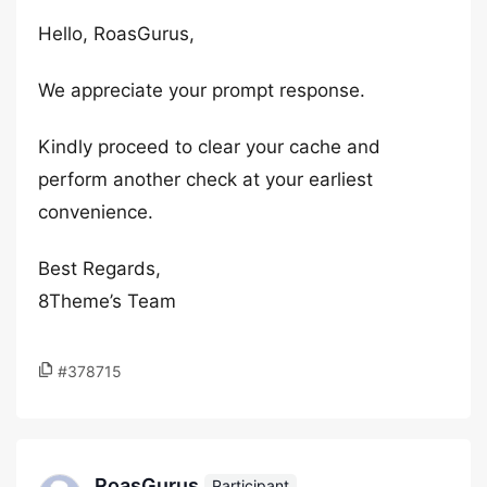
Hello, RoasGurus,
We appreciate your prompt response.
Kindly proceed to clear your cache and
perform another check at your earliest
convenience.
Best Regards,
8Theme’s Team
#378715
RoasGurus
Participant