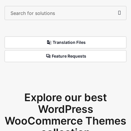
Translation Files
Feature Requests
Explore our best
WordPress
WooCommerce Themes