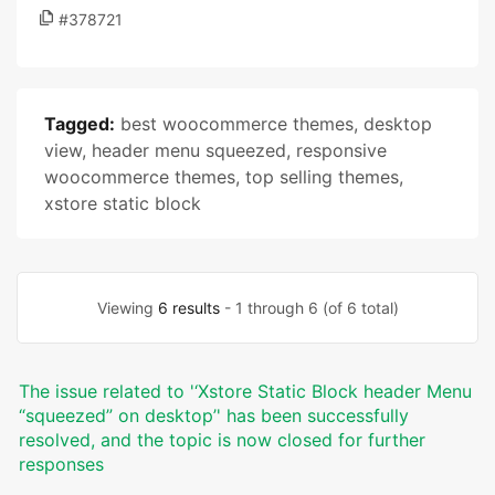
#378721
Tagged:
best woocommerce themes
,
desktop
view
,
header menu squeezed
,
responsive
woocommerce themes
,
top selling themes
,
xstore static block
Viewing
6 results
- 1 through 6 (of 6 total)
The issue related to '‘Xstore Static Block header Menu
“squeezed” on desktop’' has been successfully
resolved, and the topic is now closed for further
responses