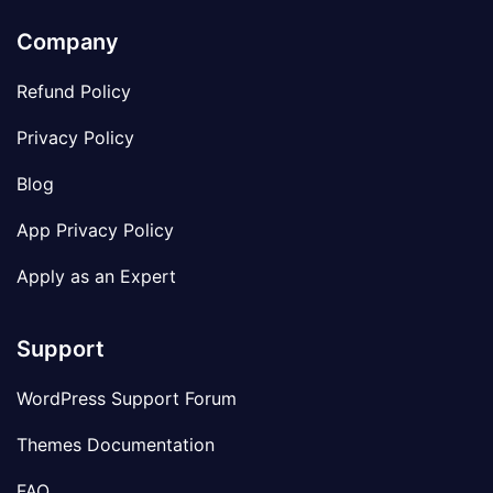
Company
Refund Policy
Privacy Policy
Blog
App Privacy Policy
Apply as an Expert
Support
WordPress Support Forum
Themes Documentation
FAQ