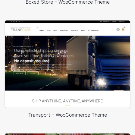
Boxed Store – WooCommerce Theme
Transport – WooCommerce Theme