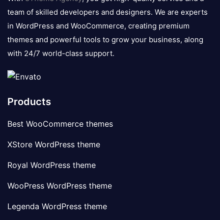
team of skilled developers and designers. We are experts
in WordPress and WooCommerce, creating premium
themes and powerful tools to grow your business, along
with 24/7 world-class support.
Products
Best WooCommerce themes
XStore WordPress theme
Royal WordPress theme
WooPress WordPress theme
Legenda WordPress theme