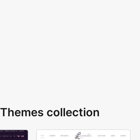
Themes collection