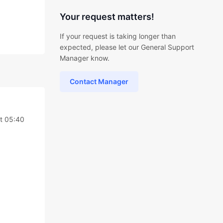
Your request matters!
If your request is taking longer than
expected, please let our General Support
Manager know.
Contact Manager
at 05:40