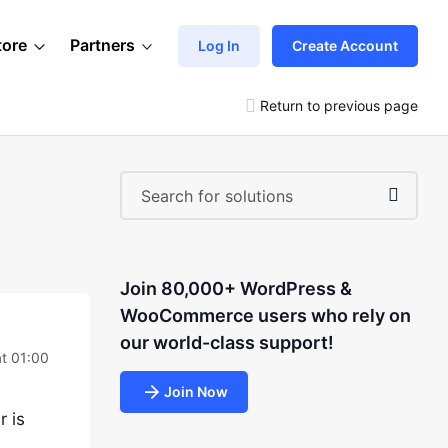
tore
Partners
Log In
Create Account
Return to previous page
Join 80,000+ WordPress &
WooCommerce users who rely on
our world-class support!
at 01:00
Join Now
r is