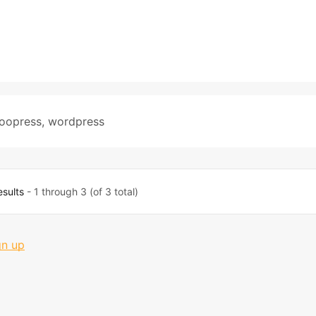
oopress
,
wordpress
esults
- 1 through 3 (of 3 total)
gn up