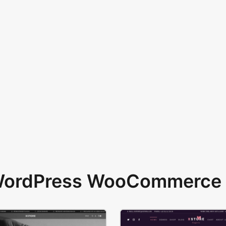
 WordPress WooCommerce 