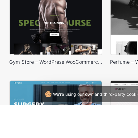
Gym Store – WordPress WooCommerce Theme
We're using our own and third-party cooki