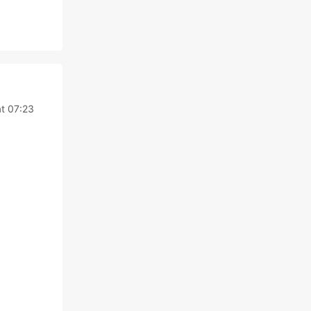
at 07:23