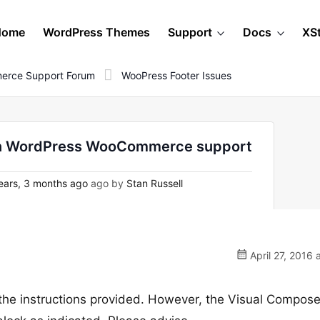
Home
WordPress Themes
Support
Docs
XS
erce Support Forum
WooPress Footer Issues
- on WordPress WooCommerce support
ears, 3 months ago
ago by
Stan Russell
April 27, 2016 
 the instructions provided. However, the Visual Compose