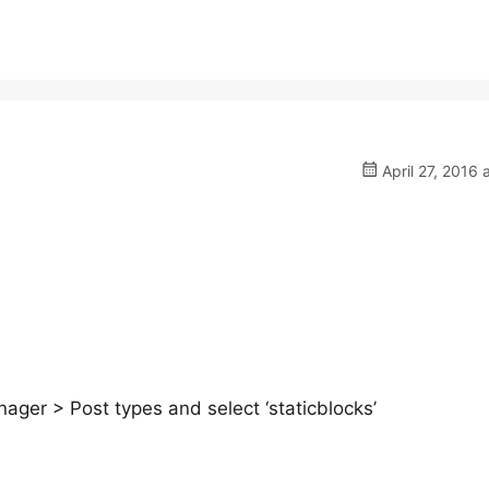
April 27, 2016 
ger > Post types and select ‘staticblocks’