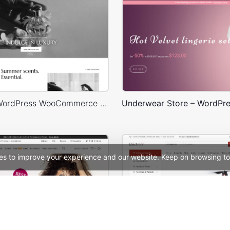
Perfume – WordPress WooCommerce Theme
es to improve your experience and our website. Keep on browsing to