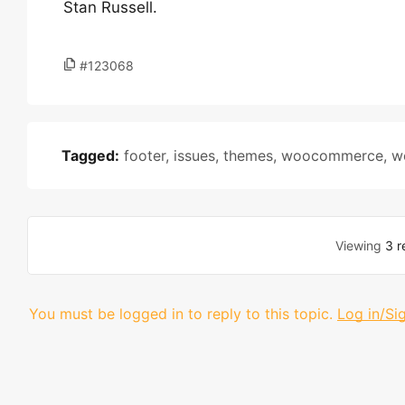
Stan Russell.
#123068
Tagged:
footer
,
issues
,
themes
,
woocommerce
,
w
Viewing
3 r
You must be logged in to reply to this topic.
Log in/Si