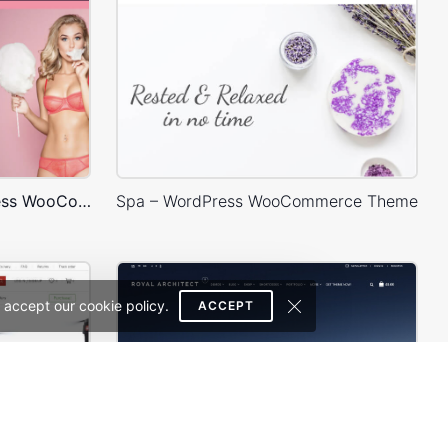
Underwear Store – WordPress WooCommerce Theme
Spa – WordPress WooCommerce Theme
 accept our cookie policy.
ACCEPT