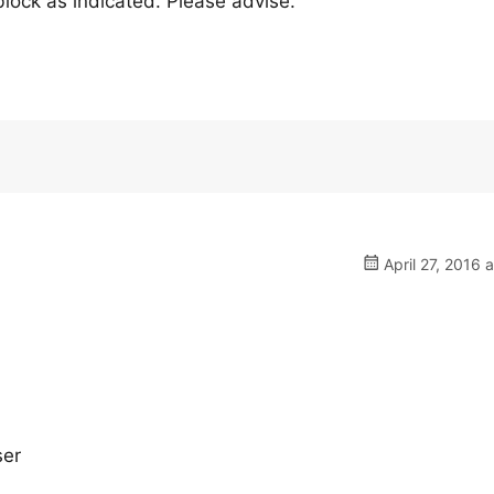
 block as indicated. Please advise.
April 27, 2016 
ser