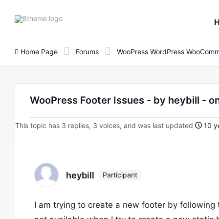
8theme
site
logo
Home Page
Forums
WooPress WordPress WooComm
WooPress Footer Issues - by heybill 
This topic has 3 replies, 3 voices, and was last updated
10 y
heybill
Participant
I am trying to create a new footer by following