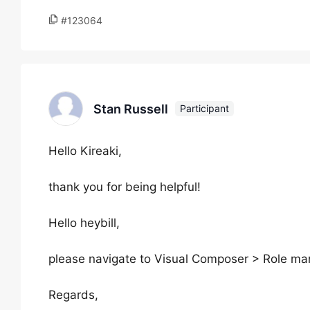
#123064
Stan Russell
Participant
Hello Kireaki,
thank you for being helpful!
Hello heybill,
please navigate to Visual Composer > Role mana
Regards,