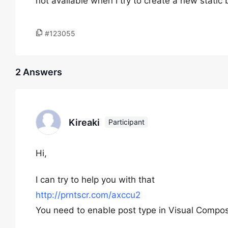
not available when I try to create a new static
#123055
2 Answers
Kireaki
Participant
Hi,
I can try to help you with that
http://prntscr.com/axccu2
You need to enable post type in Visual Compo