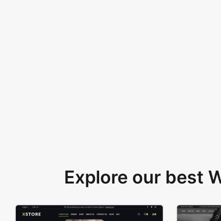
Explore our best