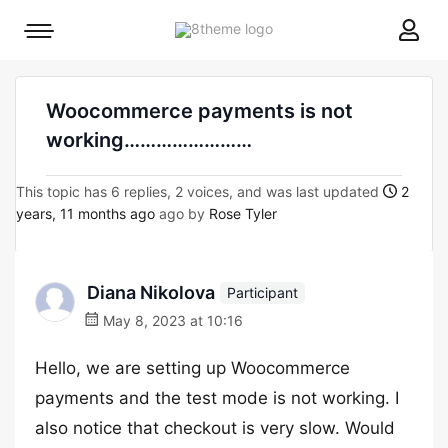
8theme
Mobile
site
menu
logo
toggle
Woocommerce payments is not
working……………………
This topic has 6 replies, 2 voices, and was last updated
2
years, 11 months ago
ago by
Rose Tyler
Diana Nikolova
Participant
May 8, 2023 at 10:16
Hello, we are setting up Woocommerce
payments and the test mode is not working. I
also notice that checkout is very slow. Would