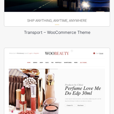
Transport – WooCommerce Theme