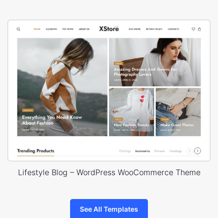
Lifestyle Blog – WordPress WooCommerce Theme
See All Templates