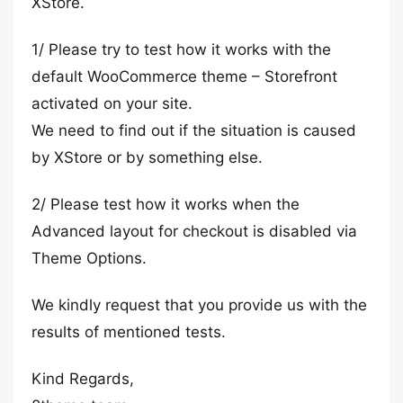
XStore.
1/ Please try to test how it works with the
default WooCommerce theme – Storefront
activated on your site.
We need to find out if the situation is caused
by XStore or by something else.
2/ Please test how it works when the
Advanced layout for checkout is disabled via
Theme Options.
We kindly request that you provide us with the
results of mentioned tests.
Kind Regards,