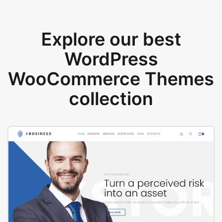
Explore our best
WordPress
WooCommerce Themes
collection