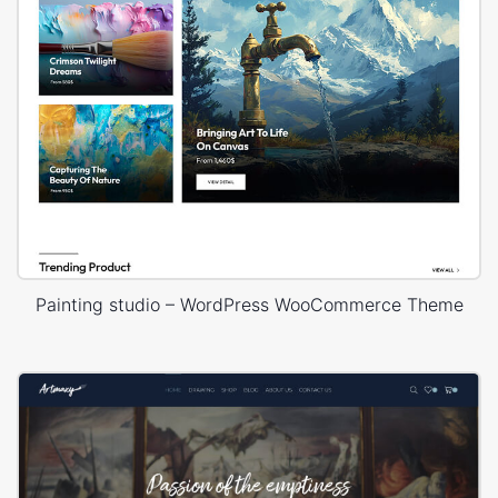
Painting studio – WordPress WooCommerce Theme