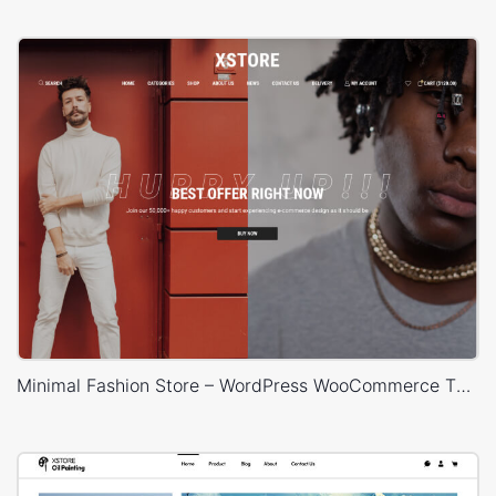
Minimal Fashion Store – WordPress WooCommerce Theme