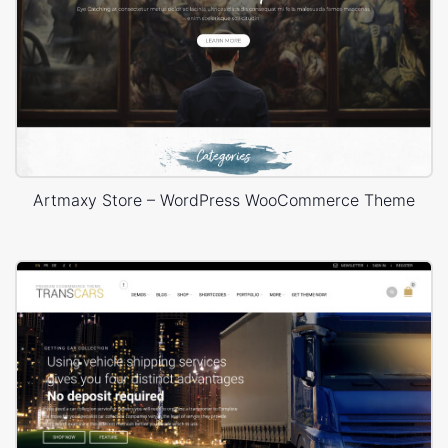
Artmaxy Store – WordPress WooCommerce Theme