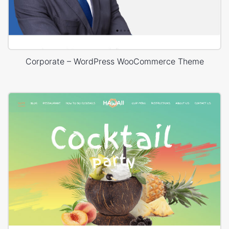
Corporate – WordPress WooCommerce Theme