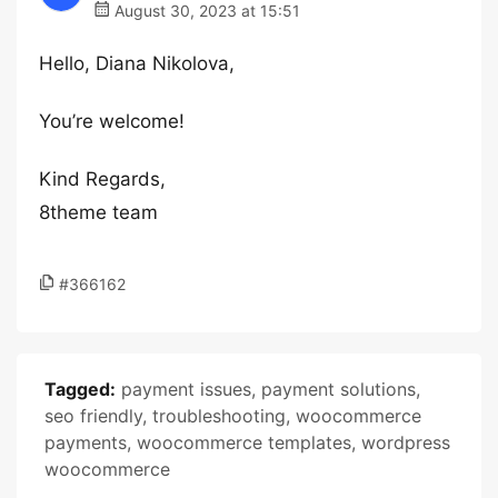
August 30, 2023 at 15:51
Hello, Diana Nikolova,
You’re welcome!
Kind Regards,
8theme team
#366162
Tagged:
payment issues
,
payment solutions
,
seo friendly
,
troubleshooting
,
woocommerce
payments
,
woocommerce templates
,
wordpress
woocommerce