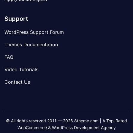
Support
WordPress Support Forum
Themes Documentation
FAQ
Video Tutorials
Contact Us
© All rights reserved 2011 — 2026 8theme.com | A Top-Rated
WooCommerce & WordPress Development Agency