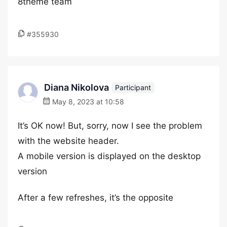
8theme team
#355930
Diana Nikolova
Participant
May 8, 2023 at 10:58
It’s OK now! But, sorry, now I see the problem
with the website header.
A mobile version is displayed on the desktop
version
After a few refreshes, it’s the opposite