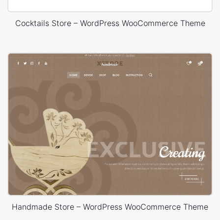
Cocktails Store – WordPress WooCommerce Theme
Handmade Store – WordPress WooCommerce Theme