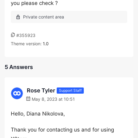
you please check ?
#355923
Theme version:
1.0
5 Answers
Rose Tyler
Support Staff
May 8, 2023 at 10:51
Hello, Diana Nikolova,
Thank you for contacting us and for using