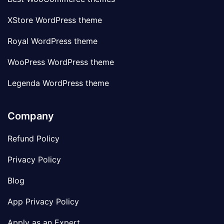
XStore WordPress theme
Royal WordPress theme
WooPress WordPress theme
Legenda WordPress theme
Company
Refund Policy
Privacy Policy
Blog
App Privacy Policy
Apply as an Expert