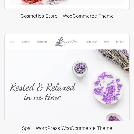
Cosmetics Store – WooCommerce Theme
Spa – WordPress WooCommerce Theme