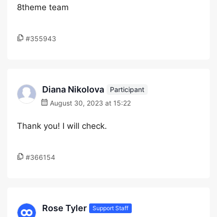
8theme team
#355943
Diana Nikolova
Participant
August 30, 2023 at 15:22
Thank you! I will check.
#366154
Rose Tyler
Support Staff