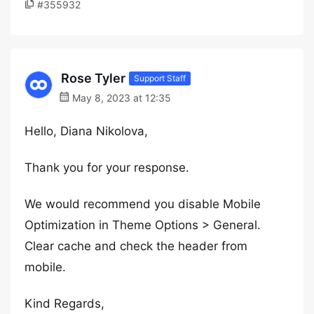
#355932
Rose Tyler
Support Staff
May 8, 2023 at 12:35
Hello, Diana Nikolova,
Thank you for your response.
We would recommend you disable Mobile
Optimization in Theme Options > General.
Clear cache and check the header from
mobile.
Kind Regards,