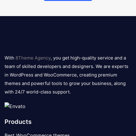
8theme
logo
With
8Theme Agency
, you get high-quality service and a
team of skilled developers and designers. We are experts
in WordPress and WooCommerce, creating premium
themes and powerful tools to grow your business, along
with 24/7 world-class support.
Products
Best WooCommerce themes