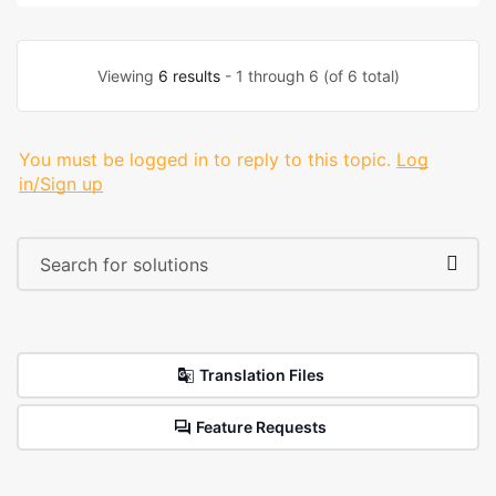
Viewing
6 results
- 1 through 6 (of 6 total)
You must be logged in to reply to this topic.
Log
in/Sign up
Translation Files
Feature Requests