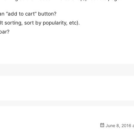
n “add to cart” button?
t sorting, sort by popularity, etc).
bar?
June 8, 2016 