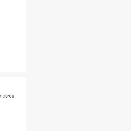
t 08:08