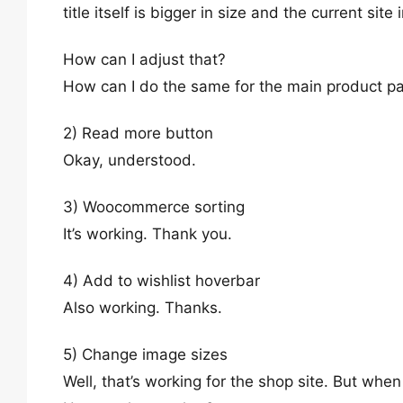
title itself is bigger in size and the current si
How can I adjust that?
How can I do the same for the main product p
2) Read more button
Okay, understood.
3) Woocommerce sorting
It’s working. Thank you.
4) Add to wishlist hoverbar
Also working. Thanks.
5) Change image sizes
Well, that’s working for the shop site. But when 