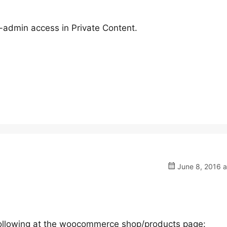
-admin access in Private Content.
June 8, 2016 a
 following at the woocommerce shop/products page: