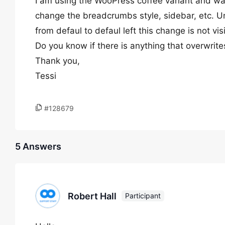
I am using the WooPress coffee variant and w
change the breadcrumbs style, sidebar, etc. U
from defaul to defaul left this change is not vi
Do you know if there is anything that overwrite
Thank you,
Tessi
#128679
5 Answers
Robert Hall
Participant