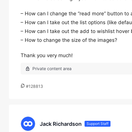
– How can I change the “read more” button to a
– How can I take out the list options (like defaul
– How can I take out the add to wishlist hover 
– How to change the size of the images?
Thank you very much!
#128813
Jack Richardson
Support Staff