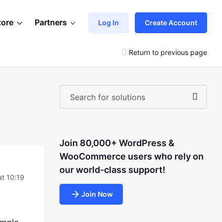
tore
Partners
Log In
Create Account
Return to previous page
Join 80,000+ WordPress &
WooCommerce users who rely on
our world-class support!
at 10:19
Join Now