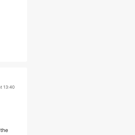
t 13:40
 the