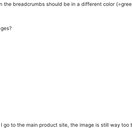
te in the breadcrumbs should be in a different color (=gree
ages?
I go to the main product site, the image is still way too 