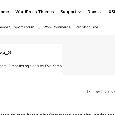
Home
WordPress Themes
Support
Docs
XS
erce Support Forum
Woo-Commerce – Edit Shop Site
ssi_G
ears, 2 months ago
ago by
Eva Kemp
June 7, 2016 