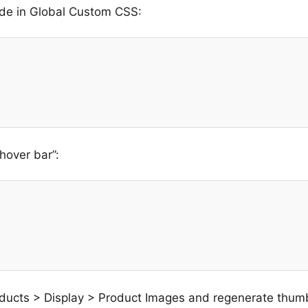
de in Global Custom CSS:
hover bar”:
ucts > Display > Product Images and regenerate thum