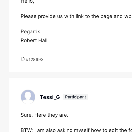
Hello,
Please provide us with link to the page and wp
Regards,
Robert Hall
#128693
Tessi_G
Participant
Sure. Here they are.
BTW: I am also asking myself how to edit the