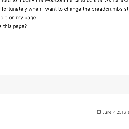
anted to modify the WooCommerce shop site. As for ex
nfortunately when I want to change the breadcrumbs st
sible on my page.
s this page?
June 7, 2016 