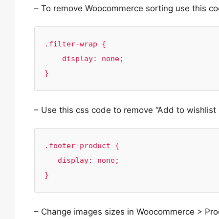
– To remove Woocommerce sorting use this co
.filter-wrap {

    display: none;

}
– Use this css code to remove “Add to wishlist 
.footer-product {

   display: none;

}
– Change images sizes in Woocommerce > Prod