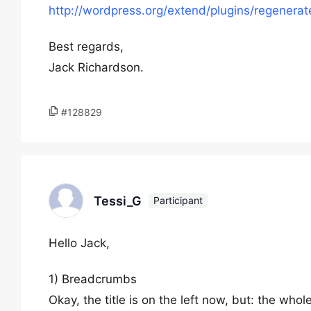
http://wordpress.org/extend/plugins/regenerat
Best regards,
Jack Richardson.
#128829
Tessi_G
Participant
Hello Jack,
1) Breadcrumbs
Okay, the title is on the left now, but: the whole