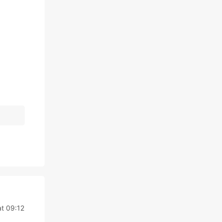
at 09:12