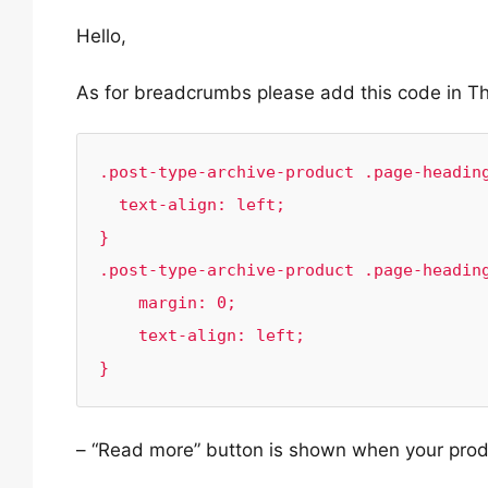
Hello,
As for breadcrumbs please add this code in 
.post-type-archive-product .page-heading
  text-align: left;

}

.post-type-archive-product .page-heading
    margin: 0;

    text-align: left;

}
– “Read more” button is shown when your produc