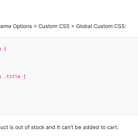
Theme Options > Custom CSS > Global Custom CSS:
 {

 .title {

t is out of stock and it can’t be added to cart.