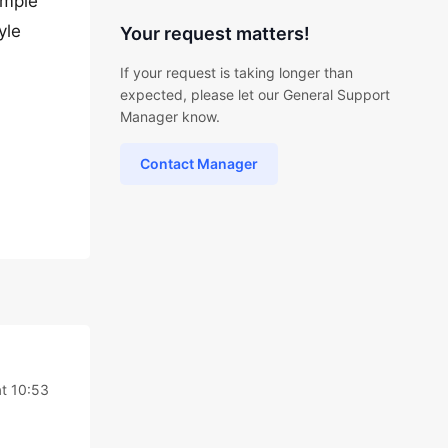
ample
yle
Your request matters!
If your request is taking longer than
expected, please let our General Support
Manager know.
Contact Manager
at 10:53