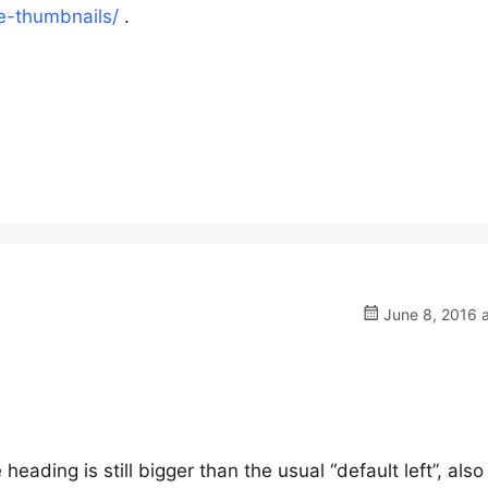
e-thumbnails/
.
June 8, 2016 a
 heading is still bigger than the usual “default left”, also