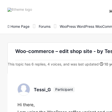
8theme
site
logo
Home Page
Forums
WooPress WordPress WooComm
Woo-commerce – edit shop site - by Te
This topic has 6 replies, 4 voices, and was last updated
10 y
Tessi_G
Participant
Hi there,