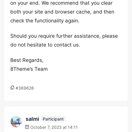
on your end. We recommend that you clear
both your site and browser cache, and then
check the functionality again.
Should you require further assistance, please
do not hesitate to contact us.
Best Regards,
8Theme’s Team
#369628
salmi
Participant
October 7, 2023 at 14:11