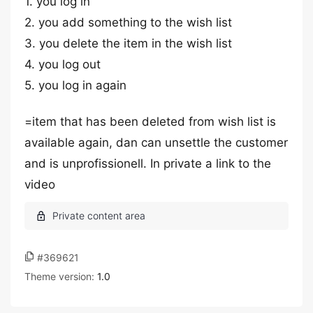
1. you log in
2. you add something to the wish list
3. you delete the item in the wish list
4. you log out
5. you log in again
=item that has been deleted from wish list is
available again, dan can unsettle the customer
and is unprofissionell. In private a link to the
video
#369621
Theme version:
1.0