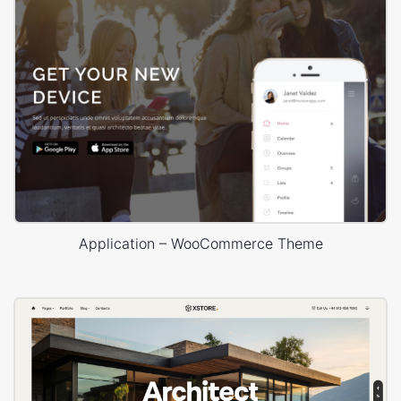
Application – WooCommerce Theme