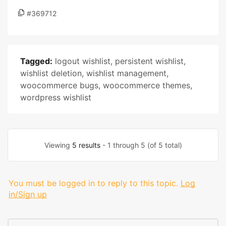
#369712
Tagged:
logout wishlist
,
persistent wishlist
,
wishlist deletion
,
wishlist management
,
woocommerce bugs
,
woocommerce themes
,
wordpress wishlist
Viewing
5 results
- 1 through 5 (of 5 total)
You must be logged in to reply to this topic.
Log
in/Sign up