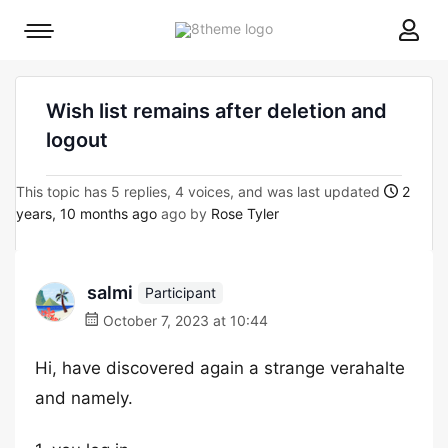
8theme
Mobile
site
menu
logo
toggle
Wish list remains after deletion and
logout
This topic has 5 replies, 4 voices, and was last updated
2
years, 10 months ago
ago by
Rose Tyler
salmi
Participant
October 7, 2023 at 10:44
Hi, have discovered again a strange verahalte
and namely.