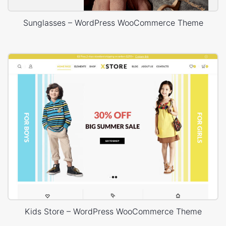
Sunglasses – WordPress WooCommerce Theme
Kids Store – WordPress WooCommerce Theme