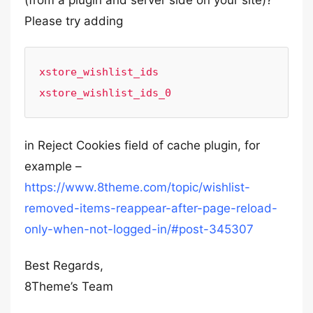
(from a plugin and server side on your site)?
Please try adding
xstore_wishlist_ids

xstore_wishlist_ids_0
in Reject Cookies field of cache plugin, for
example –
https://www.8theme.com/topic/wishlist-
removed-items-reappear-after-page-reload-
only-when-not-logged-in/#post-345307
Best Regards,
8Theme’s Team