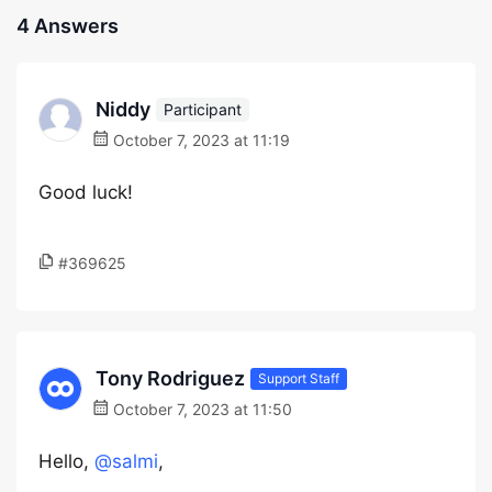
4 Answers
Niddy
Participant
October 7, 2023 at 11:19
Good luck!
#369625
Tony Rodriguez
Support Staff
October 7, 2023 at 11:50
Hello,
@salmi
,