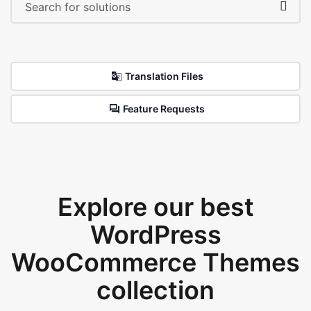
Translation Files
Feature Requests
Explore our best
WordPress
WooCommerce Themes
collection