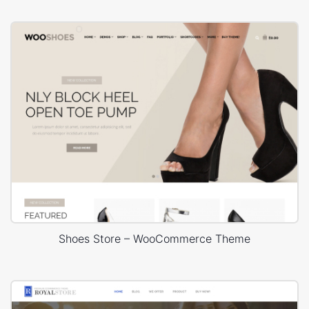
Shoes Store – WooCommerce Theme