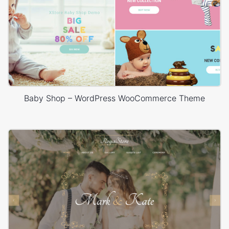
Baby Shop – WordPress WooCommerce Theme