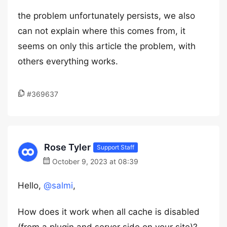
the problem unfortunately persists, we also
can not explain where this comes from, it
seems on only this article the problem, with
others everything works.
#369637
Rose Tyler
Support Staff
October 9, 2023 at 08:39
Hello,
@salmi
,
How does it work when all cache is disabled