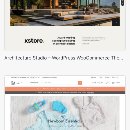
Architecture Studio – WordPress WooCommerce Theme