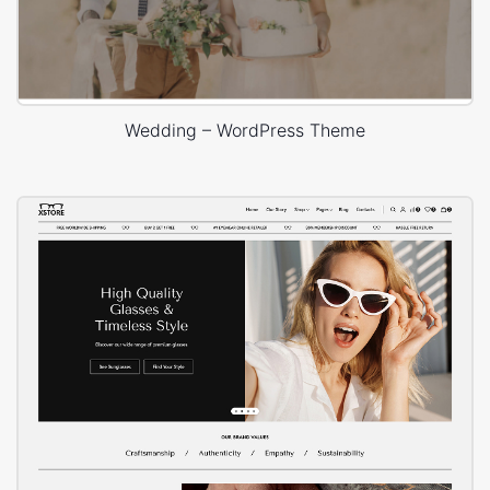
Wedding – WordPress Theme