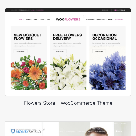
Flowers Store – WooCommerce Theme