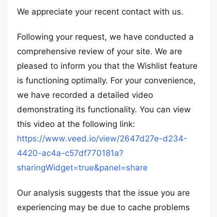
We appreciate your recent contact with us.
Following your request, we have conducted a
comprehensive review of your site. We are
pleased to inform you that the Wishlist feature
is functioning optimally. For your convenience,
we have recorded a detailed video
demonstrating its functionality. You can view
this video at the following link:
https://www.veed.io/view/2647d27e-d234-
4420-ac4a-c57df770181a?
sharingWidget=true&panel=share
Our analysis suggests that the issue you are
experiencing may be due to cache problems