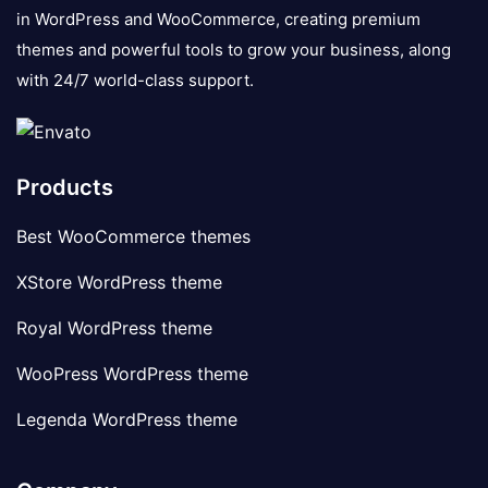
in WordPress and WooCommerce, creating premium
themes and powerful tools to grow your business, along
with 24/7 world-class support.
Products
Best WooCommerce themes
XStore WordPress theme
Royal WordPress theme
WooPress WordPress theme
Legenda WordPress theme