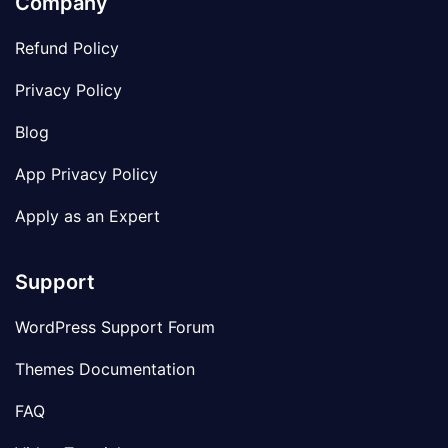
Company
Refund Policy
Privacy Policy
Blog
App Privacy Policy
Apply as an Expert
Support
WordPress Support Forum
Themes Documentation
FAQ