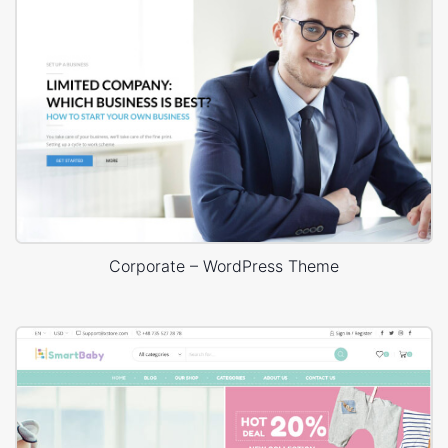
Corporate – WordPress Theme