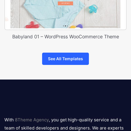
Babyland 01 – WordPress WooCommerce Theme
See All Templates
8theme
logo
With
8Theme Agency
, you get high-quality service and a
team of skilled developers and designers. We are experts