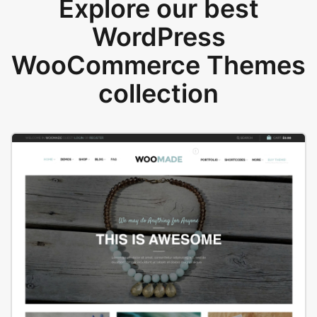
Explore our best
WordPress
WooCommerce Themes
collection