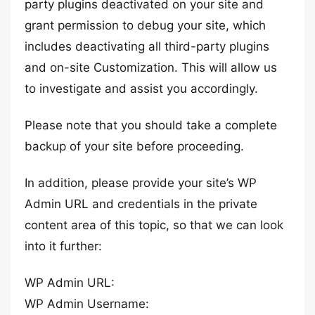
party plugins deactivated on your site and
grant permission to debug your site, which
includes deactivating all third-party plugins
and on-site Customization. This will allow us
to investigate and assist you accordingly.
Please note that you should take a complete
backup of your site before proceeding.
In addition, please provide your site’s WP
Admin URL and credentials in the private
content area of this topic, so that we can look
into it further:
WP Admin URL:
WP Admin Username: