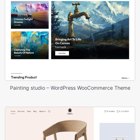
Painting studio – WordPress WooCommerce Theme