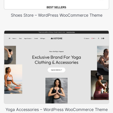
Shoes Store – WordPress WooCommerce Theme
Yoga Accessories – WordPress WooCommerce Theme