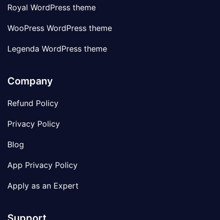
Royal WordPress theme
WooPress WordPress theme
Legenda WordPress theme
Company
Refund Policy
Privacy Policy
Blog
App Privacy Policy
Apply as an Expert
Support