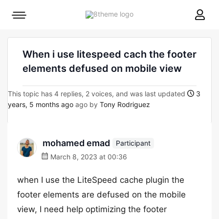
8theme
Mobile
site
menu
logo
toggle
When i use litespeed cach the footer
elements defused on mobile view
This topic has 4 replies, 2 voices, and was last updated
3
years, 5 months ago
ago by
Tony Rodriguez
mohamed emad
Participant
March 8, 2023 at 00:36
when I use the LiteSpeed cache plugin the
footer elements are defused on the mobile
view, I need help optimizing the footer