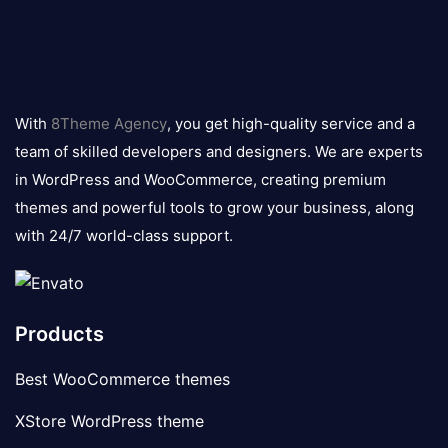
8theme
logo
With
8Theme Agency
, you get high-quality service and a
team of skilled developers and designers. We are experts
in WordPress and WooCommerce, creating premium
themes and powerful tools to grow your business, along
with 24/7 world-class support.
Products
Best WooCommerce themes
XStore WordPress theme