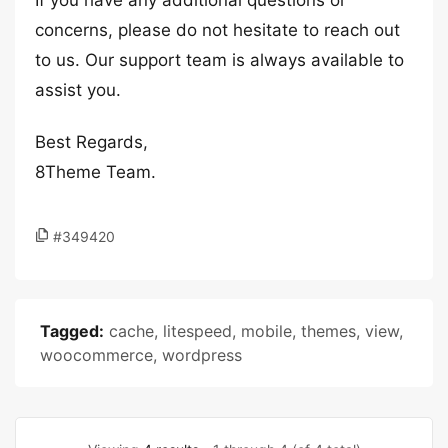
If you have any additional questions or
concerns, please do not hesitate to reach out
to us. Our support team is always available to
assist you.
Best Regards,
8Theme Team.
#349420
Tagged:
cache
,
litespeed
,
mobile
,
themes
,
view
,
woocommerce
,
wordpress