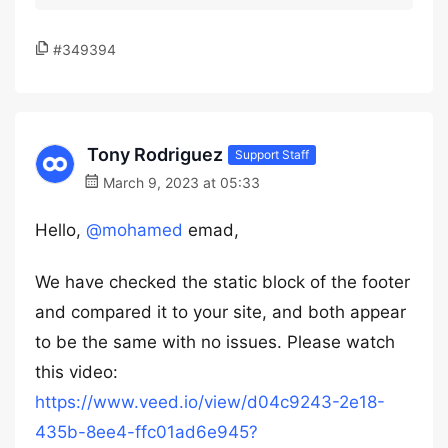
#349394
Tony Rodriguez
Support Staff
March 9, 2023 at 05:33
Hello,
@mohamed
emad,
We have checked the static block of the footer
and compared it to your site, and both appear
to be the same with no issues. Please watch
this video:
https://www.veed.io/view/d04c9243-2e18-
435b-8ee4-ffc01ad6e945?