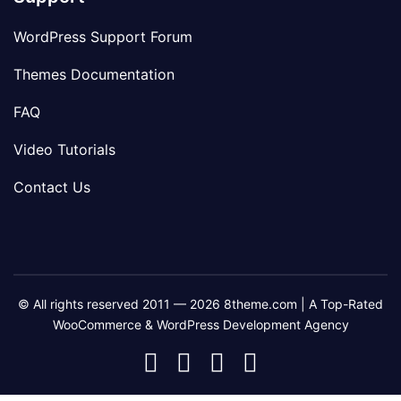
WordPress Support Forum
Themes Documentation
FAQ
Video Tutorials
Contact Us
© All rights reserved 2011 — 2026 8theme.com | A Top-Rated
WooCommerce & WordPress Development Agency
8theme
8theme
8theme
8theme
Facebook
Instagram
Telegram
Youtube