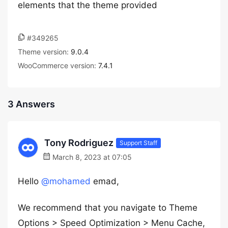
elements that the theme provided
#349265
Theme version:
9.0.4
WooCommerce version:
7.4.1
3 Answers
Tony Rodriguez
Support Staff
March 8, 2023 at 07:05
Hello
@mohamed
emad,
We recommend that you navigate to Theme
Options > Speed Optimization > Menu Cache,