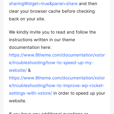
sharingWidget=true&panel=share
and then
clear your browser cache before checking
back on your site.
We kindly invite you to read and follow the
instructions written in our theme
documentation here:
https://www.8theme.com/documentation/xstor
e/troubleshooting/how-to-speed-up-my-
website/
&
https://www.8theme.com/documentation/xstor
e/troubleshooting/how-to-improve-wp-rocket-
settings-with-xstore/
in order to speed up your
website.