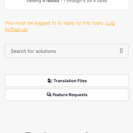
Viewing
4 results
- 1 through 4 (of 4 total)
You must be logged in to reply to this topic.
Log
in/Sign up
Translation Files
Feature Requests