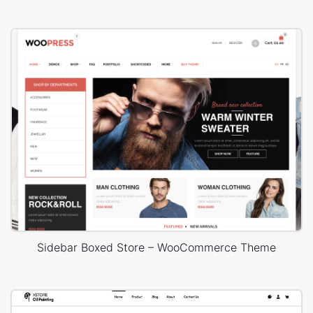
Sidebar Boxed Store – WooCommerce Theme