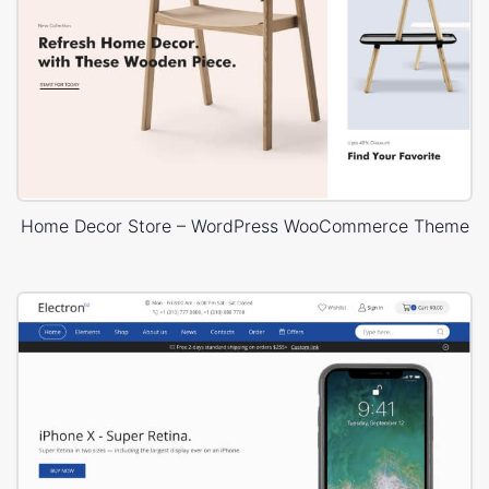
Home Decor Store – WordPress WooCommerce Theme