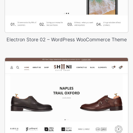
Electron Store 02 – WordPress WooCommerce Theme