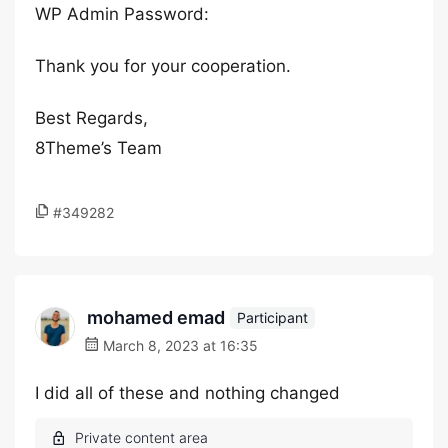
WP Admin Password:
Thank you for your cooperation.
Best Regards,
8Theme’s Team
#349282
mohamed emad
Participant
March 8, 2023 at 16:35
I did all of these and nothing changed