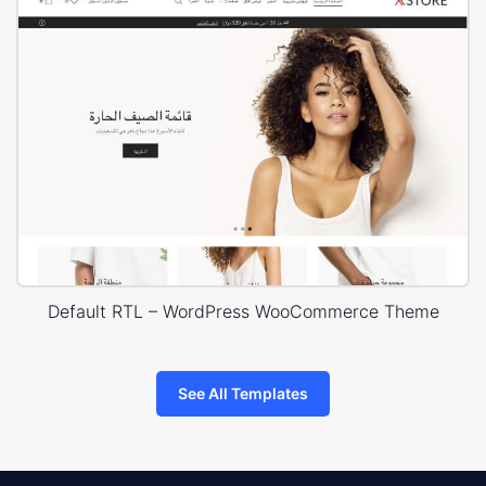
Default RTL – WordPress WooCommerce Theme
See All Templates