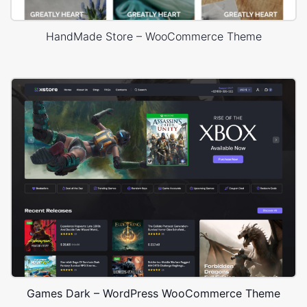
HandMade Store – WooCommerce Theme
Games Dark – WordPress WooCommerce Theme