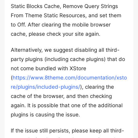
Static Blocks Cache, Remove Query Strings
From Theme Static Resources, and set them
to Off. After clearing the mobile browser
cache, please check your site again.
Alternatively, we suggest disabling all third-
party plugins (including cache plugins) that do
not come bundled with XStore
(
https://www.8theme.com/documentation/xsto
re/plugins/included-plugins/
), clearing the
cache of the browser, and then checking
again. It is possible that one of the additional
plugins is causing the issue.
If the issue still persists, please keep all third-