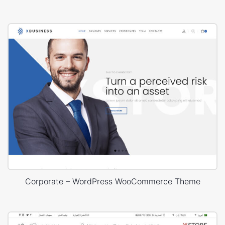
Corporate – WordPress WooCommerce Theme