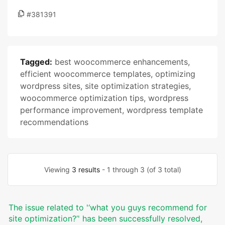
#381391
Tagged:
best woocommerce enhancements
,
efficient woocommerce templates
,
optimizing
wordpress sites
,
site optimization strategies
,
woocommerce optimization tips
,
wordpress
performance improvement
,
wordpress template
recommendations
Viewing
3 results
- 1 through 3 (of 3 total)
The issue related to '‘what you guys recommend for
site optimization?’' has been successfully resolved,