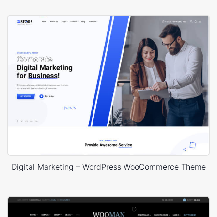
Digital Marketing – WordPress WooCommerce Theme