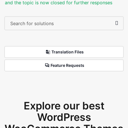
and the topic is now closed for further responses
Translation Files
Feature Requests
Explore our best
WordPress