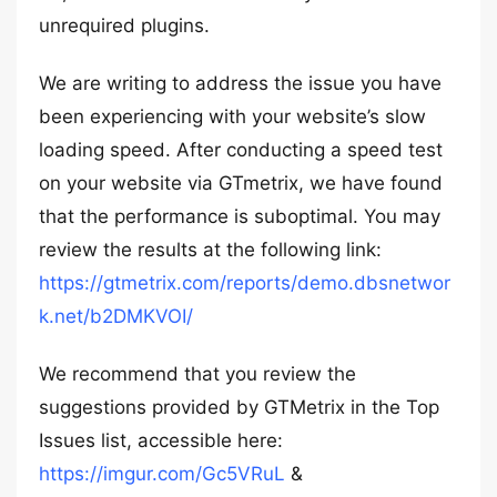
unrequired plugins.
We are writing to address the issue you have
been experiencing with your website’s slow
loading speed. After conducting a speed test
on your website via GTmetrix, we have found
that the performance is suboptimal. You may
review the results at the following link:
https://gtmetrix.com/reports/demo.dbsnetwor
k.net/b2DMKVOI/
We recommend that you review the
suggestions provided by GTMetrix in the Top
Issues list, accessible here:
https://imgur.com/Gc5VRuL
&