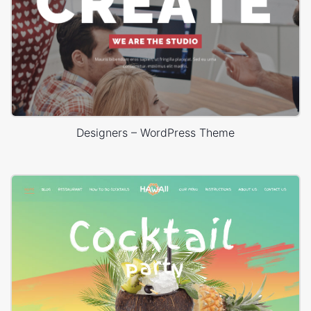
Designers – WordPress Theme