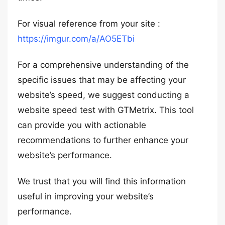
For visual reference from your site :
https://imgur.com/a/AO5ETbi
For a comprehensive understanding of the
specific issues that may be affecting your
website’s speed, we suggest conducting a
website speed test with GTMetrix. This tool
can provide you with actionable
recommendations to further enhance your
website’s performance.
We trust that you will find this information
useful in improving your website’s
performance.