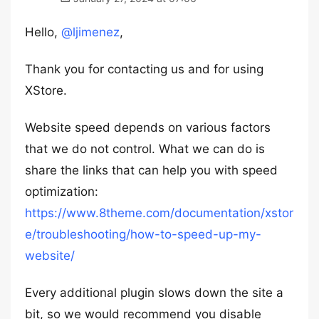
Hello,
@ljimenez
,
Thank you for contacting us and for using
XStore.
Website speed depends on various factors
that we do not control. What we can do is
share the links that can help you with speed
optimization:
https://www.8theme.com/documentation/xstor
e/troubleshooting/how-to-speed-up-my-
website/
Every additional plugin slows down the site a
bit, so we would recommend you disable