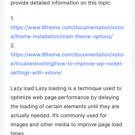
provide detailed information on this topic:
1.
https://www.8theme.com/documentation/xstor
e/theme-installation/main-theme-options/
2.
https://www.8theme.com/documentation/xstor
e/troubleshooting/how-to-improve-wp-rocket-
settings-with-xstore/
Lazy load:Lazy loading is a technique used to
optimize web page performance by delaying
the loading of certain elements until they are
actually needed. It’s commonly used for
images and other media to improve page load
times.