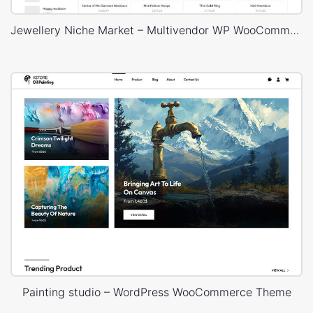
Jewellery Niche Market – Multivendor WP WooCommerce Theme
Painting studio – WordPress WooCommerce Theme