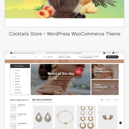
Cocktails Store – WordPress WooCommerce Theme