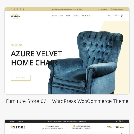
Furniture Store 02 – WordPress WooCommerce Theme