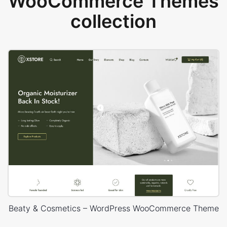
WooCommerce Themes
collection
Beaty & Cosmetics – WordPress WooCommerce Theme