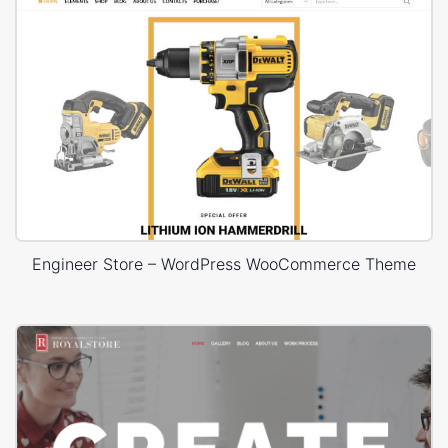
Engineer Store – WordPress WooCommerce Theme