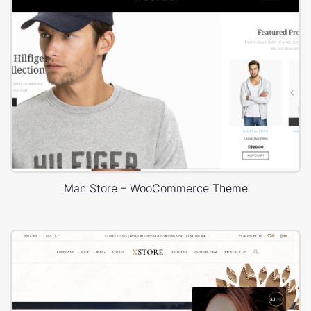
Man Store – WooCommerce Theme