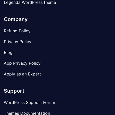
Legenda WordPress theme
Company
Refund Policy
Privacy Policy
Blog
App Privacy Policy
Apply as an Expert
Support
WordPress Support Forum
Themes Documentation