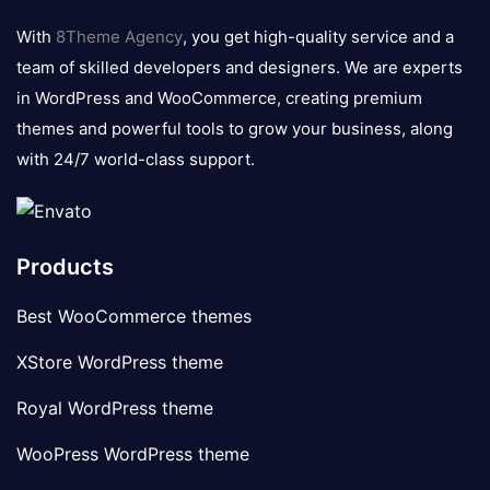
logo
With
8Theme Agency
, you get high-quality service and a
team of skilled developers and designers. We are experts
in WordPress and WooCommerce, creating premium
themes and powerful tools to grow your business, along
with 24/7 world-class support.
Products
Best WooCommerce themes
XStore WordPress theme
Royal WordPress theme
WooPress WordPress theme