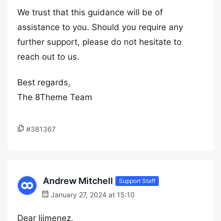
We trust that this guidance will be of
assistance to you. Should you require any
further support, please do not hesitate to
reach out to us.
Best regards,
The 8Theme Team
#381367
Andrew Mitchell
Support Staff
January 27, 2024 at 15:10
Dear ljimenez,