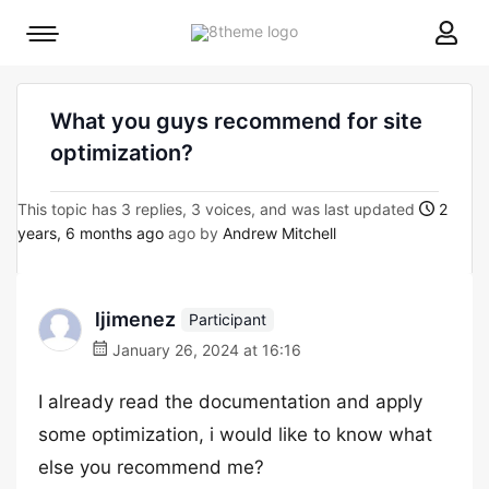
8theme
Mobile
site
menu
logo
toggle
What you guys recommend for site
optimization?
This topic has 3 replies, 3 voices, and was last updated
2
years, 6 months ago
ago by
Andrew Mitchell
ljimenez
Participant
January 26, 2024 at 16:16
I already read the documentation and apply
some optimization, i would like to know what
else you recommend me?