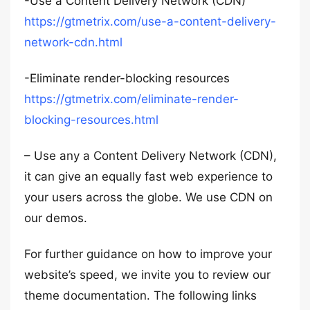
-Use a Content Delivery Network (CDN)
https://gtmetrix.com/use-a-content-delivery-
network-cdn.html
-Eliminate render-blocking resources
https://gtmetrix.com/eliminate-render-
blocking-resources.html
– Use any a Content Delivery Network (CDN),
it can give an equally fast web experience to
your users across the globe. We use CDN on
our demos.
For further guidance on how to improve your
website’s speed, we invite you to review our
theme documentation. The following links