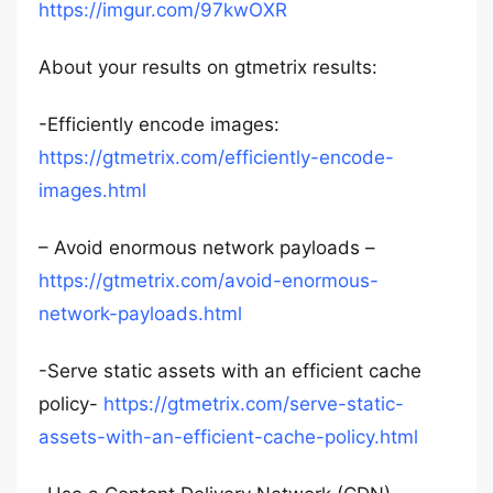
https://imgur.com/97kwOXR
About your results on gtmetrix results:
-Efficiently encode images:
https://gtmetrix.com/efficiently-encode-
images.html
– Avoid enormous network payloads –
https://gtmetrix.com/avoid-enormous-
network-payloads.html
-Serve static assets with an efficient cache
policy-
https://gtmetrix.com/serve-static-
assets-with-an-efficient-cache-policy.html