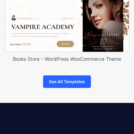
Books Store – WordPress WooCommerce Theme
See All Templates
8theme