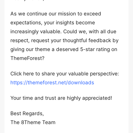
As we continue our mission to exceed
expectations, your insights become
increasingly valuable. Could we, with all due
respect, request your thoughtful feedback by
giving our theme a deserved 5-star rating on
ThemeForest?
Click here to share your valuable perspective:
https://themeforest.net/downloads
Your time and trust are highly appreciated!
Best Regards,
The 8Theme Team