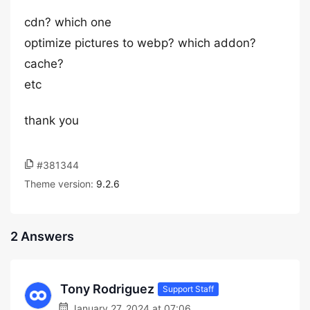
cdn? which one
optimize pictures to webp? which addon?
cache?
etc
thank you
#381344
Theme version:
9.2.6
2 Answers
Tony Rodriguez
Support Staff
January 27, 2024 at 07:06