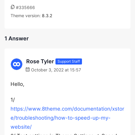
#335666
Theme version:
8.3.2
1 Answer
Rose Tyler
Support Staff
October 3, 2022 at 15:57
Hello,
1/
https://www.8theme.com/documentation/xstor
e/troubleshooting/how-to-speed-up-my-
website/