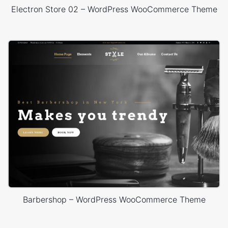
Electron Store 02 – WordPress WooCommerce Theme
Barbershop – WordPress WooCommerce Theme