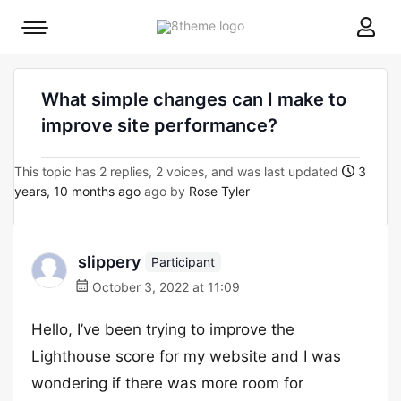
8theme
Mobile
site
menu
logo
toggle
What simple changes can I make to
improve site performance?
This topic has 2 replies, 2 voices, and was last updated
3
years, 10 months ago
ago by
Rose Tyler
slippery
Participant
October 3, 2022 at 11:09
Hello, I’ve been trying to improve the
Lighthouse score for my website and I was
wondering if there was more room for