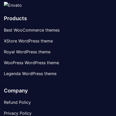
Products
Best WooCommerce themes
XStore WordPress theme
Royal WordPress theme
WooPress WordPress theme
Legenda WordPress theme
Company
Refund Policy
Privacy Policy