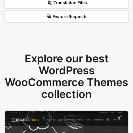
Translation Files
Feature Requests
Explore our best
WordPress
WooCommerce Themes
collection