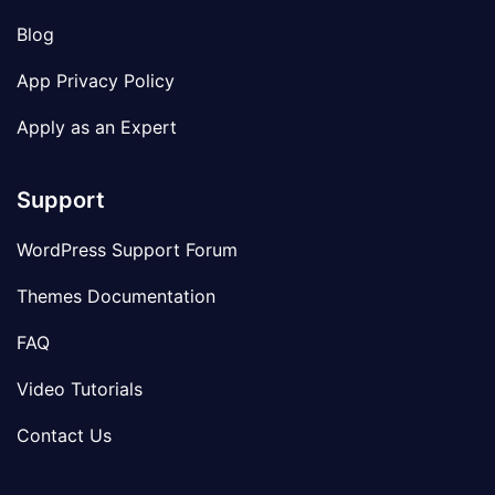
Blog
App Privacy Policy
Apply as an Expert
Support
WordPress Support Forum
Themes Documentation
FAQ
Video Tutorials
Contact Us