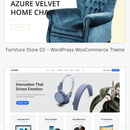
Furniture Store 02 – WordPress WooCommerce Theme