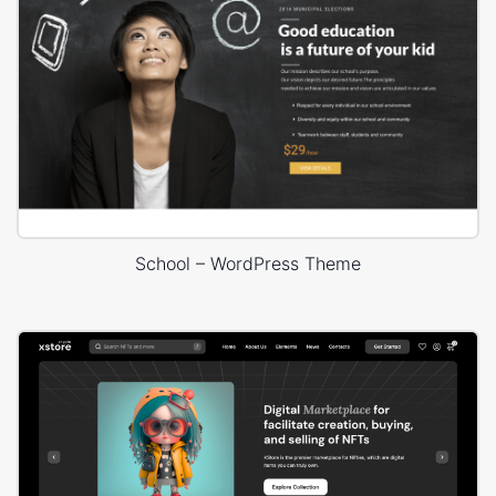
School – WordPress Theme