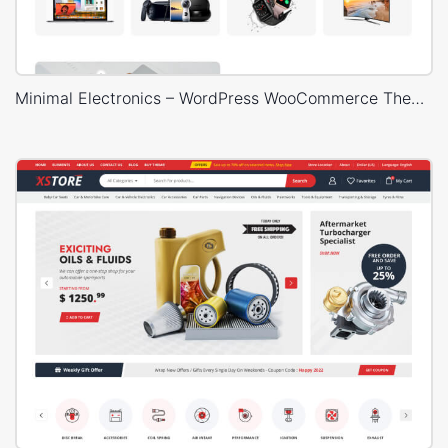
Minimal Electronics – WordPress WooCommerce Theme