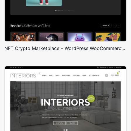
NFT Crypto Marketplace – WordPress WooCommerce Theme