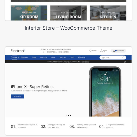
Interior Store – WooCommerce Theme