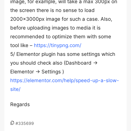
image, for example, will take a max 300px on
the screen there is no sense to load
2000x3000px image for such a case. Also,
before uploading images to media it is
recommended to optimize them with some
tool like –
https://tinypng.com/
5/ Elementor plugin has some settings which
you should check also (Dashboard ->
Elementor -> Settings )
https://elementor.com/help/speed-up-a-slow-
site/
Regards
#335699