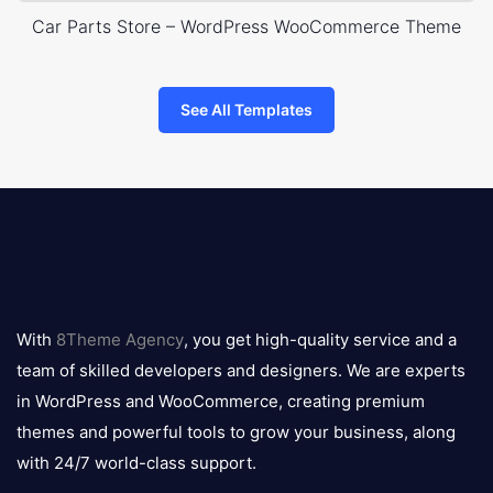
Car Parts Store – WordPress WooCommerce Theme
See All Templates
8theme
logo
With
8Theme Agency
, you get high-quality service and a
team of skilled developers and designers. We are experts
in WordPress and WooCommerce, creating premium
themes and powerful tools to grow your business, along
with 24/7 world-class support.