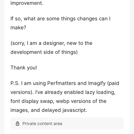
improvement.
If so, what are some things changes can I
make?
(sorry, I am a designer, new to the
development side of things)
Thank you!
P.S. I am using Perfmatters and Imagify (paid
versions). I’ve already enabled lazy loading,
font display swap, webp versions of the
images, and delayed javascript.