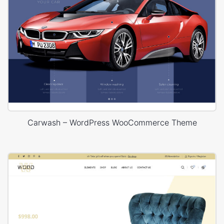
Carwash – WordPress WooCommerce Theme