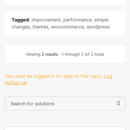
Tagged:
improvement
,
performance
,
simple
changes
,
themes
,
woocommerce
,
wordpress
Viewing
2 results
- 1 through 2 (of 2 total)
You must be logged in to reply to this topic.
Log
in/Sign up