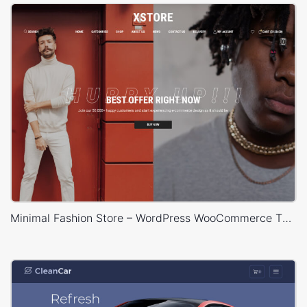
Minimal Fashion Store – WordPress WooCommerce Theme