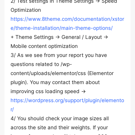
2/ Test settings in Theme Settings -> Speed
Optimization
https://www.8theme.com/documentation/xstor
e/theme-installation/main-theme-options/
+ Theme Settings -> General / Layout ->
Mobile content optimization
3/ As we see from your report you have
questions related to /wp-
content/uploads/elementor/css (Elementor
plugin). You may contact them about
improving css loading speed ->
https://wordpress.org/support/plugin/elemento
r/
4/ You should check your image sizes all
across the site and their weights. If your