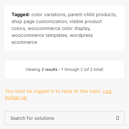
Tagged:
color variations
,
parent-child products
,
shop page customization
,
visible product
colors
,
woocommerce color display
,
woocommerce templates
,
wordpress
ecommerce
Viewing
2 results
- 1 through 2 (of 2 total)
You must be logged in to reply to this topic.
Log
in/Sign up