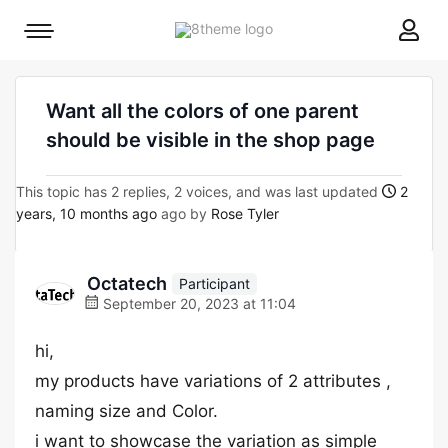
8theme
Mobile
site
menu
logo
toggle
Want all the colors of one parent
should be visible in the shop page
This topic has 2 replies, 2 voices, and was last updated
2
years, 10 months ago
ago by
Rose Tyler
Octatech
Participant
September 20, 2023 at 11:04
hi,
my products have variations of 2 attributes ,
naming size and Color.
i want to showcase the variation as simple