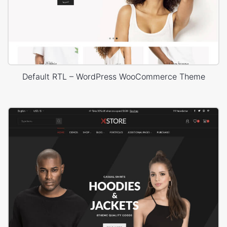
Default RTL – WordPress WooCommerce Theme