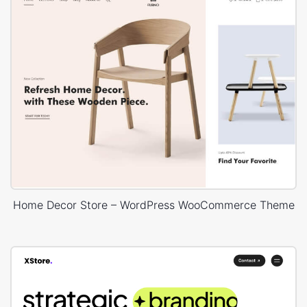
Home Decor Store – WordPress WooCommerce Theme