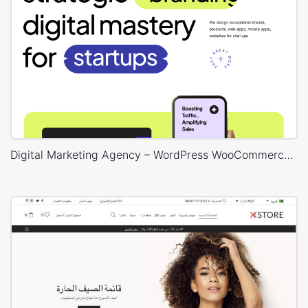
Digital Marketing Agency – WordPress WooCommerce Theme