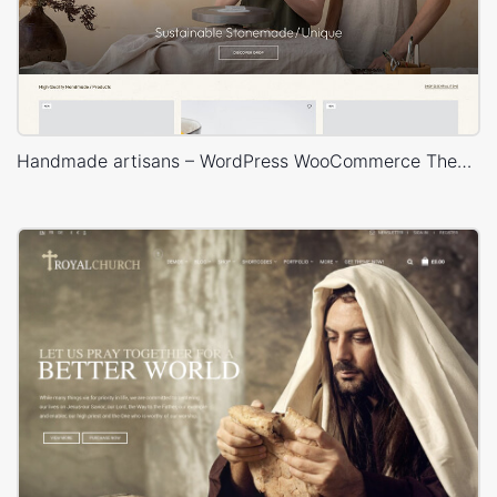
Handmade artisans – WordPress WooCommerce Theme