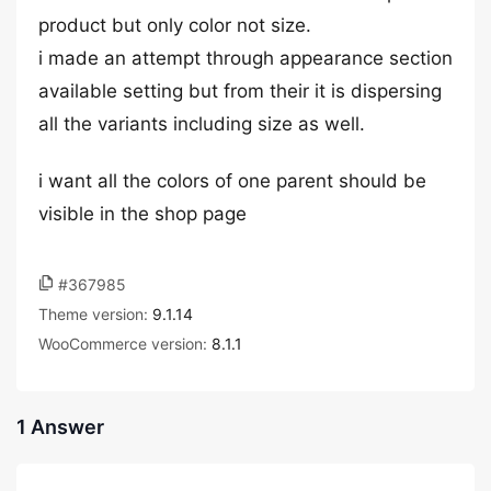
product but only color not size.
i made an attempt through appearance section
available setting but from their it is dispersing
all the variants including size as well.
i want all the colors of one parent should be
visible in the shop page
#367985
Theme version:
9.1.14
WooCommerce version:
8.1.1
1 Answer