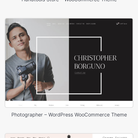
Photographer – WordPress WooCommerce Theme