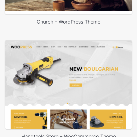
Church – WordPress Theme
Handtools Store – WooCommerce Theme