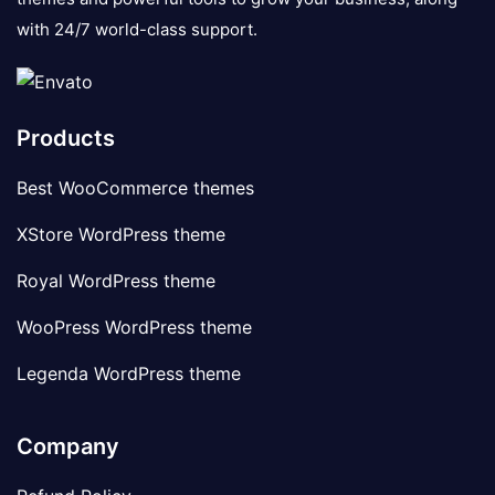
with 24/7 world-class support.
Products
Best WooCommerce themes
XStore WordPress theme
Royal WordPress theme
WooPress WordPress theme
Legenda WordPress theme
Company