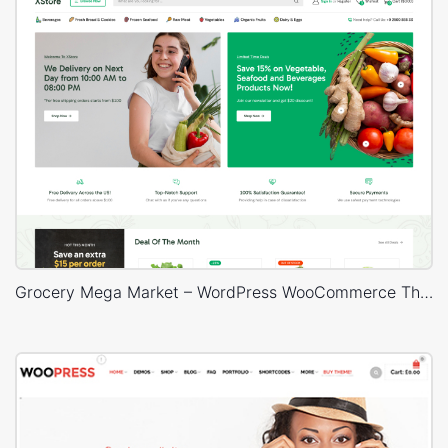
Grocery Mega Market – WordPress WooCommerce Theme