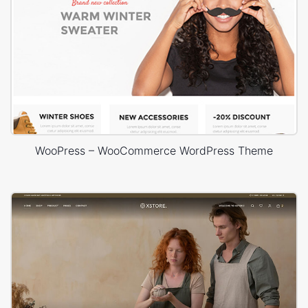
WooPress – WooCommerce WordPress Theme