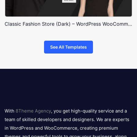
Classic Fashion Store (Dark) – WordPress WooCommerce Theme
See All Templates
8theme
logo
With
8Theme Agency
, you get high-quality service and a
team of skilled developers and designers. We are experts
in WordPress and WooCommerce, creating premium
themes and powerful tools to grow your business, along