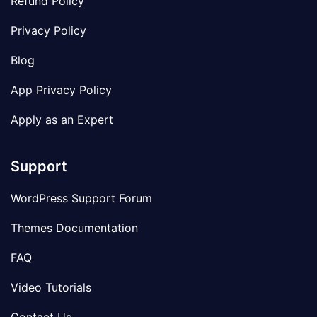
Refund Policy
Privacy Policy
Blog
App Privacy Policy
Apply as an Expert
Support
WordPress Support Forum
Themes Documentation
FAQ
Video Tutorials
Contact Us