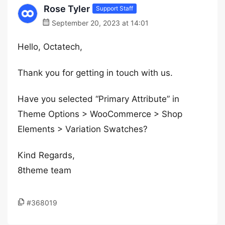
Rose Tyler
Support Staff
September 20, 2023 at 14:01
Hello, Octatech,
Thank you for getting in touch with us.
Have you selected “Primary Attribute” in
Theme Options > WooCommerce > Shop
Elements > Variation Swatches?
Kind Regards,
8theme team
#368019