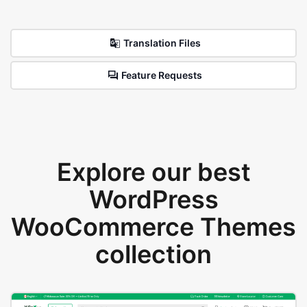
Translation Files
Feature Requests
Explore our best
WordPress
WooCommerce Themes
collection